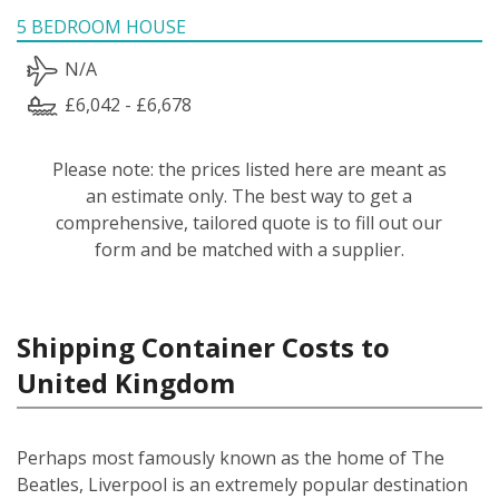
5 BEDROOM HOUSE
N/A
£6,042 - £6,678
Please note: the prices listed here are meant as
an estimate only. The best way to get a
comprehensive, tailored quote is to fill out our
form and be matched with a supplier.
Shipping Container Costs to
United Kingdom
Perhaps most famously known as the home of The
Beatles, Liverpool is an extremely popular destination