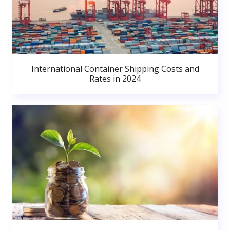
International Container Shipping Costs and
Rates in 2024