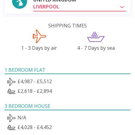
LIVERPOOL
SHIPPING TIMES
1 - 3 Days by air
4 - 7 Days by sea
1 BEDROOM FLAT
£4,987 - £5,512
£2,618 - £2,894
3 BEDROOM HOUSE
N/A
£4,028 - £4,452