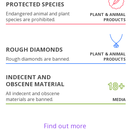
PROTECTED SPECIES
Endangered animal and plant
PLANT & ANIMAL
species are prohibited.
PRODUCTS
ROUGH DIAMONDS
PLANT & ANIMAL
Rough diamonds are banned.
PRODUCTS
INDECENT AND
OBSCENE MATERIAL
All indecent and obscene
materials are banned.
MEDIA
Find out more