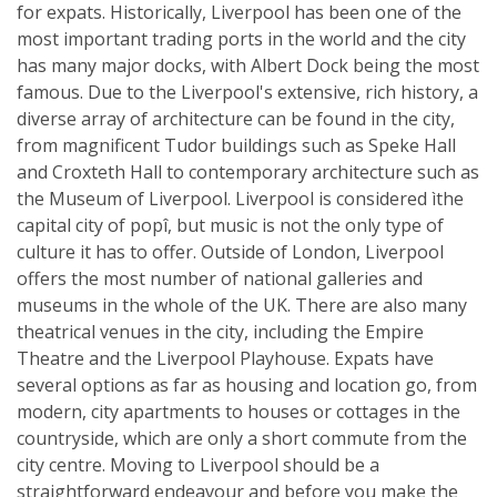
for expats. Historically, Liverpool has been one of the
most important trading ports in the world and the city
has many major docks, with Albert Dock being the most
famous. Due to the Liverpool's extensive, rich history, a
diverse array of architecture can be found in the city,
from magnificent Tudor buildings such as Speke Hall
and Croxteth Hall to contemporary architecture such as
the Museum of Liverpool. Liverpool is considered ìthe
capital city of popî, but music is not the only type of
culture it has to offer. Outside of London, Liverpool
offers the most number of national galleries and
museums in the whole of the UK. There are also many
theatrical venues in the city, including the Empire
Theatre and the Liverpool Playhouse. Expats have
several options as far as housing and location go, from
modern, city apartments to houses or cottages in the
countryside, which are only a short commute from the
city centre. Moving to Liverpool should be a
straightforward endeavour and before you make the