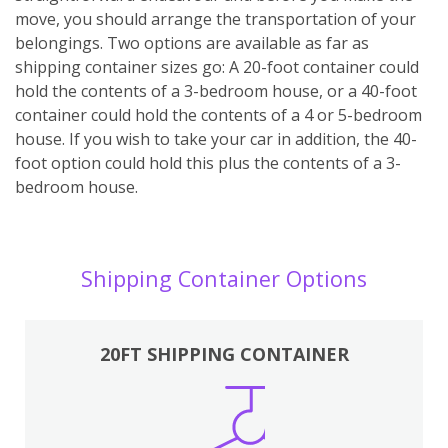
move, you should arrange the transportation of your
belongings. Two options are available as far as
shipping container sizes go: A 20-foot container could
hold the contents of a 3-bedroom house, or a 40-foot
container could hold the contents of a 4 or 5-bedroom
house. If you wish to take your car in addition, the 40-
foot option could hold this plus the contents of a 3-
bedroom house.
Shipping Container Options
20FT SHIPPING CONTAINER