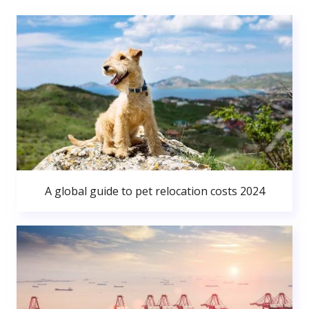
A global guide to pet relocation costs 2024