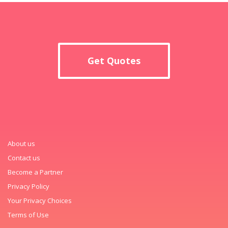
Get Quotes
About us
Contact us
Become a Partner
Privacy Policy
Your Privacy Choices
Terms of Use