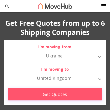
Get Free Quotes from up to 6
Shipping Companies
I'm moving from
Ukraine
I'm moving to
United Kingdom
Get Quotes