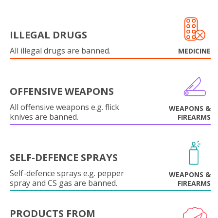
ILLEGAL DRUGS
All illegal drugs are banned.
MEDICINE
OFFENSIVE WEAPONS
All offensive weapons e.g. flick
WEAPONS &
knives are banned.
FIREARMS
SELF-DEFENCE SPRAYS
Self-defence sprays e.g. pepper
WEAPONS &
spray and CS gas are banned.
FIREARMS
PRODUCTS FROM