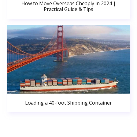
How to Move Overseas Cheaply in 2024 |
Practical Guide & Tips
Loading a 40-foot Shipping Container