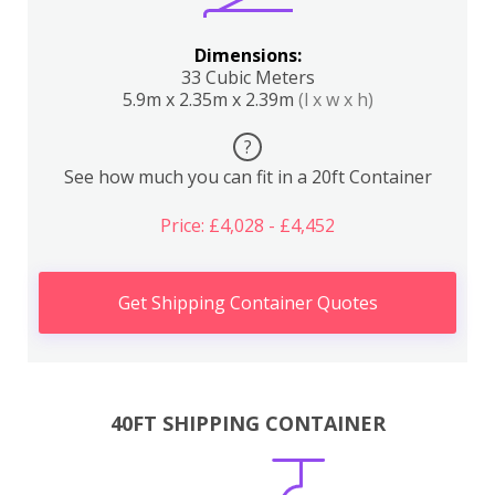
Dimensions:
33 Cubic Meters
5.9m x 2.35m x 2.39m
(l x w x h)
?
See how much you can fit in a 20ft Container
Price: £4,028 - £4,452
Get Shipping Container Quotes
40FT SHIPPING CONTAINER