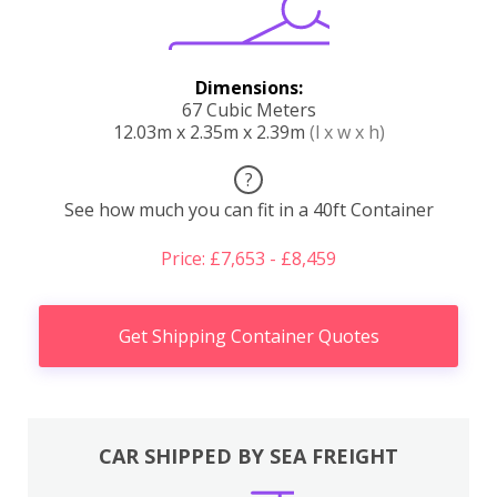
Dimensions:
67 Cubic Meters
12.03m x 2.35m x 2.39m
(l x w x h)
?
See how much you can fit in a 40ft Container
Price: £7,653 - £8,459
Get Shipping Container Quotes
CAR SHIPPED BY SEA FREIGHT