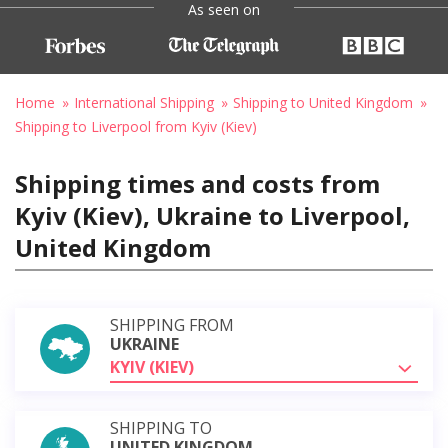
As seen on
Home
International Shipping
Shipping to United Kingdom
Shipping to Liverpool from Kyiv (Kiev)
Shipping times and costs from
Kyiv (Kiev), Ukraine to Liverpool,
United Kingdom
SHIPPING FROM
UKRAINE
KYIV (KIEV)
SHIPPING TO
UNITED KINGDOM