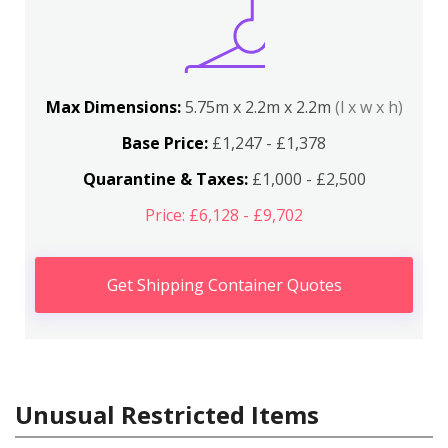
Max Dimensions:
5.75m x 2.2m x 2.2m
(l x w x h)
Base Price:
£1,247 - £1,378
Quarantine & Taxes:
£1,000 - £2,500
Price: £6,128 - £9,702
Get Shipping Container Quotes
Unusual Restricted Items