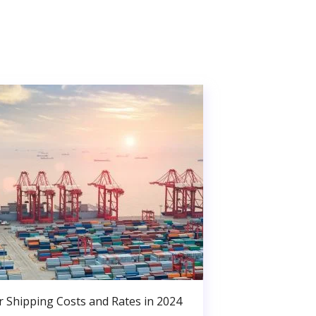
r Shipping Costs and Rates in 2024