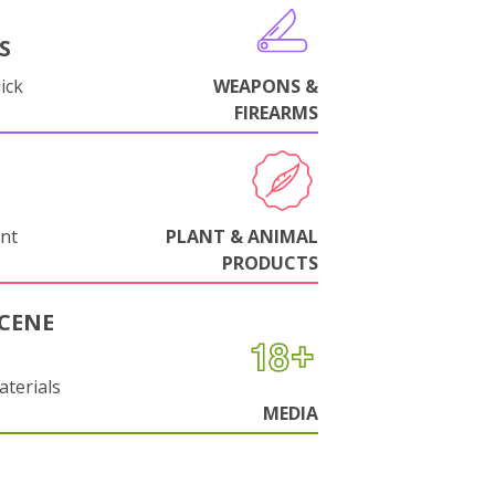
S
ick
WEAPONS &
FIREARMS
nt
PLANT & ANIMAL
PRODUCTS
CENE
aterials
MEDIA