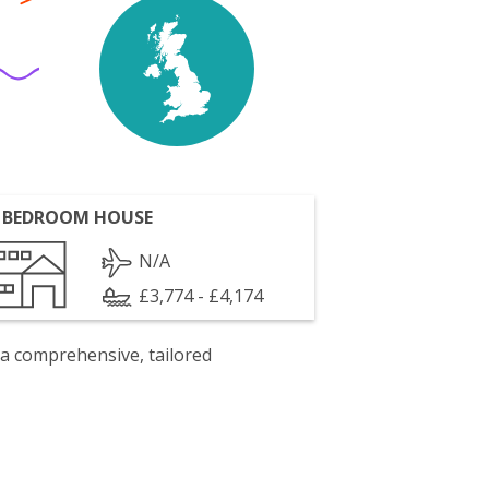
 BEDROOM HOUSE
N/A
£3,774 - £4,174
 a comprehensive, tailored