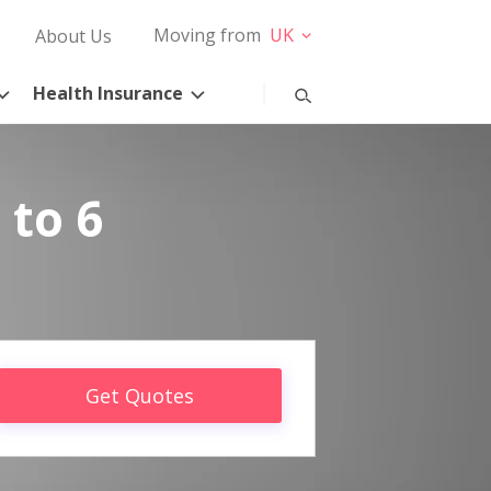
Moving from
UK
About Us
Health Insurance
 to 6
Get Quotes