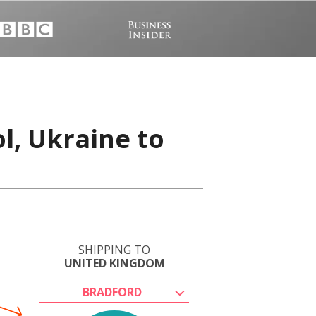
l, Ukraine to
SHIPPING TO
UNITED KINGDOM
BRADFORD