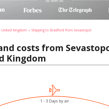
As seen on
o United Kingdom
Shipping to Bradford from Sevastopol
and costs from Sevastopo
ed Kingdom
1 - 3 Days by air