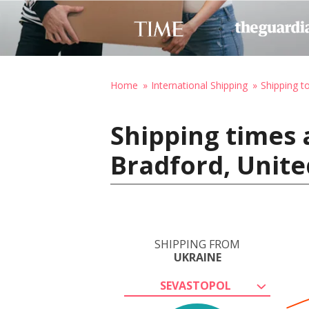
Home
International Shipping
Shipping t
Shipping times 
Bradford, Unit
SHIPPING FROM
UKRAINE
SEVASTOPOL