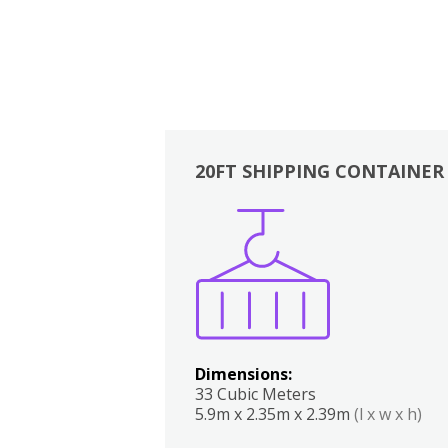
20FT SHIPPING CONTAINER
Boxes
Kitchen
Bedrooms
Lounge
Dimensions:
33 Cubic Meters
5.9m x 2.35m x 2.39m
(l x w x h)