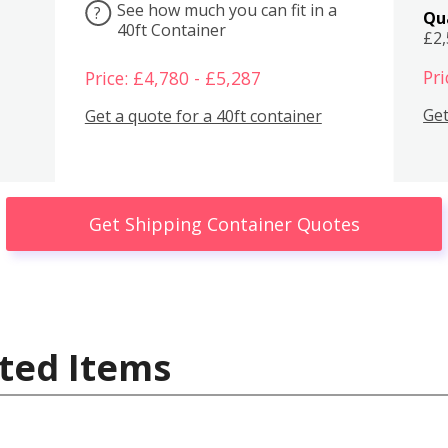
See how much you can fit in a
?
Qu
40ft Container
£2
Pri
Price: £4,780 - £5,287
Get
Get a quote for a 40ft container
Get Shipping Container Quotes
ted Items