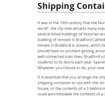
Shipping Conta
It was in the 19th century that the No
world”, the city now attracts many expa
several listed buildings of Victorian a
building of renown is Bradford Cathedr
climate in Bradford is oceanic, which
should have no problem getting around
well-connected train lines. Bradford s
students to its doors each year. Spend
Whatever you choose to do, your new h
It is essential that you arrange the 
shipping container to use with this s
house, or the contents of a 3-bedroom 
could accommodate the contents of a