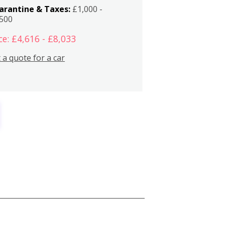
arantine & Taxes:
£1,000 -
,500
ce: £4,616 - £8,033
 a quote for a car