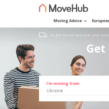
Moving Advice
Europea
52,453 moves this year and coun
Get 
I'm moving from
Ukraine