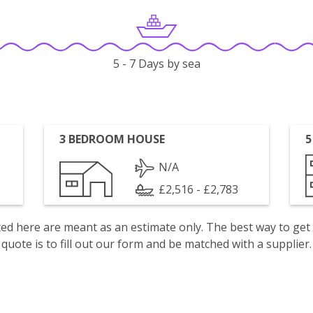
5 - 7 Days by sea
3 BEDROOM HOUSE
5
N/A
£2,516 - £2,783
isted here are meant as an estimate only. The best way to get
quote is to fill out our form and be matched with a supplier.