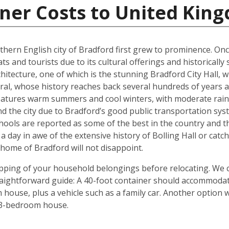
iner Costs to United Kin
rthern English city of Bradford first grew to prominence. Onc
ts and tourists due to its cultural offerings and historically
rchitecture, one of which is the stunning Bradford City Hall,
al, whose history reaches back several hundreds of years and
 features warm summers and cool winters, with moderate rain
 the city due to Bradford’s good public transportation sys
chools are reported as some of the best in the country and 
 a day in awe of the extensive history of Bolling Hall or cat
ome of Bradford will not disappoint.
shipping of your household belongings before relocating. We
traightforward guide: A 40-foot container should accommoda
house, plus a vehicle such as a family car. Another option 
 3-bedroom house.