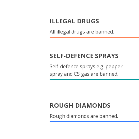
ILLEGAL DRUGS
All illegal drugs are banned.
SELF-DEFENCE SPRAYS
Self-defence sprays e.g. pepper
spray and CS gas are banned.
ROUGH DIAMONDS
Rough diamonds are banned.