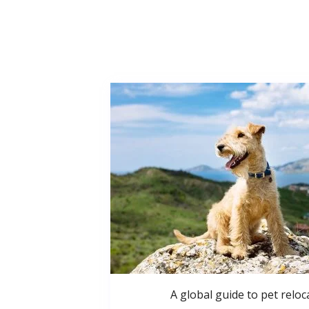
A global guide to pet reloc