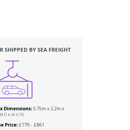
R SHIPPED BY SEA FREIGHT
x Dimensions:
5.75m x 2.2m x
2m
(l x w x h)
e Price:
£779 - £861