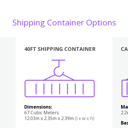
Shipping Container Options
40FT SHIPPING CONTAINER
CA
Various
Boxes
Kitchen
Bedroom
Lounge
Various
Dimensions:
Ma
67 Cubic Meters
2.
12.03m x 2.35m x 2.39m
(l x w x h)
Bas