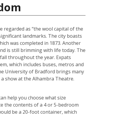
gdom
e regarded as “the wool capital of the
 significant landmarks. The city boasts
 which was completed in 1873. Another
 is still brimming with life today. The
fall throughout the year. Expats
tem, which includes buses, metros and
the University of Bradford brings many
ch a show at the Alhambra Theatre.
 can help you choose what size
te the contents of a 4 or 5-bedroom
would be a 20-foot container, which