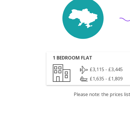
1 BEDROOM FLAT
£3,115 - £3,445
£1,635 - £1,809
Please note: the prices l