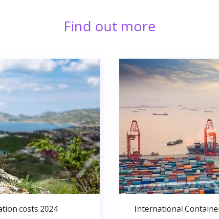
Find out more
ation costs 2024
International Containe