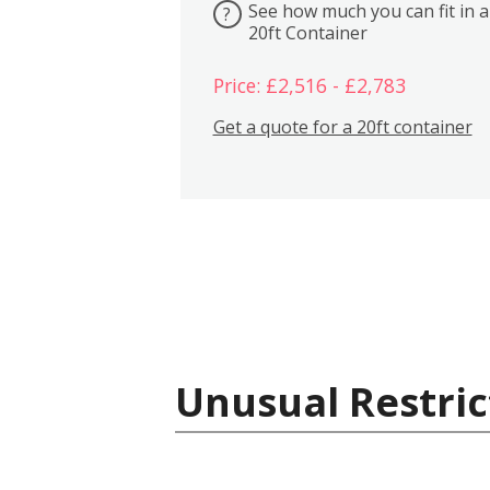
See how much you can fit in a
?
20ft Container
Price: £2,516 - £2,783
Get a quote for a 20ft container
Unusual Restric