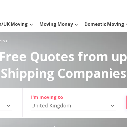
n/UK Moving
Moving Money
Domestic Moving
ting!
Free Quotes from up
Shipping Companies
I'm moving to
United Kingdom