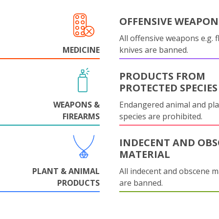
OFFENSIVE WEAPON
All offensive weapons e.g. fl
MEDICINE
knives are banned.
PRODUCTS FROM
PROTECTED SPECIES
WEAPONS &
Endangered animal and pla
FIREARMS
species are prohibited.
INDECENT AND OBS
MATERIAL
PLANT & ANIMAL
All indecent and obscene m
PRODUCTS
are banned.