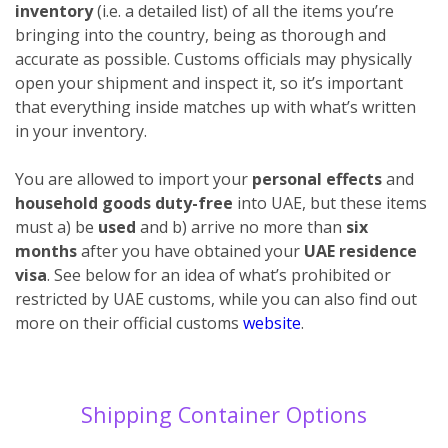
inventory
(i.e. a detailed list) of all the items you’re
bringing into the country, being as thorough and
accurate as possible. Customs officials may physically
open your shipment and inspect it, so it’s important
that everything inside matches up with what’s written
in your inventory.
You are allowed to import your
personal effects
and
household goods duty-free
into UAE, but these items
must a) be
used
and b) arrive no more than
six
months
after you have obtained your
UAE residence
visa
. See below for an idea of what’s prohibited or
restricted by UAE customs, while you can also find out
more on their official customs
website
.
Shipping Container Options