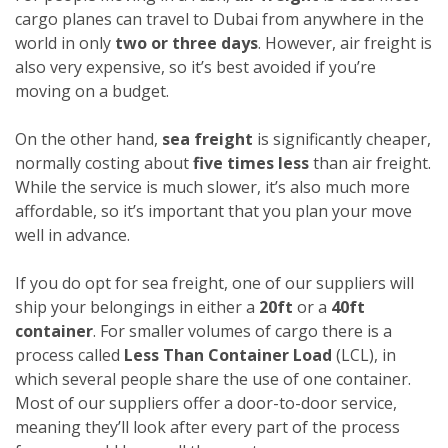
cargo planes can travel to Dubai from anywhere in the
world in only
two or three days
. However, air freight is
also very expensive, so it’s best avoided if you’re
moving on a budget.
On the other hand,
sea freight
is significantly cheaper,
normally costing about
five times less
than air freight.
While the service is much slower, it’s also much more
affordable, so it’s important that you plan your move
well in advance.
If you do opt for sea freight, one of our suppliers will
ship your belongings in either a
20ft
or a
40ft
container
. For smaller volumes of cargo there is a
process called
Less Than Container Load
(LCL), in
which several people share the use of one container.
Most of our suppliers offer a door-to-door service,
meaning they’ll look after every part of the process