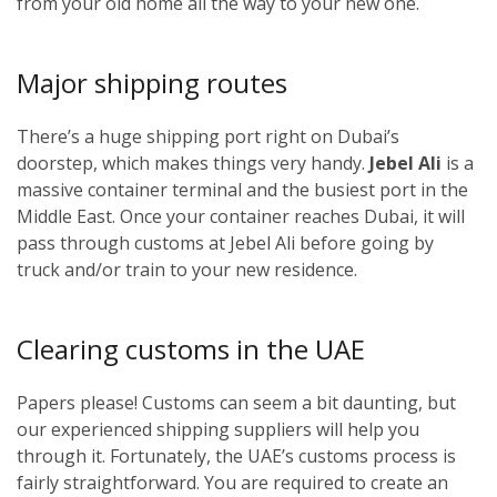
from your old home all the way to your new one.
Major shipping routes
There’s a huge shipping port right on Dubai’s
doorstep, which makes things very handy.
Jebel Ali
is a
massive container terminal and the busiest port in the
Middle East. Once your container reaches Dubai, it will
pass through customs at Jebel Ali before going by
truck and/or train to your new residence.
Clearing customs in the UAE
Papers please! Customs can seem a bit daunting, but
our experienced shipping suppliers will help you
through it. Fortunately, the UAE’s customs process is
fairly straightforward. You are required to create an