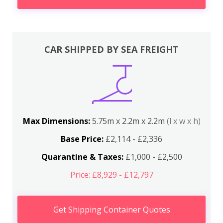
CAR SHIPPED BY SEA FREIGHT
Max Dimensions:
5.75m x 2.2m x 2.2m
(l x w x h)
Base Price:
£2,114 - £2,336
Quarantine & Taxes:
£1,000 - £2,500
Price: £8,929 - £12,797
Get Shipping Container Quotes