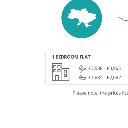
1 BEDROOM FLAT
£3,588 - £3,965
£1,884 - £2,082
Please note: the prices l