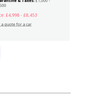
arantine & Taxes:
£1,000 -
,500
ce: £4,998 - £8,453
 a quote for a car