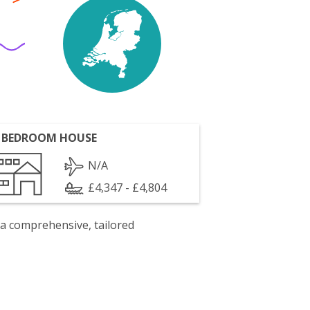
 BEDROOM HOUSE
N/A
£4,347 - £4,804
 a comprehensive, tailored