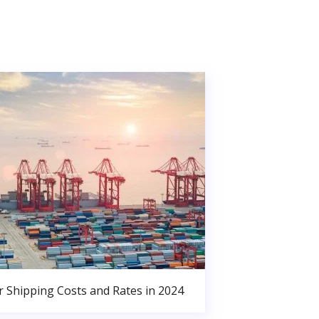
r Shipping Costs and Rates in 2024