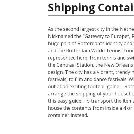
Shipping Contai
As the second largest city in the Nethe
Nicknamed the “Gateway to Europe”, Ro
huge part of Rotterdam’s identity and
and the Rotterdam World Tennis Tourna
represented here, from tennis and sw
the Centraal Station, the New Orleans
design. The city has a vibrant, trendy
festivals, to film and dance festivals
out at an exciting football game – Rotte
arrange the shipping of your househo
this easy guide: To transport the ite
house the contents from inside a 4 or
container instead.