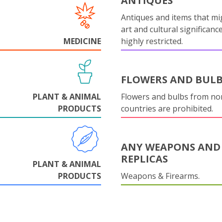
ANTIQUES
Antiques and items that mi
art and cultural significanc
MEDICINE
highly restricted.
FLOWERS AND BUL
PLANT & ANIMAL
Flowers and bulbs from n
PRODUCTS
countries are prohibited.
ANY WEAPONS AND
REPLICAS
PLANT & ANIMAL
PRODUCTS
Weapons & Firearms.