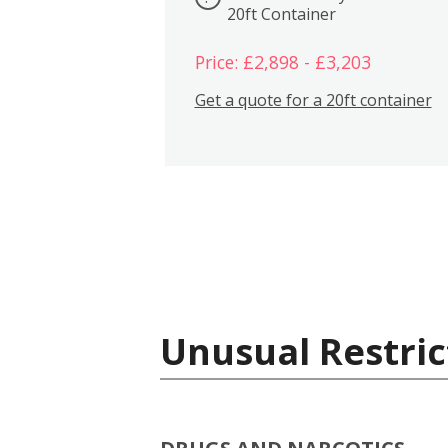
20ft Container
Price: £2,898 - £3,203
Get a quote for a 20ft container
Unusual Restric