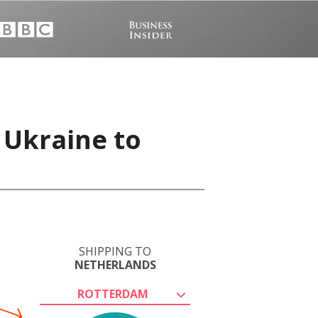
 Ukraine to
SHIPPING TO
NETHERLANDS
ROTTERDAM