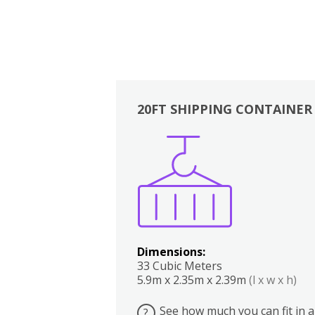
20FT SHIPPING CONTAINER
Boxes
Kitchen
Bedrooms
Lounge
Dimensions:
33 Cubic Meters
5.9m x 2.35m x 2.39m
(l x w x h)
See how much you can fit in a
?