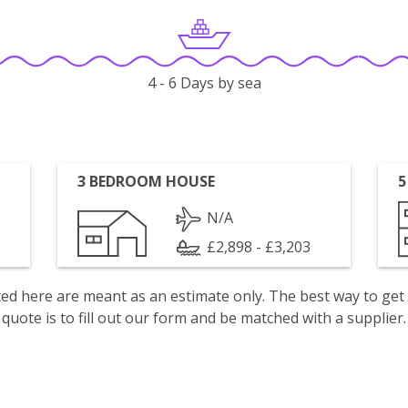
4 - 6 Days by sea
3 BEDROOM HOUSE
5
N/A
£2,898 - £3,203
isted here are meant as an estimate only. The best way to get
quote is to fill out our form and be matched with a supplier.