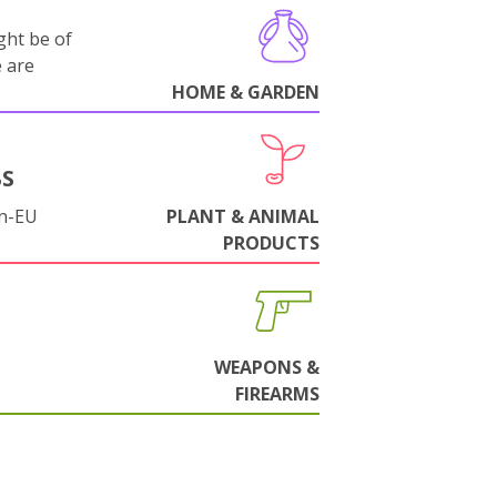
ght be of
e are
HOME & GARDEN
BS
on-EU
PLANT & ANIMAL
PRODUCTS
WEAPONS &
FIREARMS