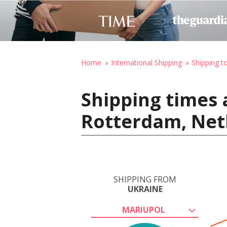
Home
International Shipping
Shipping t
Shipping times 
Rotterdam, Net
SHIPPING FROM
UKRAINE
MARIUPOL