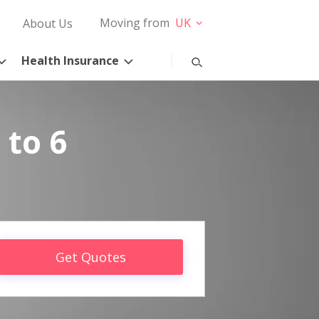
Moving from
UK
About Us
Health Insurance
 to 6
Get Quotes