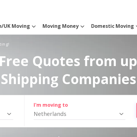
n/UK Moving
Moving Money
Domestic Moving
ting!
Free Quotes from up
Shipping Companies
I'm moving to
Netherlands