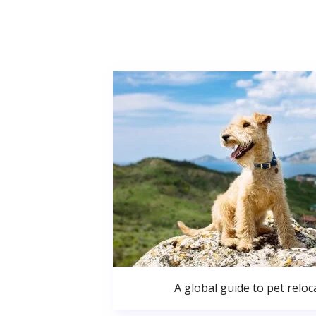
A global guide to pet reloc