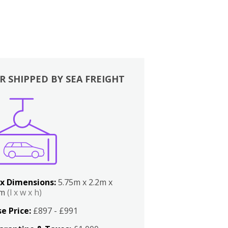
R SHIPPED BY SEA FREIGHT
x Dimensions:
5.75m x 2.2m x
2m
(l x w x h)
e Price:
£897 - £991