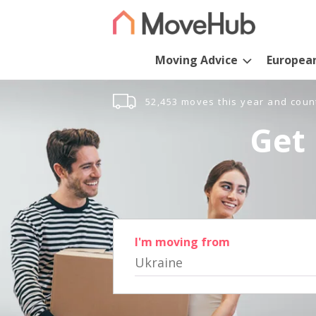
Moving Advice
Europea
52,453 moves this year and coun
Get 
I'm moving from
Ukraine