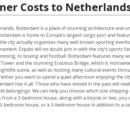
ner Costs to Netherland
rlands, Rotterdam is a place of stunning architecture and uni
tterdam is home to Europe’s largest cargo port and feature
 the city actually organises many well known sporting even
ment. Expats will no doubt join in with the city’s sports f
imming, to boxing and football. Rotterdam features many wo
 Tower and the stunning Erasmus Bridge, which is nickname
 nightlife scene, as well as hosting many cultural events thr
. Whether you want to spend a quiet afternoon enjoying the ci
rdam has it all. Those who have moved in the past will realise
ld belongings. We can help you choose which size shipping 
ms from a 3-bedroom house, along with a bicycle or two, you 
 5-bedroom house, or a 3-bedroom house in addition to a ca