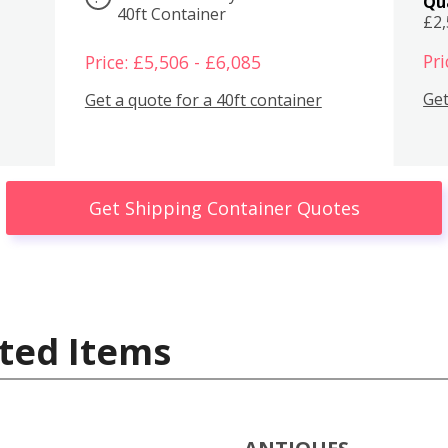
Qu
40ft Container
£2
Pri
Price: £5,506 - £6,085
Get
Get a quote for a 40ft container
Get Shipping Container Quotes
ted Items