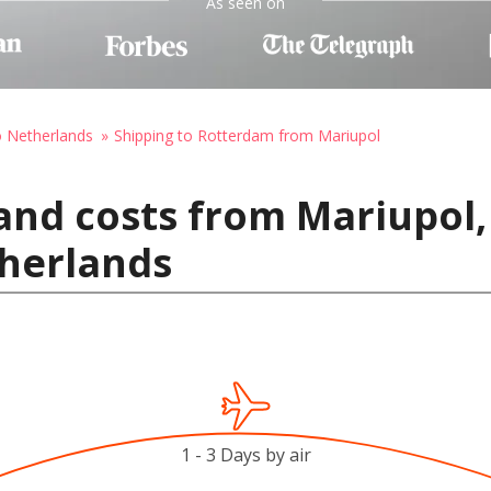
As seen on
o Netherlands
Shipping to Rotterdam from Mariupol
and costs from Mariupol,
herlands
1 - 3 Days by air