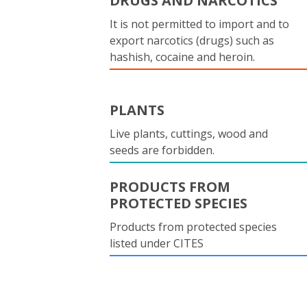
DRUGS AND NARCOTICS
It is not permitted to import and to
export narcotics (drugs) such as
hashish, cocaine and heroin.
PLANTS
Live plants, cuttings, wood and
seeds are forbidden.
PRODUCTS FROM
PROTECTED SPECIES
Products from protected species
listed under CITES