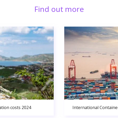
Find out more
ation costs 2024
International Containe