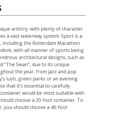
s
que artistry, with plenty of character.
s a vast waterway system. Sport is a
ts, including the Rotterdam Marathon
andom, with all manner of sports being
ndrous architectural designs, such as
d “The Swan”, due to its unique
oughout the year, from jazz and pop
ty’s lush, green parks or an evening
 that it’s essential to carefully
container would be most suitable with
should choose a 20-foot container. To
r, you should choose a 40-foot