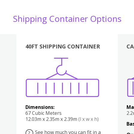
Shipping Container Options
40FT SHIPPING CONTAINER
CA
Various
Boxes
Kitchen
Bedroom
Lounge
Various
Dimensions:
Ma
67 Cubic Meters
2.
12.03m x 2.35m x 2.39m
(l x w x h)
Bas
See how much you can fit in a
?