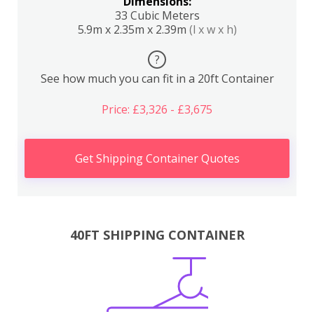
Dimensions:
33 Cubic Meters
5.9m x 2.35m x 2.39m
(l x w x h)
?
See how much you can fit in a 20ft Container
Price: £3,326 - £3,675
Get Shipping Container Quotes
40FT SHIPPING CONTAINER