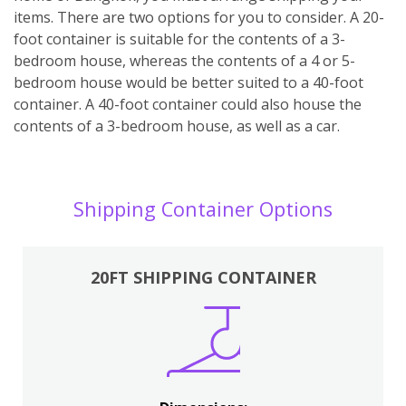
items. There are two options for you to consider. A 20-
foot container is suitable for the contents of a 3-
bedroom house, whereas the contents of a 4 or 5-
bedroom house would be better suited to a 40-foot
container. A 40-foot container could also house the
contents of a 3-bedroom house, as well as a car.
Shipping Container Options
20FT SHIPPING CONTAINER