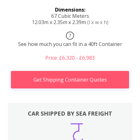
Dimensions:
67 Cubic Meters
12.03m x 2.35m x 2.39m
(l x w x h)
?
See how much you can fit in a 40ft Container
Price: £6,320 - £6,983
Get Shipping Container Quotes
CAR SHIPPED BY SEA FREIGHT