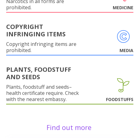
Narcotics in all forms are
prohibited.
MEDICINE
COPYRIGHT
INFRINGING ITEMS
Copyright infringing items are
prohibited.
MEDIA
PLANTS, FOODSTUFF
AND SEEDS
Plants, foodstuff and seeds–
health certificate require. Check
with the nearest embassy.
FOODSTUFFS
Find out more