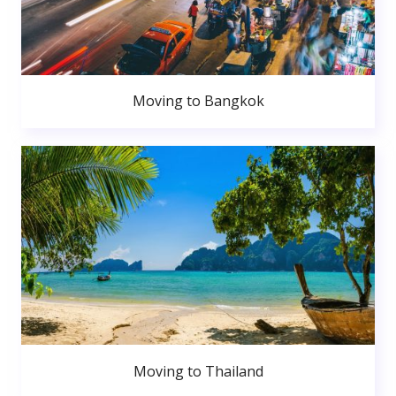
Moving to Bangkok
Moving to Thailand