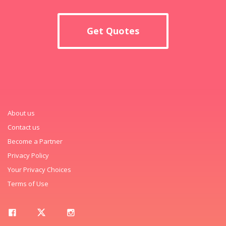
Get Quotes
About us
Contact us
Become a Partner
Privacy Policy
Your Privacy Choices
Terms of Use