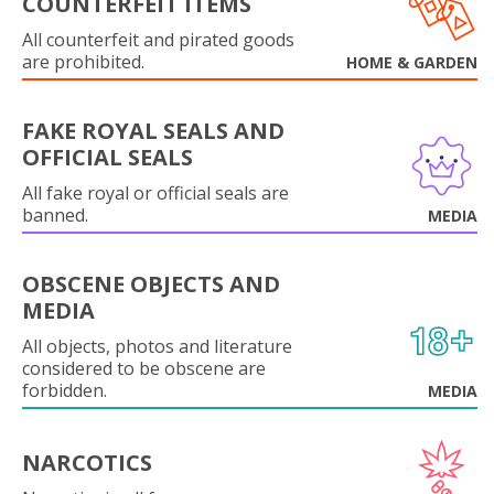
COUNTERFEIT ITEMS
All counterfeit and pirated goods
are prohibited.
HOME & GARDEN
FAKE ROYAL SEALS AND
OFFICIAL SEALS
All fake royal or official seals are
banned.
MEDIA
OBSCENE OBJECTS AND
MEDIA
All objects, photos and literature
considered to be obscene are
forbidden.
MEDIA
NARCOTICS