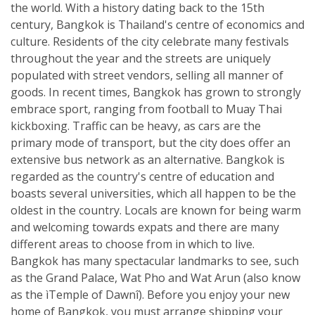
the world. With a history dating back to the 15th
century, Bangkok is Thailand's centre of economics and
culture. Residents of the city celebrate many festivals
throughout the year and the streets are uniquely
populated with street vendors, selling all manner of
goods. In recent times, Bangkok has grown to strongly
embrace sport, ranging from football to Muay Thai
kickboxing. Traffic can be heavy, as cars are the
primary mode of transport, but the city does offer an
extensive bus network as an alternative. Bangkok is
regarded as the country's centre of education and
boasts several universities, which all happen to be the
oldest in the country. Locals are known for being warm
and welcoming towards expats and there are many
different areas to choose from in which to live.
Bangkok has many spectacular landmarks to see, such
as the Grand Palace, Wat Pho and Wat Arun (also know
as the ìTemple of Dawnî). Before you enjoy your new
home of Bangkok, you must arrange shipping your