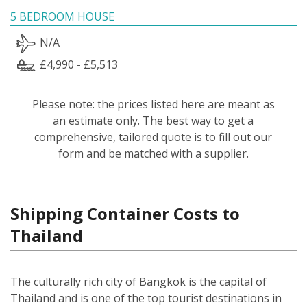
5 BEDROOM HOUSE
N/A
£4,990 - £5,513
Please note: the prices listed here are meant as
an estimate only. The best way to get a
comprehensive, tailored quote is to fill out our
form and be matched with a supplier.
Shipping Container Costs to
Thailand
The culturally rich city of Bangkok is the capital of
Thailand and is one of the top tourist destinations in