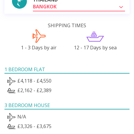
BANGKOK
SHIPPING TIMES
1 - 3 Days by air
12 - 17 Days by sea
1 BEDROOM FLAT
£4,118 - £4,550
£2,162 - £2,389
3 BEDROOM HOUSE
N/A
£3,326 - £3,675