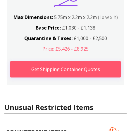
Max Dimensions:
5.75m x 2.2m x 2.2m
(l x w x h)
Base Price:
£1,030 - £1,138
Quarantine & Taxes:
£1,000 - £2,500
Price: £5,426 - £8,925
Get Shipping Container Quotes
Unusual Restricted Items