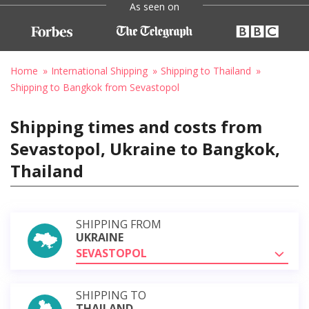
As seen on
Home
International Shipping
Shipping to Thailand
Shipping to Bangkok from Sevastopol
Shipping times and costs from
Sevastopol, Ukraine to Bangkok,
Thailand
SHIPPING FROM
UKRAINE
SEVASTOPOL
SHIPPING TO
THAILAND