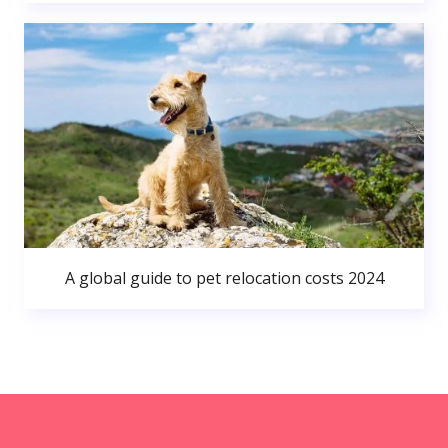
A global guide to pet relocation costs 2024