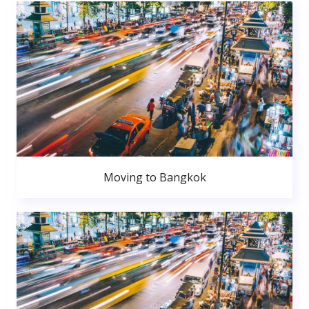
Moving to Bangkok