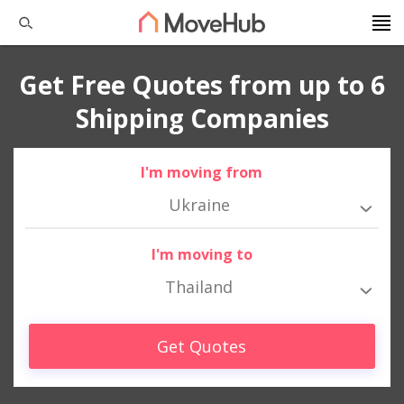
Get Free Quotes from up to 6
Shipping Companies
I'm moving from
Ukraine
I'm moving to
Thailand
Get Quotes