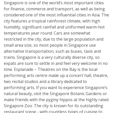
Singapore is one of the world’s most important cities
for finance, commerce and transport, as well as being
considered one of the most influential cities in Asia. The
city features a tropical rainforest climate, with high
humidity, significant rainfall and uniformed warm-hot
temperatures year round. Cars are somewhat
restricted in the city, due to the large population and
small area size, so most people in Singapore use
alternative transportation, such as buses, taxis and
trains. Singapore is a very culturally diverse city, so
expats are sure to settle in and feel very welcome in no
time. Esplanade – Theatres on the Bay is the local
performing arts centre made up a concert hall, theatre,
two recital studios and a library dedicated to
performing arts. If you want to experience Singapore’s
natural beauty, visit the Singapore Botanic Gardens or
make friends with the pygmy hippos at the highly rated
Singapore Zoo. The city is known for its outstanding
restaurant scene - with countless types of cuisine to