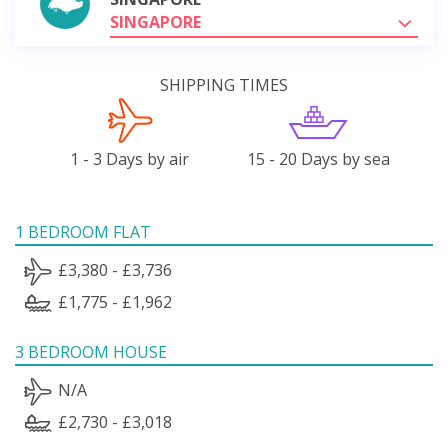
SINGAPORE
SHIPPING TIMES
1 - 3 Days by air
15 - 20 Days by sea
1 BEDROOM FLAT
£3,380 - £3,736
£1,775 - £1,962
3 BEDROOM HOUSE
N/A
£2,730 - £3,018