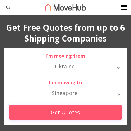
Get Free Quotes from up to 6
Shipping Companies
I'm moving from
Ukraine
I'm moving to
Singapore
Get Quotes