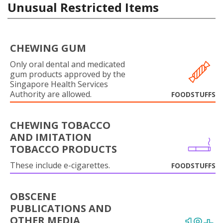
Unusual Restricted Items
CHEWING GUM
Only oral dental and medicated
gum products approved by the
Singapore Health Services
Authority are allowed.
FOODSTUFFS
CHEWING TOBACCO
AND IMITATION
TOBACCO PRODUCTS
These include e-cigarettes.
FOODSTUFFS
OBSCENE
PUBLICATIONS AND
OTHER MEDIA