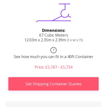
Dimensions:
67 Cubic Meters
12.03m x 2.35m x 2.39m
(l x w x h)
?
See how much you can fit in a 40ft Container
Price: £5,187 - £5,734
Get Shipping Container Quotes