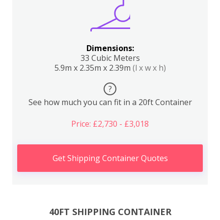
Dimensions:
33 Cubic Meters
5.9m x 2.35m x 2.39m
(l x w x h)
?
See how much you can fit in a 20ft Container
Price: £2,730 - £3,018
Get Shipping Container Quotes
40FT SHIPPING CONTAINER