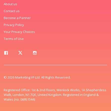
About us
Contact us
Become a Partner
Privacy Policy
Your Privacy Choices
Terms of Use
© 2026 Marketing VF Ltd. All Rights Reserved.
Registered Office: 1st & 2nd Floors, Wenlock Works, 1A Shepherdess
Walk, London, N1 7QE, United Kingdom. Registered in England &
Wales (no. 06951544)