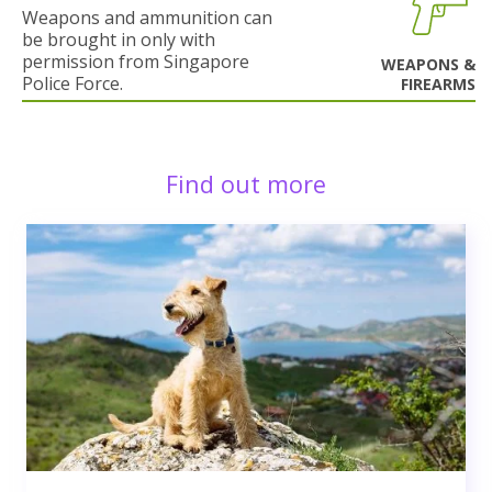
Weapons and ammunition can
be brought in only with
permission from Singapore
WEAPONS &
Police Force.
FIREARMS
Find out more