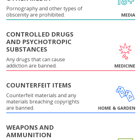
Pornography and other types of
obscenity are prohibited.
MEDIA
CONTROLLED DRUGS
AND PSYCHOTROPIC
SUBSTANCES
Any drugs that can cause
addiction are banned.
MEDICINE
COUNTERFEIT ITEMS
Counterfeit materials and any
materials breaching copyrights
are banned.
HOME & GARDEN
WEAPONS AND
AMMUNITION