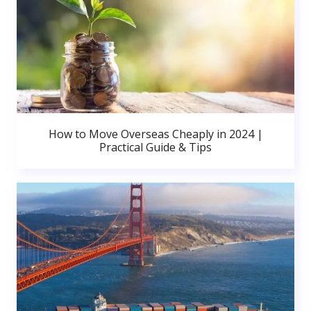
How to Move Overseas Cheaply in 2024 |
Practical Guide & Tips