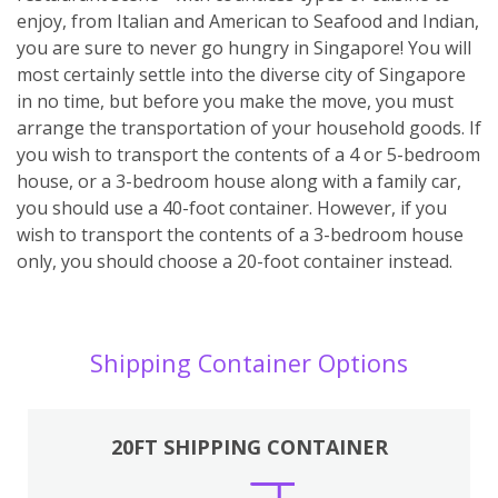
enjoy, from Italian and American to Seafood and Indian,
you are sure to never go hungry in Singapore! You will
most certainly settle into the diverse city of Singapore
in no time, but before you make the move, you must
arrange the transportation of your household goods. If
you wish to transport the contents of a 4 or 5-bedroom
house, or a 3-bedroom house along with a family car,
you should use a 40-foot container. However, if you
wish to transport the contents of a 3-bedroom house
only, you should choose a 20-foot container instead.
Shipping Container Options
20FT SHIPPING CONTAINER