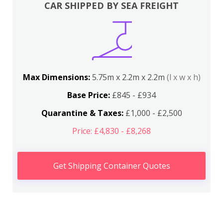
CAR SHIPPED BY SEA FREIGHT
Max Dimensions:
5.75m x 2.2m x 2.2m
(l x w x h)
Base Price:
£845 - £934
Quarantine & Taxes:
£1,000 - £2,500
Price: £4,830 - £8,268
Get Shipping Container Quotes