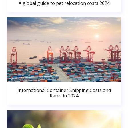
A global guide to pet relocation costs 2024
International Container Shipping Costs and
Rates in 2024