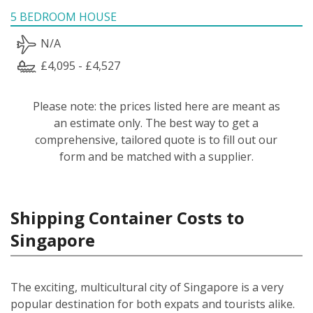
5 BEDROOM HOUSE
N/A
£4,095 - £4,527
Please note: the prices listed here are meant as
an estimate only. The best way to get a
comprehensive, tailored quote is to fill out our
form and be matched with a supplier.
Shipping Container Costs to
Singapore
The exciting, multicultural city of Singapore is a very
popular destination for both expats and tourists alike.