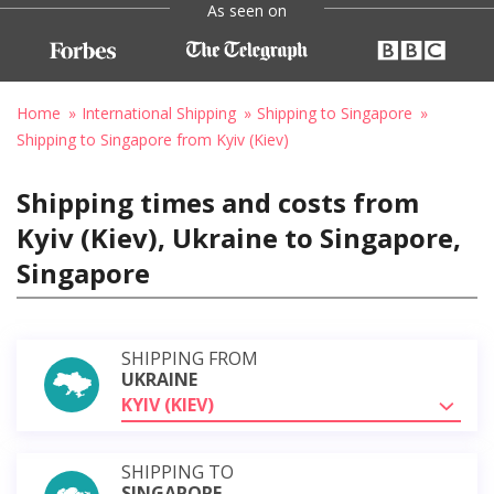
As seen on
Home
International Shipping
Shipping to Singapore
Shipping to Singapore from Kyiv (Kiev)
Shipping times and costs from
Kyiv (Kiev), Ukraine to Singapore,
Singapore
SHIPPING FROM
UKRAINE
KYIV (KIEV)
SHIPPING TO
SINGAPORE