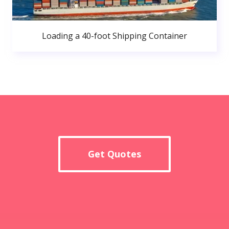
Loading a 40-foot Shipping Container
Get Quotes