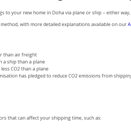
s to your new home in Doha via plane or ship – either way, 
 method, with more detailed explanations available on our
A
r than air freight
on a ship than a plane
s less CO2 than a plane
nisation has pledged to reduce CO2 emissions from shippin
rs that can affect your shipping time, such as: