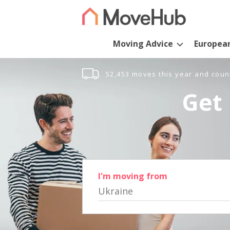
Moving Advice
Europea
52,453 moves this year and coun
Get 
I'm moving from
Ukraine