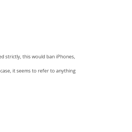
d strictly, this would ban iPhones,
 case, it seems to refer to anything