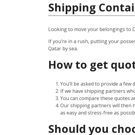
Shipping Contai
Looking to move your belongings to 
If you’re in a rush, putting your posse
Qatar by sea.
How to get quot
You’ll be asked to provide a few
If we have shipping partners who 
You can compare these quotes an
Our shipping partners will then 
as easy and stress-free as possib
Should you choos