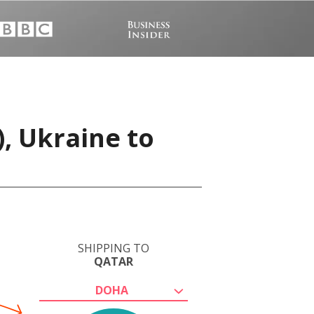
), Ukraine to
SHIPPING TO
QATAR
DOHA