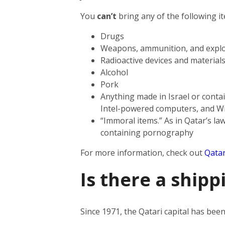
You
can’t
bring any of the following i
Drugs
Weapons, ammunition, and explo
Radioactive devices and material
Alcohol
Pork
Anything made in Israel or contai
Intel-powered computers, and W
“Immoral items.” As in Qatar’s law
containing pornography
For more information, check out
Qatar
Is there a shipp
Since 1971, the Qatari capital has be