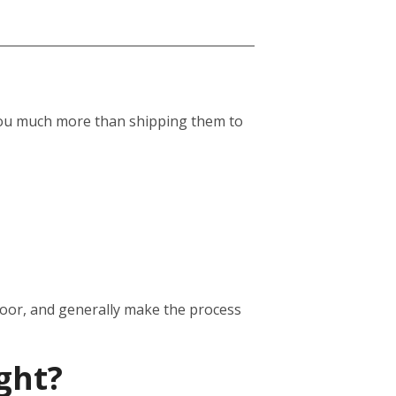
st you much more than shipping them to
door, and generally make the process
ght?