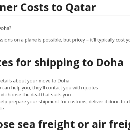
ner Costs to Qatar
Doha?
ssions on a plane is possible, but pricey – it’ll typically co
es for shipping to
Doha
 details about your move to Doha
can help you, they’ll contact you with quotes
d choose the deal that suits you
help prepare your shipment for customs, deliver it door-to-
le
e sea freight or air frei