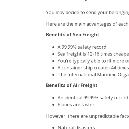
You may decide to send your belonging
Here are the main advantages of each
Benefits of Sea Freight
A 99.99% safety record
Sea freight is 12-16 times cheape
You’re typically able to fit more 
A container ship creates 44 time
The International Maritime Orga
Benefits of Air Freight
An identical 99.99% safety record
Planes are faster
However, there are unpredictable facto
Natural disasters