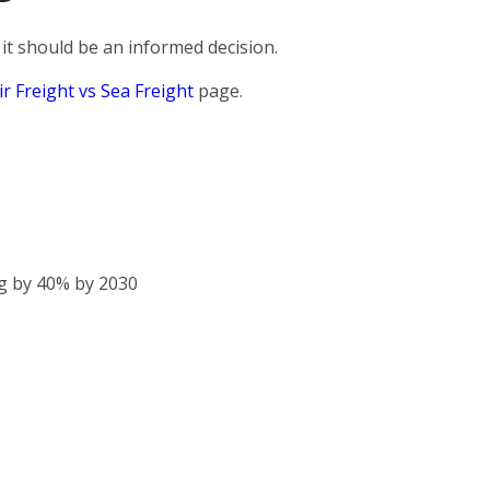
it should be an informed decision.
ir Freight vs Sea Freight
page.
g by 40% by 2030