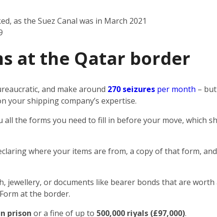
ked, as the Suez Canal was in March 2021
9
s at the Qatar border
 bureaucratic, and make around
270 seizures
per month
– but
n on your shipping company’s expertise.
u all the forms you need to fill in before your move, which
eclaring where your items are from, a copy of that form, and
sh, jewellery, or documents like bearer bonds that are worth 
 Form at the border.
in prison
or a fine of up to
500,000 riyals (£97,000)
.