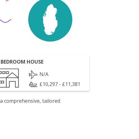
 BEDROOM HOUSE
N/A
£10,297 - £11,381
 a comprehensive, tailored