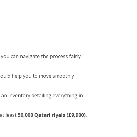
 you can navigate the process fairly
 should help you to move smoothly
 an inventory detailing everything in
at least
50,000 Qatari riyals (£9,900)
,