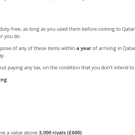
 duty-free, as long as you used them before coming to Qatar
r you do.
spose of any of these items within
a year
of arriving in Qatar
y.
out paying any tax, on the condition that you don’t intend to
ing
:
ave a value above
3,000 riyals (£600)
.