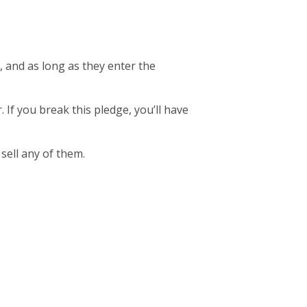
, and as long as they enter the
. If you break this pledge, you’ll have
 sell any of them.