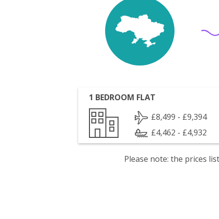
1 BEDROOM FLAT
£8,499 - £9,394
£4,462 - £4,932
Please note: the prices l