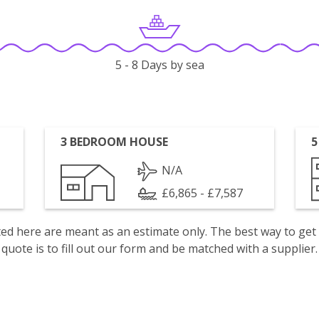
5 - 8 Days by sea
3 BEDROOM HOUSE
5
N/A
£6,865 - £7,587
isted here are meant as an estimate only. The best way to get
quote is to fill out our form and be matched with a supplier.