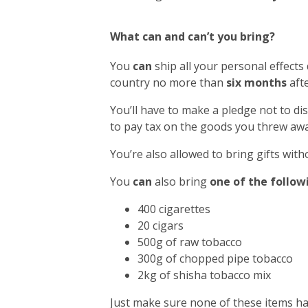
What can and can’t you bring?
You
can
ship all your personal effects
country no more than
six months
afte
You’ll have to make a pledge not to di
to pay tax on the goods you threw awa
You’re also allowed to bring gifts with
You
can
also bring
one of the follow
400 cigarettes
20 cigars
500g of raw tobacco
300g of chopped pipe tobacco
2kg of shisha tobacco mix
Just make sure none of these items h