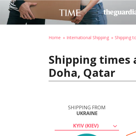
Home
International Shipping
Shipping t
Shipping times 
Doha, Qatar
SHIPPING FROM
UKRAINE
KYIV (KIEV)