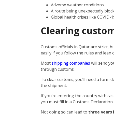
Adverse weather conditions
A route being unexpectedly bloc
Global health crises like COVID-1
Clearing custom
Customs officials in Qatar are strict,
easily if you follow the rules and lea
Most
shipping companies
will send yo
through customs.
To clear customs, you’ll need a form d
the shipment.
If you’re entering the country with ca
you must fill in a Customs Declaration
Not doing so can lead to
three years 