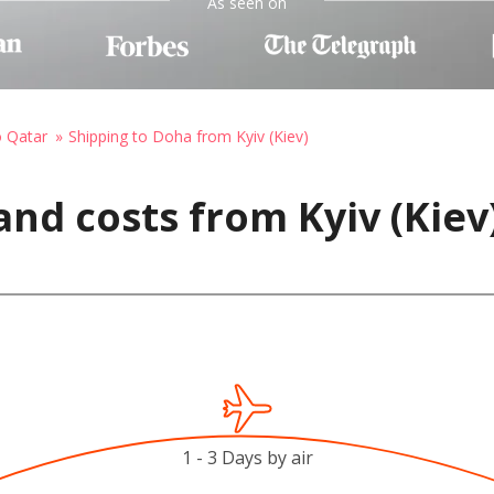
As seen on
o Qatar
Shipping to Doha from Kyiv (Kiev)
and costs from Kyiv (Kiev
1 - 3 Days by air