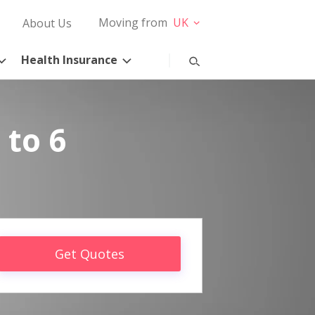
Moving from
UK
About Us
Health Insurance
 to 6
Get Quotes