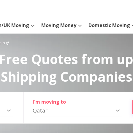
n/UK Moving
Moving Money
Domestic Moving
ting!
Free Quotes from up
Shipping Companies
I'm moving to
Qatar