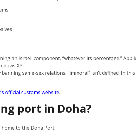
tems:
sives
s
ning an Israeli component, “whatever its percentage.” Applie
indows XP
 banning same-sex relations, “immoral” isn’t defined. In this
’s official customs website
.
ing port in Doha?
en home to the Doha Port.