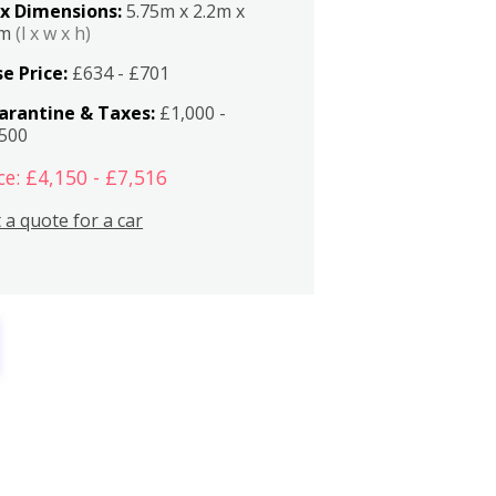
x Dimensions:
5.75m x 2.2m x
2m
(l x w x h)
e Price:
£634 - £701
arantine & Taxes:
£1,000 -
,500
ce: £4,150 - £7,516
 a quote for a car