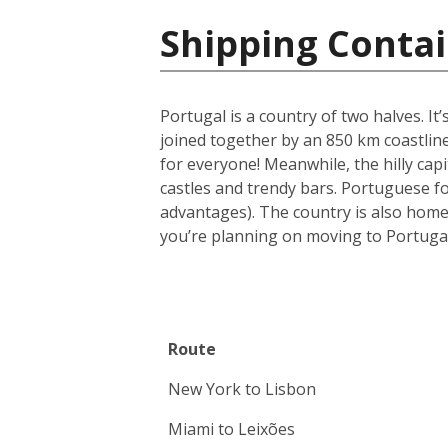
Shipping Contai
Portugal is a country of two halves. It
joined together by an 850 km coastline
for everyone! Meanwhile, the hilly capi
castles and trendy bars. Portuguese foo
advantages). The country is also home
you’re planning on moving to Portugal
Route
New York to Lisbon
Miami to Leixões