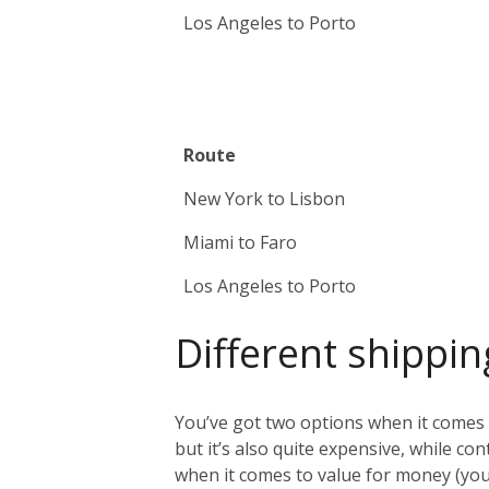
Los Angeles to Porto
Route
New York to Lisbon
Miami to Faro
Los Angeles to Porto
Different shippin
You’ve got two options when it comes t
but it’s also quite expensive, while co
when it comes to value for money (you 