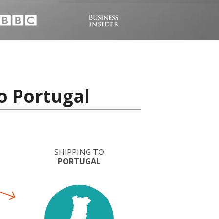
o Portugal
SHIPPING TO
PORTUGAL