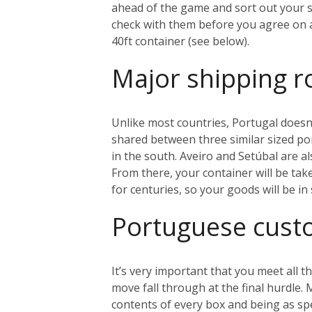
ahead of the game and sort out your sh
check with them before you agree on an
40ft container (see below).
Major shipping r
Unlike most countries, Portugal doesn’
shared between three similar sized port
in the south. Aveiro and Setúbal are al
From there, your container will be tak
for centuries, so your goods will be i
Portuguese cus
It’s very important that you meet all
move fall through at the final hurdle.
contents of every box and being as sp