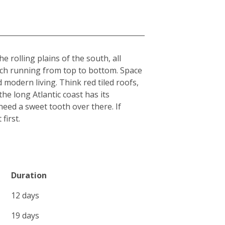
 rolling plains of the south, all
each running from top to bottom. Space
 modern living. Think red tiled roofs,
he long Atlantic coast has its
l need a sweet tooth over there. If
first.
Duration
12 days
19 days