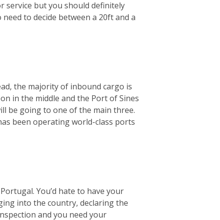
r service but you should definitely
o need to decide between a 20ft and a
ad, the majority of inbound cargo is
bon in the middle and the Port of Sines
ill be going to one of the main three.
 has been operating world-class ports
Portugal. You’d hate to have your
ging into the country, declaring the
 inspection and you need your