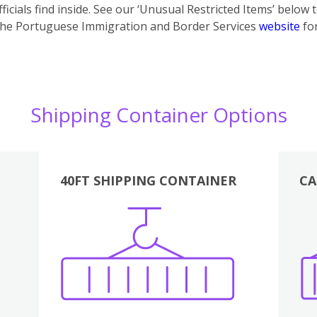
icials find inside. See our ‘Unusual Restricted Items’ below 
the Portuguese Immigration and Border Services
website
for
Shipping Container Options
40FT SHIPPING CONTAINER
CA
Various
Boxes
Kitchen
Bedroom
Lounge
Various