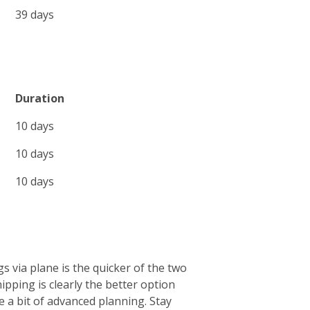
39 days
Duration
10 days
10 days
10 days
s via plane is the quicker of the two
ipping is clearly the better option
e a bit of advanced planning. Stay