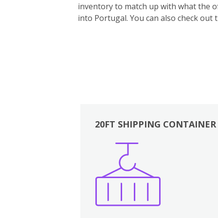
inventory to match up with what the off
into Portugal. You can also ch
eck out 
20FT SHIPPING CONTAINER
Boxes
Kitchen
Bedrooms
Lounge