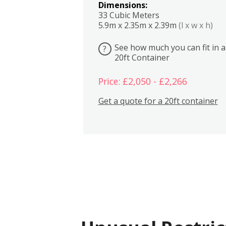
Dimensions:
33 Cubic Meters
5.9m x 2.35m x 2.39m
(l x w x h)
See how much you can fit in a
?
20ft Container
Price: £2,050 - £2,266
Get a quote for a 20ft container