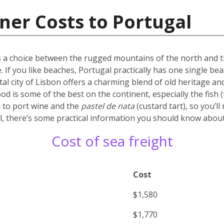
ner Costs to Portugal
’s a choice between the rugged mountains of the north and the
. If you like beaches, Portugal practically has one single b
tal city of Lisbon offers a charming blend of old heritage and
d is some of the best on the continent, especially the fish (t
 to port wine and the
pastel de nata
(custard tart), so you’l
, there’s some practical information you should know about 
Cost of sea freight
Cost
$1,580
$1,770