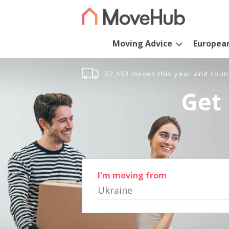
Moving Advice
Europea
52,453 moves this year and coun
Get 
I'm moving from
Ukraine