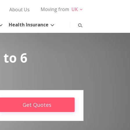
Moving from
UK
About Us
Health Insurance
 to 6
Get Quotes