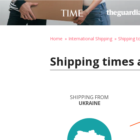
Home
International Shipping
Shipping t
Shipping times 
SHIPPING FROM
UKRAINE