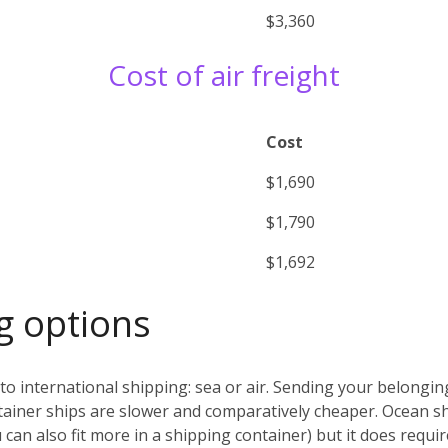
$3,360
Cost of air freight
Cost
$1,690
$1,790
$1,692
g options
o international shipping: sea or air. Sending your belonging
ntainer ships are slower and comparatively cheaper. Ocean sh
can also fit more in a shipping container) but it does requir