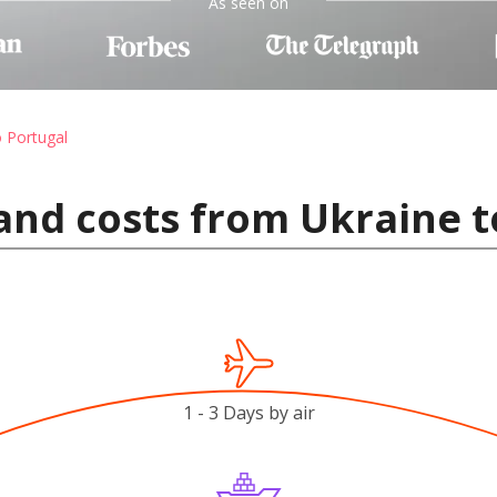
As seen on
o Portugal
and costs from Ukraine t
1 - 3 Days by air