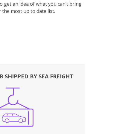
to get an idea of what you can’t bring
 the most up to date list.
R SHIPPED BY SEA FREIGHT