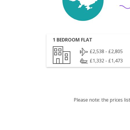
1 BEDROOM FLAT
£2,538 - £2,805
£1,332 - £1,473
Please note: the prices l