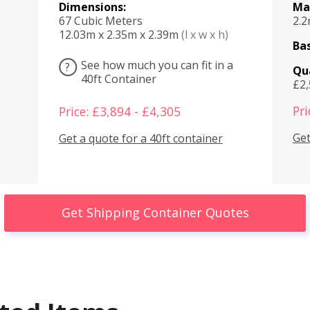
Dimensions:
Ma
67 Cubic Meters
2.
12.03m x 2.35m x 2.39m
(l x w x h)
Bas
See how much you can fit in a
?
Qu
40ft Container
£2
Pri
Price: £3,894 - £4,305
Get
Get a quote for a 40ft container
Get Shipping Container Quotes