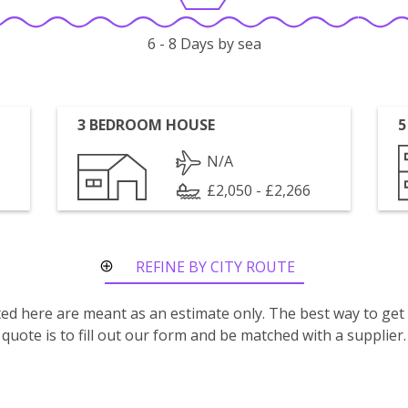
6 - 8 Days by sea
3 BEDROOM HOUSE
5
N/A
£2,050 - £2,266
REFINE BY CITY ROUTE
isted here are meant as an estimate only. The best way to get
quote is to fill out our form and be matched with a supplier.