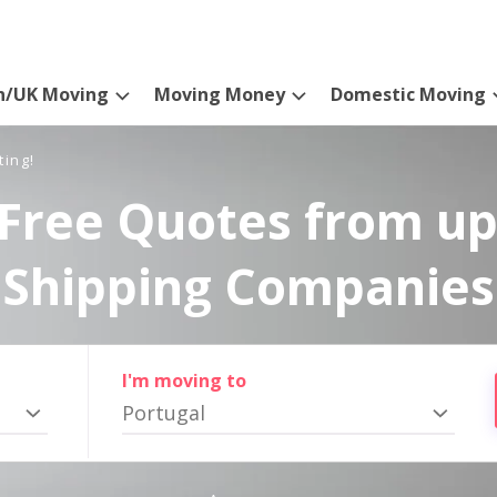
n/UK Moving
Moving Money
Domestic Moving
ting!
Free Quotes from up
Shipping Companies
I'm moving to
Portugal