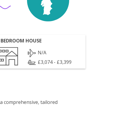
 BEDROOM HOUSE
N/A
£3,074 - £3,399
 a comprehensive, tailored