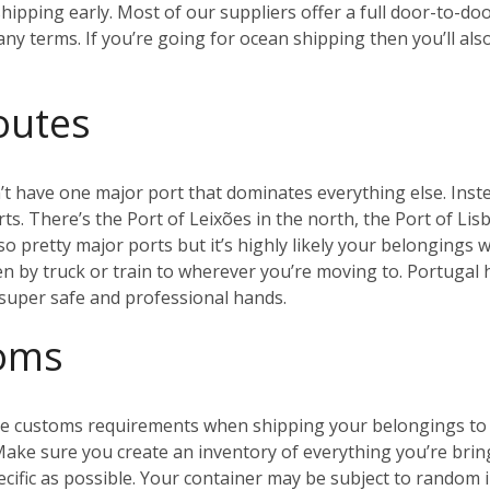
ipping early. Most of our suppliers offer a full door-to-doo
y terms. If you’re going for ocean shipping then you’ll als
outes
t have one major port that dominates everything else. Inste
s. There’s the Port of Leixões in the north, the Port of Lis
so pretty major ports but it’s highly likely your belongings w
en by truck or train to wherever you’re moving to. Portugal
n super safe and professional hands.
toms
 the customs requirements when shipping your belongings to 
 Make sure you create an inventory of everything you’re brin
ecific as possible. Your container may be subject to random