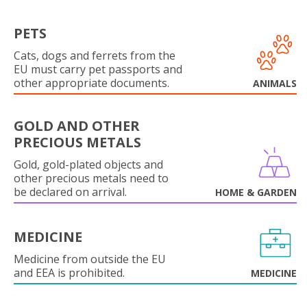
PETS
Cats, dogs and ferrets from the
EU must carry pet passports and
other appropriate documents.
ANIMALS
GOLD AND OTHER
PRECIOUS METALS
Gold, gold-plated objects and
other precious metals need to
be declared on arrival.
HOME & GARDEN
MEDICINE
Medicine from outside the EU
and EEA is prohibited.
MEDICINE