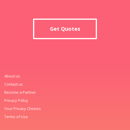
Get Quotes
About us
Contact us
Become a Partner
Privacy Policy
Your Privacy Choices
Terms of Use