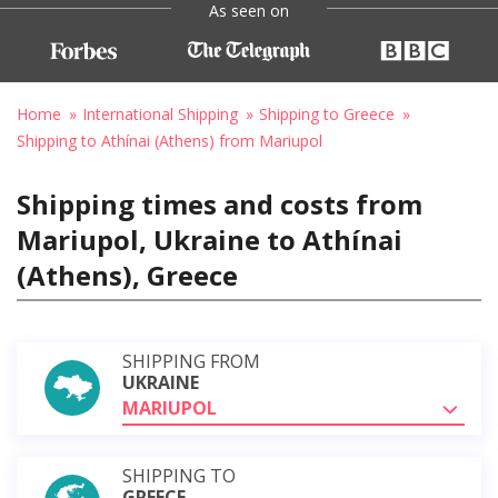
As seen on
Home
International Shipping
Shipping to Greece
Shipping to Athínai (Athens) from Mariupol
Shipping times and costs from
Mariupol, Ukraine to Athínai
(Athens), Greece
SHIPPING FROM
UKRAINE
MARIUPOL
SHIPPING TO
GREECE