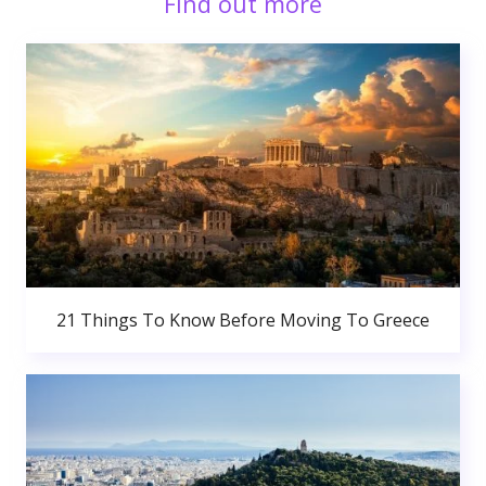
Find out more
21 Things To Know Before Moving To Greece