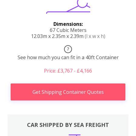
Dimensions:
67 Cubic Meters
12.03m x 2.35m x 2.39m
(l x w x h)
?
See how much you can fit in a 40ft Container
Price: £3,767 - £4,166
Get Shipping Container Quotes
CAR SHIPPED BY SEA FREIGHT