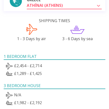
ATHÍNAI (ATHENS)
SHIPPING TIMES
1 - 3 Days by air
3 - 6 Days by sea
1 BEDROOM FLAT
£2,454 - £2,714
£1,289 - £1,425
3 BEDROOM HOUSE
N/A
£1,982 - £2,192