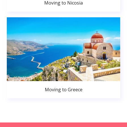
Moving to Nicosia
Moving to Greece