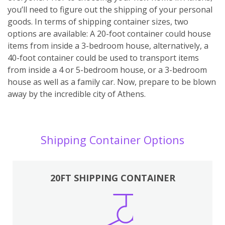
you’ll need to figure out the shipping of your personal
goods. In terms of shipping container sizes, two
options are available: A 20-foot container could house
items from inside a 3-bedroom house, alternatively, a
40-foot container could be used to transport items
from inside a 4 or 5-bedroom house, or a 3-bedroom
house as well as a family car. Now, prepare to be blown
away by the incredible city of Athens.
Shipping Container Options
20FT SHIPPING CONTAINER