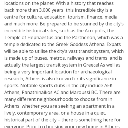
locations on the planet. With a history that reaches
back more than 3,000 years, this incredible city is a
centre for culture, education, tourism, finance, media
and much more. Be prepared to be stunned by the city’s
incredible historical sites, such as the Acropolis, the
Temple of Hephaestus and the Parthenon, which was a
temple dedicated to the Greek Goddess Athena. Expats
will be able to utilise the city’s vast transit system, which
is made up of buses, metros, railways and trams, and is
actually the largest transit system in Greece! As well as
being a very important location for archaeological
research, Athens is also known for its significance in
sports. Notable sports clubs in the city include AEK
Athens, Panathinaikos AC and Maroussi BC. There are
many different neighbourhoods to choose from in
Athens, whether you are seeking an apartment in a
lively, contemporary area, or a house in a quiet,
historical part of the city – there is something here for
everyone. Prior to choosing your new home in Athens,