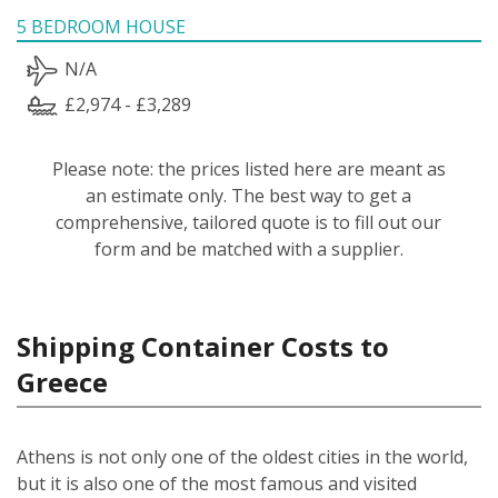
5 BEDROOM HOUSE
N/A
£2,974 - £3,289
Please note: the prices listed here are meant as
an estimate only. The best way to get a
comprehensive, tailored quote is to fill out our
form and be matched with a supplier.
Shipping Container Costs to
Greece
Athens is not only one of the oldest cities in the world,
but it is also one of the most famous and visited