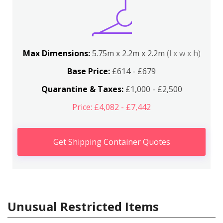
Max Dimensions:
5.75m x 2.2m x 2.2m
(l x w x h)
Base Price:
£614 - £679
Quarantine & Taxes:
£1,000 - £2,500
Price: £4,082 - £7,442
Get Shipping Container Quotes
Unusual Restricted Items