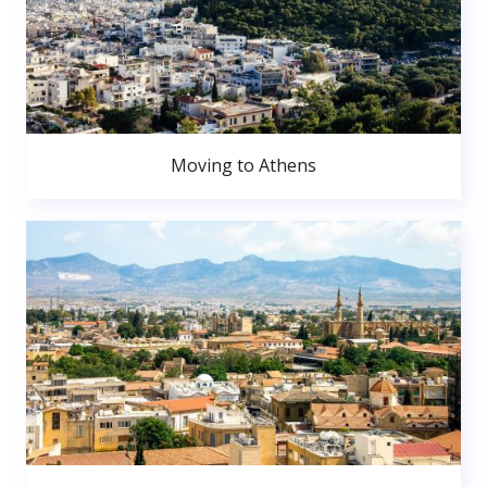
Moving to Athens