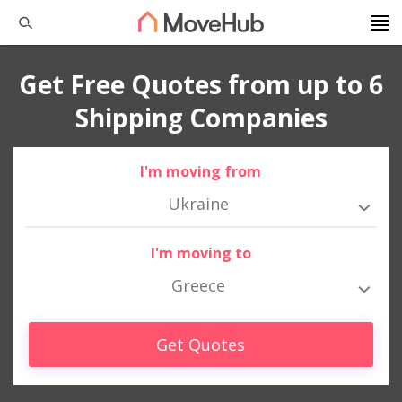
Get Free Quotes from up to 6
Shipping Companies
I'm moving from
Ukraine
I'm moving to
Greece
Get Quotes