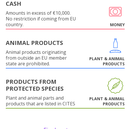
CASH
Amounts in excess of €10,000.
No restriction if coming from EU
country.
MONEY
ANIMAL PRODUCTS
Animal products originating
from outside an EU member
PLANT & ANIMAL
state are prohibited.
PRODUCTS
PRODUCTS FROM
PROTECTED SPECIES
Plant and animal parts and
PLANT & ANIMAL
products that are listed in CITES
PRODUCTS