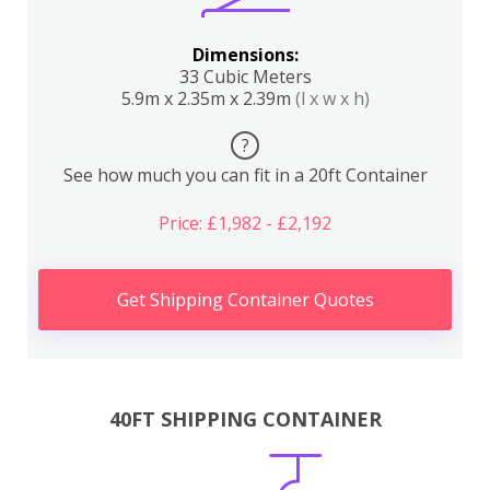
Dimensions:
33 Cubic Meters
5.9m x 2.35m x 2.39m
(l x w x h)
?
See how much you can fit in a 20ft Container
Price: £1,982 - £2,192
Get Shipping Container Quotes
40FT SHIPPING CONTAINER