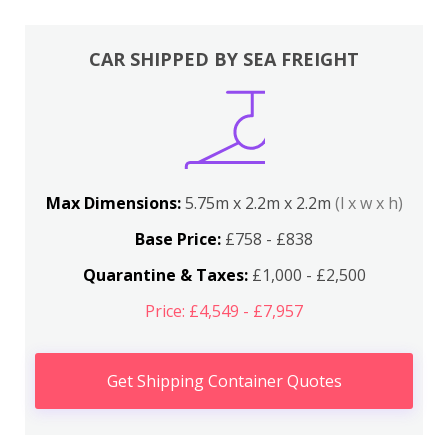
CAR SHIPPED BY SEA FREIGHT
Max Dimensions:
5.75m x 2.2m x 2.2m
(l x w x h)
Base Price:
£758 - £838
Quarantine & Taxes:
£1,000 - £2,500
Price: £4,549 - £7,957
Get Shipping Container Quotes