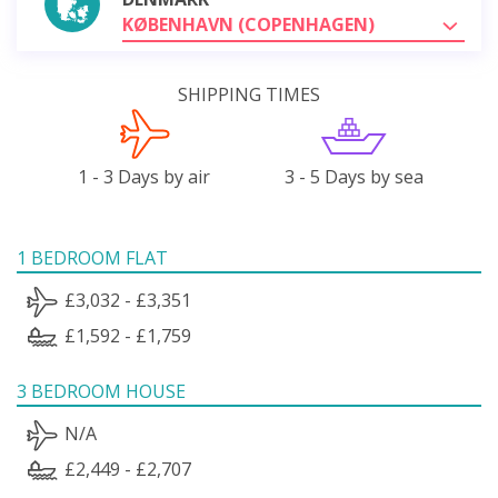
KØBENHAVN (COPENHAGEN)
SHIPPING TIMES
1 - 3 Days by air
3 - 5 Days by sea
1 BEDROOM FLAT
£3,032 - £3,351
£1,592 - £1,759
3 BEDROOM HOUSE
N/A
£2,449 - £2,707