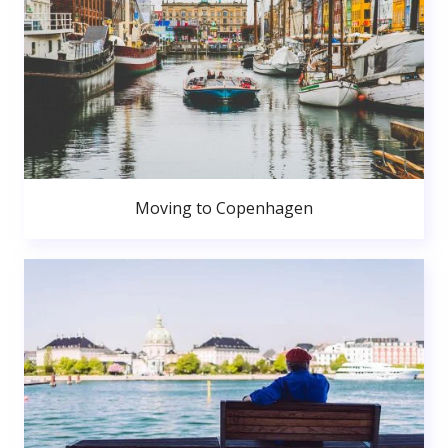
Moving to Copenhagen