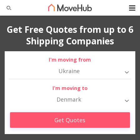
Get Free Quotes from up to 6
Shipping Companies
I'm moving from
Ukraine
I'm moving to
Denmark
Get Quotes