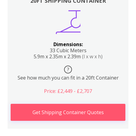
20FT SHIPPING CONTAINER
Dimensions:
33 Cubic Meters
5.9m x 2.35m x 2.39m
(l x w x h)
?
See how much you can fit in a 20ft Container
Price: £2,449 - £2,707
Get Shipping Container Quotes