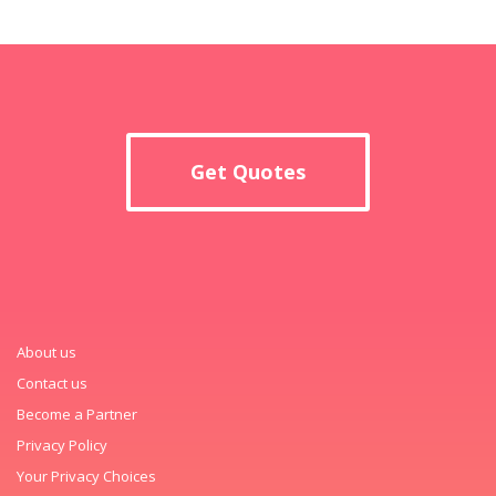
Get Quotes
About us
Contact us
Become a Partner
Privacy Policy
Your Privacy Choices