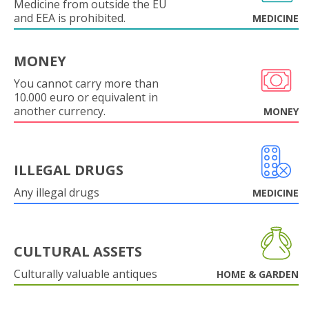
Medicine from outside the EU
and EEA is prohibited.
MEDICINE
MONEY
You cannot carry more than
10.000 euro or equivalent in
another currency.
MONEY
ILLEGAL DRUGS
Any illegal drugs
MEDICINE
CULTURAL ASSETS
Culturally valuable antiques
HOME & GARDEN