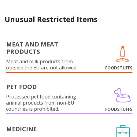
Unusual Restricted Items
MEAT AND MEAT
PRODUCTS
Meat and milk products from
outside the EU are not allowed.
FOODSTUFFS
PET FOOD
Processed pet food containing
animal products from non-EU
countries is prohibited.
FOODSTUFFS
MEDICINE