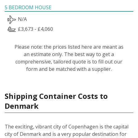
5 BEDROOM HOUSE
N/A
£3,673 - £4,060
Please note: the prices listed here are meant as
an estimate only. The best way to get a
comprehensive, tailored quote is to fill out our
form and be matched with a supplier.
Shipping Container Costs to
Denmark
The exciting, vibrant city of Copenhagen is the capital
city of Denmark and is a very popular destination for