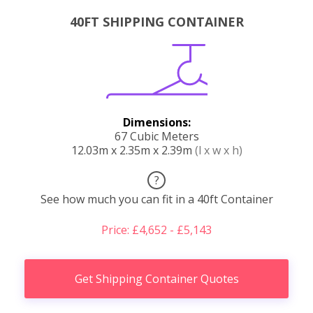
40FT SHIPPING CONTAINER
Dimensions:
67 Cubic Meters
12.03m x 2.35m x 2.39m
(l x w x h)
?
See how much you can fit in a 40ft Container
Price: £4,652 - £5,143
Get Shipping Container Quotes