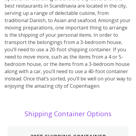
best restaurants in Scandinavia are located in the city,
serving up a range of delectable cuisine, from
traditional Danish, to Asian and seafood. Amongst your
moving preparations, one important thing to arrange
is the shipping of your personal items. In order to
transport the belongings from a 3-bedroom house,
you’ll need to use a 20-foot shipping container. If you
need to move more, such as the items from a 4 or 5-
bedroom house, or the items from a 3-bedroom house
along with a car, you’ll need to use a 40-foot container
instead. Once that’s sorted, you’ll be well on your way to
enjoying the amazing city of Copenhagen.
Shipping Container Options