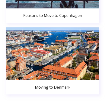
Reasons to Move to Copenhagen
Moving to Denmark