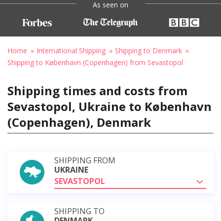
As seen on
Home
International Shipping
Shipping to Denmark
Shipping to København (Copenhagen) from Sevastopol
Shipping times and costs from
Sevastopol, Ukraine to København
(Copenhagen), Denmark
SHIPPING FROM
UKRAINE
SEVASTOPOL
SHIPPING TO
DENMARK