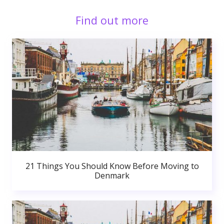
Find out more
21 Things You Should Know Before Moving to
Denmark