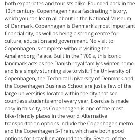
both expatriates and tourists alike. Founded back in the
10th century, Copenhagen has a fascinating history,
which you can learn all about in the National Museum
of Denmark. Copenhagen is Denmark’s most important
financial city, as well as being a strong centre for
culture, education and government. No visit to
Copenhagen is complete without visiting the
Amalienborg Palace. Built in the 1700’s, this iconic
landmark acts as the Danish royal family’s winter home
and is a simply stunning site to visit. The University of
Copenhagen, the Technical University of Denmark and
the Copenhagen Business School are just a few of the
large universities located within the city that see
countless students enrol every year. Exercise is made
easy in this city, as Copenhagen is one of the most
bike-friendly places in the world. Alternative
transportation options include the Copenhagen metro
and the Copenhagen S-Train, which are both good
options for travelling around the city. Several of the