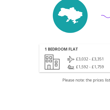
1 BEDROOM FLAT
£3,032 - £3,351
£1,592 - £1,759
Please note: the prices l