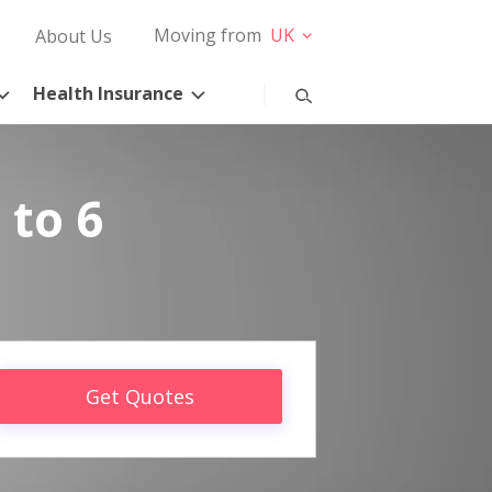
Moving from
UK
About Us
Health Insurance
 to 6
Get Quotes