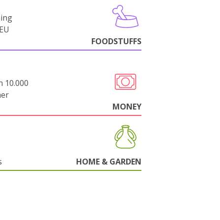
ning
-EU
FOODSTUFFS
n 10.000
her
MONEY
s
HOME & GARDEN