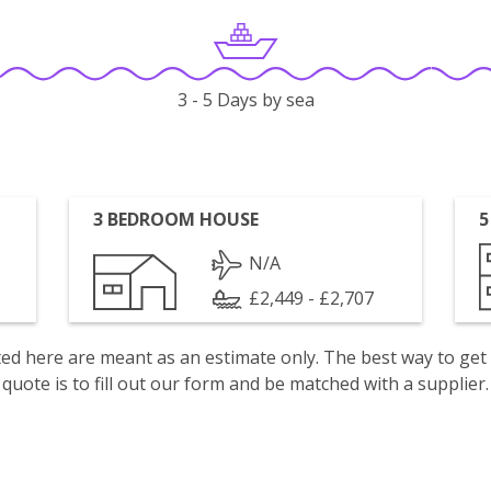
3 - 5 Days by sea
3 BEDROOM HOUSE
5
N/A
£2,449 - £2,707
isted here are meant as an estimate only. The best way to get
quote is to fill out our form and be matched with a supplier.