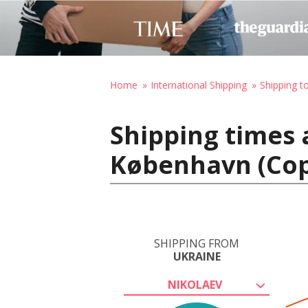
Home
International Shipping
Shipping 
Shipping times 
København (Co
SHIPPING FROM
UKRAINE
NIKOLAEV