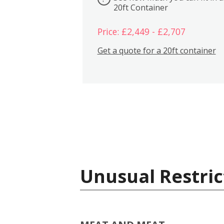
20ft Container
Price: £2,449 - £2,707
Get a quote for a 20ft container
Unusual Restric