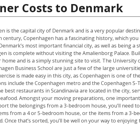
iner Costs to Denmark
en is the capital city of Denmark and is a very popular desti
th century, Copenhagen has a fascinating history, which you 
ark’s most important financial city, as well as being a st
 is complete without visiting the Amalienborg Palace. Built 
er home and is a simply stunning site to visit. The Universit
en Business School are just a few of the large universities
ercise is made easy in this city, as Copenhagen is one of the
tions include the Copenhagen metro and the Copenhagen S-T
he best restaurants in Scandinavia are located in the city, se
 seafood. Amongst your moving preparations, one important 
port the belongings from a 3-bedroom house, you’ll need to 
ems from a 4 or 5-bedroom house, or the items from a 3-bed
d. Once that’s sorted, you’ll be well on your way to enjoyin