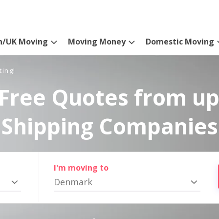
n/UK Moving
Moving Money
Domestic Moving
ting!
Free Quotes from up
Shipping Companies
I'm moving to
Denmark