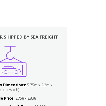
R SHIPPED BY SEA FREIGHT
x Dimensions:
5.75m x 2.2m x
2m
(l x w x h)
e Price:
£758 - £838