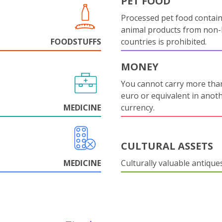
PET FOOD
Processed pet food contai
animal products from non
FOODSTUFFS
countries is prohibited.
MONEY
You cannot carry more tha
euro or equivalent in anot
MEDICINE
currency.
CULTURAL ASSETS
MEDICINE
Culturally valuable antique