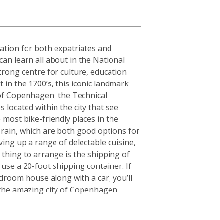
nation for both expatriates and
can learn all about in the National
rong centre for culture, education
in the 1700’s, this iconic landmark
y of Copenhagen, the Technical
 located within the city that see
 most bike-friendly places in the
rain, which are both good options for
rving up a range of delectable cuisine,
thing to arrange is the shipping of
use a 20-foot shipping container. If
room house along with a car, you’ll
g the amazing city of Copenhagen.