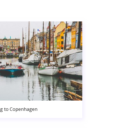
g to Copenhagen