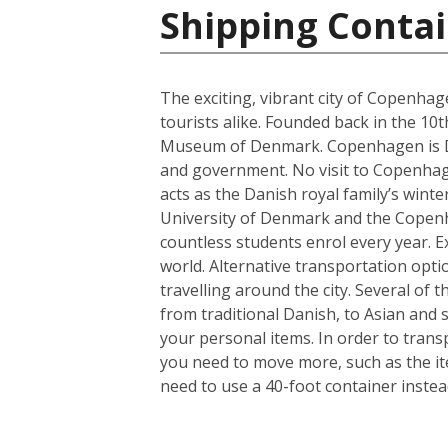
Shipping Conta
The exciting, vibrant city of Copenhag
tourists alike. Founded back in the 10
Museum of Denmark. Copenhagen is Denm
and government. No visit to Copenhagen
acts as the Danish royal family’s wint
University of Denmark and the Copenhag
countless students enrol every year. Ex
world. Alternative transportation op
travelling around the city. Several of t
from traditional Danish, to Asian and
your personal items. In order to trans
you need to move more, such as the it
need to use a 40-foot container instea