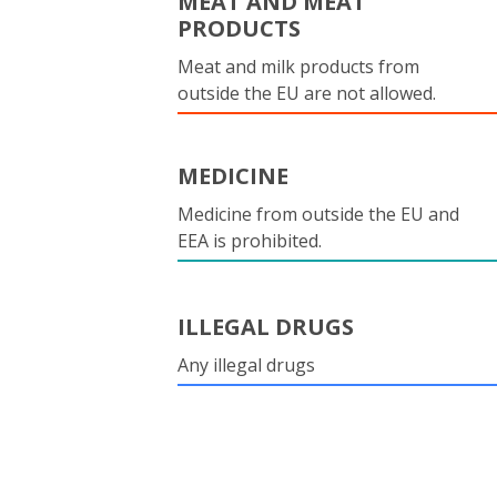
MEAT AND MEAT
PRODUCTS
Meat and milk products from
outside the EU are not allowed.
MEDICINE
Medicine from outside the EU and
EEA is prohibited.
ILLEGAL DRUGS
Any illegal drugs