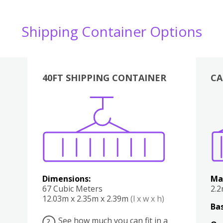
Shipping Container Options
40FT SHIPPING CONTAINER
CA
Various
Boxes
Kitchen
Bedroom
Lounge
Various
Dimensions:
Ma
67 Cubic Meters
2.
12.03m x 2.35m x 2.39m
(l x w x h)
Bas
See how much you can fit in a
?