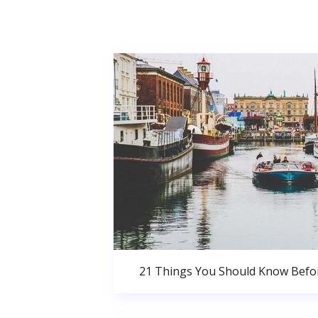
21 Things You Should Know Bef