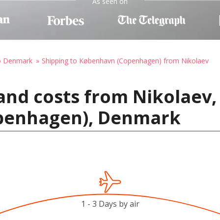
As seen on
to Denmark
Shipping to København (Copenhagen) from Nikolaev
and costs from Nikolaev,
penhagen), Denmark
1 - 3 Days by air