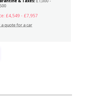
arantine & Taxes:
£1,000 -
,500
ce: £4,549 - £7,957
 a quote for a car