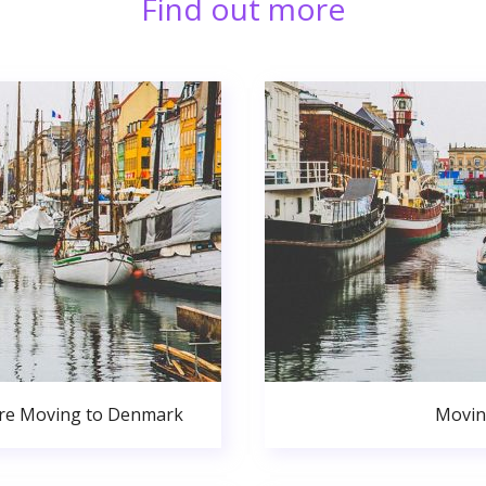
Find out more
ore Moving to Denmark
Movin