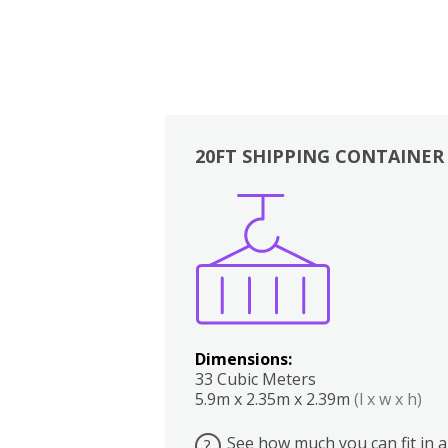
20FT SHIPPING CONTAINER
Boxes
Kitchen
Bedrooms
Lounge
Dimensions:
33 Cubic Meters
5.9m x 2.35m x 2.39m
(l x w x h)
See how much you can fit in a
?