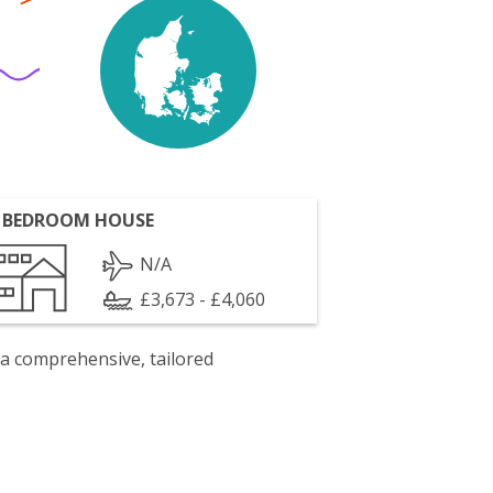
 BEDROOM HOUSE
N/A
£3,673 - £4,060
 a comprehensive, tailored