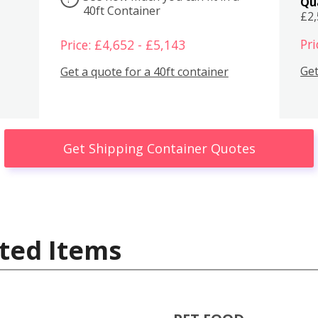
Qu
40ft Container
£2
Pri
Price: £4,652 - £5,143
Get
Get a quote for a 40ft container
Get Shipping Container Quotes
ted Items