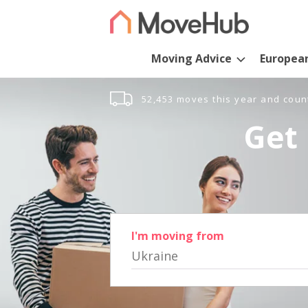
Moving Advice
Europea
52,453 moves this year and coun
Get 
I'm moving from
Ukraine