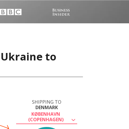
 Ukraine to
SHIPPING TO
DENMARK
KØBENHAVN
(COPENHAGEN)