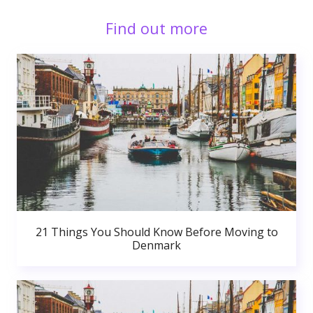
Find out more
21 Things You Should Know Before Moving to
Denmark