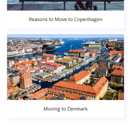
Reasons to Move to Copenhagen
Moving to Denmark