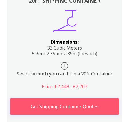
20FT SHIPPING CONTAINER
Dimensions:
33 Cubic Meters
5.9m x 2.35m x 2.39m
(l x w x h)
?
See how much you can fit in a 20ft Container
Price: £2,449 - £2,707
Get Shipping Container Quotes