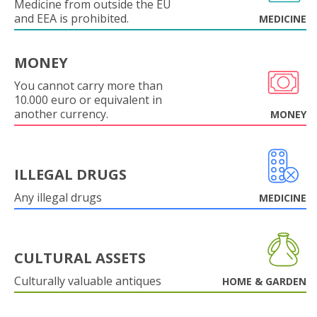
Medicine from outside the EU
and EEA is prohibited.
MEDICINE
MONEY
You cannot carry more than
10.000 euro or equivalent in
another currency.
MONEY
ILLEGAL DRUGS
Any illegal drugs
MEDICINE
CULTURAL ASSETS
Culturally valuable antiques
HOME & GARDEN