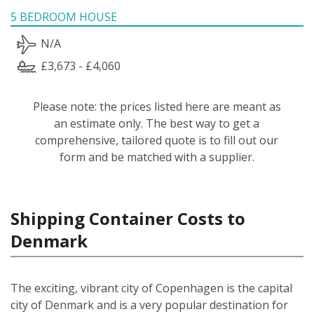
5 BEDROOM HOUSE
N/A
£3,673 - £4,060
Please note: the prices listed here are meant as
an estimate only. The best way to get a
comprehensive, tailored quote is to fill out our
form and be matched with a supplier.
Shipping Container Costs to
Denmark
The exciting, vibrant city of Copenhagen is the capital
city of Denmark and is a very popular destination for