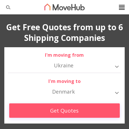
Get Free Quotes from up to 6
Shipping Companies
I'm moving from
Ukraine
I'm moving to
Denmark
Get Quotes