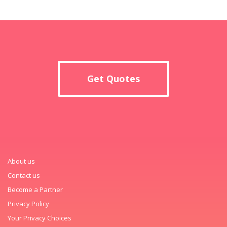
Get Quotes
About us
Contact us
Become a Partner
Privacy Policy
Your Privacy Choices