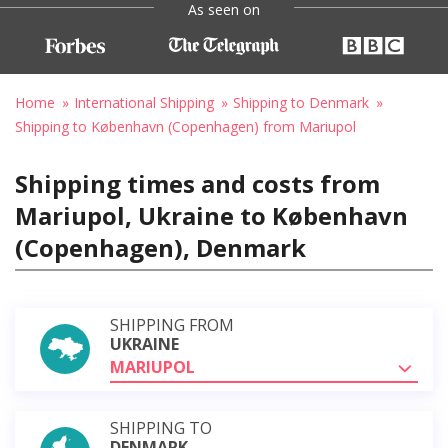
As seen on
Home
International Shipping
Shipping to Denmark
Shipping to København (Copenhagen) from Mariupol
Shipping times and costs from
Mariupol, Ukraine to København
(Copenhagen), Denmark
SHIPPING FROM
UKRAINE
MARIUPOL
SHIPPING TO
DENMARK