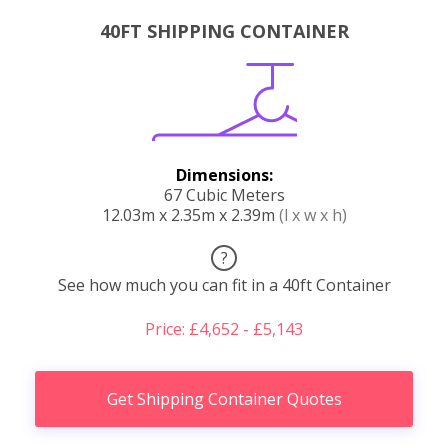
40FT SHIPPING CONTAINER
Dimensions:
67 Cubic Meters
12.03m x 2.35m x 2.39m
(l x w x h)
?
See how much you can fit in a 40ft Container
Price: £4,652 - £5,143
Get Shipping Container Quotes