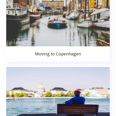
Moving to Copenhagen