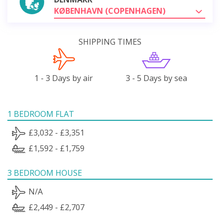
KØBENHAVN (COPENHAGEN)
SHIPPING TIMES
1 - 3 Days by air
3 - 5 Days by sea
1 BEDROOM FLAT
£3,032 - £3,351
£1,592 - £1,759
3 BEDROOM HOUSE
N/A
£2,449 - £2,707