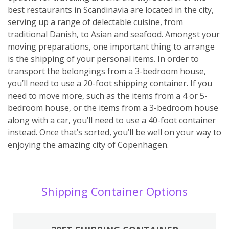
best restaurants in Scandinavia are located in the city,
serving up a range of delectable cuisine, from
traditional Danish, to Asian and seafood. Amongst your
moving preparations, one important thing to arrange
is the shipping of your personal items. In order to
transport the belongings from a 3-bedroom house,
you’ll need to use a 20-foot shipping container. If you
need to move more, such as the items from a 4 or 5-
bedroom house, or the items from a 3-bedroom house
along with a car, you’ll need to use a 40-foot container
instead. Once that’s sorted, you’ll be well on your way to
enjoying the amazing city of Copenhagen.
Shipping Container Options