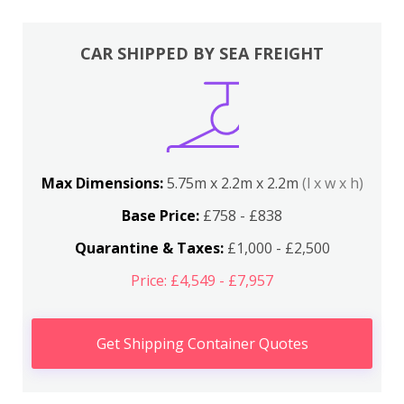
CAR SHIPPED BY SEA FREIGHT
Max Dimensions:
5.75m x 2.2m x 2.2m
(l x w x h)
Base Price:
£758 - £838
Quarantine & Taxes:
£1,000 - £2,500
Price: £4,549 - £7,957
Get Shipping Container Quotes