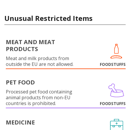
Unusual Restricted Items
MEAT AND MEAT
PRODUCTS
Meat and milk products from
outside the EU are not allowed.
FOODSTUFFS
PET FOOD
Processed pet food containing
animal products from non-EU
countries is prohibited.
FOODSTUFFS
MEDICINE