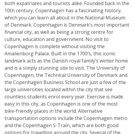
both expatriates and tourists alike. Founded back in the
10th century, Copenhagen has a fascinating history,
which you can learn all about in the National Museum
of Denmark. Copenhagen is Denmark’s most important
financial city, as well as being a strong centre for
culture, education and government. No visit to
Copenhagen is complete without visiting the
Amalienborg Palace. Built in the 1700’s, this iconic
landmark acts as the Danish royal family’s winter home
and is a simply stunning site to visit. The University of
Copenhagen, the Technical University of Denmark and
the Copenhagen Business School are just a few of the
large universities located within the city that see
countless students enrol every year. Exercise is made
easy in this city, as Copenhagen is one of the most
bike-friendly places in the world. Alternative
transportation options include the Copenhagen metro
and the Copenhagen S-Train, which are both good
options for travelling around the city. Several of the