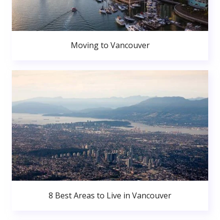
Moving to Vancouver
8 Best Areas to Live in Vancouver