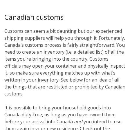
Canadian customs
Customs can seem a bit daunting but our experienced
shipping suppliers will help you through it. Fortunately,
Canada’s customs process is fairly straightforward. You
need to create an inventory (i.e. a detailed list) of all the
items you’re bringing into the country. Customs
officials may open your container and physically inspect
it, so make sure everything matches up with what’s
written in your inventory. See below for an idea of all
the things that are restricted or prohibited by Canadian
customs.
It is possible to bring your household goods into
Canada duty-free, as long as you have owned them
before
your arrival into Canada
and
you intend to use
them again in your new residence. Check out the