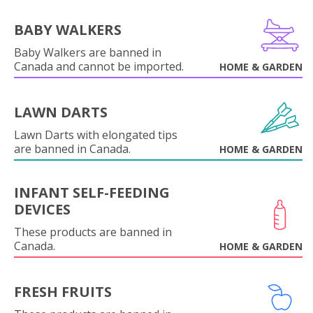
BABY WALKERS
Baby Walkers are banned in
Canada and cannot be imported.
HOME & GARDEN
LAWN DARTS
Lawn Darts with elongated tips
are banned in Canada.
HOME & GARDEN
INFANT SELF-FEEDING
DEVICES
These products are banned in
Canada.
HOME & GARDEN
FRESH FRUITS