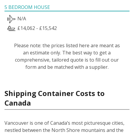
5 BEDROOM HOUSE
N/A
£14,062 - £15,542
Please note: the prices listed here are meant as
an estimate only. The best way to get a
comprehensive, tailored quote is to fill out our
form and be matched with a supplier.
Shipping Container Costs to
Canada
Vancouver is one of Canada’s most picturesque cities,
nestled between the North Shore mountains and the