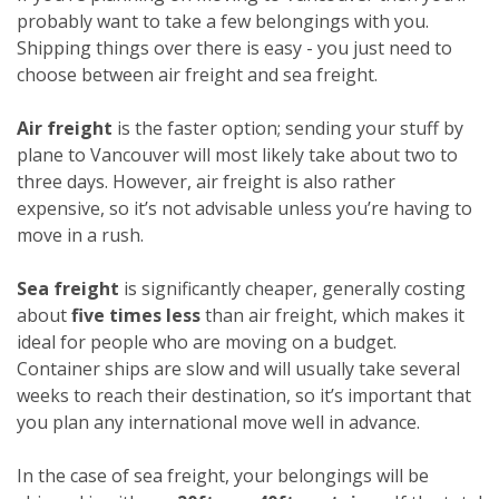
probably want to take a few belongings with you.
Shipping things over there is easy - you just need to
choose between air freight and sea freight.
Air freight
is the faster option; sending your stuff by
plane to Vancouver will most likely take about two to
three days. However, air freight is also rather
expensive, so it’s not advisable unless you’re having to
move in a rush.
Sea freight
is significantly cheaper, generally costing
about
five times less
than air freight, which makes it
ideal for people who are moving on a budget.
Container ships are slow and will usually take several
weeks to reach their destination, so it’s important that
you plan any international move well in advance.
In the case of sea freight, your belongings will be