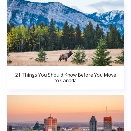
21 Things You Should Know Before You Move
to Canada