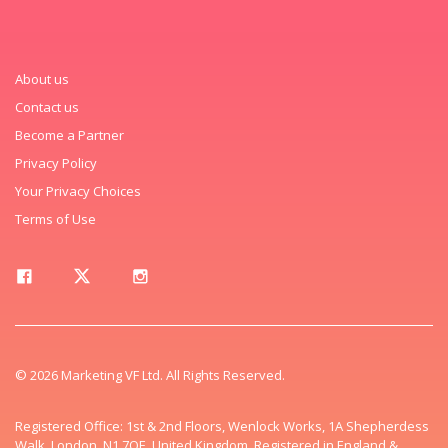
About us
Contact us
Become a Partner
Privacy Policy
Your Privacy Choices
Terms of Use
© 2026 Marketing VF Ltd. All Rights Reserved.
Registered Office: 1st & 2nd Floors, Wenlock Works, 1A Shepherdess
Walk, London, N1 7QE, United Kingdom. Registered in England &