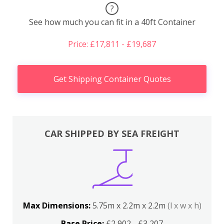
?
See how much you can fit in a 40ft Container
Price: £17,811 - £19,687
Get Shipping Container Quotes
CAR SHIPPED BY SEA FREIGHT
Max Dimensions:
5.75m x 2.2m x 2.2m
(l x w x h)
Base Price:
£2,902 - £3,207