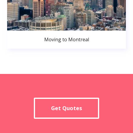
Moving to Montreal
Get Quotes