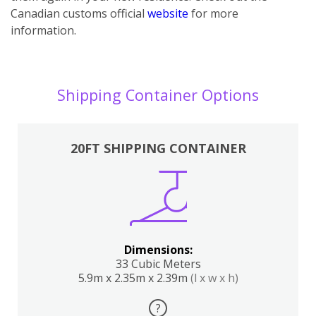
Canadian customs official
website
for more
information.
Shipping Container Options
20FT SHIPPING CONTAINER
Dimensions:
33 Cubic Meters
5.9m x 2.35m x 2.39m
(l x w x h)
?