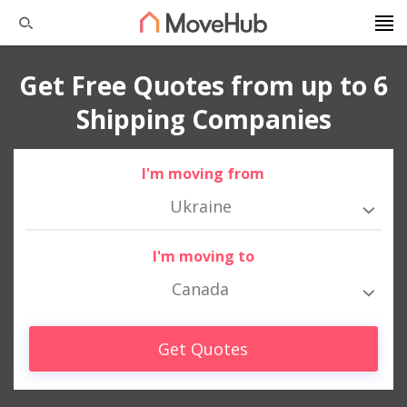
Get Free Quotes from up to 6
Shipping Companies
I'm moving from
Ukraine
I'm moving to
Canada
Get Quotes