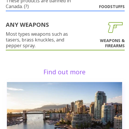
These products are banned in
Canada. (?)
FOODSTUFFS
ANY WEAPONS
Most types weapons such as
tasers, brass knuckles, and
WEAPONS &
pepper spray.
FIREARMS
Find out more