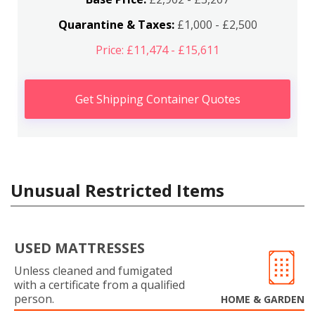
Quarantine & Taxes:
£1,000 - £2,500
Price: £11,474 - £15,611
Get Shipping Container Quotes
Unusual Restricted Items
USED MATTRESSES
Unless cleaned and fumigated
with a certificate from a qualified
person.
HOME & GARDEN