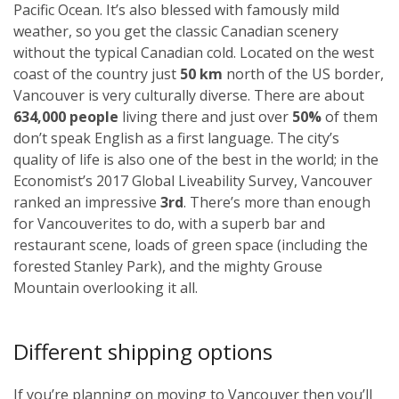
Pacific Ocean. It’s also blessed with famously mild
weather, so you get the classic Canadian scenery
without the typical Canadian cold. Located on the west
coast of the country just
50 km
north of the US border,
Vancouver is very culturally diverse. There are about
634,000 people
living there and just over
50%
of them
don’t speak English as a first language. The city’s
quality of life is also one of the best in the world; in the
Economist’s 2017 Global Liveability Survey, Vancouver
ranked an impressive
3rd
. There’s more than enough
for Vancouverites to do, with a superb bar and
restaurant scene, loads of green space (including the
forested Stanley Park), and the mighty Grouse
Mountain overlooking it all.
Different shipping options
If you’re planning on moving to Vancouver then you’ll