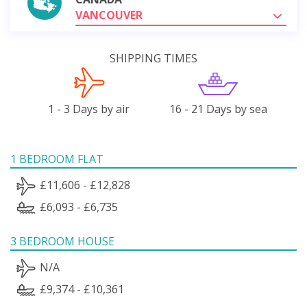
VANCOUVER
SHIPPING TIMES
1 - 3 Days by air
16 - 21 Days by sea
1 BEDROOM FLAT
£11,606 - £12,828
£6,093 - £6,735
3 BEDROOM HOUSE
N/A
£9,374 - £10,361