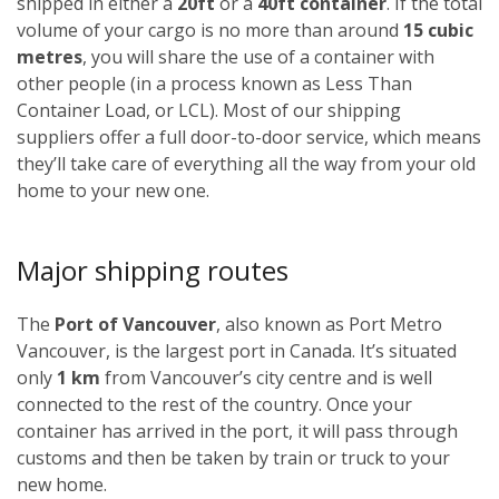
shipped in either a
20ft
or a
40ft container
. If the total
volume of your cargo is no more than around
15 cubic
metres
, you will share the use of a container with
other people (in a process known as Less Than
Container Load, or LCL). Most of our shipping
suppliers offer a full door-to-door service, which means
they’ll take care of everything all the way from your old
home to your new one.
Major shipping routes
The
Port of Vancouver
, also known as Port Metro
Vancouver, is the largest port in Canada. It’s situated
only
1 km
from Vancouver’s city centre and is well
connected to the rest of the country. Once your
container has arrived in the port, it will pass through
customs and then be taken by train or truck to your
new home.