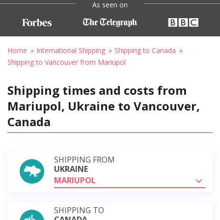
As seen on
Home
International Shipping
Shipping to Canada
Shipping to Vancouver from Mariupol
Shipping times and costs from
Mariupol, Ukraine to Vancouver,
Canada
SHIPPING FROM
UKRAINE
MARIUPOL
SHIPPING TO
CANADA