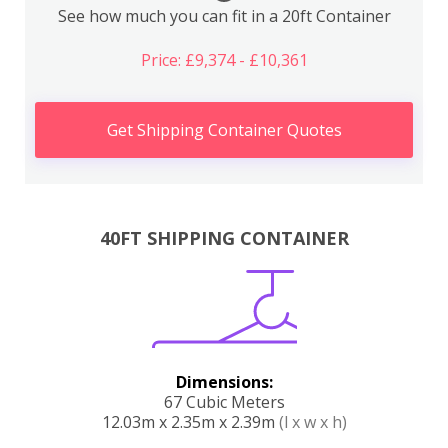
See how much you can fit in a 20ft Container
Price: £9,374 - £10,361
Get Shipping Container Quotes
40FT SHIPPING CONTAINER
Dimensions:
67 Cubic Meters
12.03m x 2.35m x 2.39m
(l x w x h)