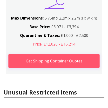
Max Dimensions:
5.75m x 2.2m x 2.2m
(l x w x h)
Base Price:
£3,071 - £3,394
Quarantine & Taxes:
£1,000 - £2,500
Price: £12,020 - £16,214
Get Shipping Container Quotes
Unusual Restricted Items