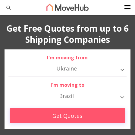
Get Free Quotes from up to 6
Shipping Companies
I'm moving from
Ukraine
I'm moving to
Brazil
Get Quotes