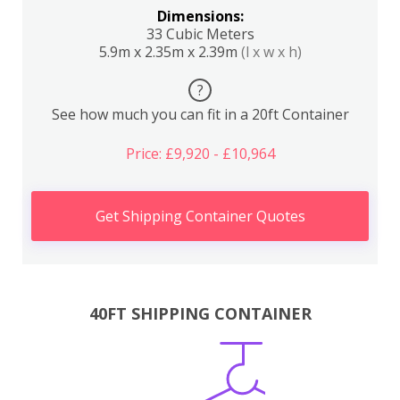
Dimensions:
33 Cubic Meters
5.9m x 2.35m x 2.39m
(l x w x h)
?
See how much you can fit in a 20ft Container
Price: £9,920 - £10,964
Get Shipping Container Quotes
40FT SHIPPING CONTAINER