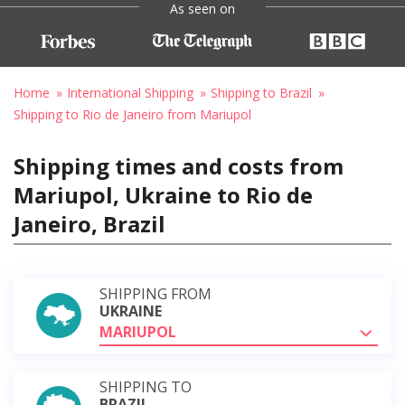
As seen on
Home
International Shipping
Shipping to Brazil
Shipping to Rio de Janeiro from Mariupol
Shipping times and costs from
Mariupol, Ukraine to Rio de
Janeiro, Brazil
SHIPPING FROM
UKRAINE
MARIUPOL
SHIPPING TO
BRAZIL