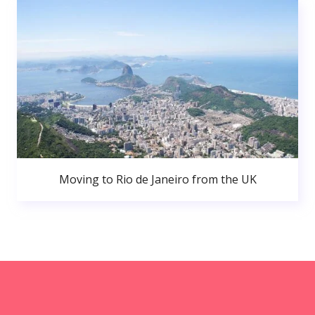
Moving to Rio de Janeiro from the UK