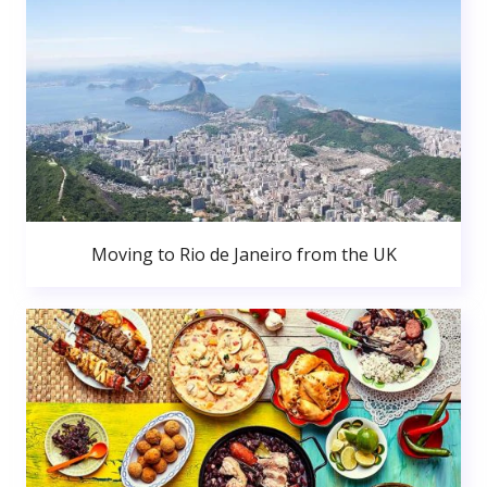
Moving to Rio de Janeiro from the UK