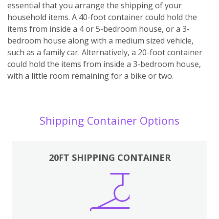
essential that you arrange the shipping of your
household items. A 40-foot container could hold the
items from inside a 4 or 5-bedroom house, or a 3-
bedroom house along with a medium sized vehicle,
such as a family car. Alternatively, a 20-foot container
could hold the items from inside a 3-bedroom house,
with a little room remaining for a bike or two.
Shipping Container Options
20FT SHIPPING CONTAINER