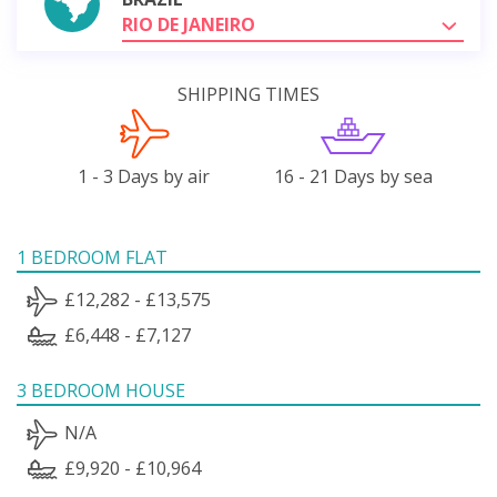
RIO DE JANEIRO
SHIPPING TIMES
1 - 3 Days by air
16 - 21 Days by sea
1 BEDROOM FLAT
£12,282 - £13,575
£6,448 - £7,127
3 BEDROOM HOUSE
N/A
£9,920 - £10,964