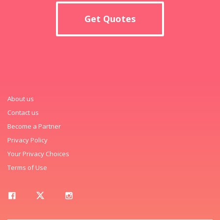
Get Quotes
About us
Contact us
Become a Partner
Privacy Policy
Your Privacy Choices
Terms of Use