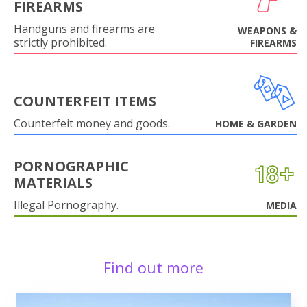
FIREARMS
Handguns and firearms are
WEAPONS &
strictly prohibited.
FIREARMS
COUNTERFEIT ITEMS
Counterfeit money and goods.
HOME & GARDEN
PORNOGRAPHIC
MATERIALS
Illegal Pornography.
MEDIA
Find out more