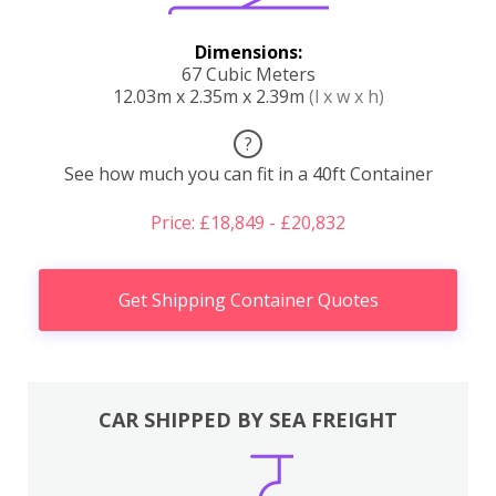
Dimensions:
67 Cubic Meters
12.03m x 2.35m x 2.39m
(l x w x h)
?
See how much you can fit in a 40ft Container
Price: £18,849 - £20,832
Get Shipping Container Quotes
CAR SHIPPED BY SEA FREIGHT