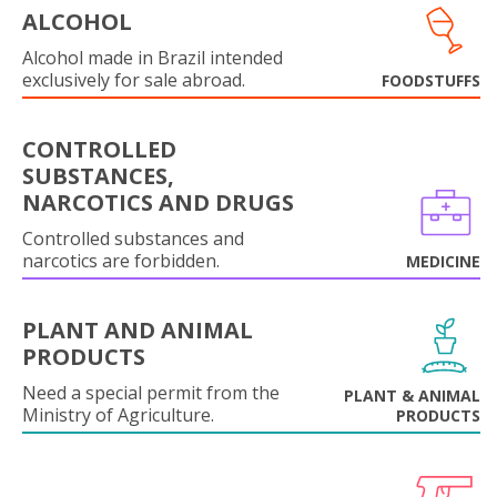
ALCOHOL
Alcohol made in Brazil intended
exclusively for sale abroad.
FOODSTUFFS
CONTROLLED
SUBSTANCES,
NARCOTICS AND DRUGS
Controlled substances and
narcotics are forbidden.
MEDICINE
PLANT AND ANIMAL
PRODUCTS
Need a special permit from the
PLANT & ANIMAL
Ministry of Agriculture.
PRODUCTS