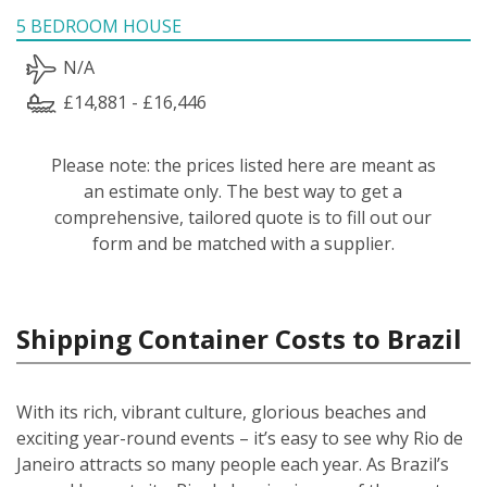
5 BEDROOM HOUSE
N/A
£14,881 - £16,446
Please note: the prices listed here are meant as
an estimate only. The best way to get a
comprehensive, tailored quote is to fill out our
form and be matched with a supplier.
Shipping Container Costs to Brazil
With its rich, vibrant culture, glorious beaches and
exciting year-round events – it’s easy to see why Rio de
Janeiro attracts so many people each year. As Brazil’s