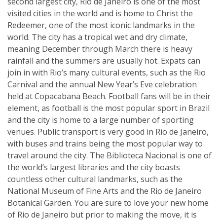
second largest city, Rio de Janeiro is one of the most
visited cities in the world and is home to Christ the
Redeemer, one of the most iconic landmarks in the
world. The city has a tropical wet and dry climate,
meaning December through March there is heavy
rainfall and the summers are usually hot. Expats can
join in with Rio’s many cultural events, such as the Rio
Carnival and the annual New Year’s Eve celebration
held at Copacabana Beach. Football fans will be in their
element, as football is the most popular sport in Brazil
and the city is home to a large number of sporting
venues. Public transport is very good in Rio de Janeiro,
with buses and trains being the most popular way to
travel around the city. The Biblioteca Nacional is one of
the world’s largest libraries and the city boasts
countless other cultural landmarks, such as the
National Museum of Fine Arts and the Rio de Janeiro
Botanical Garden. You are sure to love your new home
of Rio de Janeiro but prior to making the move, it is