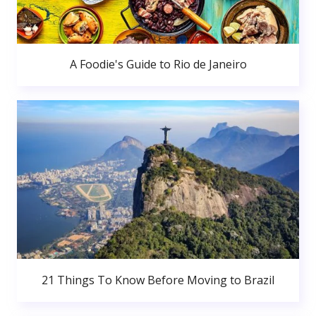
A Foodie's Guide to Rio de Janeiro
21 Things To Know Before Moving to Brazil