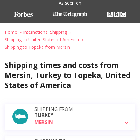
As seen on
Home
International Shipping
Shipping to United States of America
Shipping to Topeka from Mersin
Shipping times and costs from
Mersin, Turkey to Topeka, United
States of America
SHIPPING FROM
TURKEY
MERSIN