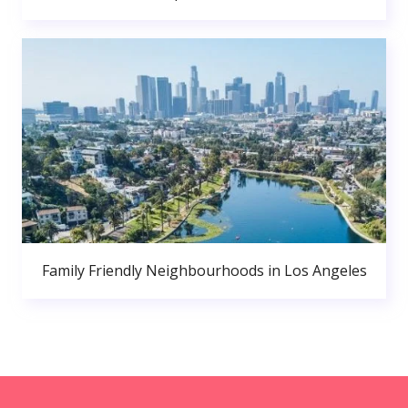
Family Friendly Neighbourhoods in Los Angeles