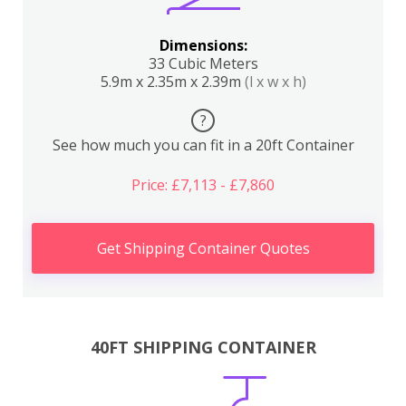
Dimensions:
33 Cubic Meters
5.9m x 2.35m x 2.39m
(l x w x h)
?
See how much you can fit in a 20ft Container
Price: £7,113 - £7,860
Get Shipping Container Quotes
40FT SHIPPING CONTAINER