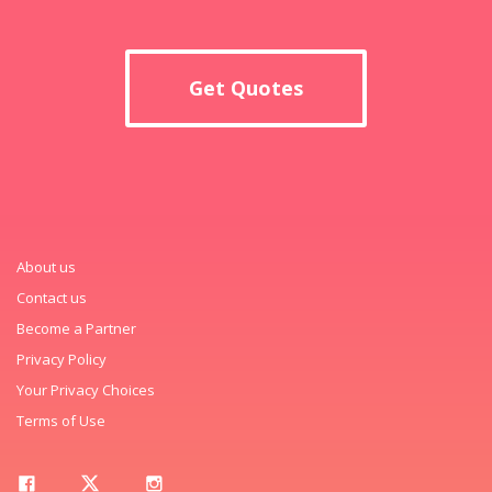
Get Quotes
About us
Contact us
Become a Partner
Privacy Policy
Your Privacy Choices
Terms of Use