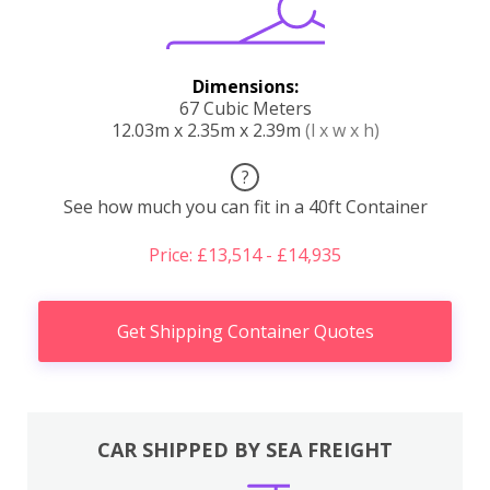
Dimensions:
67 Cubic Meters
12.03m x 2.35m x 2.39m
(l x w x h)
?
See how much you can fit in a 40ft Container
Price: £13,514 - £14,935
Get Shipping Container Quotes
CAR SHIPPED BY SEA FREIGHT