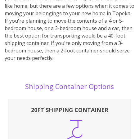
like home, but there are a few options when it comes to
moving your belongings to your new home in Topeka.
If you're planning to move the contents of a 4 or 5-
bedroom house, or a 3-bedroom house and a car, then
the best option for transporting would be a 40-foot
shipping container. If you're only moving from a 3-
bedroom house, then a 2-foot container should serve
your needs perfectly.
Shipping Container Options
20FT SHIPPING CONTAINER