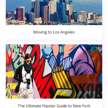
Moving to Los Angeles
The Ultimate Hipster Guide to New York