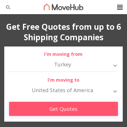
Get Free Quotes from up to 6
Shipping Companies
I'm moving from
Turkey
I'm moving to
United States of America
Get Quotes