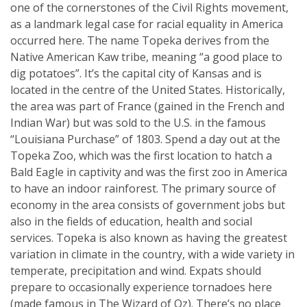
one of the cornerstones of the Civil Rights movement,
as a landmark legal case for racial equality in America
occurred here. The name Topeka derives from the
Native American Kaw tribe, meaning “a good place to
dig potatoes”. It’s the capital city of Kansas and is
located in the centre of the United States. Historically,
the area was part of France (gained in the French and
Indian War) but was sold to the U.S. in the famous
“Louisiana Purchase” of 1803. Spend a day out at the
Topeka Zoo, which was the first location to hatch a
Bald Eagle in captivity and was the first zoo in America
to have an indoor rainforest. The primary source of
economy in the area consists of government jobs but
also in the fields of education, health and social
services. Topeka is also known as having the greatest
variation in climate in the country, with a wide variety in
temperate, precipitation and wind. Expats should
prepare to occasionally experience tornadoes here
(made famous in The Wizard of Oz). There’s no place