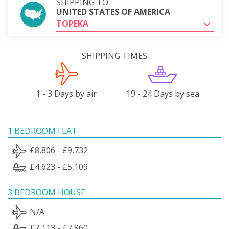
SHIPPING TO
UNITED STATES OF AMERICA
TOPEKA
SHIPPING TIMES
1 - 3 Days by air
19 - 24 Days by sea
1 BEDROOM FLAT
£8,806 - £9,732
£4,623 - £5,109
3 BEDROOM HOUSE
N/A
£7,113 - £7,860