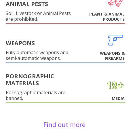
ANIMAL PESTS
Soil, Livestock or Animal Pests
PLANT & ANIMAL
are prohibited.
PRODUCTS
WEAPONS
Fully automatic weapons and
WEAPONS &
semi-automatic weapons.
FIREARMS
PORNOGRAPHIC
MATERIALS
Pornographic materials are
banned.
MEDIA
Find out more