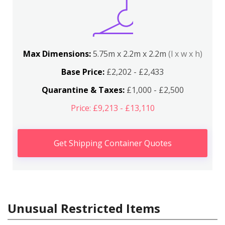
Max Dimensions:
5.75m x 2.2m x 2.2m
(l x w x h)
Base Price:
£2,202 - £2,433
Quarantine & Taxes:
£1,000 - £2,500
Price: £9,213 - £13,110
Get Shipping Container Quotes
Unusual Restricted Items