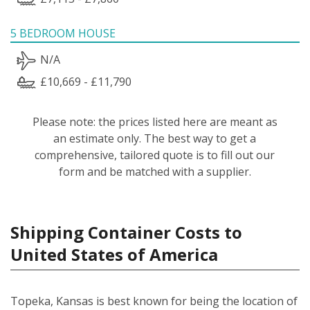
5 BEDROOM HOUSE
N/A
£10,669 - £11,790
Please note: the prices listed here are meant as
an estimate only. The best way to get a
comprehensive, tailored quote is to fill out our
form and be matched with a supplier.
Shipping Container Costs to
United States of America
Topeka, Kansas is best known for being the location of