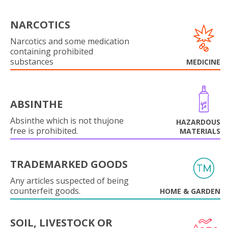
NARCOTICS
Narcotics and some medication
containing prohibited
substances
MEDICINE
ABSINTHE
Absinthe which is not thujone
HAZARDOUS
free is prohibited.
MATERIALS
TRADEMARKED GOODS
Any articles suspected of being
counterfeit goods.
HOME & GARDEN
SOIL, LIVESTOCK OR