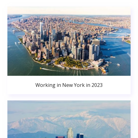
Working in New York in 2023