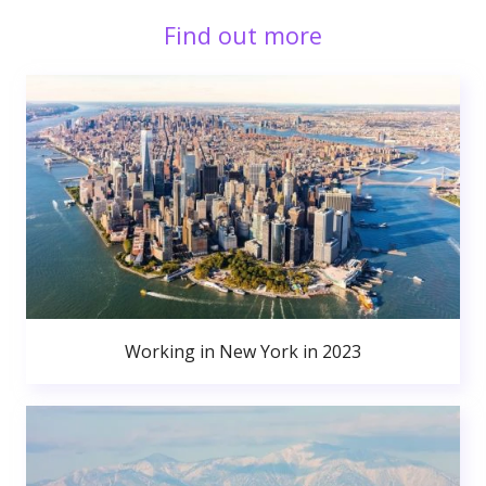
Find out more
Working in New York in 2023