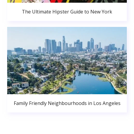
The Ultimate Hipster Guide to New York
Family Friendly Neighbourhoods in Los Angeles