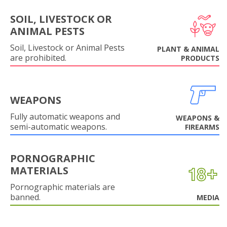
SOIL, LIVESTOCK OR
ANIMAL PESTS
Soil, Livestock or Animal Pests
PLANT & ANIMAL
are prohibited.
PRODUCTS
WEAPONS
Fully automatic weapons and
WEAPONS &
semi-automatic weapons.
FIREARMS
PORNOGRAPHIC
MATERIALS
Pornographic materials are
banned.
MEDIA