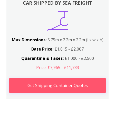
CAR SHIPPED BY SEA FREIGHT
Max Dimensions:
5.75m x 2.2m x 2.2m
(l x w x h)
Base Price:
£1,815 - £2,007
Quarantine & Taxes:
£1,000 - £2,500
Price: £7,965 - £11,733
Get Shipping Container Quotes