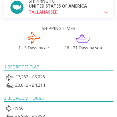
SHIPPING TO
UNITED STATES OF AMERICA
TALLAHASSEE
SHIPPING TIMES
1 - 3 Days by air
16 - 21 Days by sea
1 BEDROOM FLAT
£7,262 - £8,026
£3,812 - £4,214
3 BEDROOM HOUSE
N/A
£5,865 - £6,483