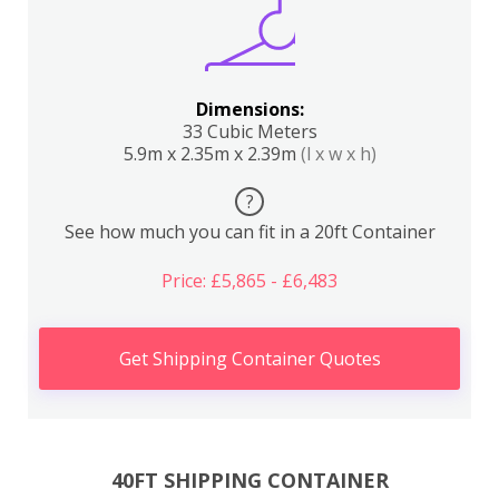
Dimensions:
33 Cubic Meters
5.9m x 2.35m x 2.39m
(l x w x h)
?
See how much you can fit in a 20ft Container
Price: £5,865 - £6,483
Get Shipping Container Quotes
40FT SHIPPING CONTAINER