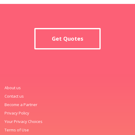
Get Quotes
About us
Contact us
Become a Partner
Privacy Policy
Your Privacy Choices
Terms of Use