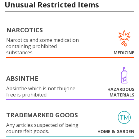
Unusual Restricted Items
NARCOTICS
Narcotics and some medication
containing prohibited
substances
MEDICINE
ABSINTHE
Absinthe which is not thujone
HAZARDOUS
free is prohibited.
MATERIALS
TRADEMARKED GOODS
Any articles suspected of being
counterfeit goods.
HOME & GARDEN