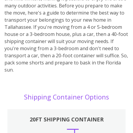
many outdoor activities. Before you prepare to make
the move, here's a guide to determine the best way to
transport your belongings to your new home in
Tallahassee. If you're moving from a 4 or 5-bedroom
house or a 3-bedroom house, plus a car, then a 40-foot
shipping container will suit your moving needs. If
you're moving from a 3-bedroom and don't need to
transport a car, then a 20-foot container will suffice. So,
pack some shorts and prepare to bask in the Florida
sun.
Shipping Container Options
20FT SHIPPING CONTAINER