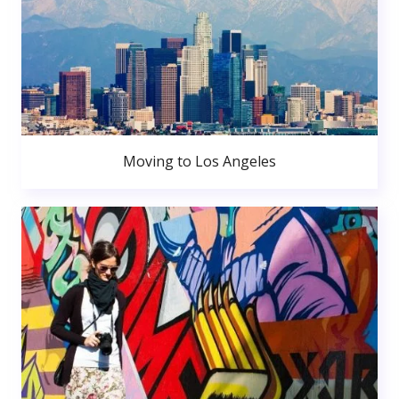
Moving to Los Angeles