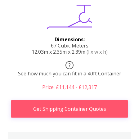
Dimensions:
67 Cubic Meters
12.03m x 2.35m x 2.39m
(l x w x h)
?
See how much you can fit in a 40ft Container
Price: £11,144 - £12,317
Get Shipping Container Quotes