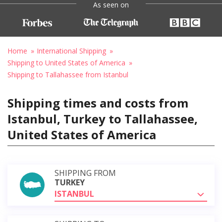
As seen on
Home
International Shipping
Shipping to United States of America
Shipping to Tallahassee from Istanbul
Shipping times and costs from
Istanbul, Turkey to Tallahassee,
United States of America
SHIPPING FROM
TURKEY
ISTANBUL