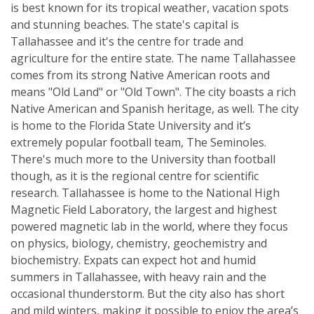
is best known for its tropical weather, vacation spots
and stunning beaches. The state's capital is
Tallahassee and it's the centre for trade and
agriculture for the entire state. The name Tallahassee
comes from its strong Native American roots and
means "Old Land" or "Old Town". The city boasts a rich
Native American and Spanish heritage, as well. The city
is home to the Florida State University and it’s
extremely popular football team, The Seminoles.
There's much more to the University than football
though, as it is the regional centre for scientific
research. Tallahassee is home to the National High
Magnetic Field Laboratory, the largest and highest
powered magnetic lab in the world, where they focus
on physics, biology, chemistry, geochemistry and
biochemistry. Expats can expect hot and humid
summers in Tallahassee, with heavy rain and the
occasional thunderstorm. But the city also has short
and mild winters, making it possible to enjoy the area’s