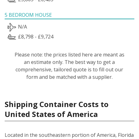
5 BEDROOM HOUSE
N/A
£8,798 - £9,724
Please note: the prices listed here are meant as
an estimate only. The best way to get a
comprehensive, tailored quote is to fill out our
form and be matched with a supplier.
Shipping Container Costs to
United States of America
Located in the southeastern portion of America, Florida