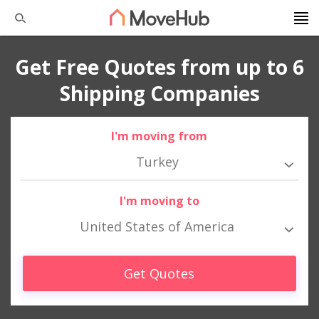
Get Free Quotes from up to 6
Shipping Companies
I'm moving from
Turkey
I'm moving to
United States of America
Get Quotes