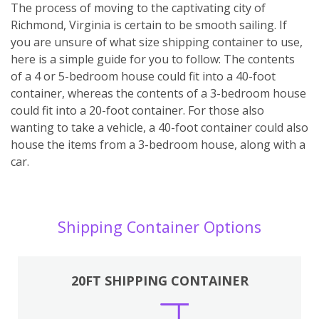
The process of moving to the captivating city of
Richmond, Virginia is certain to be smooth sailing. If
you are unsure of what size shipping container to use,
here is a simple guide for you to follow: The contents
of a 4 or 5-bedroom house could fit into a 40-foot
container, whereas the contents of a 3-bedroom house
could fit into a 20-foot container. For those also
wanting to take a vehicle, a 40-foot container could also
house the items from a 3-bedroom house, along with a
car.
Shipping Container Options
20FT SHIPPING CONTAINER