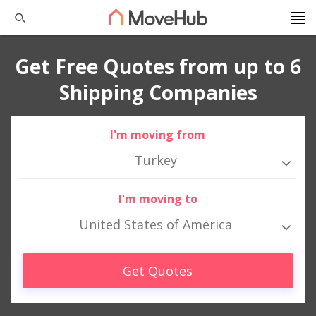
Get Free Quotes from up to 6
Shipping Companies
I'm moving from
Turkey
I'm moving to
United States of America
Get Quotes