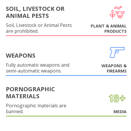
SOIL, LIVESTOCK OR
ANIMAL PESTS
Soil, Livestock or Animal Pests
PLANT & ANIMAL
are prohibited.
PRODUCTS
WEAPONS
Fully automatic weapons and
WEAPONS &
semi-automatic weapons.
FIREARMS
PORNOGRAPHIC
MATERIALS
Pornographic materials are
banned.
MEDIA