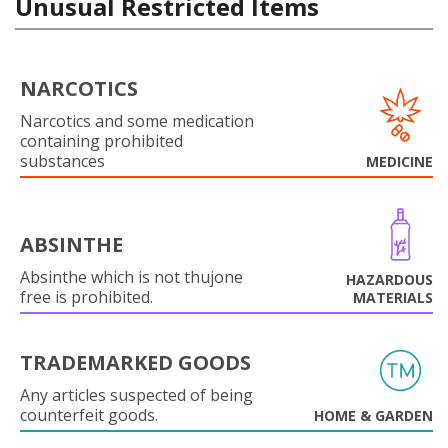
Unusual Restricted Items
NARCOTICS
Narcotics and some medication
containing prohibited
substances
MEDICINE
ABSINTHE
Absinthe which is not thujone
HAZARDOUS
free is prohibited.
MATERIALS
TRADEMARKED GOODS
Any articles suspected of being
counterfeit goods.
HOME & GARDEN