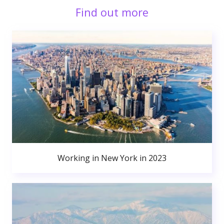
Find out more
Working in New York in 2023