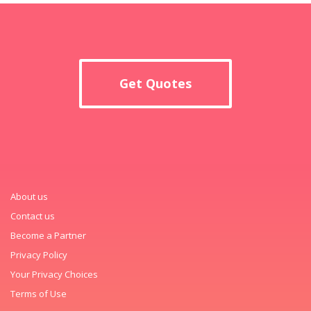
Get Quotes
About us
Contact us
Become a Partner
Privacy Policy
Your Privacy Choices
Terms of Use