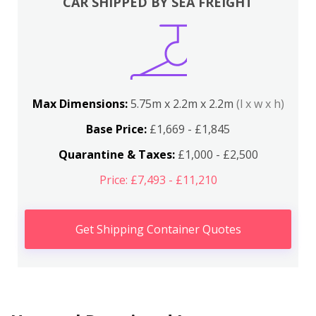
CAR SHIPPED BY SEA FREIGHT
Max Dimensions:
5.75m x 2.2m x 2.2m
(l x w x h)
Base Price:
£1,669 - £1,845
Quarantine & Taxes:
£1,000 - £2,500
Price: £7,493 - £11,210
Get Shipping Container Quotes