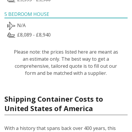
5 BEDROOM HOUSE
N/A
£8,089 - £8,940
Please note: the prices listed here are meant as
an estimate only. The best way to get a
comprehensive, tailored quote is to fill out our
form and be matched with a supplier.
Shipping Container Costs to
United States of America
With a history that spans back over 400 years, this