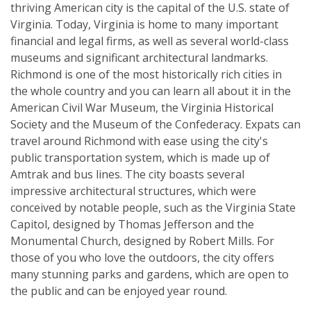
thriving American city is the capital of the U.S. state of
Virginia. Today, Virginia is home to many important
financial and legal firms, as well as several world-class
museums and significant architectural landmarks.
Richmond is one of the most historically rich cities in
the whole country and you can learn all about it in the
American Civil War Museum, the Virginia Historical
Society and the Museum of the Confederacy. Expats can
travel around Richmond with ease using the city's
public transportation system, which is made up of
Amtrak and bus lines. The city boasts several
impressive architectural structures, which were
conceived by notable people, such as the Virginia State
Capitol, designed by Thomas Jefferson and the
Monumental Church, designed by Robert Mills. For
those of you who love the outdoors, the city offers
many stunning parks and gardens, which are open to
the public and can be enjoyed year round.