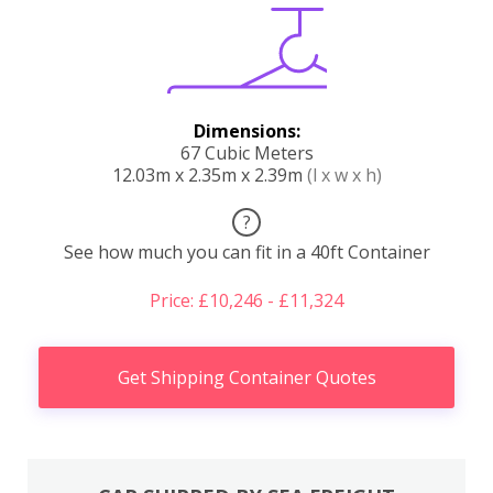
Dimensions:
67 Cubic Meters
12.03m x 2.35m x 2.39m
(l x w x h)
?
See how much you can fit in a 40ft Container
Price: £10,246 - £11,324
Get Shipping Container Quotes