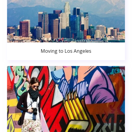
Moving to Los Angeles