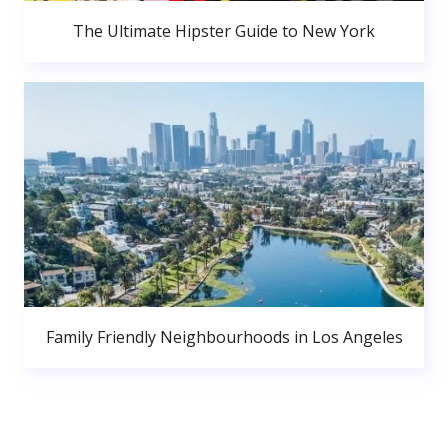
The Ultimate Hipster Guide to New York
Family Friendly Neighbourhoods in Los Angeles