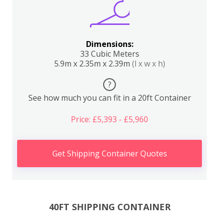
Dimensions:
33 Cubic Meters
5.9m x 2.35m x 2.39m
(l x w x h)
?
See how much you can fit in a 20ft Container
Price: £5,393 - £5,960
Get Shipping Container Quotes
40FT SHIPPING CONTAINER