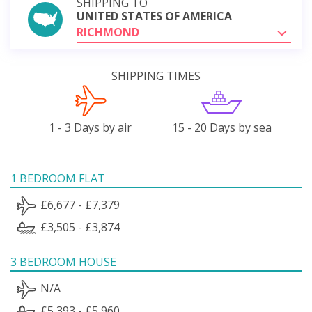
SHIPPING TO
UNITED STATES OF AMERICA
RICHMOND
SHIPPING TIMES
1 - 3 Days by air
15 - 20 Days by sea
1 BEDROOM FLAT
£6,677 - £7,379
£3,505 - £3,874
3 BEDROOM HOUSE
N/A
£5,393 - £5,960