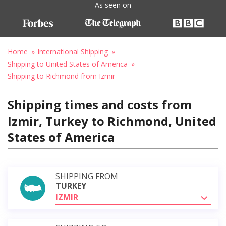
As seen on
Home
International Shipping
Shipping to United States of America
Shipping to Richmond from Izmir
Shipping times and costs from
Izmir, Turkey to Richmond, United
States of America
SHIPPING FROM
TURKEY
IZMIR