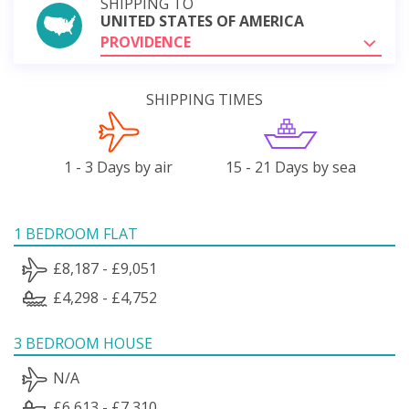
SHIPPING TO
UNITED STATES OF AMERICA
PROVIDENCE
SHIPPING TIMES
1 - 3 Days by air
15 - 21 Days by sea
1 BEDROOM FLAT
£8,187 - £9,051
£4,298 - £4,752
3 BEDROOM HOUSE
N/A
£6,613 - £7,310