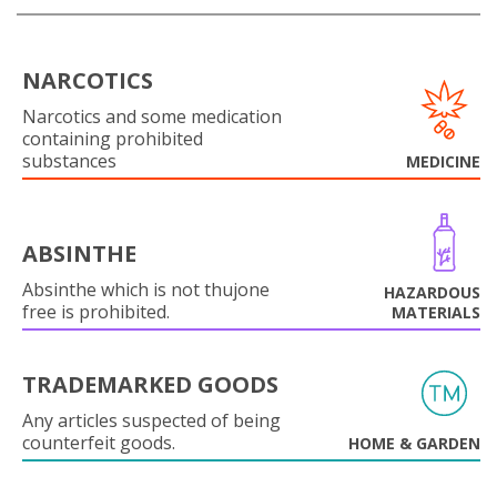
NARCOTICS
Narcotics and some medication
containing prohibited
substances
MEDICINE
ABSINTHE
Absinthe which is not thujone
HAZARDOUS
free is prohibited.
MATERIALS
TRADEMARKED GOODS
Any articles suspected of being
counterfeit goods.
HOME & GARDEN