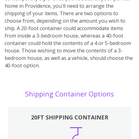
home in Providence, you'll need to arrange the
shipping of your items. There are two options to
choose from, depending on the amount you wish to
ship. A 20-foot container could accommodate items
from inside a 3-bedroom house, whereas a 40-foot
container could hold the contents of a 4 or 5-bedroom
house. Those wishing to move the contents of a 3-
bedroom house, as well as a vehicle, should choose the
40-foot option.
Shipping Container Options
20FT SHIPPING CONTAINER