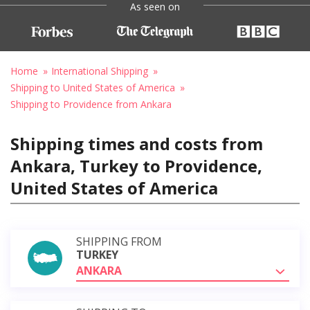
As seen on
Home
International Shipping
Shipping to United States of America
Shipping to Providence from Ankara
Shipping times and costs from
Ankara, Turkey to Providence,
United States of America
SHIPPING FROM
TURKEY
ANKARA