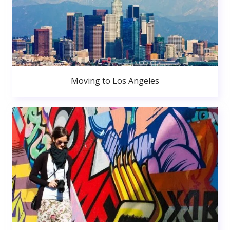
Moving to Los Angeles