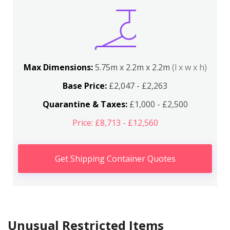
Max Dimensions:
5.75m x 2.2m x 2.2m
(l x w x h)
Base Price:
£2,047 - £2,263
Quarantine & Taxes:
£1,000 - £2,500
Price: £8,713 - £12,560
Get Shipping Container Quotes
Unusual Restricted Items