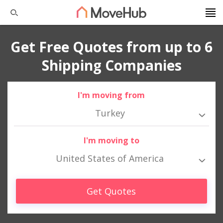
Get Free Quotes from up to 6
Shipping Companies
I'm moving from
Turkey
I'm moving to
United States of America
Get Quotes