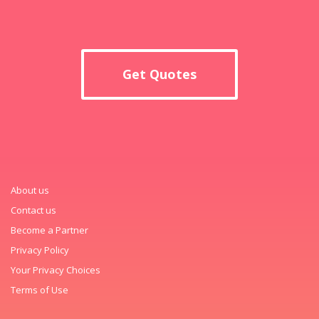
Get Quotes
About us
Contact us
Become a Partner
Privacy Policy
Your Privacy Choices
Terms of Use