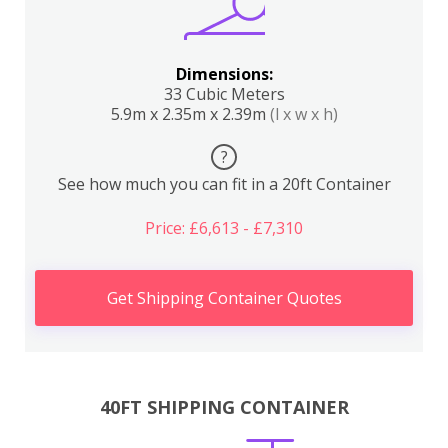
Dimensions:
33 Cubic Meters
5.9m x 2.35m x 2.39m
(l x w x h)
?
See how much you can fit in a 20ft Container
Price: £6,613 - £7,310
Get Shipping Container Quotes
40FT SHIPPING CONTAINER