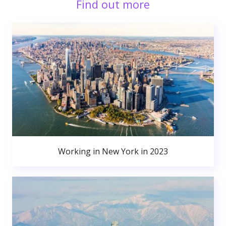
Find out more
Working in New York in 2023