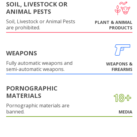
SOIL, LIVESTOCK OR
ANIMAL PESTS
Soil, Livestock or Animal Pests
PLANT & ANIMAL
are prohibited.
PRODUCTS
WEAPONS
Fully automatic weapons and
WEAPONS &
semi-automatic weapons.
FIREARMS
PORNOGRAPHIC
MATERIALS
Pornographic materials are
banned.
MEDIA