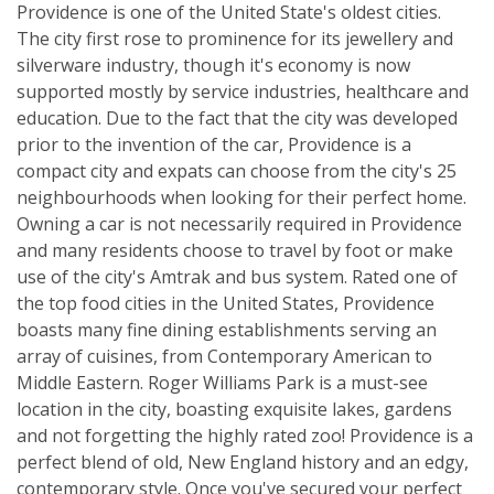
Providence is one of the United State's oldest cities.
The city first rose to prominence for its jewellery and
silverware industry, though it's economy is now
supported mostly by service industries, healthcare and
education. Due to the fact that the city was developed
prior to the invention of the car, Providence is a
compact city and expats can choose from the city's 25
neighbourhoods when looking for their perfect home.
Owning a car is not necessarily required in Providence
and many residents choose to travel by foot or make
use of the city's Amtrak and bus system. Rated one of
the top food cities in the United States, Providence
boasts many fine dining establishments serving an
array of cuisines, from Contemporary American to
Middle Eastern. Roger Williams Park is a must-see
location in the city, boasting exquisite lakes, gardens
and not forgetting the highly rated zoo! Providence is a
perfect blend of old, New England history and an edgy,
contemporary style. Once you've secured your perfect