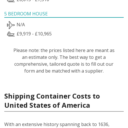
5 BEDROOM HOUSE
N/A
£9,919 - £10,965
Please note: the prices listed here are meant as
an estimate only. The best way to get a
comprehensive, tailored quote is to fill out our
form and be matched with a supplier.
Shipping Container Costs to
United States of America
With an extensive history spanning back to 1636,