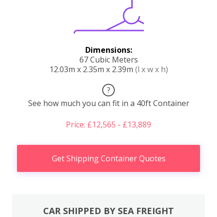
Dimensions:
67 Cubic Meters
12.03m x 2.35m x 2.39m
(l x w x h)
?
See how much you can fit in a 40ft Container
Price: £12,565 - £13,889
Get Shipping Container Quotes
CAR SHIPPED BY SEA FREIGHT