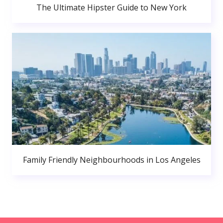
The Ultimate Hipster Guide to New York
Family Friendly Neighbourhoods in Los Angeles