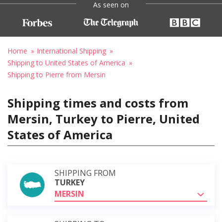
As seen on
Home
International Shipping
Shipping to United States of America
Shipping to Pierre from Mersin
Shipping times and costs from
Mersin, Turkey to Pierre, United
States of America
SHIPPING FROM
TURKEY
MERSIN