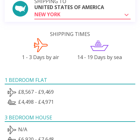
SHIPPING TO
UNITED STATES OF AMERICA
NEW YORK
SHIPPING TIMES
1 - 3 Days by air
14 - 19 Days by sea
1 BEDROOM FLAT
£8,567 - £9,469
£4,498 - £4,971
3 BEDROOM HOUSE
N/A
£6,920 - £7,648