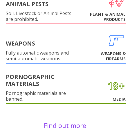
ANIMAL PESTS
Soil, Livestock or Animal Pests
PLANT & ANIMAL
are prohibited.
PRODUCTS
WEAPONS
Fully automatic weapons and
WEAPONS &
semi-automatic weapons.
FIREARMS
PORNOGRAPHIC
MATERIALS
Pornographic materials are
banned.
MEDIA
Find out more