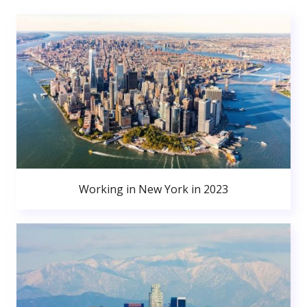
Working in New York in 2023