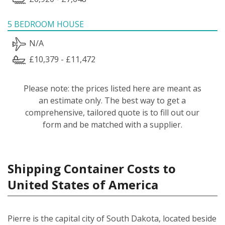
5 BEDROOM HOUSE
N/A
£10,379 - £11,472
Please note: the prices listed here are meant as
an estimate only. The best way to get a
comprehensive, tailored quote is to fill out our
form and be matched with a supplier.
Shipping Container Costs to
United States of America
Pierre is the capital city of South Dakota, located beside