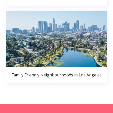
Family Friendly Neighbourhoods in Los Angeles