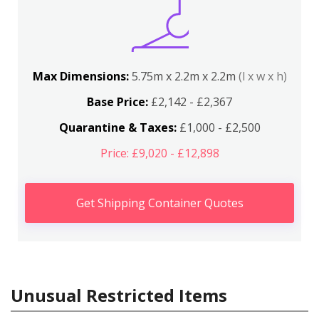
Max Dimensions:
5.75m x 2.2m x 2.2m
(l x w x h)
Base Price:
£2,142 - £2,367
Quarantine & Taxes:
£1,000 - £2,500
Price: £9,020 - £12,898
Get Shipping Container Quotes
Unusual Restricted Items