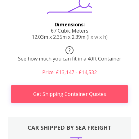
Dimensions:
67 Cubic Meters
12.03m x 2.35m x 2.39m
(l x w x h)
?
See how much you can fit in a 40ft Container
Price: £13,147 - £14,532
Get Shipping Container Quotes
CAR SHIPPED BY SEA FREIGHT