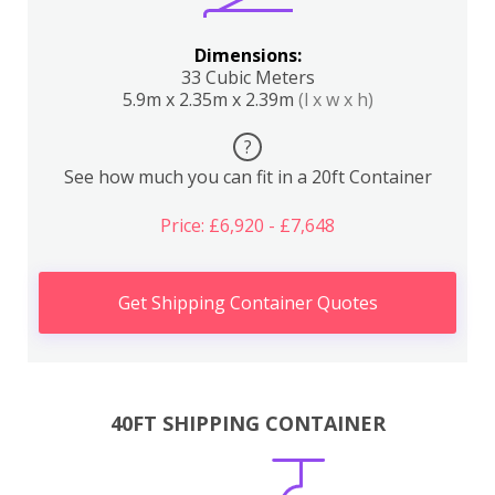
Dimensions:
33 Cubic Meters
5.9m x 2.35m x 2.39m
(l x w x h)
?
See how much you can fit in a 20ft Container
Price: £6,920 - £7,648
Get Shipping Container Quotes
40FT SHIPPING CONTAINER