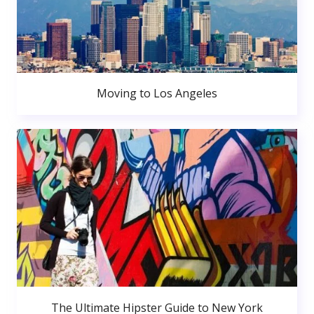
Moving to Los Angeles
The Ultimate Hipster Guide to New York