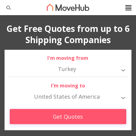
Get Free Quotes from up to 6
Shipping Companies
I'm moving from
Turkey
I'm moving to
United States of America
Get Quotes