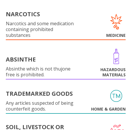
NARCOTICS
Narcotics and some medication
containing prohibited
substances
MEDICINE
ABSINTHE
Absinthe which is not thujone
HAZARDOUS
free is prohibited.
MATERIALS
TRADEMARKED GOODS
Any articles suspected of being
counterfeit goods.
HOME & GARDEN
SOIL, LIVESTOCK OR