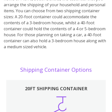
arrange the shipping of your household and personal
items. You can choose from two shipping container
sizes: A 20-foot container could accommodate the
contents of a 3-bedroom house, whilst a 40-foot
container could hold the contents of a 4 or 5-bedroom
house. For those planning on taking a car, a 40-foot
container can also hold a 3-bedroom house along with
a medium sized vehicle.
Shipping Container Options
20FT SHIPPING CONTAINER