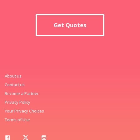
Get Quotes
About us
Contact us
Become a Partner
Privacy Policy
Your Privacy Choices
Terms of Use