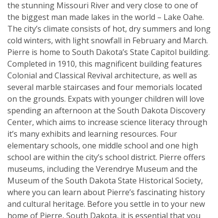
the stunning Missouri River and very close to one of
the biggest man made lakes in the world – Lake Oahe.
The city’s climate consists of hot, dry summers and long
cold winters, with light snowfall in February and March.
Pierre is home to South Dakota’s State Capitol building.
Completed in 1910, this magnificent building features
Colonial and Classical Revival architecture, as well as
several marble staircases and four memorials located
on the grounds. Expats with younger children will love
spending an afternoon at the South Dakota Discovery
Center, which aims to increase science literacy through
it’s many exhibits and learning resources. Four
elementary schools, one middle school and one high
school are within the city’s school district. Pierre offers
museums, including the Verendrye Museum and the
Museum of the South Dakota State Historical Society,
where you can learn about Pierre’s fascinating history
and cultural heritage. Before you settle in to your new
home of Pierre, South Dakota, it is essential that you