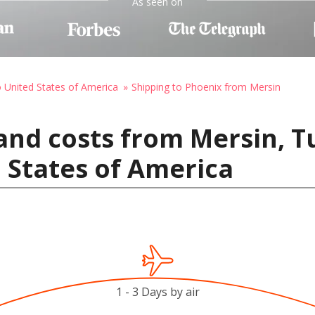
As seen on
o United States of America
Shipping to Phoenix from Mersin
and costs from Mersin, T
 States of America
1 - 3 Days by air