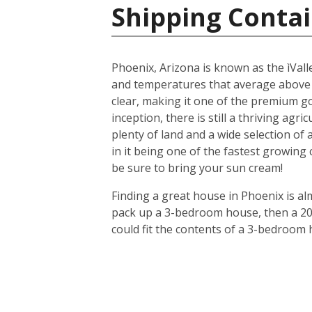
Shipping Contai
Phoenix, Arizona is known as the ìValle
and temperatures that average above
clear, making it one of the premium gol
inception, there is still a thriving agr
plenty of land and a wide selection of
in it being one of the fastest growing
be sure to bring your sun cream!
Finding a great house in Phoenix is al
pack up a 3-bedroom house, then a 20-f
could fit the contents of a 3-bedroom 