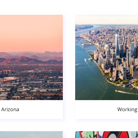
 Arizona
Working 