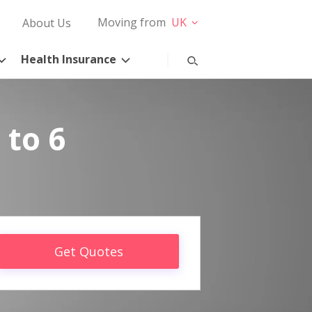
Moving from
UK
About Us
Health Insurance
 to 6
Get Quotes