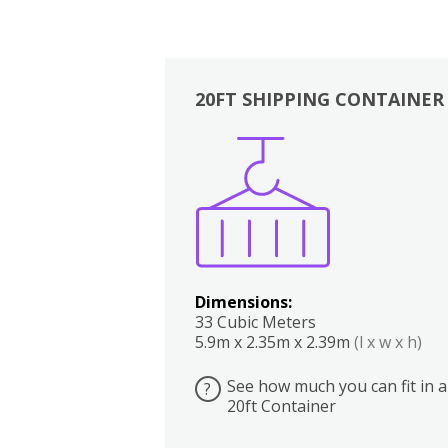
20FT SHIPPING CONTAINER
Boxes
Kitchen
Bedrooms
Lounge
Dimensions:
33 Cubic Meters
5.9m x 2.35m x 2.39m
(l x w x h)
See how much you can fit in a
?
20ft Container