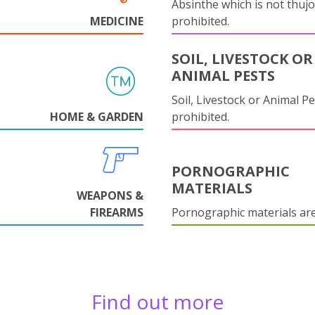
Absinthe which is not thujo
MEDICINE
prohibited.
SOIL, LIVESTOCK OR
ANIMAL PESTS
Soil, Livestock or Animal Pe
HOME & GARDEN
prohibited.
PORNOGRAPHIC
MATERIALS
WEAPONS &
FIREARMS
Pornographic materials ar
Find out more