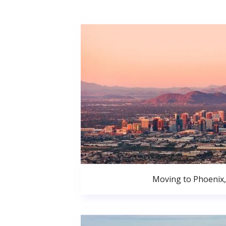
Moving to Phoenix,