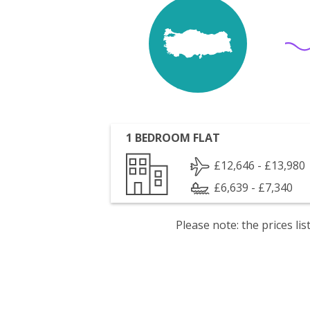
1 BEDROOM FLAT
£12,646 - £13,980
£6,639 - £7,340
Please note: the prices l