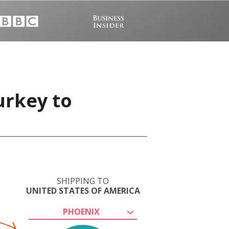
urkey to
SHIPPING TO
UNITED STATES OF AMERICA
PHOENIX