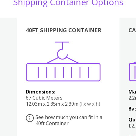
Shipping Container Options
40FT SHIPPING CONTAINER
CA
Various
Boxes
Kitchen
Bedroom
Lounge
Various
Dimensions:
Ma
67 Cubic Meters
2.
12.03m x 2.35m x 2.39m
(l x w x h)
Bas
See how much you can fit in a
?
Qu
40ft Container
£2