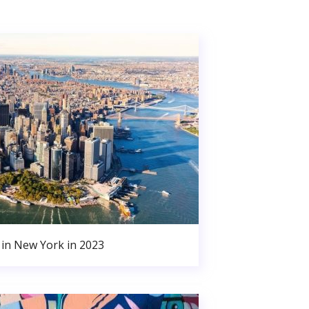
in New York in 2023