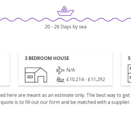
20 - 26 Days by sea
3 BEDROOM HOUSE
5
N/A
£10,214 - £11,292
isted here are meant as an estimate only. The best way to get
quote is to fill out our form and be matched with a supplier.