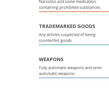
Narcotics and some medication
containing prohibited substances
TRADEMARKED GOODS
Any articles suspected of being
counterfeit goods.
WEAPONS
Fully automatic weapons and semi-
automatic weapons.