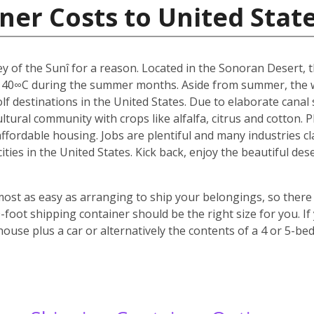
ner Costs to United Stat
y of the Sunî for a reason. Located in the Sonoran Desert, th
 40∞C during the summer months. Aside from summer, the w
f destinations in the United States. Due to elaborate canal s
icultural community with crops like alfalfa, citrus and cotton.
 affordable housing. Jobs are plentiful and many industries c
 cities in the United States. Kick back, enjoy the beautiful 
most as easy as arranging to ship your belongings, so there 
oot shipping container should be the right size for you. If
house plus a car or alternatively the contents of a 4 or 5-b