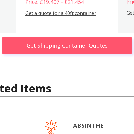
Pri
Price: £19,407 - £21,454
Get
Get a quote for a 40ft container
Get Shipping Container Quotes
ted Items
ABSINTHE