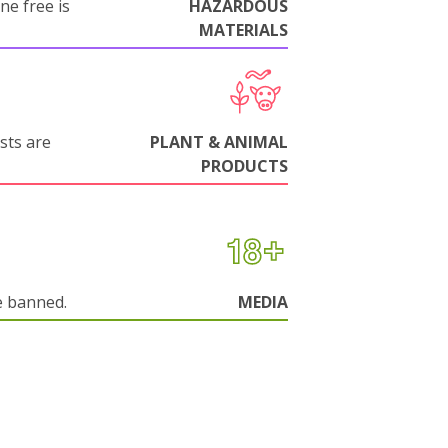
ne free is
HAZARDOUS
MATERIALS
sts are
PLANT & ANIMAL
PRODUCTS
e banned.
MEDIA