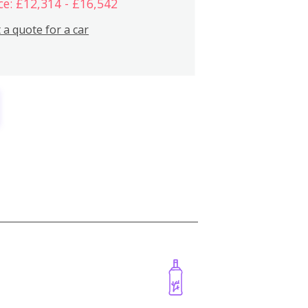
ce: £12,314 - £16,542
 a quote for a car