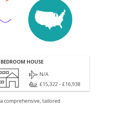
 BEDROOM HOUSE
N/A
£15,322 - £16,938
 a comprehensive, tailored