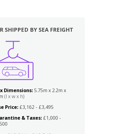
R SHIPPED BY SEA FREIGHT
x Dimensions:
5.75m x 2.2m x
2m
(l x w x h)
e Price:
£3,162 - £3,495
arantine & Taxes:
£1,000 -
,500