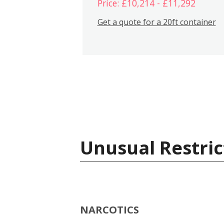
Price: £10,214 - £11,292
Get a quote for a 20ft container
Unusual Restric
NARCOTICS