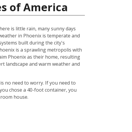
es of America
ere is little rain, many sunny days
eather in Phoenix is temperate and
ystems built during the city's
 Phoenix is a sprawling metropolis with
laim Phoenix as their home, resulting
desert landscape and warm weather and
is no need to worry. If you need to
 you chose a 40-foot container, you
edroom house.