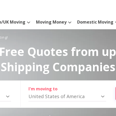
n/UK Moving
Moving Money
Domestic Moving
ting!
Free Quotes from up
Shipping Companies
I'm moving to
United States of America