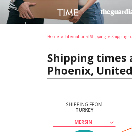
Home
International Shipping
Shipping t
Shipping times 
Phoenix, United
SHIPPING FROM
TURKEY
MERSIN