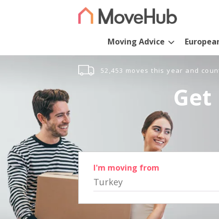
Moving Advice
Europea
52,453 moves this year and coun
Get 
I'm moving from
Turkey