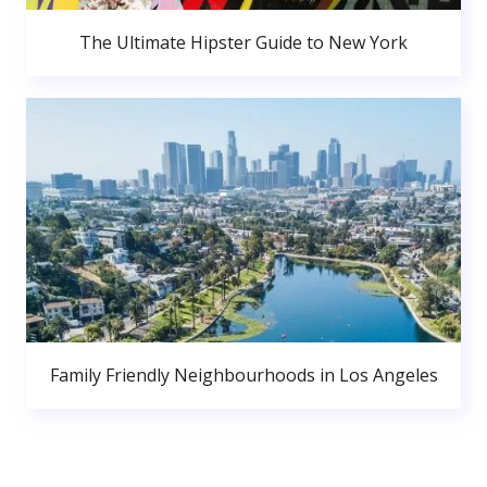
The Ultimate Hipster Guide to New York
Family Friendly Neighbourhoods in Los Angeles