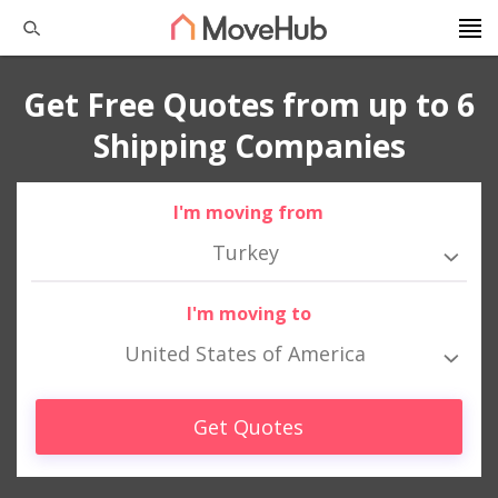
Get Free Quotes from up to 6
Shipping Companies
I'm moving from
Turkey
I'm moving to
United States of America
Get Quotes