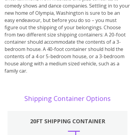
comedy shows and dance companies. Settling in to your
new home of Olympia, Washington is sure to be an
easy endeavour, but before you do so – you must
figure out the shipping of your belongings. Choose
from two different size shipping containers: A 20-foot
container should accommodate the contents of a 3-
bedroom house. A 40-foot container should hold the
contents of a 4 or 5-bedroom house, or a 3-bedroom
house along with a medium sized vehicle, such as a
family car.
Shipping Container Options
20FT SHIPPING CONTAINER