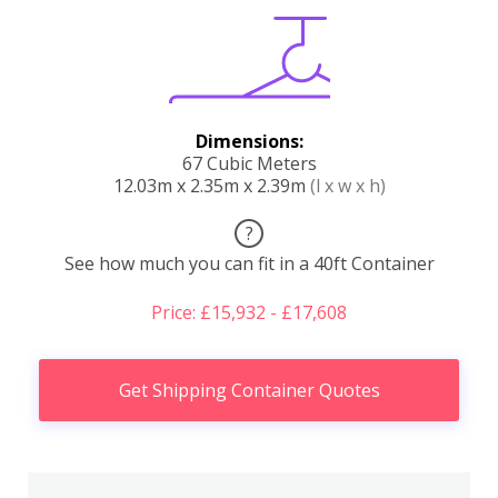
Dimensions:
67 Cubic Meters
12.03m x 2.35m x 2.39m
(l x w x h)
?
See how much you can fit in a 40ft Container
Price: £15,932 - £17,608
Get Shipping Container Quotes