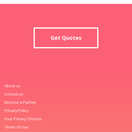
Get Quotes
About us
Contact us
Become a Partner
Privacy Policy
Your Privacy Choices
Terms of Use