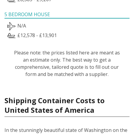
5 BEDROOM HOUSE
N/A
£12,578 - £13,901
Please note: the prices listed here are meant as
an estimate only. The best way to get a
comprehensive, tailored quote is to fill out our
form and be matched with a supplier.
Shipping Container Costs to
United States of America
In the stunningly beautiful state of Washington on the