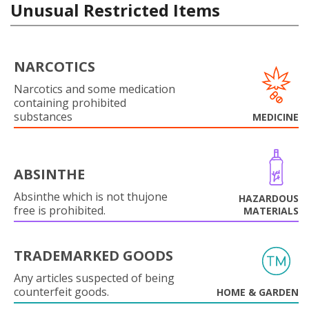
Unusual Restricted Items
NARCOTICS
Narcotics and some medication
containing prohibited
substances
MEDICINE
ABSINTHE
Absinthe which is not thujone
HAZARDOUS
free is prohibited.
MATERIALS
TRADEMARKED GOODS
Any articles suspected of being
counterfeit goods.
HOME & GARDEN