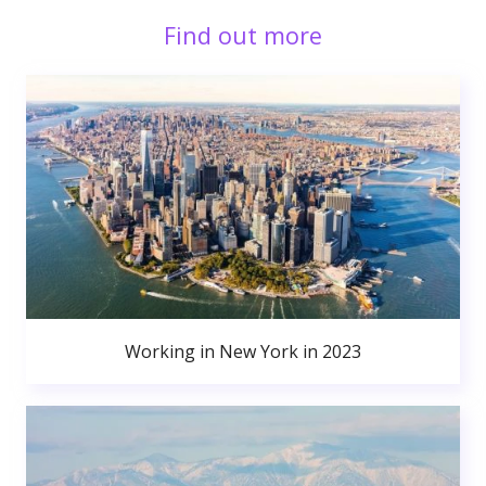
Find out more
Working in New York in 2023