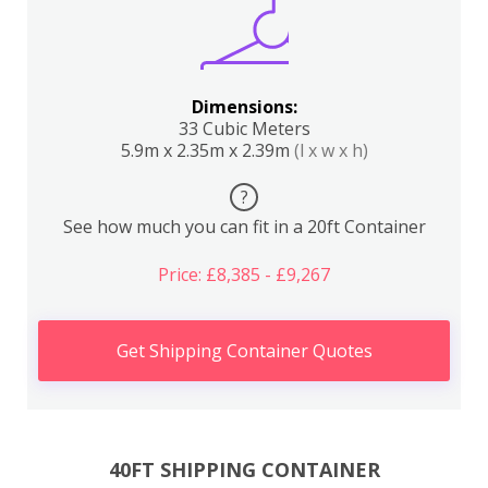
Dimensions:
33 Cubic Meters
5.9m x 2.35m x 2.39m
(l x w x h)
?
See how much you can fit in a 20ft Container
Price: £8,385 - £9,267
Get Shipping Container Quotes
40FT SHIPPING CONTAINER