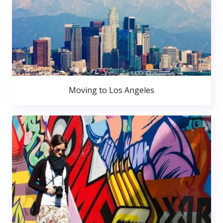
Moving to Los Angeles