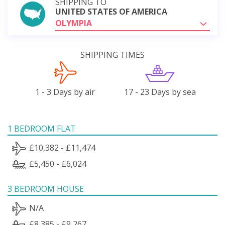
SHIPPING TO
UNITED STATES OF AMERICA
OLYMPIA
SHIPPING TIMES
1 - 3 Days by air
17 - 23 Days by sea
1 BEDROOM FLAT
£10,382 - £11,474
£5,450 - £6,024
3 BEDROOM HOUSE
N/A
£8,385 - £9,267