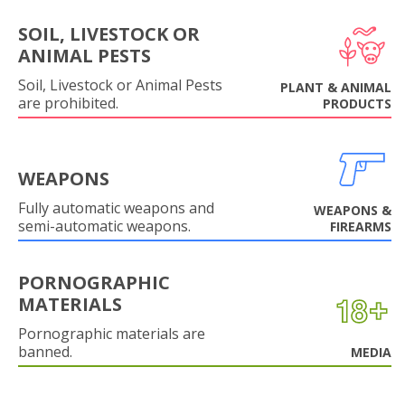
SOIL, LIVESTOCK OR
ANIMAL PESTS
Soil, Livestock or Animal Pests
PLANT & ANIMAL
are prohibited.
PRODUCTS
WEAPONS
Fully automatic weapons and
WEAPONS &
semi-automatic weapons.
FIREARMS
PORNOGRAPHIC
MATERIALS
Pornographic materials are
banned.
MEDIA