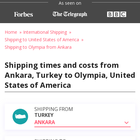
As seen on
Home
International Shipping
Shipping to United States of America
Shipping to Olympia from Ankara
Shipping times and costs from
Ankara, Turkey to Olympia, United
States of America
SHIPPING FROM
TURKEY
ANKARA