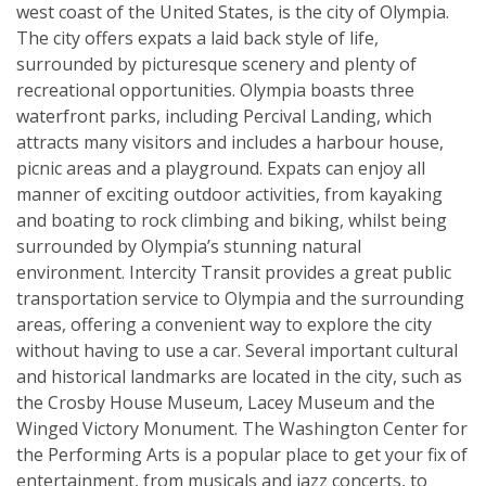
west coast of the United States, is the city of Olympia.
The city offers expats a laid back style of life,
surrounded by picturesque scenery and plenty of
recreational opportunities. Olympia boasts three
waterfront parks, including Percival Landing, which
attracts many visitors and includes a harbour house,
picnic areas and a playground. Expats can enjoy all
manner of exciting outdoor activities, from kayaking
and boating to rock climbing and biking, whilst being
surrounded by Olympia’s stunning natural
environment. Intercity Transit provides a great public
transportation service to Olympia and the surrounding
areas, offering a convenient way to explore the city
without having to use a car. Several important cultural
and historical landmarks are located in the city, such as
the Crosby House Museum, Lacey Museum and the
Winged Victory Monument. The Washington Center for
the Performing Arts is a popular place to get your fix of
entertainment, from musicals and jazz concerts, to