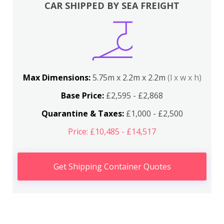
CAR SHIPPED BY SEA FREIGHT
Max Dimensions:
5.75m x 2.2m x 2.2m
(l x w x h)
Base Price:
£2,595 - £2,868
Quarantine & Taxes:
£1,000 - £2,500
Price: £10,485 - £14,517
Get Shipping Container Quotes