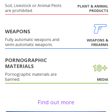
Soil, Livestock or Animal Pests
PLANT & ANIMAL
are prohibited.
PRODUCTS
WEAPONS
Fully automatic weapons and
WEAPONS &
semi-automatic weapons.
FIREARMS
PORNOGRAPHIC
MATERIALS
Pornographic materials are
banned.
MEDIA
Find out more