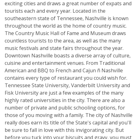
exciting cities and draws a great number of expats and
tourists each and every year. Located in the
southeastern state of Tennessee, Nashville is known
throughout the world as the home of country music.
The Country Music Hall of Fame and Museum draws
countless tourists to the area, as well as the many
music festivals and state fairs throughout the year.
Downtown Nashville boasts a diverse array of culture,
cuisine and entertainment venues. From Traditional
American and BBQ to French and Cajun ñ Nashville
contains every type of restaurant you could wish for.
Tennessee State University, Vanderbilt University and
Fisk University are just a few examples of the many
highly rated universities in the city. There are also a
number of private and public schooling options, for
those of you moving with a family. The city of Nashville
really does earn its title of the State's capital and you'll
be sure to fall in love with this invigorating city. But
before you tuck into your biscuits and gravy, you must