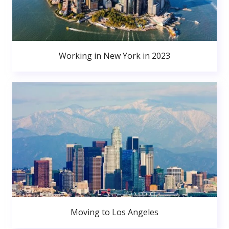
Working in New York in 2023
Moving to Los Angeles