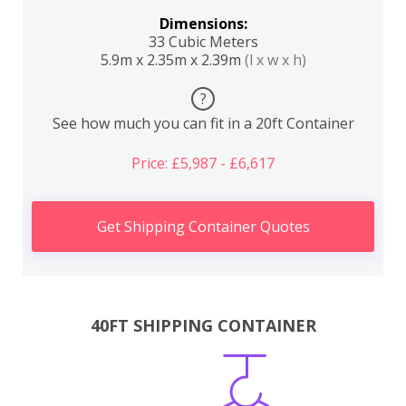
Dimensions:
33 Cubic Meters
5.9m x 2.35m x 2.39m
(l x w x h)
?
See how much you can fit in a 20ft Container
Price: £5,987 - £6,617
Get Shipping Container Quotes
40FT SHIPPING CONTAINER