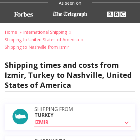
As seen on
Home
International Shipping
Shipping to United States of America
Shipping to Nashville from Izmir
Shipping times and costs from
Izmir, Turkey to Nashville, United
States of America
SHIPPING FROM
TURKEY
IZMIR