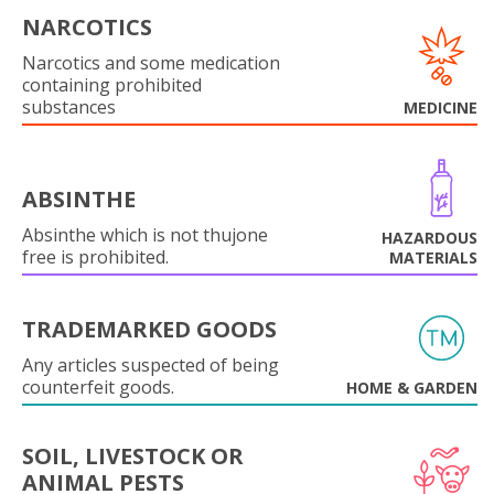
NARCOTICS
Narcotics and some medication
containing prohibited
substances
MEDICINE
ABSINTHE
Absinthe which is not thujone
HAZARDOUS
free is prohibited.
MATERIALS
TRADEMARKED GOODS
Any articles suspected of being
counterfeit goods.
HOME & GARDEN
SOIL, LIVESTOCK OR
ANIMAL PESTS