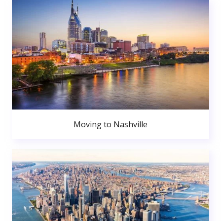
Moving to Nashville