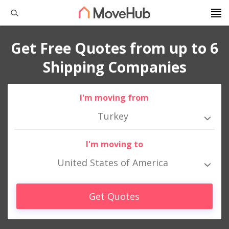
Get Free Quotes from up to 6
Shipping Companies
I'm moving from
Turkey
I'm moving to
United States of America
Get Quotes