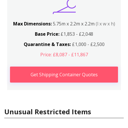
Max Dimensions:
5.75m x 2.2m x 2.2m
(l x w x h)
Base Price:
£1,853 - £2,048
Quarantine & Taxes:
£1,000 - £2,500
Price: £8,087 - £11,867
Get Shipping Container Quotes
Unusual Restricted Items