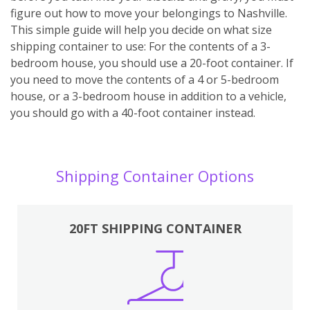
figure out how to move your belongings to Nashville.
This simple guide will help you decide on what size
shipping container to use: For the contents of a 3-
bedroom house, you should use a 20-foot container. If
you need to move the contents of a 4 or 5-bedroom
house, or a 3-bedroom house in addition to a vehicle,
you should go with a 40-foot container instead.
Shipping Container Options
20FT SHIPPING CONTAINER