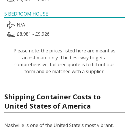
5 BEDROOM HOUSE
N/A
£8,981 - £9,926
Please note: the prices listed here are meant as
an estimate only. The best way to get a
comprehensive, tailored quote is to fill out our
form and be matched with a supplier.
Shipping Container Costs to
United States of America
Nashville is one of the United State's most vibrant,