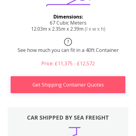
Dimensions:
67 Cubic Meters
12.03m x 2.35m x 2.39m
(l x w x h)
?
See how much you can fit in a 40ft Container
Price: £11,375 - £12,572
Get Shipping Container Quotes
CAR SHIPPED BY SEA FREIGHT