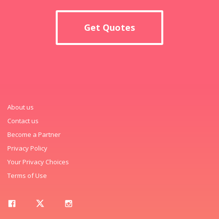
Get Quotes
About us
Contact us
Become a Partner
Privacy Policy
Your Privacy Choices
Terms of Use