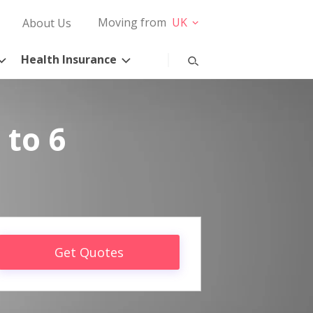
Moving from
UK
About Us
Health Insurance
 to 6
Get Quotes