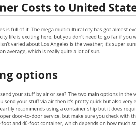
ner Costs to United Stat
les is full of it. The mega multicultural city has got almost 
ity life is exciting here, but you don’t need to go far if yo
 isn’t varied about Los Angeles is the weather; it’s super sun
 average, which is really quite a lot of sun.
ing options
u send your stuff by air or sea? The two main options in the 
u send your stuff via air then it’s pretty quick but also very 
artily recommends using a container ship but it does requir
proper door-to-door service, but make sure you check with 
-foot and 40-foot container, which depends on how much stu