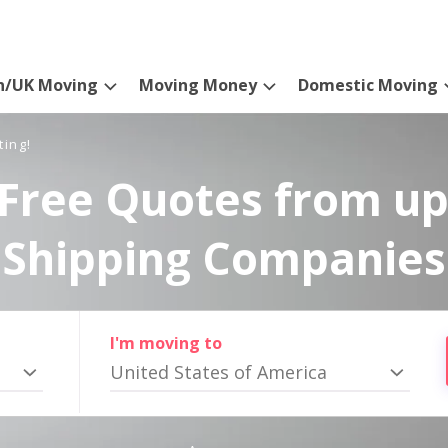
n/UK Moving
Moving Money
Domestic Moving
ting!
Free Quotes from up
Shipping Companies
I'm moving to
United States of America