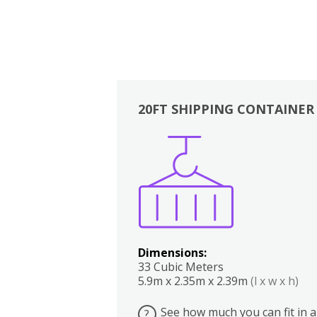
20FT SHIPPING CONTAINER
Boxes
Kitchen
Bedrooms
Lounge
Dimensions:
33 Cubic Meters
5.9m x 2.35m x 2.39m
(l x w x h)
See how much you can fit in a
?