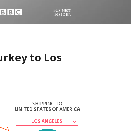
urkey to Los
SHIPPING TO
UNITED STATES OF AMERICA
LOS ANGELES