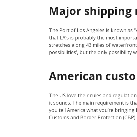
Major shipping 
The Port of Los Angeles is known as “Am
that LA’s is probably the most importa
stretches along 43 miles of waterfront a
possibilities’, but the only possibility
American cust
The US love their rules and regulation
it sounds. The main requirement is tha
you tell America what you’re bringing i
Customs and Border Protection (CBP) 