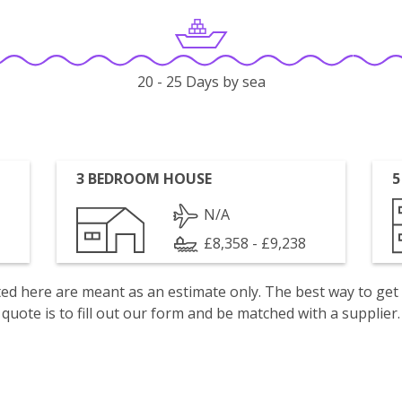
20 - 25 Days by sea
3 BEDROOM HOUSE
5
N/A
£8,358 - £9,238
isted here are meant as an estimate only. The best way to get
quote is to fill out our form and be matched with a supplier.