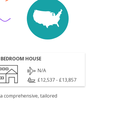
 BEDROOM HOUSE
N/A
£12,537 - £13,857
 a comprehensive, tailored