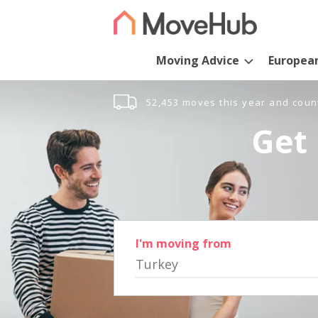
Moving Advice
Europea
52,453 moves this year and coun
Get 
I'm moving from
Turkey