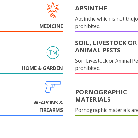
ABSINTHE
Absinthe which is not thujo
MEDICINE
prohibited.
SOIL, LIVESTOCK OR
ANIMAL PESTS
Soil, Livestock or Animal Pe
HOME & GARDEN
prohibited.
PORNOGRAPHIC
MATERIALS
WEAPONS &
FIREARMS
Pornographic materials ar