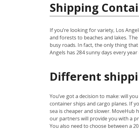
Shipping Contai
If you’re looking for variety, Los Ange
and forests to beaches and lakes. The c
busy roads. In fact, the only thing that
Angels has 284 sunny days every year on
Different shipp
You’ve got a decision to make: will yo
container ships and cargo planes. If yo
sea is cheaper and slower. MoveHub he
our partners will provide you with a 
You also need to choose between a 20