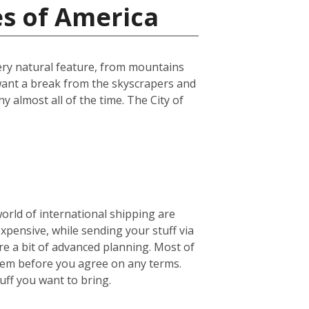
es of America
every natural feature, from mountains
u want a break from the skyscrapers and
ny almost all of the time. The City of
world of international shipping are
expensive, while sending your stuff via
e a bit of advanced planning. Most of
them before you agree on any terms.
ff you want to bring.