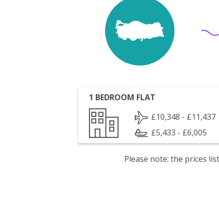
1 BEDROOM FLAT
£10,348 - £11,437
£5,433 - £6,005
Please note: the prices l