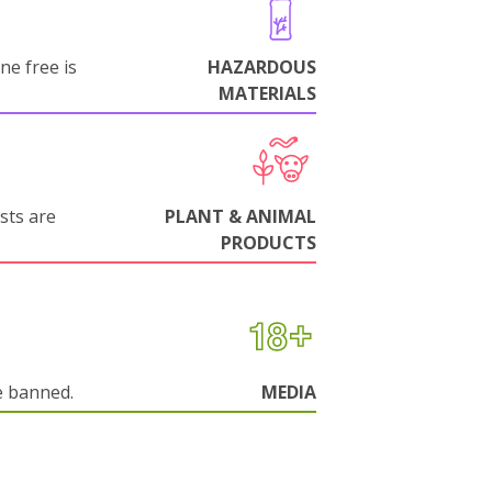
ne free is
HAZARDOUS
MATERIALS
sts are
PLANT & ANIMAL
PRODUCTS
e banned.
MEDIA