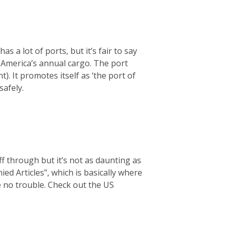
s a lot of ports, but it’s fair to say
f America’s annual cargo. The port
t). It promotes itself as ‘the port of
safely.
f through but it’s not as daunting as
d Articles”, which is basically where
ve no trouble. Check out the US