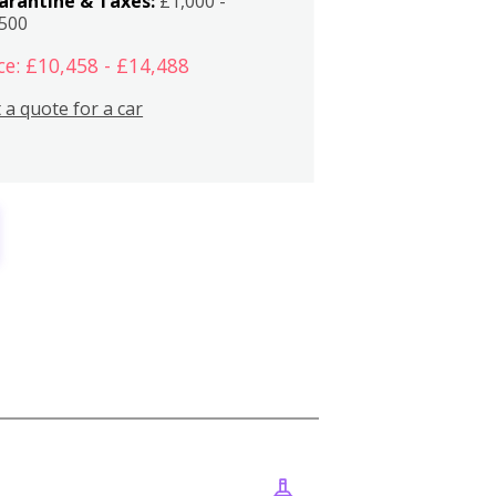
arantine & Taxes:
£1,000 -
,500
ce: £10,458 - £14,488
 a quote for a car