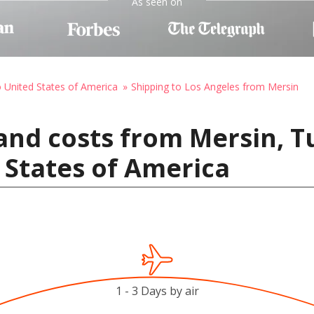
As seen on
o United States of America
Shipping to Los Angeles from Mersin
and costs from Mersin, T
 States of America
1 - 3 Days by air