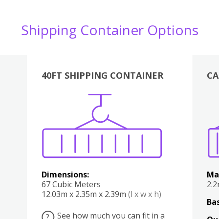
Shipping Container Options
40FT SHIPPING CONTAINER
CA
Various
Boxes
Kitchen
Bedroom
Lounge
Various
Dimensions:
Ma
67 Cubic Meters
2.
12.03m x 2.35m x 2.39m
(l x w x h)
Bas
See how much you can fit in a
?