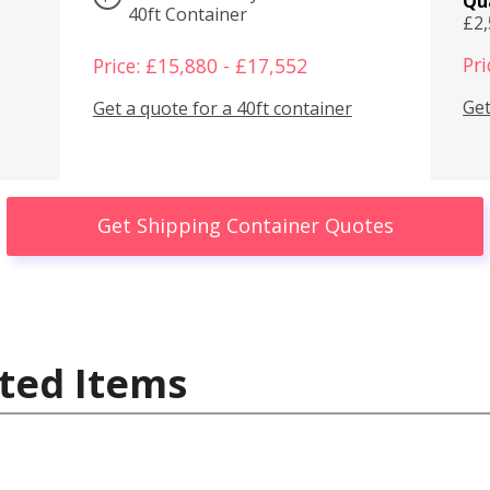
Qu
40ft Container
£2
Pri
Price: £15,880 - £17,552
Get
Get a quote for a 40ft container
Get Shipping Container Quotes
ted Items