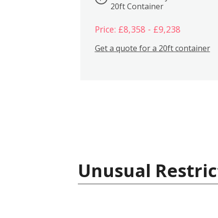
20ft Container
Price: £8,358 - £9,238
Get a quote for a 20ft container
Unusual Restric