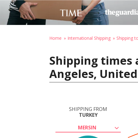
Home
International Shipping
Shipping t
Shipping times 
Angeles, United
SHIPPING FROM
TURKEY
MERSIN