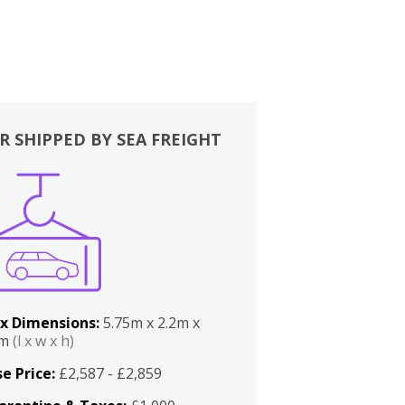
R SHIPPED BY SEA FREIGHT
x Dimensions:
5.75m x 2.2m x
2m
(l x w x h)
e Price:
£2,587 - £2,859