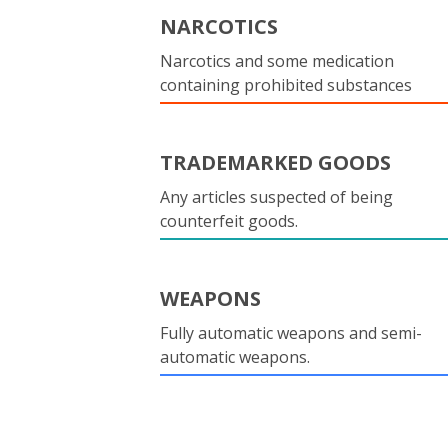
NARCOTICS
Narcotics and some medication
containing prohibited substances
TRADEMARKED GOODS
Any articles suspected of being
counterfeit goods.
WEAPONS
Fully automatic weapons and semi-
automatic weapons.