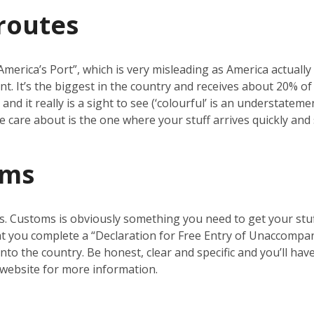
routes
erica’s Port”, which is very misleading as America actually ha
nt. It’s the biggest in the country and receives about 20% o
nd it really is a sight to see (‘colourful’ is an understatemen
 we care about is the one where your stuff arrives quickly and 
oms
s. Customs is obviously something you need to get your stuf
t you complete a “Declaration for Free Entry of Unaccompanie
nto the country. Be honest, clear and specific and you’ll ha
website for more information.