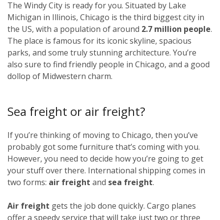
The Windy City is ready for you. Situated by Lake
Michigan in Illinois, Chicago is the third biggest city in
the US, with a population of around
2.7 million people
.
The place is famous for its iconic skyline, spacious
parks, and some truly stunning architecture. You’re
also sure to find friendly people in Chicago, and a good
dollop of Midwestern charm.
Sea freight or air freight?
If you’re thinking of moving to Chicago, then you’ve
probably got some furniture that’s coming with you.
However, you need to decide how you’re going to get
your stuff over there. International shipping comes in
two forms:
air freight
and
sea freight
.
Air freight
gets the job done quickly. Cargo planes
offer a speedy service that will take just two or three