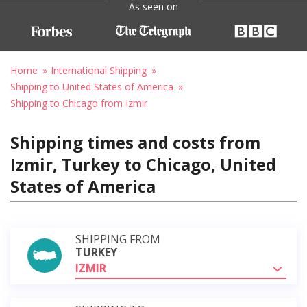
As seen on
Home
International Shipping
Shipping to United States of America
Shipping to Chicago from Izmir
Shipping times and costs from
Izmir, Turkey to Chicago, United
States of America
SHIPPING FROM
TURKEY
IZMIR