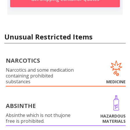
Unusual Restricted Items
NARCOTICS
Narcotics and some medication
containing prohibited
substances
MEDICINE
ABSINTHE
Absinthe which is not thujone
HAZARDOUS
free is prohibited.
MATERIALS