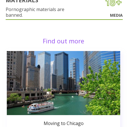
MATERIALS
Pornographic materials are
banned.
MEDIA
Find out more
Moving to Chicago