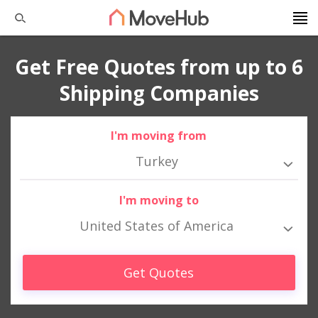
Get Free Quotes from up to 6
Shipping Companies
I'm moving from
Turkey
I'm moving to
United States of America
Get Quotes