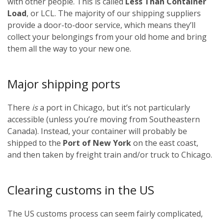
with other people. This is called
Less Than Container
Load
, or LCL. The majority of our shipping suppliers
provide a door-to-door service, which means they’ll
collect your belongings from your old home and bring
them all the way to your new one.
Major shipping ports
There
is
a port in Chicago, but it’s not particularly
accessible (unless you’re moving from Southeastern
Canada). Instead, your container will probably be
shipped to the
Port of New York
on the east coast,
and then taken by freight train and/or truck to Chicago.
Clearing customs in the US
The US customs process can seem fairly complicated,