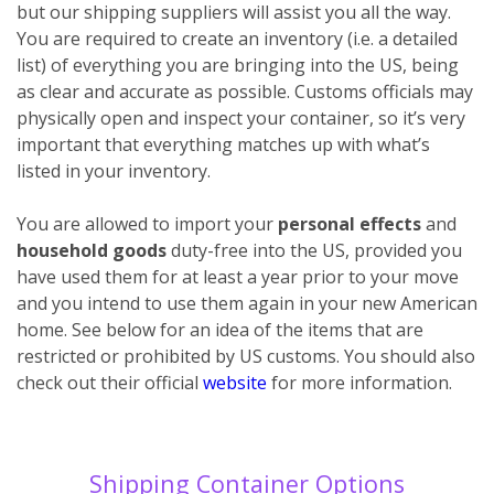
but our shipping suppliers will assist you all the way.
You are required to create an inventory (i.e. a detailed
list) of everything you are bringing into the US, being
as clear and accurate as possible. Customs officials may
physically open and inspect your container, so it’s very
important that everything matches up with what’s
listed in your inventory.
You are allowed to import your
personal effects
and
household goods
duty-free into the US, provided you
have used them for at least a year prior to your move
and you intend to use them again in your new American
home. See below for an idea of the items that are
restricted or prohibited by US customs. You should also
check out their official
website
for more information.
Shipping Container Options