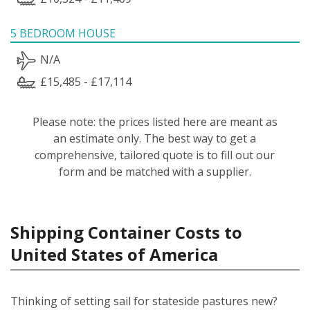
5 BEDROOM HOUSE
N/A
£15,485 - £17,114
Please note: the prices listed here are meant as
an estimate only. The best way to get a
comprehensive, tailored quote is to fill out our
form and be matched with a supplier.
Shipping Container Costs to
United States of America
Thinking of setting sail for stateside pastures new?