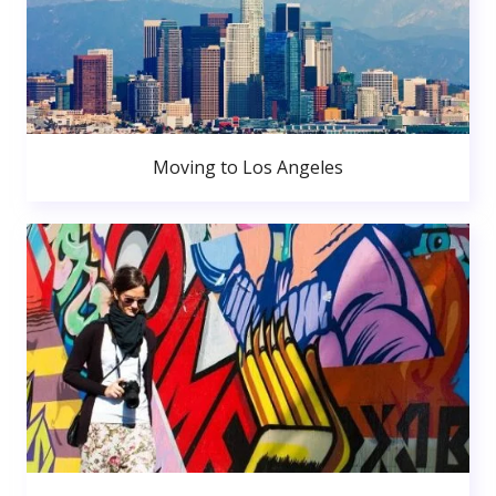
Moving to Los Angeles