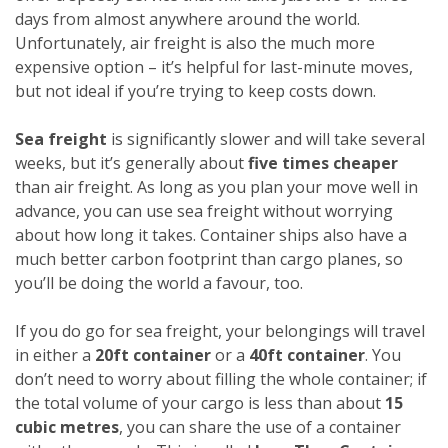
days from almost anywhere around the world.
Unfortunately, air freight is also the much more
expensive option – it’s helpful for last-minute moves,
but not ideal if you’re trying to keep costs down.
Sea freight
is significantly slower and will take several
weeks, but it’s generally about
five times cheaper
than air freight. As long as you plan your move well in
advance, you can use sea freight without worrying
about how long it takes. Container ships also have a
much better carbon footprint than cargo planes, so
you’ll be doing the world a favour, too.
If you do go for sea freight, your belongings will travel
in either a
20ft container
or a
40ft container
. You
don’t need to worry about filling the whole container; if
the total volume of your cargo is less than about
15
cubic metres
, you can share the use of a container