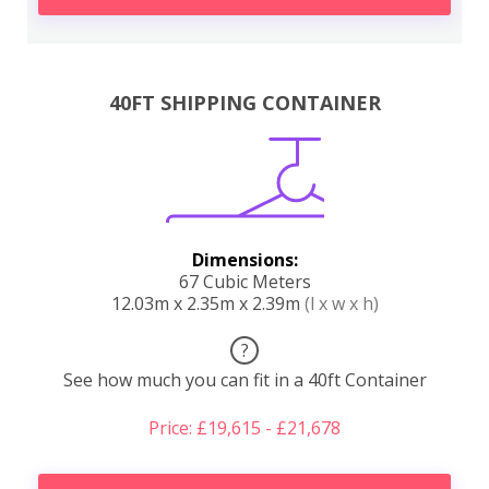
40FT SHIPPING CONTAINER
Dimensions:
67 Cubic Meters
12.03m x 2.35m x 2.39m
(l x w x h)
?
See how much you can fit in a 40ft Container
Price: £19,615 - £21,678