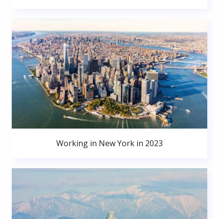
Working in New York in 2023