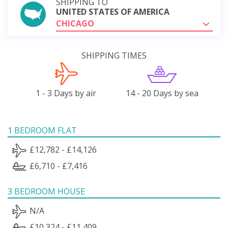
SHIPPING TO
UNITED STATES OF AMERICA
CHICAGO
SHIPPING TIMES
1 - 3 Days by air
14 - 20 Days by sea
1 BEDROOM FLAT
£12,782 - £14,126
£6,710 - £7,416
3 BEDROOM HOUSE
N/A
£10,324 - £11,409