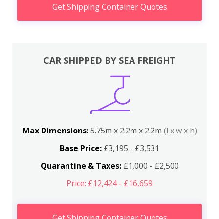
Get Shipping Container Quotes
CAR SHIPPED BY SEA FREIGHT
Max Dimensions:
5.75m x 2.2m x 2.2m
(l x w x h)
Base Price:
£3,195 - £3,531
Quarantine & Taxes:
£1,000 - £2,500
Price: £12,424 - £16,659
Get Shipping Container Quotes