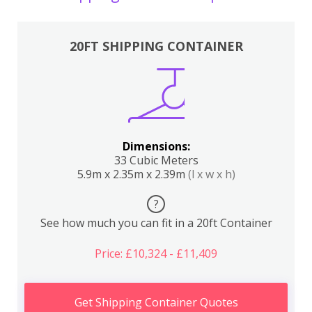
20FT SHIPPING CONTAINER
Dimensions:
33 Cubic Meters
5.9m x 2.35m x 2.39m
(l x w x h)
?
See how much you can fit in a 20ft Container
Price: £10,324 - £11,409
Get Shipping Container Quotes