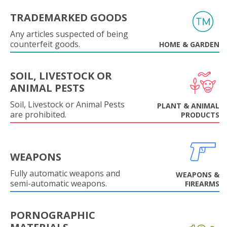
TRADEMARKED GOODS
Any articles suspected of being
counterfeit goods.
HOME & GARDEN
SOIL, LIVESTOCK OR
ANIMAL PESTS
Soil, Livestock or Animal Pests
PLANT & ANIMAL
are prohibited.
PRODUCTS
WEAPONS
Fully automatic weapons and
WEAPONS &
semi-automatic weapons.
FIREARMS
PORNOGRAPHIC