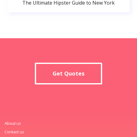
The Ultimate Hipster Guide to New York
Get Quotes
About us
Contact us