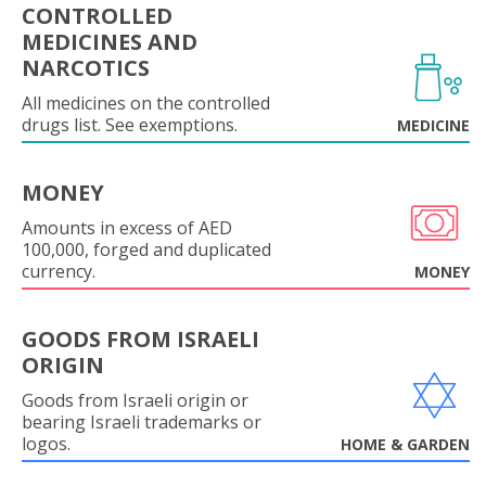
CONTROLLED
MEDICINES AND
NARCOTICS
All medicines on the controlled
drugs list. See exemptions.
MEDICINE
MONEY
Amounts in excess of AED
100,000, forged and duplicated
currency.
MONEY
GOODS FROM ISRAELI
ORIGIN
Goods from Israeli origin or
bearing Israeli trademarks or
logos.
HOME & GARDEN