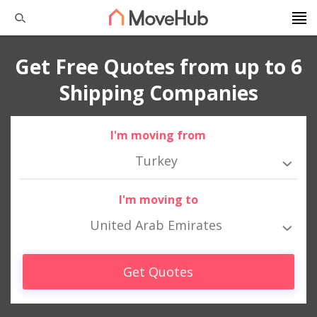
Get Free Quotes from up to 6
Shipping Companies
I'm moving from
Turkey
I'm moving to
United Arab Emirates
Get Quotes