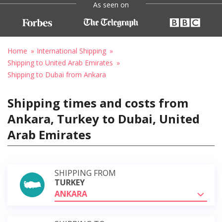
As seen on
Home
International Shipping
Shipping to United Arab Emirates
Shipping to Dubai from Ankara
Shipping times and costs from
Ankara, Turkey to Dubai, United
Arab Emirates
SHIPPING FROM
TURKEY
ANKARA