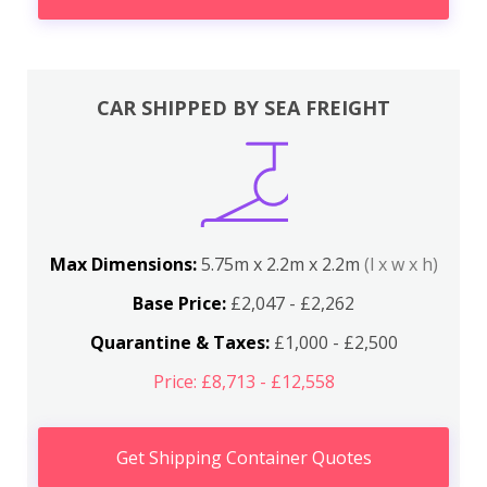
CAR SHIPPED BY SEA FREIGHT
Max Dimensions:
5.75m x 2.2m x 2.2m
(l x w x h)
Base Price:
£2,047 - £2,262
Quarantine & Taxes:
£1,000 - £2,500
Price: £8,713 - £12,558
Get Shipping Container Quotes