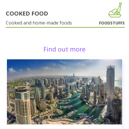
COOKED FOOD
Cooked and home-made foods
FOODSTUFFS
Find out more