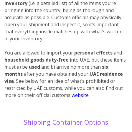
inventory
(i.e. a detailed list) of all the items you’re
bringing into the country, being as thorough and
accurate as possible. Customs officials may physically
open your shipment and inspect it, so it’s important
that everything inside matches up with what’s written
in your inventory.
You are allowed to import your
personal effects
and
household goods duty-free
into UAE, but these items
must a) be
used
and b) arrive no more than
six
months
after you have obtained your
UAE residence
visa
. See below for an idea of what’s prohibited or
restricted by UAE customs, while you can also find out
more on their official customs
website
.
Shipping Container Options