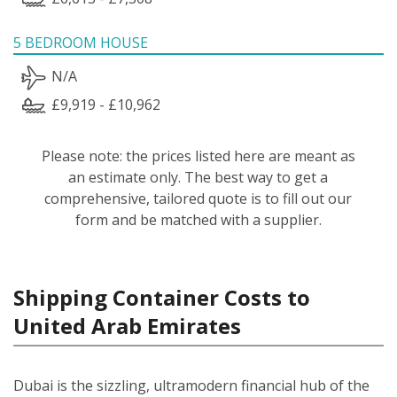
5 BEDROOM HOUSE
N/A
£9,919 - £10,962
Please note: the prices listed here are meant as
an estimate only. The best way to get a
comprehensive, tailored quote is to fill out our
form and be matched with a supplier.
Shipping Container Costs to
United Arab Emirates
Dubai is the sizzling, ultramodern financial hub of the