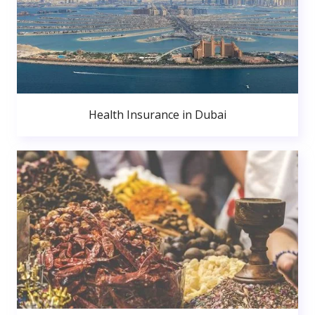
Health Insurance in Dubai