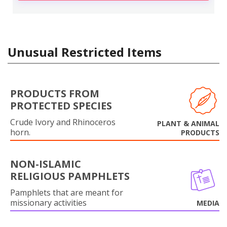
Unusual Restricted Items
PRODUCTS FROM
PROTECTED SPECIES
Crude Ivory and Rhinoceros
PLANT & ANIMAL
horn.
PRODUCTS
NON-ISLAMIC
RELIGIOUS PAMPHLETS
Pamphlets that are meant for
missionary activities
MEDIA