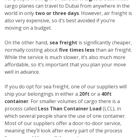
cargo planes can travel to Dubai from anywhere in the
world in only
two or three days
. However, air freight is
also very expensive, so it’s best avoided if you’re
moving on a budget.
On the other hand,
sea freight
is significantly cheaper,
normally costing about
five times less
than air freight.
While the service is much slower, it’s also much more
affordable, so it’s important that you plan your move
well in advance.
If you do opt for sea freight, one of our suppliers will
ship your belongings in either a
20ft
or a
40ft
container
. For smaller volumes of cargo there is a
process called
Less Than Container Load
(LCL), in
which several people share the use of one container.
Most of our suppliers offer a door-to-door service,
meaning they’ll look after every part of the process