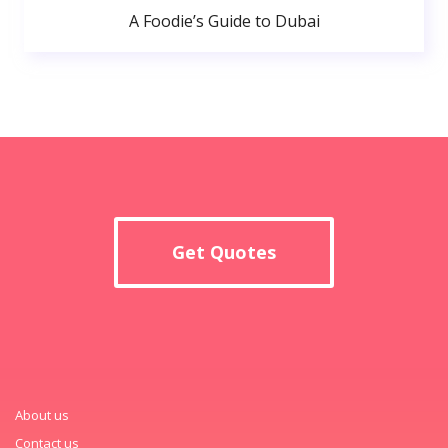
A Foodie’s Guide to Dubai
Get Quotes
About us
Contact us