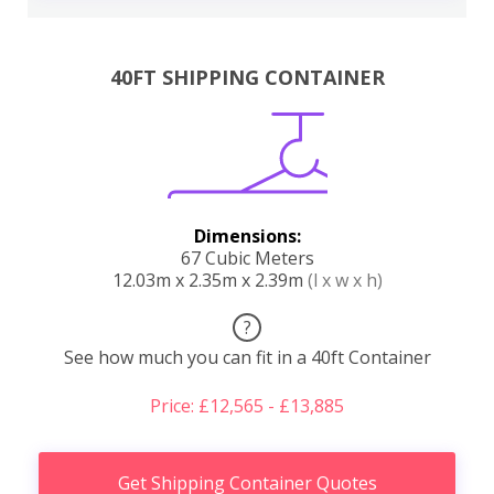
40FT SHIPPING CONTAINER
Dimensions:
67 Cubic Meters
12.03m x 2.35m x 2.39m
(l x w x h)
?
See how much you can fit in a 40ft Container
Price: £12,565 - £13,885
Get Shipping Container Quotes