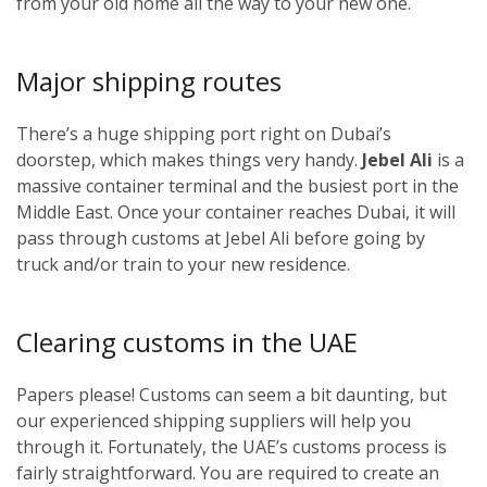
from your old home all the way to your new one.
Major shipping routes
There’s a huge shipping port right on Dubai’s
doorstep, which makes things very handy.
Jebel Ali
is a
massive container terminal and the busiest port in the
Middle East. Once your container reaches Dubai, it will
pass through customs at Jebel Ali before going by
truck and/or train to your new residence.
Clearing customs in the UAE
Papers please! Customs can seem a bit daunting, but
our experienced shipping suppliers will help you
through it. Fortunately, the UAE’s customs process is
fairly straightforward. You are required to create an