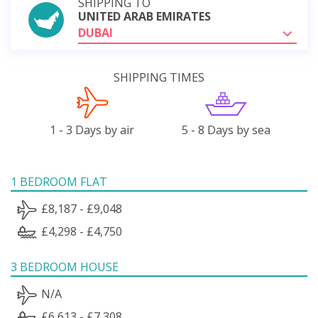
SHIPPING TO
UNITED ARAB EMIRATES
DUBAI
SHIPPING TIMES
1 - 3 Days by air
5 - 8 Days by sea
1 BEDROOM FLAT
£8,187 - £9,048
£4,298 - £4,750
3 BEDROOM HOUSE
N/A
£6,613 - £7,308