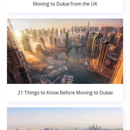
Moving to Dubai from the UK
21 Things to Know Before Moving to Dubai