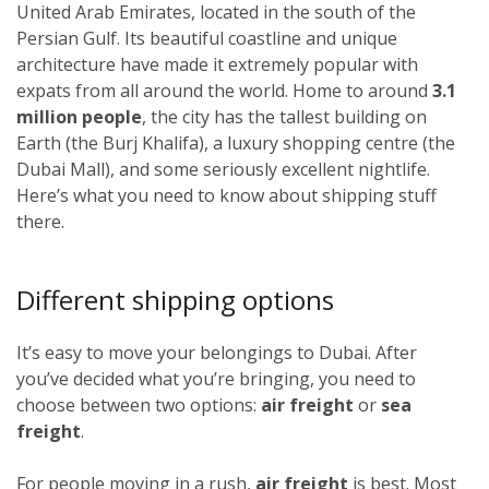
United Arab Emirates, located in the south of the
Persian Gulf. Its beautiful coastline and unique
architecture have made it extremely popular with
expats from all around the world. Home to around
3.1
million people
, the city has the tallest building on
Earth (the Burj Khalifa), a luxury shopping centre (the
Dubai Mall), and some seriously excellent nightlife.
Here’s what you need to know about shipping stuff
there.
Different shipping options
It’s easy to move your belongings to Dubai. After
you’ve decided what you’re bringing, you need to
choose between two options:
air freight
or
sea
freight
.
For people moving in a rush,
air freight
is best. Most