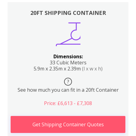
20FT SHIPPING CONTAINER
Dimensions:
33 Cubic Meters
5.9m x 2.35m x 2.39m
(l x w x h)
?
See how much you can fit in a 20ft Container
Price: £6,613 - £7,308
Get Shipping Container Quotes