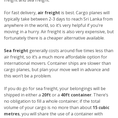
For fast delivery,
air freight
is best. Cargo planes will
typically take between 2-3 days to reach Sri Lanka from
anywhere in the world, so it’s very helpful if you’re
moving in a hurry. Air freight is also very expensive, but
fortunately there is a cheaper alternative available.
Sea freight
generally costs around five times less than
air freight, so it’s a much more affordable option for
international movers. Container ships are slower than
cargo planes, but plan your move well in advance and
this won’t be a problem.
If you do go for sea freight, your belongings will be
shipped in either a
20ft
or a
40ft container
. There’s
no obligation to fill a whole container; if the total
volume of your cargo is no more than about
15 cubic
metres
, you will share the use of a container with