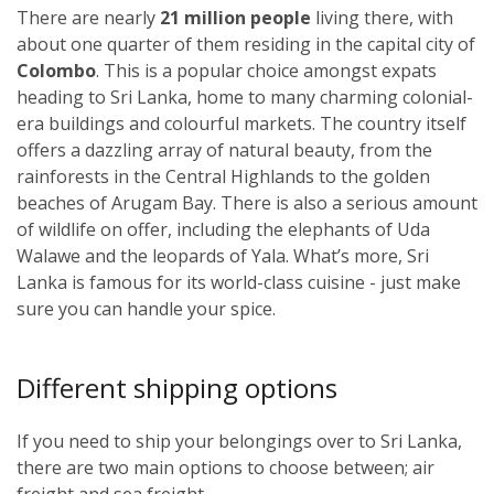
There are nearly
21 million people
living there, with
about one quarter of them residing in the capital city of
Colombo
. This is a popular choice amongst expats
heading to Sri Lanka, home to many charming colonial-
era buildings and colourful markets. The country itself
offers a dazzling array of natural beauty, from the
rainforests in the Central Highlands to the golden
beaches of Arugam Bay. There is also a serious amount
of wildlife on offer, including the elephants of Uda
Walawe and the leopards of Yala. What’s more, Sri
Lanka is famous for its world-class cuisine - just make
sure you can handle your spice.
Different shipping options
If you need to ship your belongings over to Sri Lanka,
there are two main options to choose between; air
freight and sea freight.