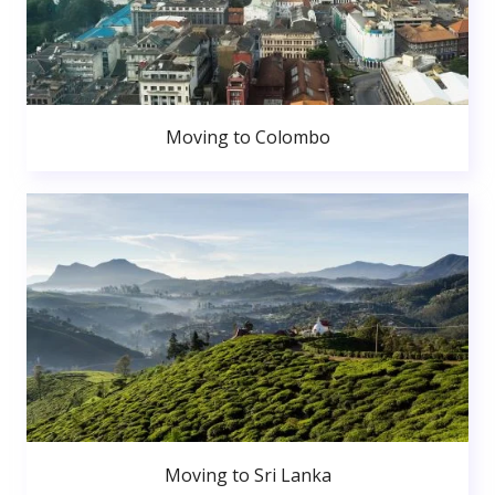
Moving to Colombo
Moving to Sri Lanka