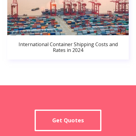
International Container Shipping Costs and
Rates in 2024
Get Quotes