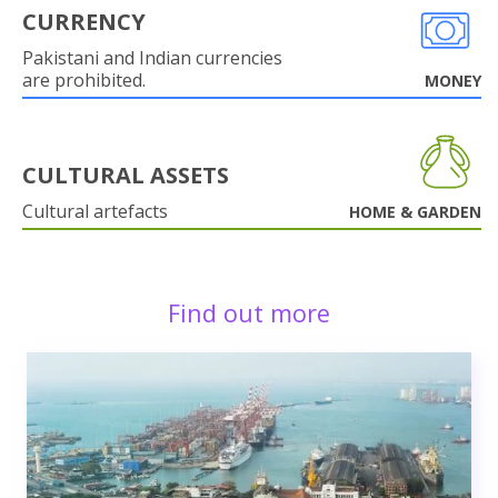
CURRENCY
Pakistani and Indian currencies
are prohibited.
MONEY
CULTURAL ASSETS
Cultural artefacts
HOME & GARDEN
Find out more