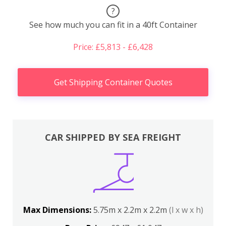
?
See how much you can fit in a 40ft Container
Price: £5,813 - £6,428
Get Shipping Container Quotes
CAR SHIPPED BY SEA FREIGHT
Max Dimensions:
5.75m x 2.2m x 2.2m
(l x w x h)