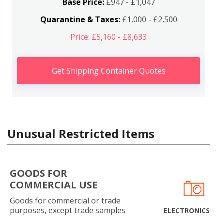
Base Price:
£947 - £1,047
Quarantine & Taxes:
£1,000 - £2,500
Price: £5,160 - £8,633
Get Shipping Container Quotes
Unusual Restricted Items
GOODS FOR
COMMERCIAL USE
Goods for commercial or trade
purposes, except trade samples
ELECTRONICS