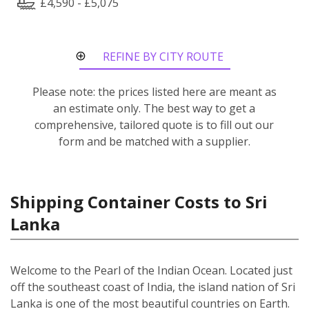
£4,590 - £5,075
REFINE BY CITY ROUTE
Please note: the prices listed here are meant as
an estimate only. The best way to get a
comprehensive, tailored quote is to fill out our
form and be matched with a supplier.
Shipping Container Costs to Sri
Lanka
Welcome to the Pearl of the Indian Ocean. Located just
off the southeast coast of India, the island nation of Sri
Lanka is one of the most beautiful countries on Earth.