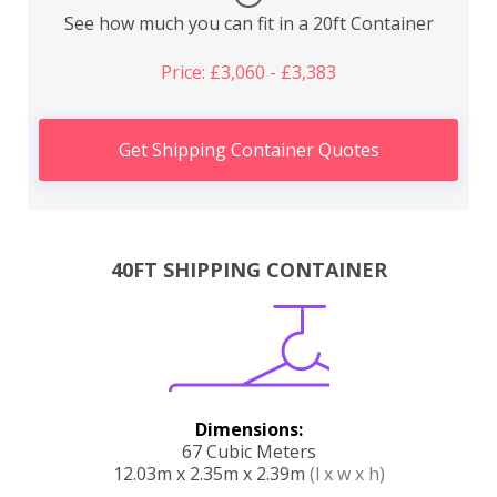
See how much you can fit in a 20ft Container
Price: £3,060 - £3,383
Get Shipping Container Quotes
40FT SHIPPING CONTAINER
Dimensions:
67 Cubic Meters
12.03m x 2.35m x 2.39m
(l x w x h)