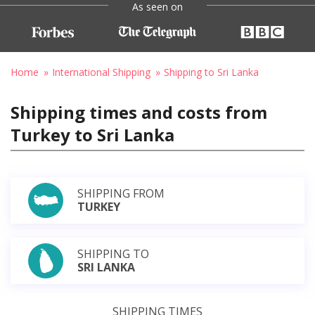
As seen on
Home
International Shipping
Shipping to Sri Lanka
Shipping times and costs from
Turkey to Sri Lanka
SHIPPING FROM
TURKEY
SHIPPING TO
SRI LANKA
SHIPPING TIMES