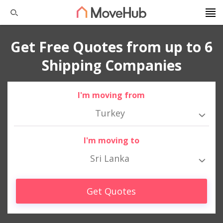
Get Free Quotes from up to 6
Shipping Companies
I'm moving from
Turkey
I'm moving to
Sri Lanka
Get Quotes