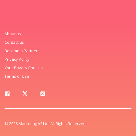
About us
Contact us
Become a Partner
Privacy Policy
Your Privacy Choices
Terms of Use
© 2026 Marketing VF Ltd. All Rights Reserved.