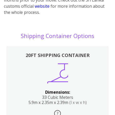
customs official
website
for more information about
the whole process.
Shipping Container Options
20FT SHIPPING CONTAINER
Dimensions:
33 Cubic Meters
5.9m x 2.35m x 2.39m
(l x w x h)
?