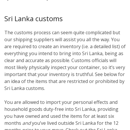
Sri Lanka customs
The customs process can seem quite complicated but
our shipping suppliers will assist you all the way. You
are required to create an inventory (i.e. a detailed list) of
everything you intend to bring into Sri Lanka, being as
clear and accurate as possible. Customs officials will
most likely physically inspect your container, so it’s very
important that your inventory is truthful. See below for
an idea of the items that are restricted or prohibited by
Sri Lanka customs.
You are allowed to import your personal effects and
household goods duty-free into Sri Lanka, providing
you have owned and used the items for at least six
months
and
you’ve lived outside Sri Lanka for the 12
months prior to your move. Check out the Sri Lanka