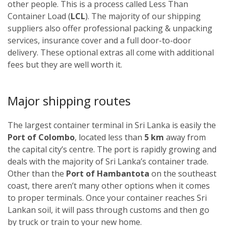
other people. This is a process called Less Than
Container Load (
LCL
). The majority of our shipping
suppliers also offer professional packing & unpacking
services, insurance cover and a full door-to-door
delivery. These optional extras all come with additional
fees but they are well worth it.
Major shipping routes
The largest container terminal in Sri Lanka is easily the
Port of Colombo
, located less than
5 km
away from
the capital city’s centre. The port is rapidly growing and
deals with the majority of Sri Lanka’s container trade.
Other than the
Port of Hambantota
on the southeast
coast, there aren’t many other options when it comes
to proper terminals. Once your container reaches Sri
Lankan soil, it will pass through customs and then go
by truck or train to your new home.