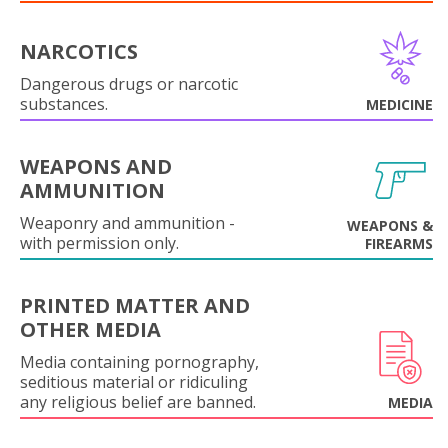
NARCOTICS
Dangerous drugs or narcotic
substances.
MEDICINE
WEAPONS AND
AMMUNITION
Weaponry and ammunition -
WEAPONS &
with permission only.
FIREARMS
PRINTED MATTER AND
OTHER MEDIA
Media containing pornography,
seditious material or ridiculing
any religious belief are banned.
MEDIA