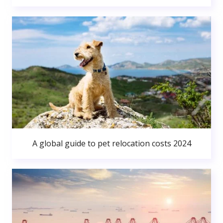
A global guide to pet relocation costs 2024