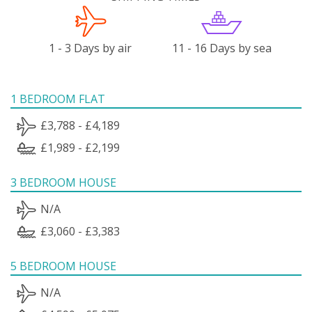
1 - 3 Days by air
11 - 16 Days by sea
1 BEDROOM FLAT
£3,788 - £4,189
£1,989 - £2,199
3 BEDROOM HOUSE
N/A
£3,060 - £3,383
5 BEDROOM HOUSE
N/A