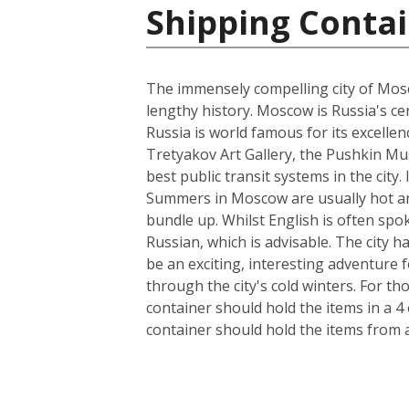
Shipping Contai
The immensely compelling city of Mosco
lengthy history. Moscow is Russia's cen
Russia is world famous for its excelle
Tretyakov Art Gallery, the Pushkin Mus
best public transit systems in the city.
Summers in Moscow are usually hot and
bundle up. Whilst English is often spo
Russian, which is advisable. The city 
be an exciting, interesting adventure
through the city's cold winters. For t
container should hold the items in a 4
container should hold the items from