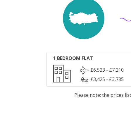
1 BEDROOM FLAT
£6,523 - £7,210
£3,425 - £3,785
Please note: the prices l