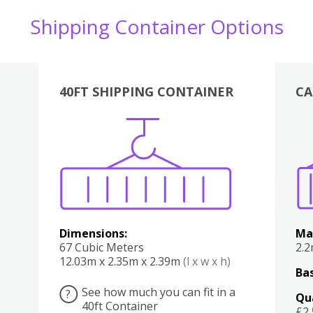
Shipping Container Options
40FT SHIPPING CONTAINER
CA
Various
Boxes
Kitchen
Bedroom
Lounge
Various
Dimensions:
Ma
67 Cubic Meters
2.
12.03m x 2.35m x 2.39m
(l x w x h)
Bas
See how much you can fit in a
?
Qu
40ft Container
£2