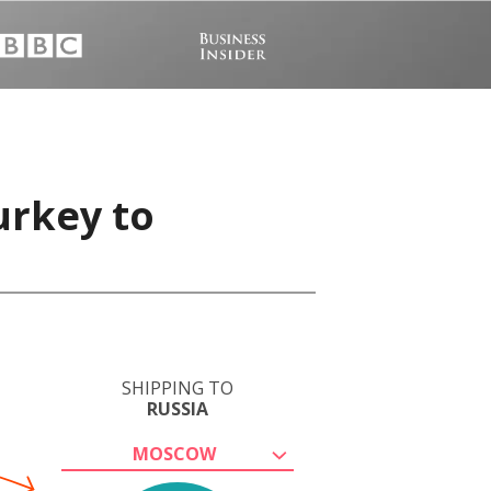
urkey to
SHIPPING TO
RUSSIA
MOSCOW