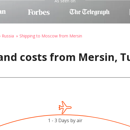
As seen on
o Russia
Shipping to Moscow from Mersin
and costs from Mersin, T
1 - 3 Days by air