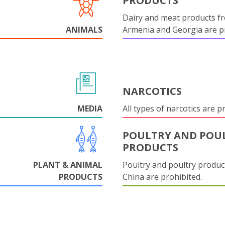
PRODUCTS
Dairy and meat products f
ANIMALS
Armenia and Georgia are pr
NARCOTICS
MEDIA
All types of narcotics are p
POULTRY AND POU
PRODUCTS
PLANT & ANIMAL
Poultry and poultry produc
PRODUCTS
China are prohibited.