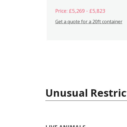
Price: £5,269 - £5,823
Get a quote for a 20ft container
Unusual Restric