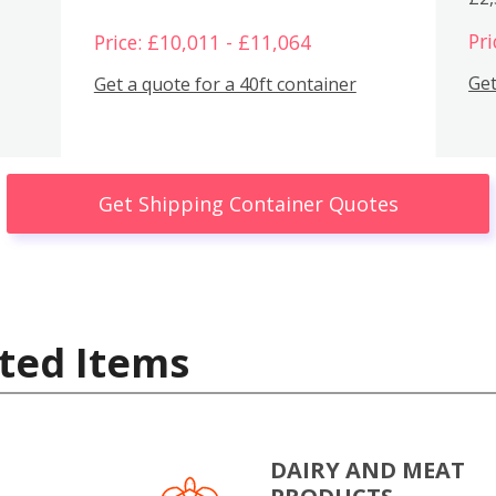
Pri
Price: £10,011 - £11,064
Get
Get a quote for a 40ft container
Get Shipping Container Quotes
ted Items
DAIRY AND MEAT