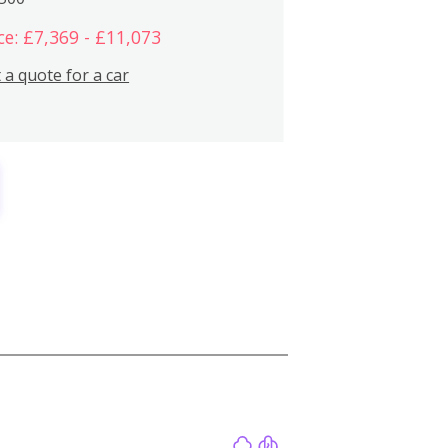
ce: £7,369 - £11,073
 a quote for a car