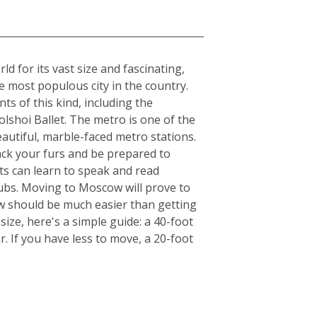
 for its vast size and fascinating,
he most populous city in the country.
ts of this kind, including the
lshoi Ballet. The metro is one of the
beautiful, marble-faced metro stations.
ack your furs and be prepared to
ts can learn to speak and read
clubs. Moving to Moscow will prove to
ow should be much easier than getting
ize, here's a simple guide: a 40-foot
. If you have less to move, a 20-foot