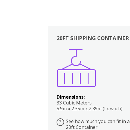
20FT SHIPPING CONTAINER
Boxes
Kitchen
Bedrooms
Lounge
Dimensions:
33 Cubic Meters
5.9m x 2.35m x 2.39m
(l x w x h)
See how much you can fit in a
?
20ft Container