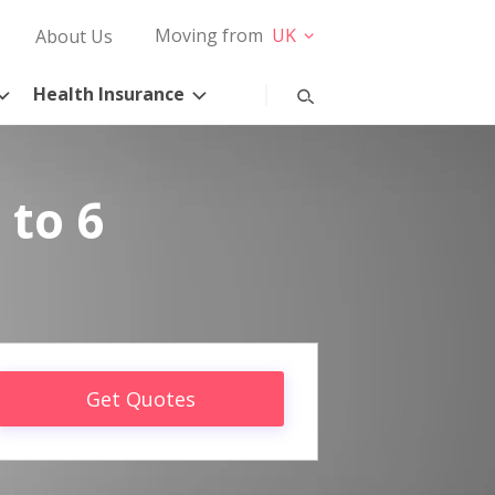
Moving from
UK
About Us
Health Insurance
 to 6
Get Quotes