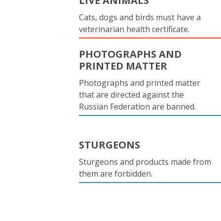
LIVE ANIMALS
Cats, dogs and birds must have a
veterinarian health certificate.
PHOTOGRAPHS AND
PRINTED MATTER
Photographs and printed matter
that are directed against the
Russian Federation are banned.
STURGEONS
Sturgeons and products made from
them are forbidden.