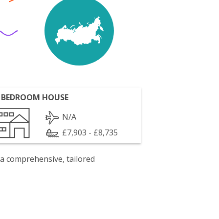
 BEDROOM HOUSE
N/A
£7,903 - £8,735
 a comprehensive, tailored