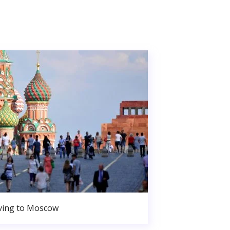
ing to Moscow