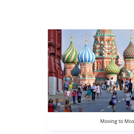
Moving to Mo