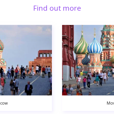
Find out more
scow
Mov