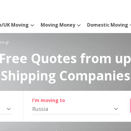
n/UK Moving
Moving Money
Domestic Moving
ting!
Free Quotes from up
Shipping Companies
I'm moving to
Russia