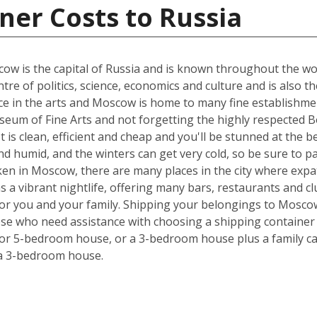
ner Costs to Russia
w is the capital of Russia and is known throughout the world
tre of politics, science, economics and culture and is also t
nce in the arts and Moscow is home to many fine establishmen
eum of Fine Arts and not forgetting the highly respected Bo
 It is clean, efficient and cheap and you'll be stunned at the 
 humid, and the winters can get very cold, so be sure to p
ken in Moscow, there are many places in the city where expa
has a vibrant nightlife, offering many bars, restaurants and 
 for you and your family. Shipping your belongings to Mosc
hose who need assistance with choosing a shipping container s
 or 5-bedroom house, or a 3-bedroom house plus a family car
 a 3-bedroom house.