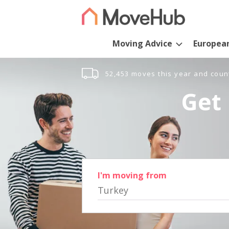
Moving Advice
Europea
52,453 moves this year and coun
Get 
I'm moving from
Turkey