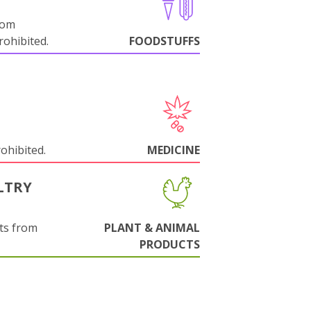
rom
ohibited.
FOODSTUFFS
rohibited.
MEDICINE
LTRY
ts from
PLANT & ANIMAL
PRODUCTS