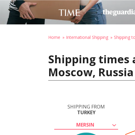
Home
International Shipping
Shipping t
Shipping times 
Moscow, Russia
SHIPPING FROM
TURKEY
MERSIN