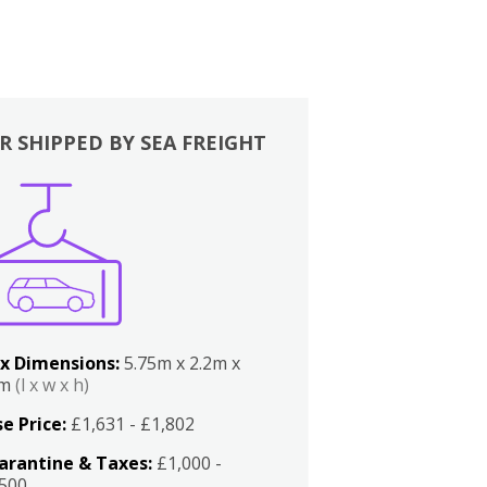
R SHIPPED BY SEA FREIGHT
x Dimensions:
5.75m x 2.2m x
2m
(l x w x h)
e Price:
£1,631 - £1,802
arantine & Taxes:
£1,000 -
,500