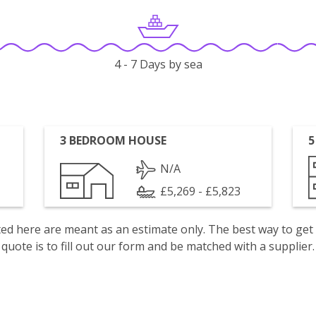
4 - 7 Days by sea
3 BEDROOM HOUSE
5
N/A
£5,269 - £5,823
isted here are meant as an estimate only. The best way to get
quote is to fill out our form and be matched with a supplier.