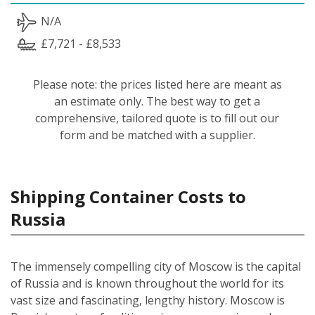
N/A
£7,721 - £8,533
Please note: the prices listed here are meant as
an estimate only. The best way to get a
comprehensive, tailored quote is to fill out our
form and be matched with a supplier.
Shipping Container Costs to
Russia
The immensely compelling city of Moscow is the capital
of Russia and is known throughout the world for its
vast size and fascinating, lengthy history. Moscow is