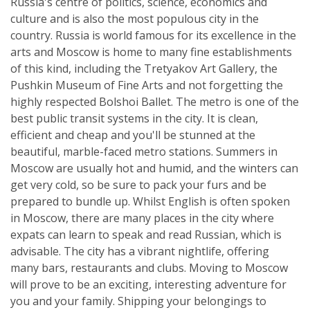
Russia's centre of politics, science, economics and
culture and is also the most populous city in the
country. Russia is world famous for its excellence in the
arts and Moscow is home to many fine establishments
of this kind, including the Tretyakov Art Gallery, the
Pushkin Museum of Fine Arts and not forgetting the
highly respected Bolshoi Ballet. The metro is one of the
best public transit systems in the city. It is clean,
efficient and cheap and you'll be stunned at the
beautiful, marble-faced metro stations. Summers in
Moscow are usually hot and humid, and the winters can
get very cold, so be sure to pack your furs and be
prepared to bundle up. Whilst English is often spoken
in Moscow, there are many places in the city where
expats can learn to speak and read Russian, which is
advisable. The city has a vibrant nightlife, offering
many bars, restaurants and clubs. Moving to Moscow
will prove to be an exciting, interesting adventure for
you and your family. Shipping your belongings to