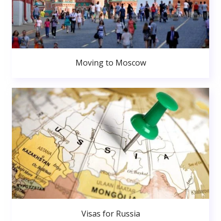
Moving to Moscow
Visas for Russia