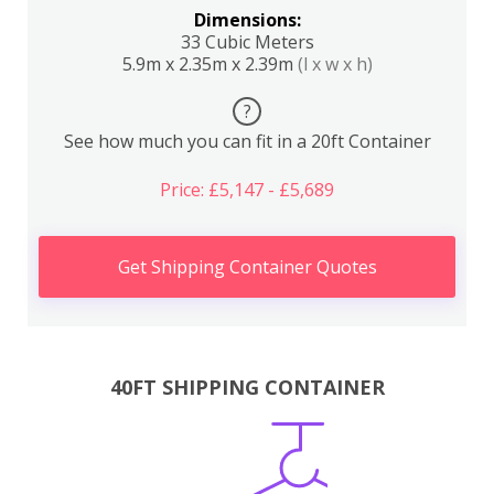
Dimensions:
33 Cubic Meters
5.9m x 2.35m x 2.39m
(l x w x h)
?
See how much you can fit in a 20ft Container
Price: £5,147 - £5,689
Get Shipping Container Quotes
40FT SHIPPING CONTAINER