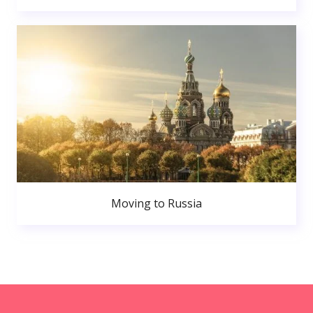
Moving to Russia