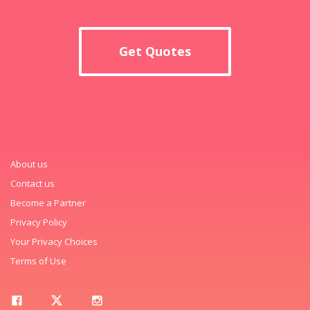
Get Quotes
About us
Contact us
Become a Partner
Privacy Policy
Your Privacy Choices
Terms of Use