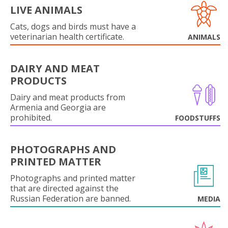
LIVE ANIMALS
Cats, dogs and birds must have a
veterinarian health certificate.
ANIMALS
DAIRY AND MEAT
PRODUCTS
Dairy and meat products from
Armenia and Georgia are
prohibited.
FOODSTUFFS
PHOTOGRAPHS AND
PRINTED MATTER
Photographs and printed matter
that are directed against the
Russian Federation are banned.
MEDIA