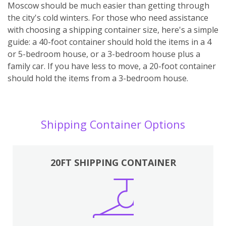
Moscow should be much easier than getting through
the city's cold winters. For those who need assistance
with choosing a shipping container size, here's a simple
guide: a 40-foot container should hold the items in a 4
or 5-bedroom house, or a 3-bedroom house plus a
family car. If you have less to move, a 20-foot container
should hold the items from a 3-bedroom house.
Shipping Container Options
20FT SHIPPING CONTAINER