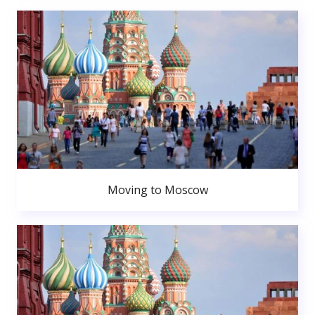
Moving to Moscow