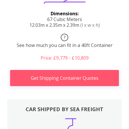
Dimensions:
67 Cubic Meters
12.03m x 2.35m x 2.39m
(l x w x h)
?
See how much you can fit in a 40ft Container
Price: £9,779 - £10,809
Get Shipping Container Quotes
CAR SHIPPED BY SEA FREIGHT