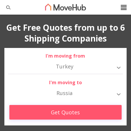
Get Free Quotes from up to 6
Shipping Companies
I'm moving from
Turkey
I'm moving to
Russia
Get Quotes