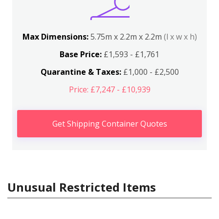
Max Dimensions:
5.75m x 2.2m x 2.2m
(l x w x h)
Base Price:
£1,593 - £1,761
Quarantine & Taxes:
£1,000 - £2,500
Price: £7,247 - £10,939
Get Shipping Container Quotes
Unusual Restricted Items