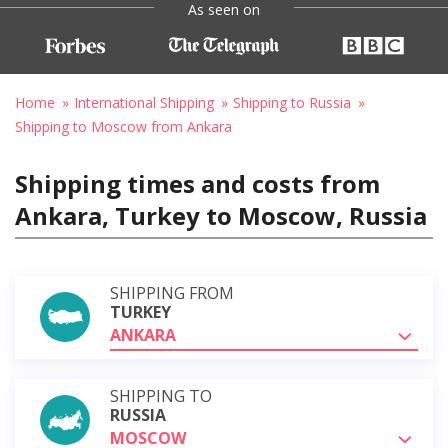
As seen on
Home
International Shipping
Shipping to Russia
Shipping to Moscow from Ankara
Shipping times and costs from
Ankara, Turkey to Moscow, Russia
SHIPPING FROM
TURKEY
ANKARA
SHIPPING TO
RUSSIA
MOSCOW