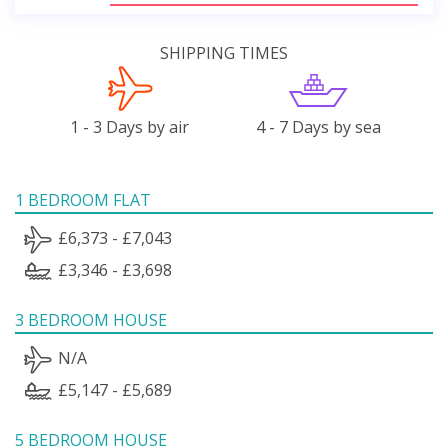
SHIPPING TIMES
1 - 3 Days by air
4 - 7 Days by sea
1 BEDROOM FLAT
£6,373 - £7,043
£3,346 - £3,698
3 BEDROOM HOUSE
N/A
£5,147 - £5,689
5 BEDROOM HOUSE