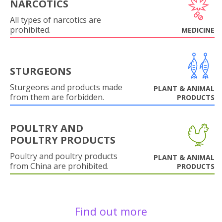
NARCOTICS
All types of narcotics are
prohibited.
MEDICINE
STURGEONS
Sturgeons and products made
PLANT & ANIMAL
from them are forbidden.
PRODUCTS
POULTRY AND
POULTRY PRODUCTS
Poultry and poultry products
PLANT & ANIMAL
from China are prohibited.
PRODUCTS
Find out more