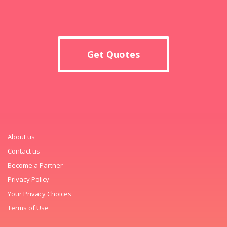
Get Quotes
About us
Contact us
Become a Partner
Privacy Policy
Your Privacy Choices
Terms of Use