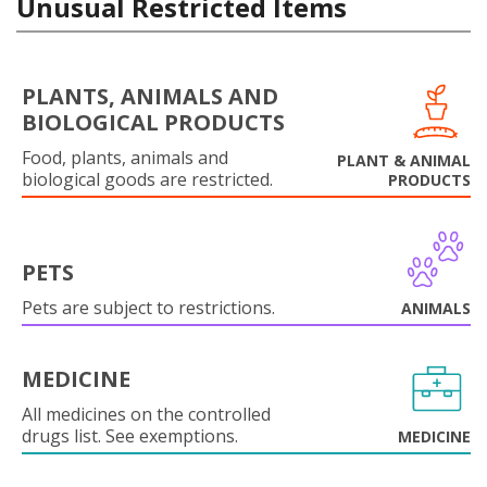
Unusual Restricted Items
PLANTS, ANIMALS AND
BIOLOGICAL PRODUCTS
Food, plants, animals and
PLANT & ANIMAL
biological goods are restricted.
PRODUCTS
PETS
Pets are subject to restrictions.
ANIMALS
MEDICINE
All medicines on the controlled
drugs list. See exemptions.
MEDICINE