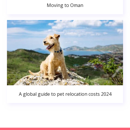
Moving to Oman
A global guide to pet relocation costs 2024