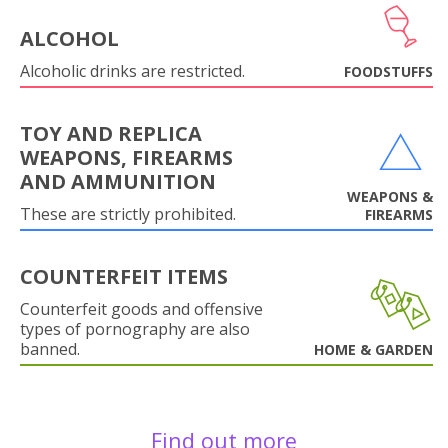
ALCOHOL
Alcoholic drinks are restricted.
FOODSTUFFS
TOY AND REPLICA
WEAPONS, FIREARMS
AND AMMUNITION
WEAPONS &
These are strictly prohibited.
FIREARMS
COUNTERFEIT ITEMS
Counterfeit goods and offensive
types of pornography are also
banned.
HOME & GARDEN
Find out more