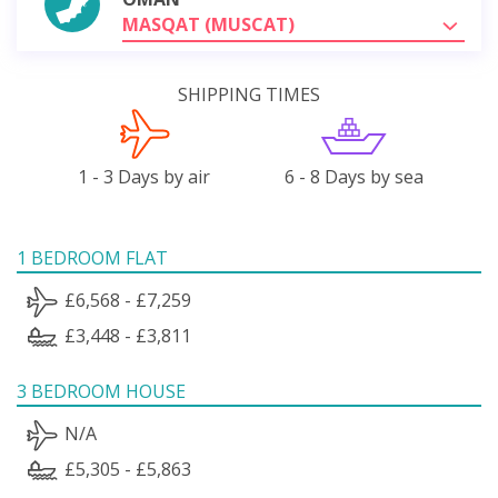
MASQAT (MUSCAT)
SHIPPING TIMES
1 - 3 Days by air
6 - 8 Days by sea
1 BEDROOM FLAT
£6,568 - £7,259
£3,448 - £3,811
3 BEDROOM HOUSE
N/A
£5,305 - £5,863