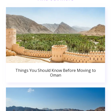
Things You Should Know Before Moving to
Oman