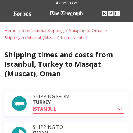
As seen on
Home
International Shipping
Shipping to Oman
Shipping to Masqat (Muscat) from Istanbul
Shipping times and costs from
Istanbul, Turkey to Masqat
(Muscat), Oman
SHIPPING FROM
TURKEY
ISTANBUL
SHIPPING TO
OMAN