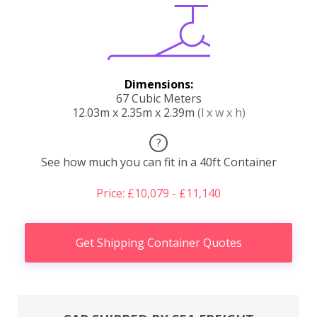
Dimensions:
67 Cubic Meters
12.03m x 2.35m x 2.39m
(l x w x h)
?
See how much you can fit in a 40ft Container
Price: £10,079 - £11,140
Get Shipping Container Quotes