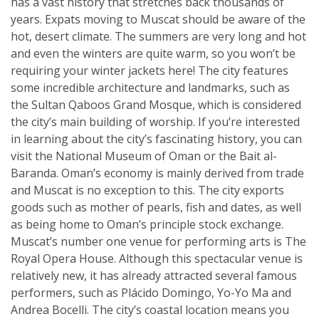
has a vast history that stretches back thousands of
years. Expats moving to Muscat should be aware of the
hot, desert climate. The summers are very long and hot
and even the winters are quite warm, so you won’t be
requiring your winter jackets here! The city features
some incredible architecture and landmarks, such as
the Sultan Qaboos Grand Mosque, which is considered
the city’s main building of worship. If you’re interested
in learning about the city’s fascinating history, you can
visit the National Museum of Oman or the Bait al-
Baranda. Oman’s economy is mainly derived from trade
and Muscat is no exception to this. The city exports
goods such as mother of pearls, fish and dates, as well
as being home to Oman’s principle stock exchange.
Muscat’s number one venue for performing arts is The
Royal Opera House. Although this spectacular venue is
relatively new, it has already attracted several famous
performers, such as Plácido Domingo, Yo-Yo Ma and
Andrea Bocelli. The city’s coastal location means you