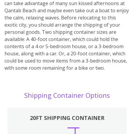
can take advantage of many sun kissed afternoons at
Qantab Beach and maybe even take out a boat to enjoy
the calm, relaxing waves. Before relocating to this
exotic city, you should arrange the shipping of your
personal goods. Two shipping container sizes are
available: A 40-foot container, which could hold the
contents of a 4 or 5-bedroom house, or a 3-bedroom
house, along with a car. Or, a 20-foot container, which
could be used to move items from a 3-bedroom house,
with some room remaining for a bike or two.
Shipping Container Options
20FT SHIPPING CONTAINER