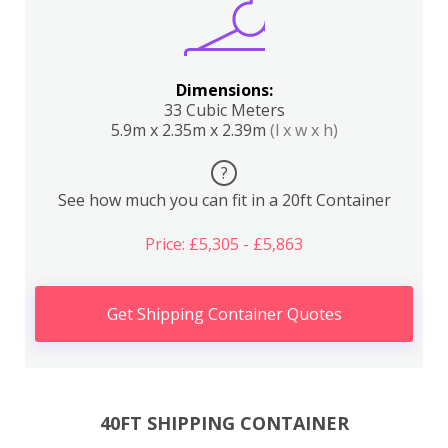
Dimensions:
33 Cubic Meters
5.9m x 2.35m x 2.39m
(l x w x h)
?
See how much you can fit in a 20ft Container
Price: £5,305 - £5,863
Get Shipping Container Quotes
40FT SHIPPING CONTAINER