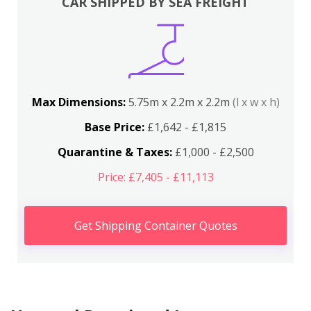
CAR SHIPPED BY SEA FREIGHT
Max Dimensions:
5.75m x 2.2m x 2.2m
(l x w x h)
Base Price:
£1,642 - £1,815
Quarantine & Taxes:
£1,000 - £2,500
Price: £7,405 - £11,113
Get Shipping Container Quotes