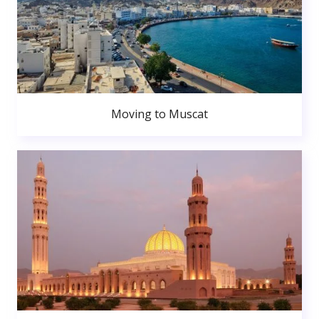
Moving to Muscat