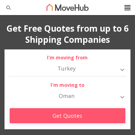
Get Free Quotes from up to 6
Shipping Companies
I'm moving from
Turkey
I'm moving to
Oman
Get Quotes