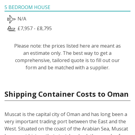
5 BEDROOM HOUSE
N/A
£7,957 - £8,795
Please note: the prices listed here are meant as
an estimate only. The best way to get a
comprehensive, tailored quote is to fill out our
form and be matched with a supplier.
Shipping Container Costs to Oman
Muscat is the capital city of Oman and has long been a
very important trading port between the East and the
West. Situated on the coast of the Arabian Sea, Muscat