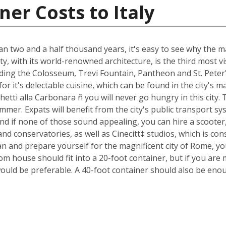
er Costs to Italy
an two and a half thousand years, it's easy to see why the ma
ty, with its world-renowned architecture, is the third most 
luding the Colosseum, Trevi Fountain, Pantheon and St. Peter
n for it's delectable cuisine, which can be found in the city'
ghetti alla Carbonara ñ you will never go hungry in this city
mmer. Expats will benefit from the city's public transport sys
nd if none of those sound appealing, you can hire a scoote
d conservatories, as well as Cinecitt‡ studios, which is cons
n and prepare yourself for the magnificent city of Rome, yo
m house should fit into a 20-foot container, but if you are 
ould be preferable. A 40-foot container should also be eno