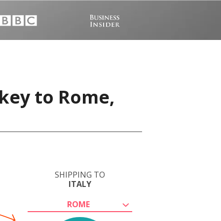
rkey to Rome,
SHIPPING TO
ITALY
ROME