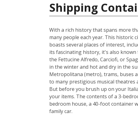
Shipping Contain
With a rich history that spans more th
many people each year. This historic ci
boasts several places of interest, inc
its fascinating history, it's also know
the Fettucine Alfredo, Carciofi, or Spa
in the winter and hot and dry in the su
Metropolitana (metro), trams, buses a
to many prestigious musical theatres an
But before you brush up on your Italia
your items. The contents of a 3-bedroo
bedroom house, a 40-foot container w
family car.