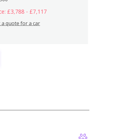
ce: £3,788 - £7,117
 a quote for a car