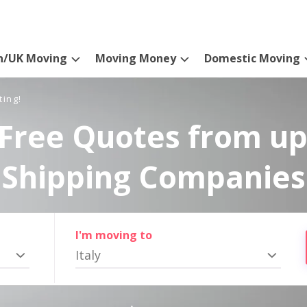
n/UK Moving
Moving Money
Domestic Moving
ting!
Free Quotes from up
Shipping Companies
I'm moving to
Italy