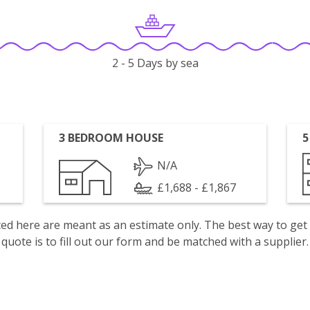
2 - 5 Days by sea
3 BEDROOM HOUSE
5
N/A
£1,688 - £1,867
isted here are meant as an estimate only. The best way to get
quote is to fill out our form and be matched with a supplier.