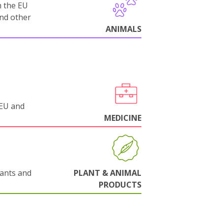
m the EU
and other
ANIMALS
 EU and
MEDICINE
lants and
PLANT & ANIMAL
PRODUCTS