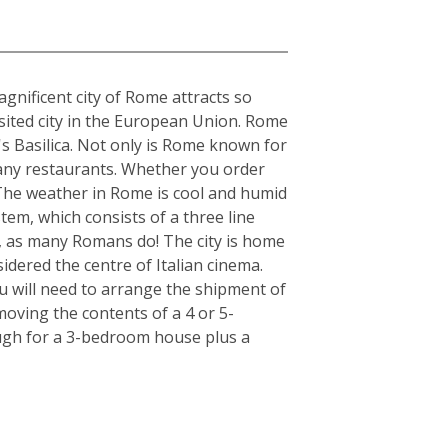
gnificent city of Rome attracts so
visited city in the European Union. Rome
's Basilica. Not only is Rome known for
s many restaurants. Whether you order
. The weather in Rome is cool and humid
tem, which consists of a three line
r, as many Romans do! The city is home
idered the centre of Italian cinema.
u will need to arrange the shipment of
moving the contents of a 4 or 5-
ugh for a 3-bedroom house plus a