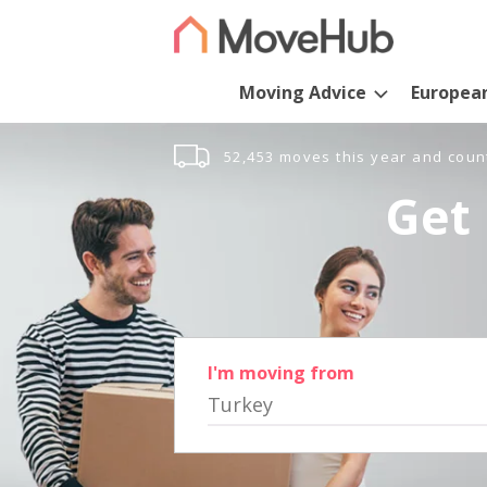
Moving Advice
Europea
52,453 moves this year and coun
Get 
I'm moving from
Turkey