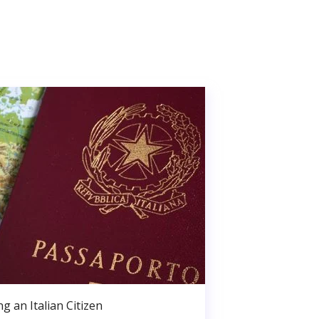
g an Italian Citizen