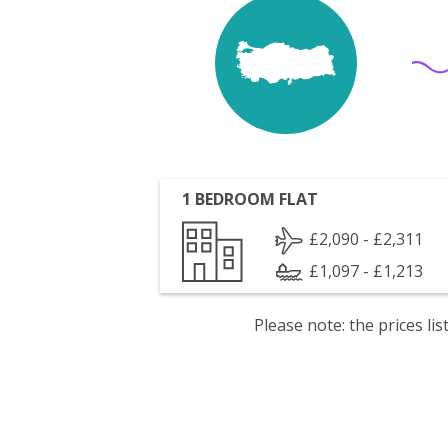
1 BEDROOM FLAT
£2,090 - £2,311
£1,097 - £1,213
Please note: the prices l