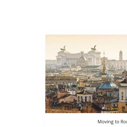
Moving to R