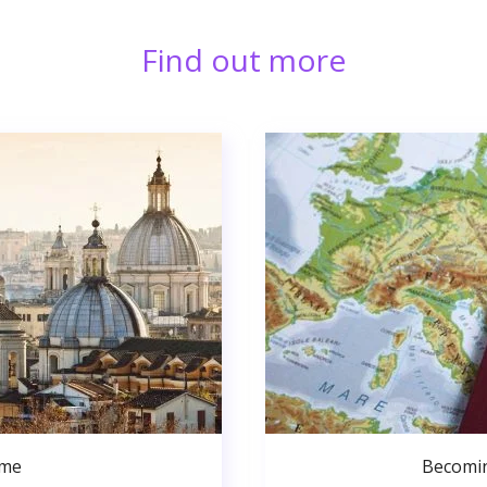
Find out more
ome
Becomin