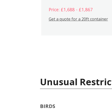
Price: £1,688 - £1,867
Get a quote for a 20ft container
Unusual Restric
BIRDS