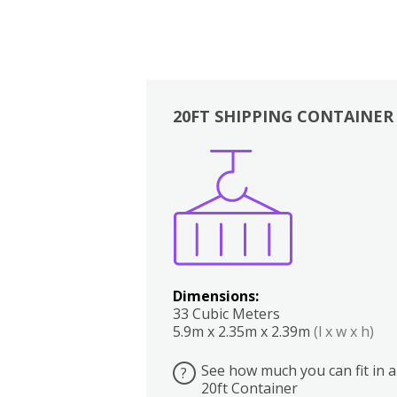
20FT SHIPPING CONTAINER
Boxes
Kitchen
Bedrooms
Lounge
Dimensions:
33 Cubic Meters
5.9m x 2.35m x 2.39m
(l x w x h)
See how much you can fit in a
?
20ft Container