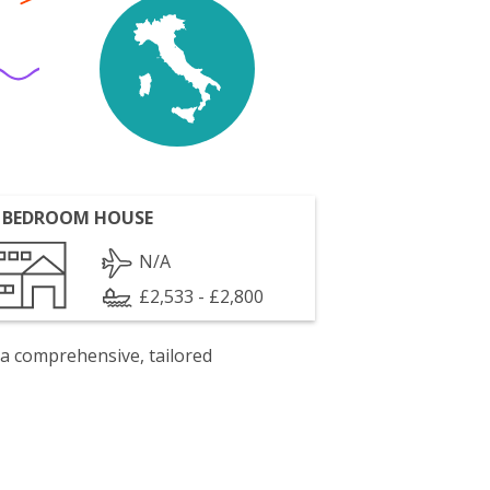
 BEDROOM HOUSE
N/A
£2,533 - £2,800
 a comprehensive, tailored