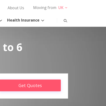
Moving from
UK
About Us
Health Insurance
 to 6
Get Quotes