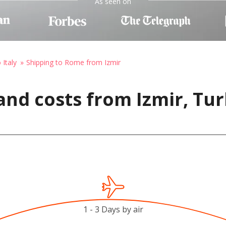
As seen on
 Italy
Shipping to Rome from Izmir
and costs from Izmir, Tu
1 - 3 Days by air