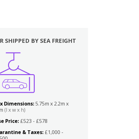
R SHIPPED BY SEA FREIGHT
x Dimensions:
5.75m x 2.2m x
2m
(l x w x h)
e Price:
£523 - £578
arantine & Taxes:
£1,000 -
,500