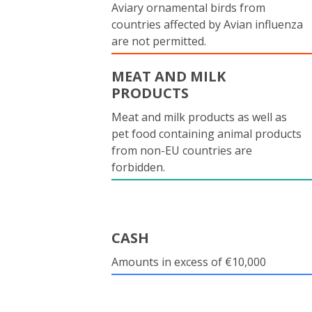
Aviary ornamental birds from
countries affected by Avian influenza
are not permitted.
MEAT AND MILK
PRODUCTS
Meat and milk products as well as
pet food containing animal products
from non-EU countries are
forbidden.
CASH
Amounts in excess of €10,000