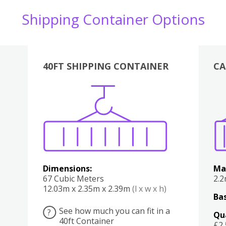
Shipping Container Options
40FT SHIPPING CONTAINER
CA
Various
Boxes
Kitchen
Bedroom
Lounge
Various
Dimensions:
Ma
67 Cubic Meters
2.
12.03m x 2.35m x 2.39m
(l x w x h)
Bas
See how much you can fit in a
?
Qu
40ft Container
£2