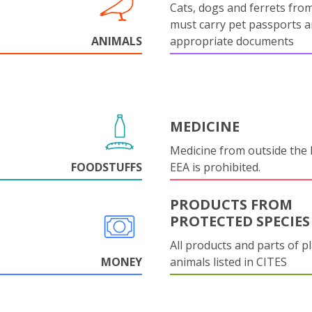
Cats, dogs and ferrets fro
must carry pet passports 
ANIMALS
appropriate documents
MEDICINE
Medicine from outside the
FOODSTUFFS
EEA is prohibited.
PRODUCTS FROM
PROTECTED SPECIES
All products and parts of p
MONEY
animals listed in CITES