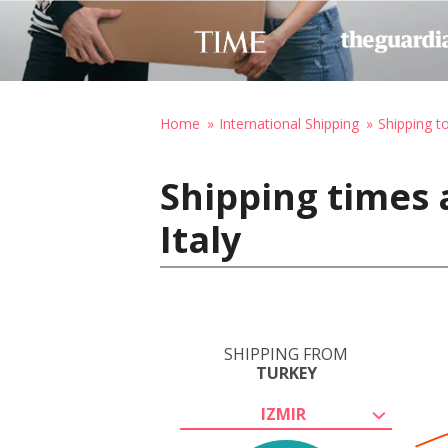
Home
International Shipping
Shipping to
Shipping times 
Italy
SHIPPING FROM
TURKEY
IZMIR