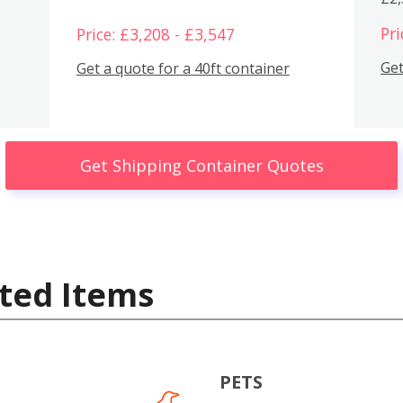
Pri
Price: £3,208 - £3,547
Get
Get a quote for a 40ft container
Get Shipping Container Quotes
ted Items
PETS