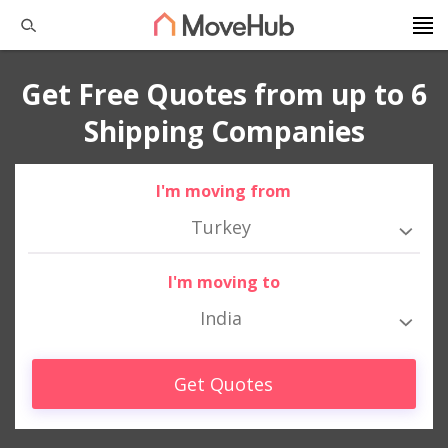
Get Free Quotes from up to 6
Shipping Companies
I'm moving from
Turkey
I'm moving to
India
Get Quotes