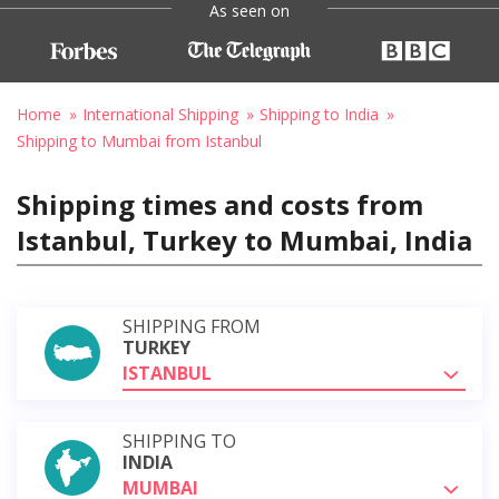
As seen on
Home
International Shipping
Shipping to India
Shipping to Mumbai from Istanbul
Shipping times and costs from
Istanbul, Turkey to Mumbai, India
SHIPPING FROM
TURKEY
ISTANBUL
SHIPPING TO
INDIA
MUMBAI