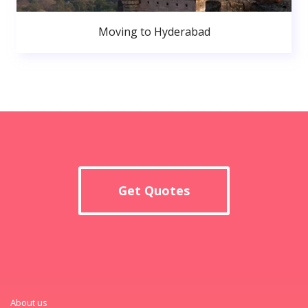
Moving to Hyderabad
Get Quotes
About us