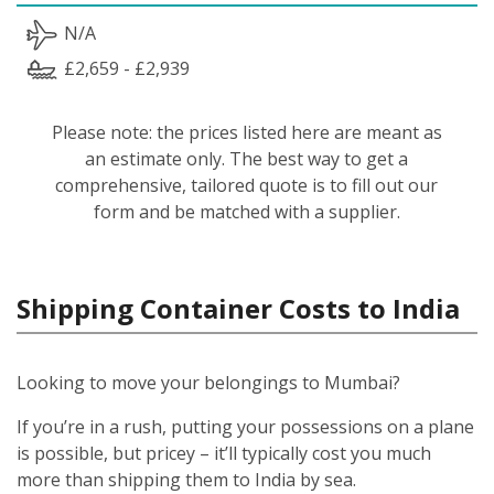
N/A
£2,659 - £2,939
Please note: the prices listed here are meant as
an estimate only. The best way to get a
comprehensive, tailored quote is to fill out our
form and be matched with a supplier.
Shipping Container Costs to India
Looking to move your belongings to Mumbai?
If you’re in a rush, putting your possessions on a plane
is possible, but pricey – it’ll typically cost you much
more than shipping them to India by sea.