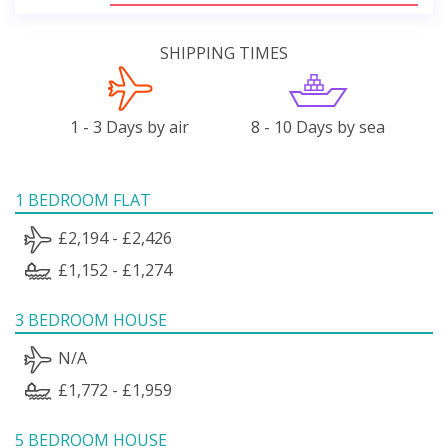
SHIPPING TIMES
1 - 3 Days by air
8 - 10 Days by sea
1 BEDROOM FLAT
£2,194 - £2,426
£1,152 - £1,274
3 BEDROOM HOUSE
N/A
£1,772 - £1,959
5 BEDROOM HOUSE