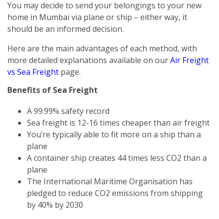
You may decide to send your belongings to your new
home in Mumbai via plane or ship – either way, it
should be an informed decision.
Here are the main advantages of each method, with
more detailed explanations available on our
Air Freight
vs Sea Freight
page.
Benefits of Sea Freight
A 99.99% safety record
Sea freight is 12-16 times cheaper than air freight
You’re typically able to fit more on a ship than a
plane
A container ship creates 44 times less CO2 than a
plane
The International Maritime Organisation has
pledged to reduce CO2 emissions from shipping
by 40% by 2030