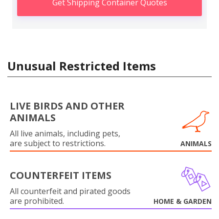
Get Shipping Container Quotes
Unusual Restricted Items
LIVE BIRDS AND OTHER
ANIMALS
All live animals, including pets,
are subject to restrictions.
ANIMALS
COUNTERFEIT ITEMS
All counterfeit and pirated goods
are prohibited.
HOME & GARDEN