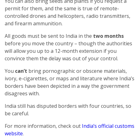
You can also bring seeds and plants if you request a
permit for them, and the same is true of remote-
controlled drones and helicopters, radio transmitters,
and firearm ammunition.
All goods must be sent to India in the
two months
before you move the country – though the authorities
will allow you up to a 12-month extension if you
convince them the delay was out of your control.
You
can’t
bring pornographic or obscene materials,
ivory, e-cigarettes, or maps and literature where India’s
borders have been depicted in a way the government
disagrees with.
India still has disputed borders with four countries, so
be careful.
For more information, check out
India’s official customs
website
.