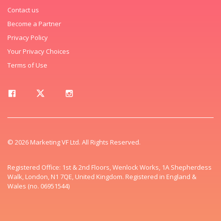
Contact us
Become a Partner
Privacy Policy
Your Privacy Choices
Terms of Use
© 2026 Marketing VF Ltd. All Rights Reserved.
Registered Office: 1st & 2nd Floors, Wenlock Works, 1A Shepherdess
Walk, London, N1 7QE, United Kingdom. Registered in England &
Wales (no. 06951544)