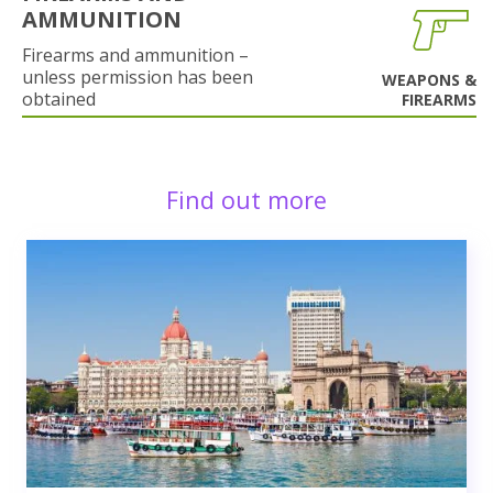
AMMUNITION
Firearms and ammunition –
unless permission has been
WEAPONS &
obtained
FIREARMS
Find out more