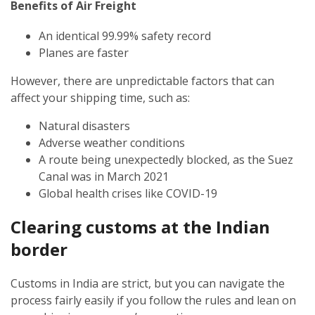
Benefits of Air Freight
An identical 99.99% safety record
Planes are faster
However, there are unpredictable factors that can
affect your shipping time, such as:
Natural disasters
Adverse weather conditions
A route being unexpectedly blocked, as the Suez
Canal was in March 2021
Global health crises like COVID-19
Clearing customs at the Indian
border
Customs in India are strict, but you can navigate the
process fairly easily if you follow the rules and lean on