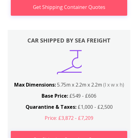
Get Shipping Container Quotes
CAR SHIPPED BY SEA FREIGHT
Max Dimensions:
5.75m x 2.2m x 2.2m
(l x w x h)
Base Price:
£549 - £606
Quarantine & Taxes:
£1,000 - £2,500
Price: £3,872 - £7,209