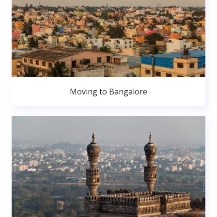
Moving to Bangalore