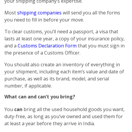
your shipping company’s expertise.
Most
shipping companies
will send you all the forms
you need to fill in before your move.
To clear customs, you’ll need a passport, a visa that
lasts at least one year, a copy of your insurance policy,
and a
Customs Declaration Form
that you must sign in
the presence of a Customs Officer.
You should also create an inventory of everything in
your shipment, including each item’s value and date of
purchase, as well as its brand, model, and serial
number, if applicable.
What can and can’t you bring?
You
can
bring all the used household goods you want,
duty-free, as long as you’ve owned and used them for
at least a year before they arrive in India.