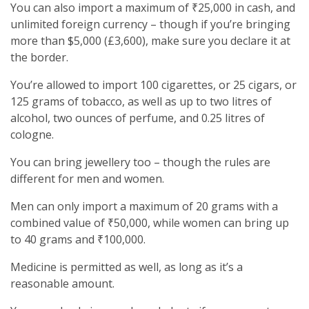
You can also import a maximum of ₹25,000 in cash, and
unlimited foreign currency – though if you’re bringing
more than $5,000 (£3,600), make sure you declare it at
the border.
You’re allowed to import 100 cigarettes, or 25 cigars, or
125 grams of tobacco, as well as up to two litres of
alcohol, two ounces of perfume, and 0.25 litres of
cologne.
You can bring jewellery too – though the rules are
different for men and women.
Men can only import a maximum of 20 grams with a
combined value of ₹50,000, while women can bring up
to 40 grams and ₹100,000.
Medicine is permitted as well, as long as it’s a
reasonable amount.