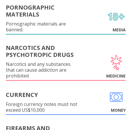
PORNOGRAPHIC
MATERIALS
Pornographic materials are
banned.
MEDIA
NARCOTICS AND
PSYCHOTROPIC DRUGS
Narcotics and any substances
that can cause addiction are
prohibited
MEDICINE
CURRENCY
Foreign currency notes must not
exceed US$10,000
MONEY
FIREARMS AND