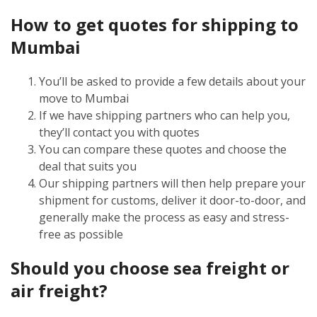
How to get quotes for shipping to
Mumbai
You’ll be asked to provide a few details about your
move to Mumbai
If we have shipping partners who can help you,
they’ll contact you with quotes
You can compare these quotes and choose the
deal that suits you
Our shipping partners will then help prepare your
shipment for customs, deliver it door-to-door, and
generally make the process as easy and stress-
free as possible
Should you choose sea freight or
air freight?