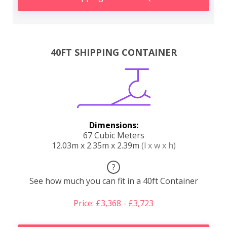
40FT SHIPPING CONTAINER
Dimensions:
67 Cubic Meters
12.03m x 2.35m x 2.39m
(l x w x h)
?
See how much you can fit in a 40ft Container
Price: £3,368 - £3,723