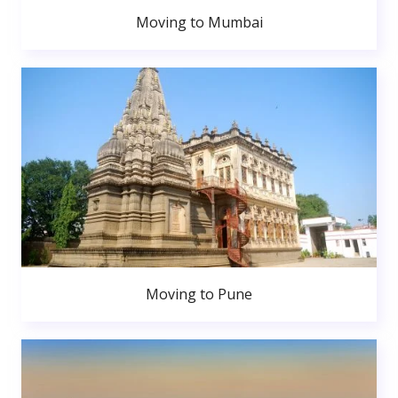
Moving to Mumbai
Moving to Pune