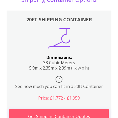
20FT SHIPPING CONTAINER
Dimensions:
33 Cubic Meters
5.9m x 2.35m x 2.39m
(l x w x h)
?
See how much you can fit in a 20ft Container
Price: £1,772 - £1,959
Get Shipping Container Quotes