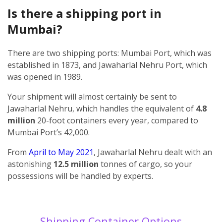
Is there a shipping port in
Mumbai?
There are two shipping ports: Mumbai Port, which was
established in 1873, and Jawaharlal Nehru Port, which
was opened in 1989.
Your shipment will almost certainly be sent to
Jawaharlal Nehru, which handles the equivalent of
4.8
million
20-foot containers every year, compared to
Mumbai Port’s 42,000.
From
April to May 2021
, Jawaharlal Nehru dealt with an
astonishing
12.5 million
tonnes of cargo, so your
possessions will be handled by experts.
Shipping Container Options