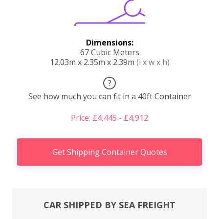
Dimensions:
67 Cubic Meters
12.03m x 2.35m x 2.39m
(l x w x h)
?
See how much you can fit in a 40ft Container
Price: £4,445 - £4,912
Get Shipping Container Quotes
CAR SHIPPED BY SEA FREIGHT