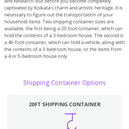
and Research. But before you become completely
captivated by Kolkata’s charm and artistic heritage, it is
necessary to figure out the transportation of your
household items. Two shipping container sizes are
available, the first being a 20-foot container, which can
hold the contents of a 3-bedroom house. The second is
a 40-foot container, which can hold a vehicle, along with
the contents of a 3-bedroom house, or the items from
a 4 or 5-bedroom house only.
Shipping Container Options
20FT SHIPPING CONTAINER