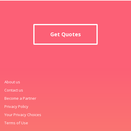
Get Quotes
About us
Contact us
Become a Partner
Privacy Policy
Your Privacy Choices
Terms of Use