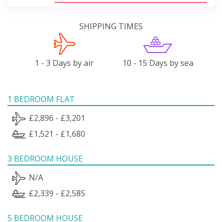
SHIPPING TIMES
1 - 3 Days by air
10 - 15 Days by sea
1 BEDROOM FLAT
£2,896 - £3,201
£1,521 - £1,680
3 BEDROOM HOUSE
N/A
£2,339 - £2,585
5 BEDROOM HOUSE