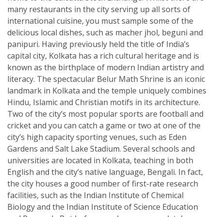
many restaurants in the city serving up all sorts of
international cuisine, you must sample some of the
delicious local dishes, such as macher jhol, beguni and
panipuri. Having previously held the title of India’s
capital city, Kolkata has a rich cultural heritage and is
known as the birthplace of modern Indian artistry and
literacy. The spectacular Belur Math Shrine is an iconic
landmark in Kolkata and the temple uniquely combines
Hindu, Islamic and Christian motifs in its architecture.
Two of the city’s most popular sports are football and
cricket and you can catch a game or two at one of the
city’s high capacity sporting venues, such as Eden
Gardens and Salt Lake Stadium. Several schools and
universities are located in Kolkata, teaching in both
English and the city’s native language, Bengali. In fact,
the city houses a good number of first-rate research
facilities, such as the Indian Institute of Chemical
Biology and the Indian Institute of Science Education