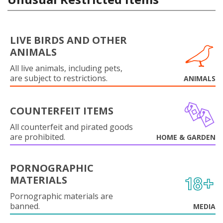
LIVE BIRDS AND OTHER
ANIMALS
All live animals, including pets,
are subject to restrictions.
ANIMALS
COUNTERFEIT ITEMS
All counterfeit and pirated goods
are prohibited.
HOME & GARDEN
PORNOGRAPHIC
MATERIALS
Pornographic materials are
banned.
MEDIA