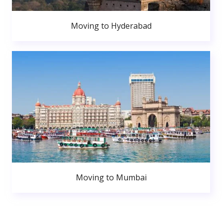
Moving to Hyderabad
Moving to Mumbai