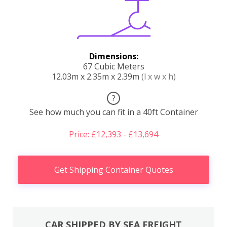
Dimensions:
67 Cubic Meters
12.03m x 2.35m x 2.39m
(l x w x h)
?
See how much you can fit in a 40ft Container
Price: £12,393 - £13,694
Get Shipping Container Quotes
CAR SHIPPED BY SEA FREIGHT