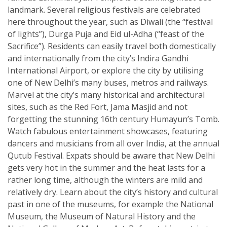
landmark. Several religious festivals are celebrated
here throughout the year, such as Diwali (the “festival
of lights”), Durga Puja and Eid ul-Adha (“feast of the
Sacrifice”). Residents can easily travel both domestically
and internationally from the city’s Indira Gandhi
International Airport, or explore the city by utilising
one of New Delhi’s many buses, metros and railways.
Marvel at the city’s many historical and architectural
sites, such as the Red Fort, Jama Masjid and not
forgetting the stunning 16th century Humayun’s Tomb.
Watch fabulous entertainment showcases, featuring
dancers and musicians from all over India, at the annual
Qutub Festival. Expats should be aware that New Delhi
gets very hot in the summer and the heat lasts for a
rather long time, although the winters are mild and
relatively dry. Learn about the city’s history and cultural
past in one of the museums, for example the National
Museum, the Museum of Natural History and the