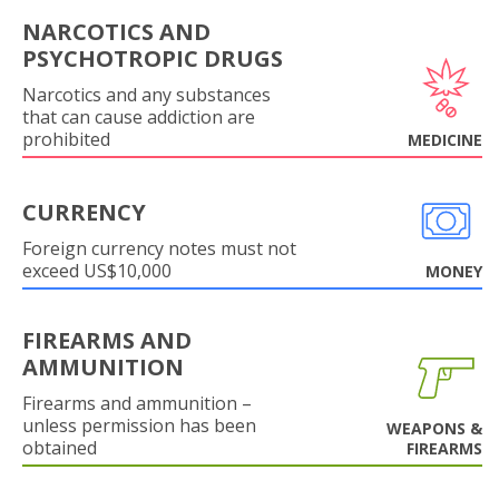
NARCOTICS AND
PSYCHOTROPIC DRUGS
Narcotics and any substances
that can cause addiction are
prohibited
MEDICINE
CURRENCY
Foreign currency notes must not
exceed US$10,000
MONEY
FIREARMS AND
AMMUNITION
Firearms and ammunition –
unless permission has been
WEAPONS &
obtained
FIREARMS