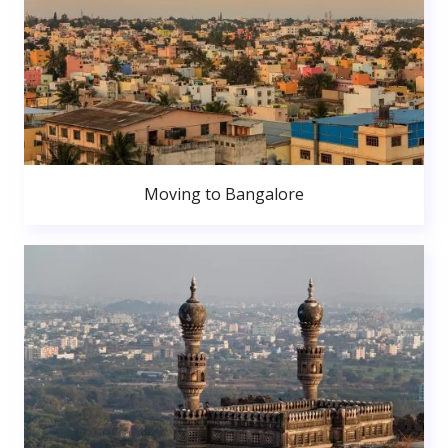
Moving to Bangalore