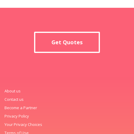
Get Quotes
About us
Contact us
Become a Partner
Privacy Policy
Your Privacy Choices
Terms of Use