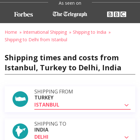
As seen on
Home
International Shipping
Shipping to India
Shipping to Delhi from Istanbul
Shipping times and costs from
Istanbul, Turkey to Delhi, India
SHIPPING FROM
TURKEY
ISTANBUL
SHIPPING TO
INDIA
DELHI