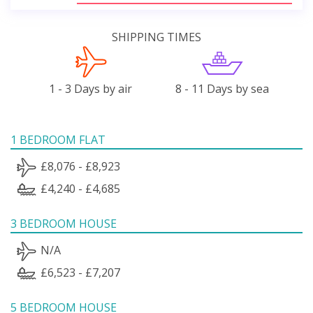
SHIPPING TIMES
1 - 3 Days by air
8 - 11 Days by sea
1 BEDROOM FLAT
£8,076 - £8,923
£4,240 - £4,685
3 BEDROOM HOUSE
N/A
£6,523 - £7,207
5 BEDROOM HOUSE