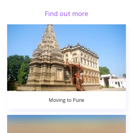
Find out more
Moving to Pune