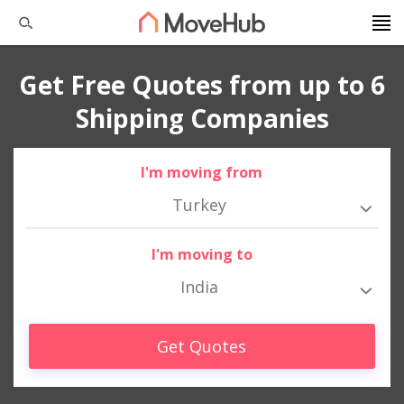
Get Free Quotes from up to 6
Shipping Companies
I'm moving from
Turkey
I'm moving to
India
Get Quotes