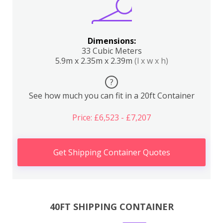
Dimensions:
33 Cubic Meters
5.9m x 2.35m x 2.39m
(l x w x h)
?
See how much you can fit in a 20ft Container
Price: £6,523 - £7,207
Get Shipping Container Quotes
40FT SHIPPING CONTAINER