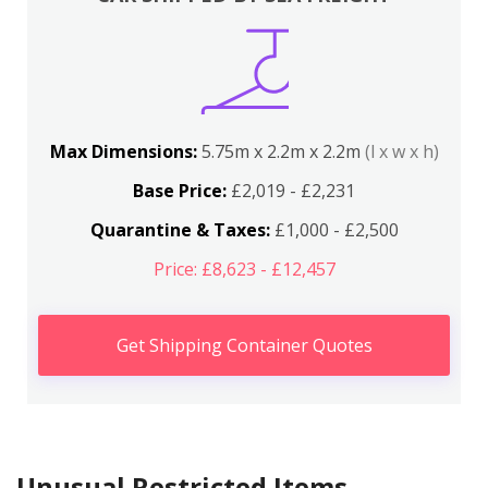
Max Dimensions:
5.75m x 2.2m x 2.2m
(l x w x h)
Base Price:
£2,019 - £2,231
Quarantine & Taxes:
£1,000 - £2,500
Price: £8,623 - £12,457
Get Shipping Container Quotes
Unusual Restricted Items