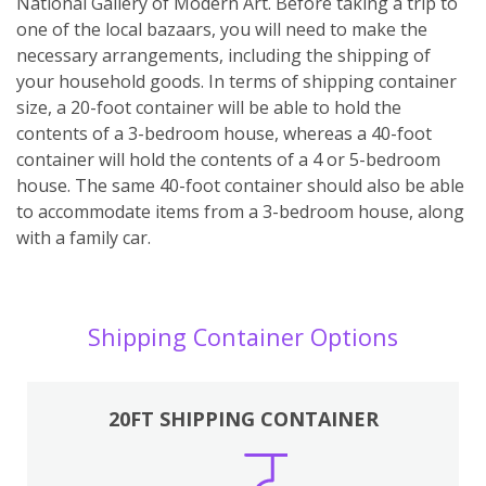
National Gallery of Modern Art. Before taking a trip to
one of the local bazaars, you will need to make the
necessary arrangements, including the shipping of
your household goods. In terms of shipping container
size, a 20-foot container will be able to hold the
contents of a 3-bedroom house, whereas a 40-foot
container will hold the contents of a 4 or 5-bedroom
house. The same 40-foot container should also be able
to accommodate items from a 3-bedroom house, along
with a family car.
Shipping Container Options
20FT SHIPPING CONTAINER