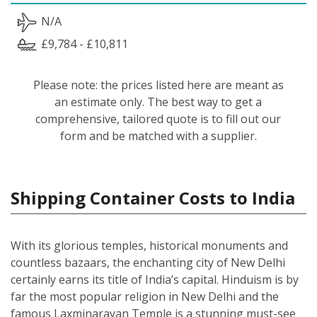
N/A
£9,784 - £10,811
Please note: the prices listed here are meant as
an estimate only. The best way to get a
comprehensive, tailored quote is to fill out our
form and be matched with a supplier.
Shipping Container Costs to India
With its glorious temples, historical monuments and
countless bazaars, the enchanting city of New Delhi
certainly earns its title of India’s capital. Hinduism is by
far the most popular religion in New Delhi and the
famous Laxminarayan Temple is a stunning must-see