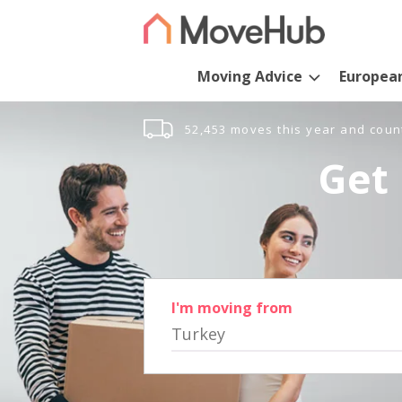
Moving Advice
Europea
52,453 moves this year and coun
Get 
I'm moving from
Turkey