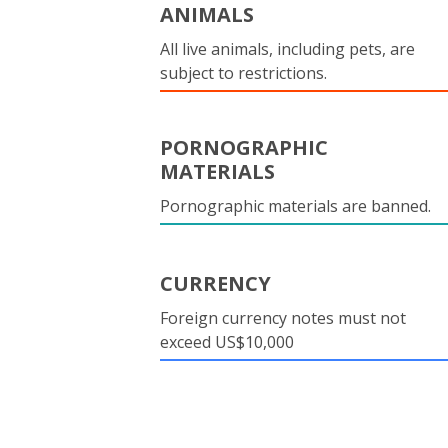
ANIMALS
All live animals, including pets, are
subject to restrictions.
PORNOGRAPHIC
MATERIALS
Pornographic materials are banned.
CURRENCY
Foreign currency notes must not
exceed US$10,000