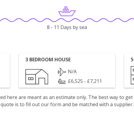
8 - 11 Days by sea
3 BEDROOM HOUSE
5
N/A
£6,525 - £7,211
isted here are meant as an estimate only. The best way to get
quote is to fill out our form and be matched with a supplier.