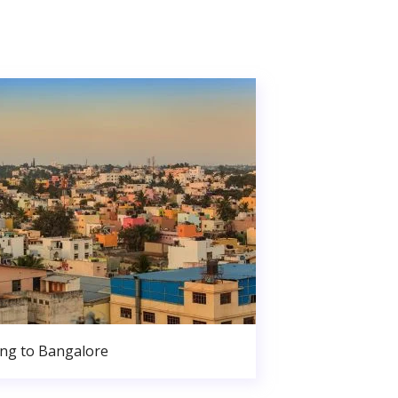
ng to Bangalore