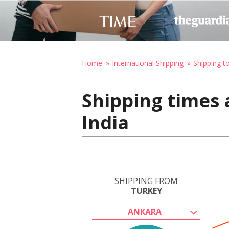
Home
International Shipping
Shipping to
Shipping times 
India
SHIPPING FROM
TURKEY
ANKARA