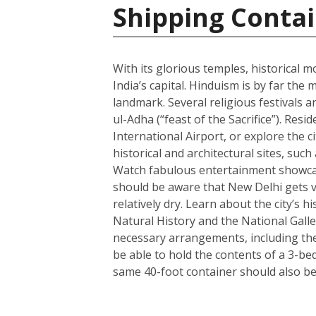
Shipping Contai
With its glorious temples, historical m
India’s capital. Hinduism is by far t
landmark. Several religious festivals a
ul-Adha (“feast of the Sacrifice”). Resi
International Airport, or explore the c
historical and architectural sites, su
Watch fabulous entertainment showcase
should be aware that New Delhi gets ve
relatively dry. Learn about the city’
Natural History and the National Galle
necessary arrangements, including the 
be able to hold the contents of a 3-b
same 40-foot container should also be