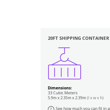
20FT SHIPPING CONTAINER
Boxes
Kitchen
Bedrooms
Lounge
Dimensions:
33 Cubic Meters
5.9m x 2.35m x 2.39m
(l x w x h)
See how much you can fit in a
?