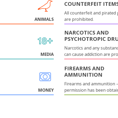
COUNTERFEIT ITEM
All counterfeit and pirated
ANIMALS
are prohibited.
NARCOTICS AND
PSYCHOTROPIC DR
Narcotics and any substanc
MEDIA
can cause addiction are pr
FIREARMS AND
AMMUNITION
Firearms and ammunition –
MONEY
permission has been obtai