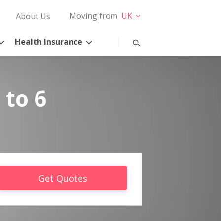
Moving from
UK
About Us
Health Insurance
 to 6
Get Quotes