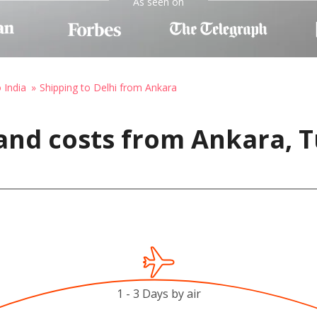
As seen on
 India
Shipping to Delhi from Ankara
and costs from Ankara, T
1 - 3 Days by air