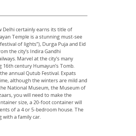
elhi certainly earns its title of
arayan Temple is a stunning must-see
estival of lights”), Durga Puja and Eid
rom the city’s Indira Gandhi
ilways. Marvel at the city’s many
ning 16th century Humayun’s Tomb.
the annual Qutub Festival. Expats
ime, although the winters are mild and
ple the National Museum, the Museum of
zaars, you will need to make the
ainer size, a 20-foot container will
tents of a 4 or 5-bedroom house. The
with a family car.