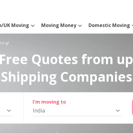
n/UK Moving
Moving Money
Domestic Moving
ting!
Free Quotes from up
Shipping Companies
I'm moving to
India