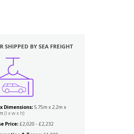
R SHIPPED BY SEA FREIGHT
x Dimensions:
5.75m x 2.2m x
2m
(l x w x h)
e Price:
£2,020 - £2,232