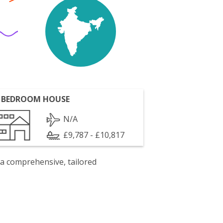
 BEDROOM HOUSE
N/A
£9,787 - £10,817
 a comprehensive, tailored