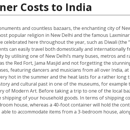
ner Costs to India
onuments and countless bazaars, the enchanting city of New D
he most popular religion in New Delhi and the famous Laxmin
re celebrated here throughout the year, such as Diwali (the “f
dents can easily travel both domestically and internationally f
ity by utilising one of New Delhi’s many buses, metros and ra
ch as the Red Fort, Jama Masjid and not forgetting the stun
s, featuring dancers and musicians from all over India, at 
ry hot in the summer and the heat lasts for a rather long t
s history and cultural past in one of the museums, for exam
ry of Modern Art. Before taking a trip to one of the local ba
shipping of your household goods. In terms of shipping cont
edroom house, whereas a 40-foot container will hold the con
 able to accommodate items from a 3-bedroom house, along 