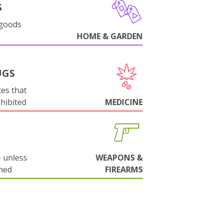
S
 goods
HOME & GARDEN
UGS
es that
ohibited
MEDICINE
 unless
WEAPONS &
ned
FIREARMS