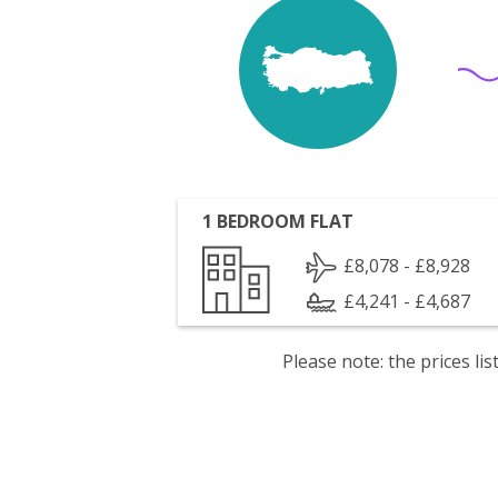
1 BEDROOM FLAT
£8,078 - £8,928
£4,241 - £4,687
Please note: the prices l