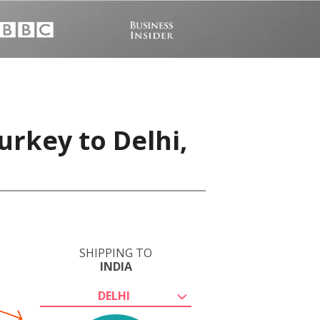
urkey to Delhi,
SHIPPING TO
INDIA
DELHI