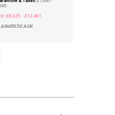
arantine & Taxes:
£1,000 -
,500
ce: £8,625 - £12,461
 a quote for a car