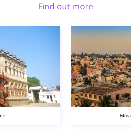
Find out more
une
Movi