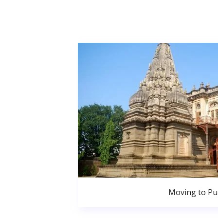
Moving to P