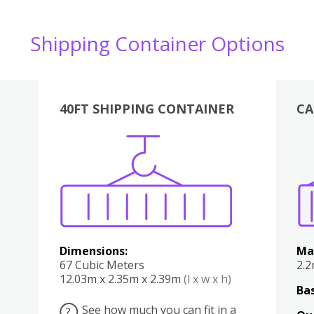
Shipping Container Options
40FT SHIPPING CONTAINER
CA
Various
Boxes
Kitchen
Bedroom
Lounge
Various
Dimensions:
Ma
67 Cubic Meters
2.
12.03m x 2.35m x 2.39m
(l x w x h)
Bas
See how much you can fit in a
?