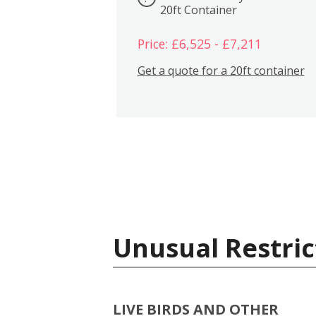
20ft Container
Price: £6,525 - £7,211
Get a quote for a 20ft container
Unusual Restric
LIVE BIRDS AND OTHER