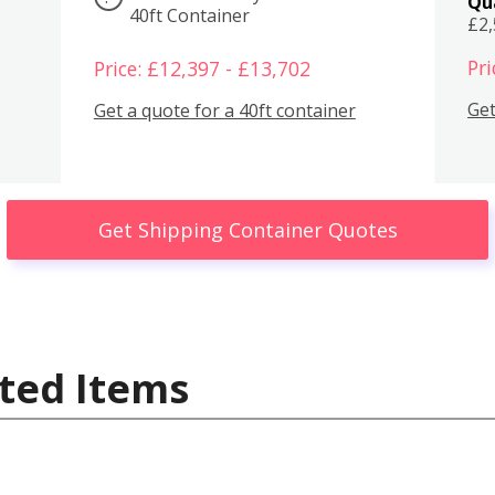
Qu
40ft Container
£2
Pri
Price: £12,397 - £13,702
Get
Get a quote for a 40ft container
Get Shipping Container Quotes
ted Items