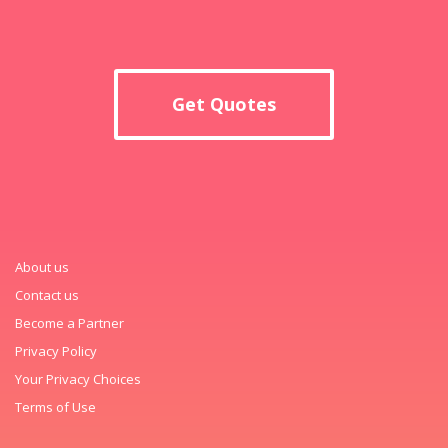
Get Quotes
About us
Contact us
Become a Partner
Privacy Policy
Your Privacy Choices
Terms of Use