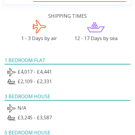
SHIPPING TIMES
1 - 3 Days by air
12 - 17 Days by sea
1 BEDROOM FLAT
£4,017 - £4,441
£2,109 - £2,331
3 BEDROOM HOUSE
N/A
£3,245 - £3,587
5 BEDROOM HOUSE