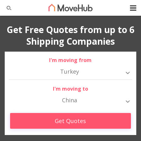
Get Free Quotes from up to 6
Shipping Companies
I'm moving from
Turkey
I'm moving to
China
Get Quotes