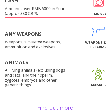
CASH
Amounts over RMB 6000 in Yuan
(approx 550 GBP).
MONEY
ANY WEAPONS
Weapons, simulated weapons,
WEAPONS &
ammunition and explosives.
FIREARMS
ANIMALS
All living animals (excluding dogs
and cats) and their sperm,
zygotes, embryos and other
genetic things.
ANIMALS
Find out more