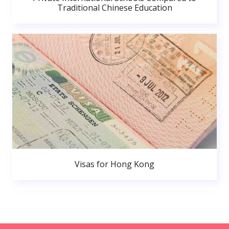
Traditional Chinese Education
Visas for Hong Kong