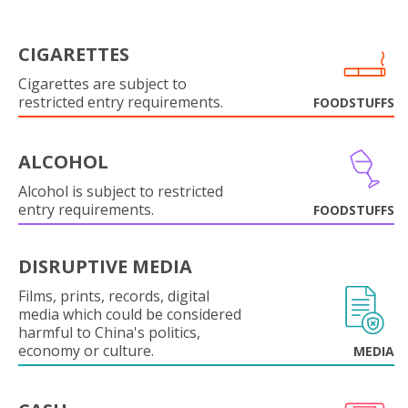
CIGARETTES
Cigarettes are subject to
restricted entry requirements.
FOODSTUFFS
ALCOHOL
Alcohol is subject to restricted
entry requirements.
FOODSTUFFS
DISRUPTIVE MEDIA
Films, prints, records, digital
media which could be considered
harmful to China's politics,
economy or culture.
MEDIA