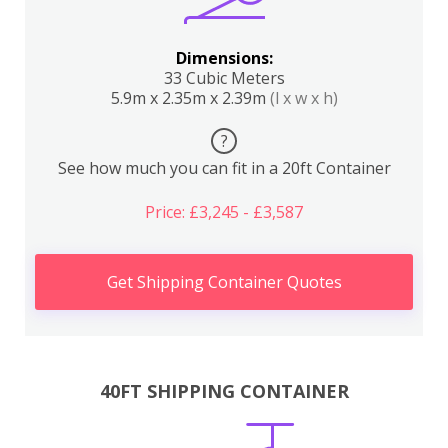
Dimensions:
33 Cubic Meters
5.9m x 2.35m x 2.39m
(l x w x h)
?
See how much you can fit in a 20ft Container
Price: £3,245 - £3,587
Get Shipping Container Quotes
40FT SHIPPING CONTAINER