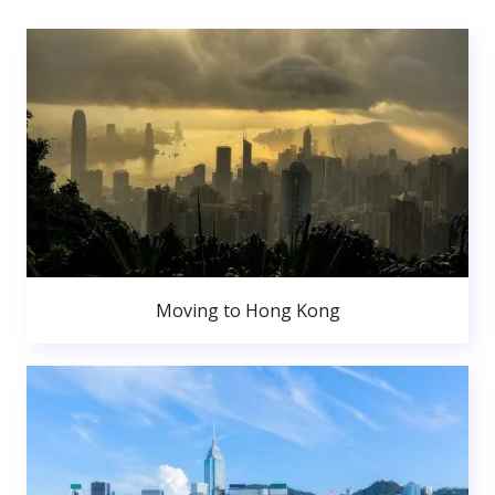
Moving to Hong Kong