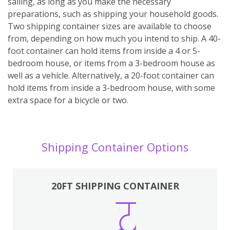
sailing, as long as you make the necessary
preparations, such as shipping your household goods.
Two shipping container sizes are available to choose
from, depending on how much you intend to ship. A 40-
foot container can hold items from inside a 4 or 5-
bedroom house, or items from a 3-bedroom house as
well as a vehicle. Alternatively, a 20-foot container can
hold items from inside a 3-bedroom house, with some
extra space for a bicycle or two.
Shipping Container Options
20FT SHIPPING CONTAINER