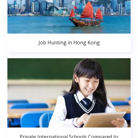
Job Hunting in Hong Kong
Private International Schools Compared to