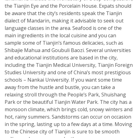
the Tianjin Eye and the Porcelain House. Expats should
be aware that the city’s residents speak the Tianjin
dialect of Mandarin, making it advisable to seek out
language classes in the area. Seafood is one of the
main ingredients in the local cuisine and you can
sample some of Tianjin’s famous delicacies, such as
Shibajie Mahua and Goubuli Baozi. Several universities
and educational institutions are based in the city,
including the Tianjin Medical University, Tianjin Foreign
Studies University and one of China’s most prestigious
schools – Nankai University. If you want some time
away from the hustle and bustle, you can take a
relaxing stroll through the People’s Park, Shuishang
Park or the beautiful Tianjin Water Park. The city has a
monsoon climate, which brings cold, snowy winters and
hot, rainy summers. Sandstorms can occur on occasion
in the spring, lasting up to a few days at a time. Moving
to the Chinese city of Tianjin is sure to be smooth