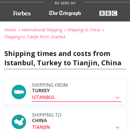
As seen on
Home
International Shipping
Shipping to China
Shipping to Tianjin from Istanbul
Shipping times and costs from
Istanbul, Turkey to Tianjin, China
SHIPPING FROM
TURKEY
ISTANBUL
SHIPPING TO
CHINA
TIANJIN