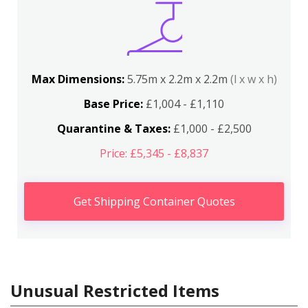
Max Dimensions:
5.75m x 2.2m x 2.2m
(l x w x h)
Base Price:
£1,004 - £1,110
Quarantine & Taxes:
£1,000 - £2,500
Price: £5,345 - £8,837
Get Shipping Container Quotes
Unusual Restricted Items