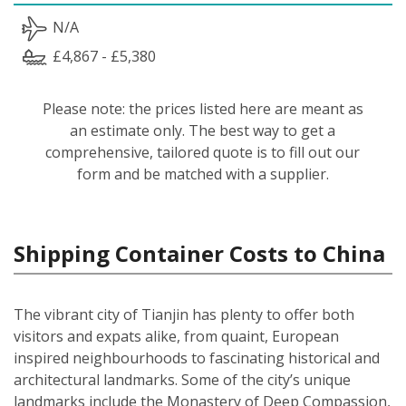
N/A
£4,867 - £5,380
Please note: the prices listed here are meant as
an estimate only. The best way to get a
comprehensive, tailored quote is to fill out our
form and be matched with a supplier.
Shipping Container Costs to China
The vibrant city of Tianjin has plenty to offer both
visitors and expats alike, from quaint, European
inspired neighbourhoods to fascinating historical and
architectural landmarks. Some of the city’s unique
landmarks include the Monastery of Deep Compassion,