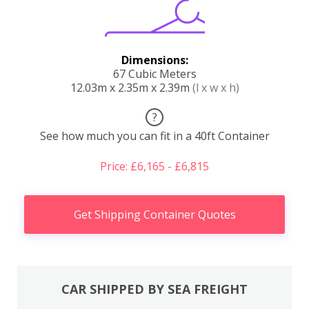
Dimensions:
67 Cubic Meters
12.03m x 2.35m x 2.39m
(l x w x h)
?
See how much you can fit in a 40ft Container
Price: £6,165 - £6,815
Get Shipping Container Quotes
CAR SHIPPED BY SEA FREIGHT