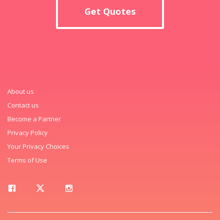
Get Quotes
About us
Contact us
Become a Partner
Privacy Policy
Your Privacy Choices
Terms of Use