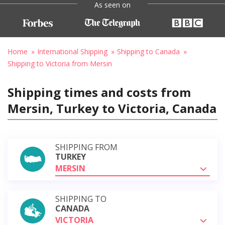
As seen on
Home
International Shipping
Shipping to Canada
Shipping to Victoria from Mersin
Shipping times and costs from
Mersin, Turkey to Victoria, Canada
SHIPPING FROM
TURKEY
MERSIN
SHIPPING TO
CANADA
VICTORIA