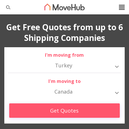
Get Free Quotes from up to 6
Shipping Companies
I'm moving from
Turkey
I'm moving to
Canada
Get Quotes