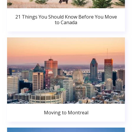
21 Things You Should Know Before You Move
to Canada
Moving to Montreal