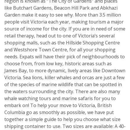
region is known as “The City of Gardens” and places
like Butchart Gardens, Beacon Hill Park and Abkhazi
Garden make it easy to see why. More than 3.5 million
people visit Victoria each year, making tourism a major
source of income for the city. If you are in need of some
retail therapy, head out to one of Victoria’s several
shopping malls, such as the Hillside Shopping Centre
and Westshore Town Centre, for all your shopping
needs. Expats will have their pick of neighbourhoods to
choose from, from low key, historic areas such as
James Bay, to more dynamic, lively areas like Downtown
Victoria. Sea lions, killer whales and orcas are just a few
of the species of marine wildlife that can be spotted in
the waters surrounding the city. There are also many
whale watching tours and marine safaris for you to
embark on! To help your move to Victoria, British
Columbia go as smoothly as possible, we have put
together a simple guide to help you choose what size
shipping container to use. Two sizes are available: A 40-