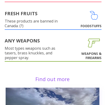
FRESH FRUITS
These products are banned in
Canada. (?)
FOODSTUFFS
ANY WEAPONS
Most types weapons such as
tasers, brass knuckles, and
WEAPONS &
pepper spray.
FIREARMS
Find out more