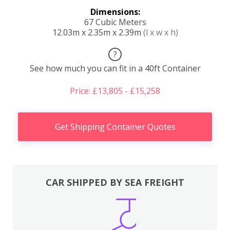
Dimensions:
67 Cubic Meters
12.03m x 2.35m x 2.39m
(l x w x h)
?
See how much you can fit in a 40ft Container
Price: £13,805 - £15,258
Get Shipping Container Quotes
CAR SHIPPED BY SEA FREIGHT