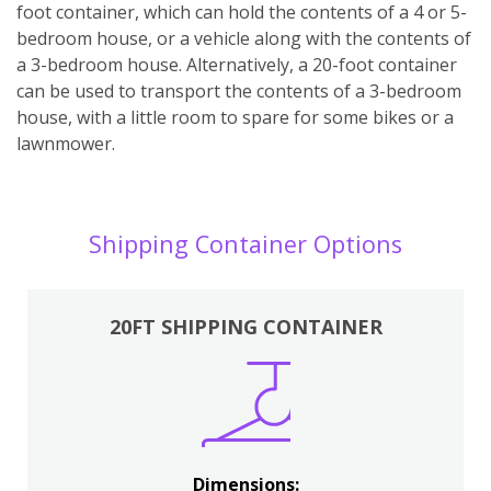
foot container, which can hold the contents of a 4 or 5-
bedroom house, or a vehicle along with the contents of
a 3-bedroom house. Alternatively, a 20-foot container
can be used to transport the contents of a 3-bedroom
house, with a little room to spare for some bikes or a
lawnmower.
Shipping Container Options
20FT SHIPPING CONTAINER
Dimensions: