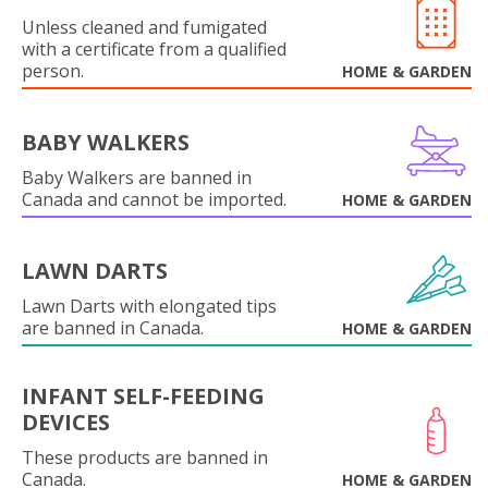
Unless cleaned and fumigated
with a certificate from a qualified
person.
HOME & GARDEN
BABY WALKERS
Baby Walkers are banned in
Canada and cannot be imported.
HOME & GARDEN
LAWN DARTS
Lawn Darts with elongated tips
are banned in Canada.
HOME & GARDEN
INFANT SELF-FEEDING
DEVICES
These products are banned in
Canada.
HOME & GARDEN