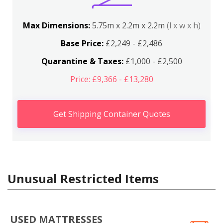
Max Dimensions:
5.75m x 2.2m x 2.2m
(l x w x h)
Base Price:
£2,249 - £2,486
Quarantine & Taxes:
£1,000 - £2,500
Price: £9,366 - £13,280
Get Shipping Container Quotes
Unusual Restricted Items
USED MATTRESSES