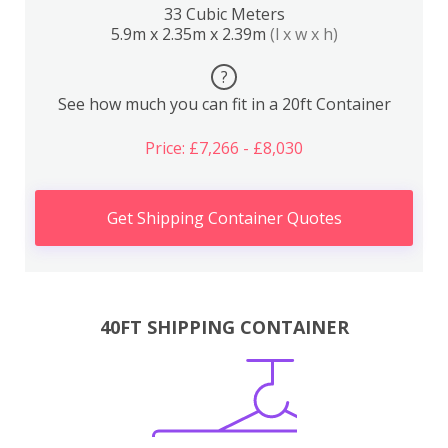
33 Cubic Meters
5.9m x 2.35m x 2.39m
(l x w x h)
?
See how much you can fit in a 20ft Container
Price: £7,266 - £8,030
Get Shipping Container Quotes
40FT SHIPPING CONTAINER