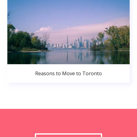
Reasons to Move to Toronto