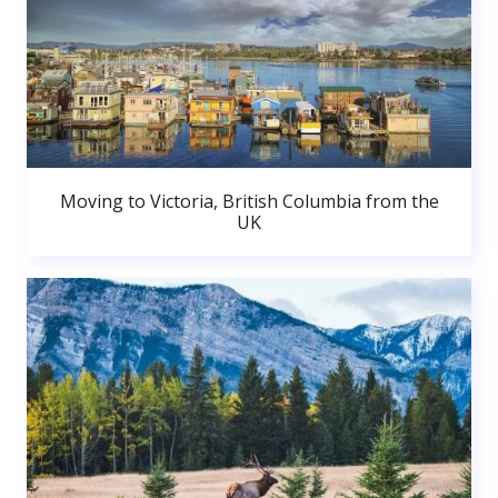
Moving to Victoria, British Columbia from the
UK