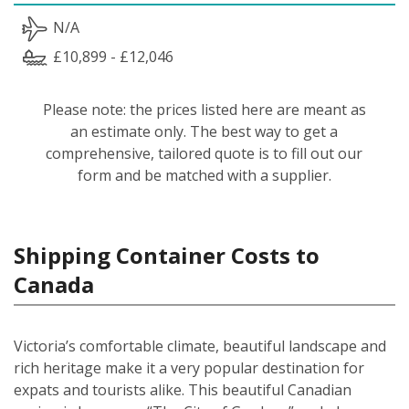
N/A
£10,899 - £12,046
Please note: the prices listed here are meant as
an estimate only. The best way to get a
comprehensive, tailored quote is to fill out our
form and be matched with a supplier.
Shipping Container Costs to
Canada
Victoria’s comfortable climate, beautiful landscape and
rich heritage make it a very popular destination for
expats and tourists alike. This beautiful Canadian