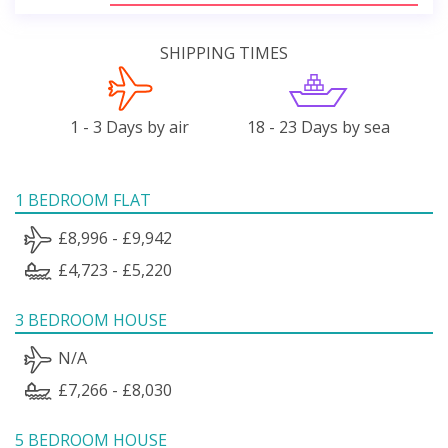
SHIPPING TIMES
1 - 3 Days by air
18 - 23 Days by sea
1 BEDROOM FLAT
£8,996 - £9,942
£4,723 - £5,220
3 BEDROOM HOUSE
N/A
£7,266 - £8,030
5 BEDROOM HOUSE