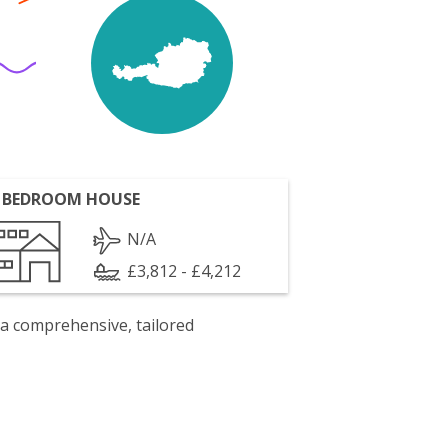
 BEDROOM HOUSE
N/A
£3,812 - £4,212
 a comprehensive, tailored