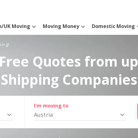
n/UK Moving
Moving Money
Domestic Moving
ting!
Free Quotes from up
Shipping Companies
I'm moving to
Austria