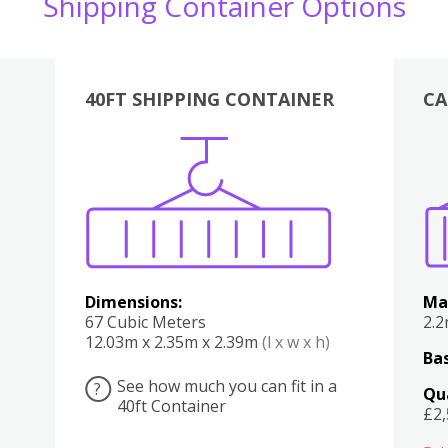
Shipping Container Options
40FT SHIPPING CONTAINER
CA
Various
Boxes
Kitchen
Bedroom
Lounge
Various
Dimensions:
Ma
67 Cubic Meters
2.
12.03m x 2.35m x 2.39m
(l x w x h)
Bas
See how much you can fit in a
?
Qu
40ft Container
£2