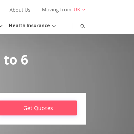
Moving from
UK
About Us
Health Insurance
 to 6
Get Quotes