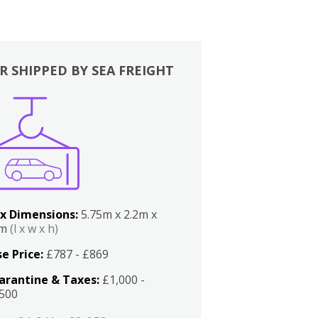
R SHIPPED BY SEA FREIGHT
x Dimensions:
5.75m x 2.2m x
2m
(l x w x h)
e Price:
£787 - £869
arantine & Taxes:
£1,000 -
,500