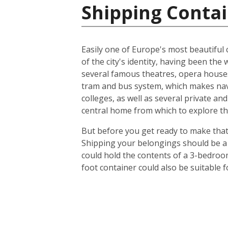
Shipping Contai
Easily one of Europe's most beautiful c
of the city's identity, having been t
several famous theatres, opera houses
tram and bus system, which makes navig
colleges, as well as several private an
central home from which to explore th
But before you get ready to make that 
Shipping your belongings should be a 
could hold the contents of a 3-bedroo
foot container could also be suitable 