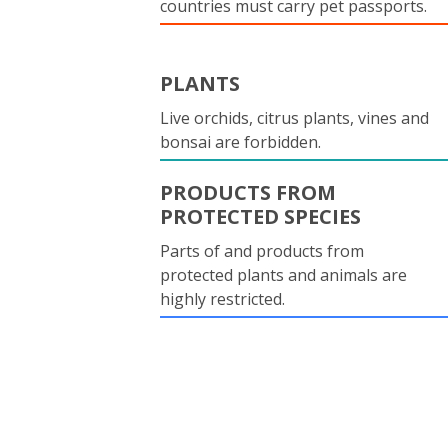
countries must carry pet passports.
PLANTS
Live orchids, citrus plants, vines and
bonsai are forbidden.
PRODUCTS FROM
PROTECTED SPECIES
Parts of and products from
protected plants and animals are
highly restricted.