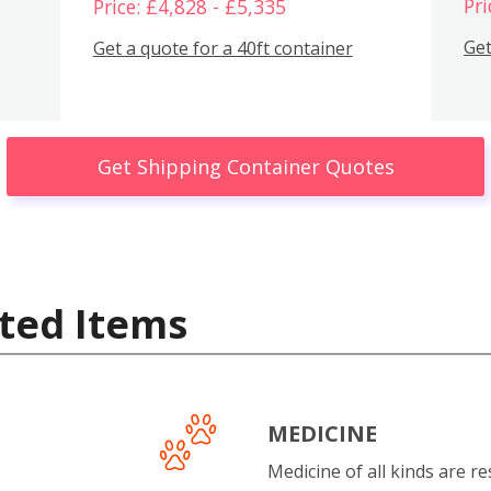
Pri
Price: £4,828 - £5,335
Get
Get a quote for a 40ft container
Get Shipping Container Quotes
ted Items
MEDICINE
Medicine of all kinds are re