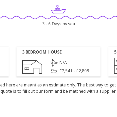
3 - 6 Days by sea
3 BEDROOM HOUSE
5
N/A
£2,541 - £2,808
isted here are meant as an estimate only. The best way to get
quote is to fill out our form and be matched with a supplier.