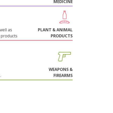
MEDICINE
well as
PLANT & ANIMAL
 products
PRODUCTS
WEAPONS &
.
FIREARMS