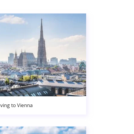
ving to Vienna