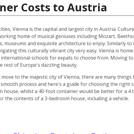
ner Costs to Austria
ities, Vienna is the capital and largest city in Austria. Cult
he working home of musical geniuses including Mozart, Beet
, museums and exquisite architecture to enjoy. Similarly to 
ating this culturally vibrant city very easy. Vienna is home 
d international schools for expats to choose from. Moving to 
e rest of Europe's dazzling beauty.
move to the majestic city of Vienna, there are many things t
smooth process and here's a guide for choosing the right si
m house, whilst a 40-foot container would be better for a 
for the contents of a 3-bedroom house, including a vehicle.