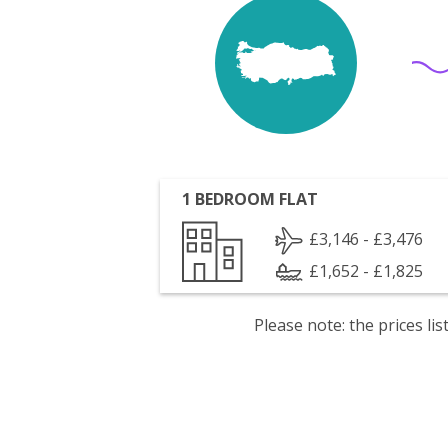
1 BEDROOM FLAT
£3,146 - £3,476
£1,652 - £1,825
Please note: the prices l