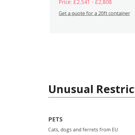
Price: £2,541 - £2,808
Get a quote for a 20ft container
Unusual Restric
PETS
Cats, dogs and ferrets from EU