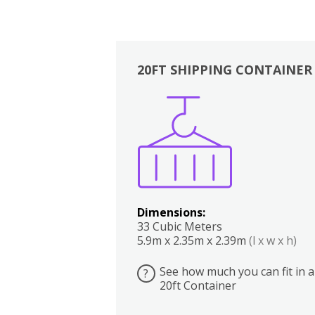
20FT SHIPPING CONTAINER
Boxes
Kitchen
Bedrooms
Lounge
Dimensions:
33 Cubic Meters
5.9m x 2.35m x 2.39m
(l x w x h)
See how much you can fit in a
?
20ft Container