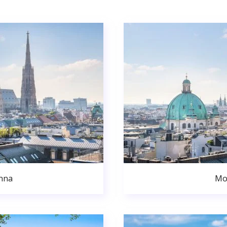
nna
Mo