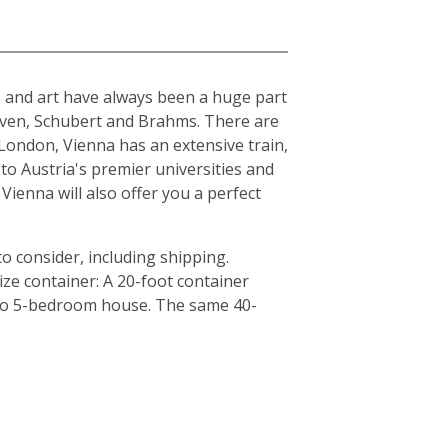
ure and art have always been a huge part
hoven, Schubert and Brahms. There are
London, Vienna has an extensive train,
to Austria's premier universities and
Vienna will also offer you a perfect
o consider, including shipping.
ze container: A 20-foot container
4 to 5-bedroom house. The same 40-