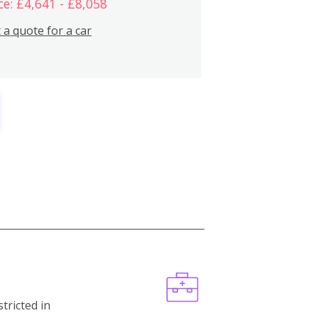
ce: £4,641 - £8,058
 a quote for a car
stricted in