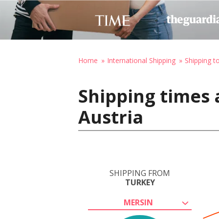
Home
International Shipping
Shipping t
Shipping times 
Austria
SHIPPING FROM
TURKEY
MERSIN