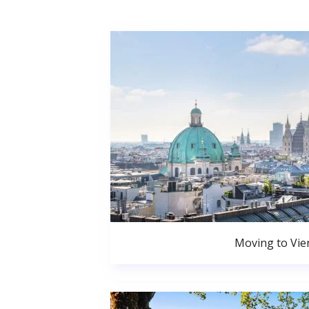
Moving to Vie