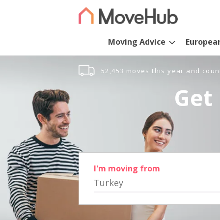
Moving Advice
Europea
52,453 moves this year and coun
Get 
I'm moving from
Turkey