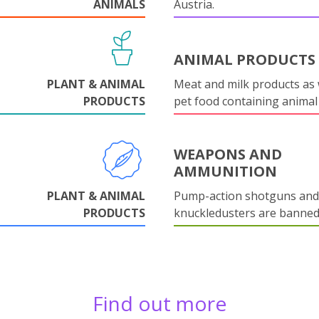
ANIMALS
Austria.
ANIMAL PRODUCTS
PLANT & ANIMAL
Meat and milk products as 
PRODUCTS
pet food containing animal
WEAPONS AND
AMMUNITION
PLANT & ANIMAL
Pump-action shotguns and
PRODUCTS
knuckledusters are banned
Find out more