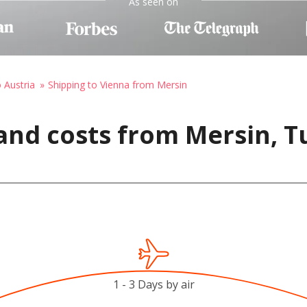
As seen on
o Austria
Shipping to Vienna from Mersin
and costs from Mersin, T
1 - 3 Days by air