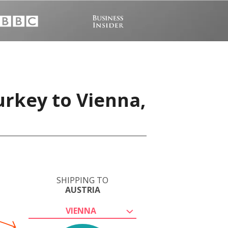
urkey to Vienna,
SHIPPING TO
AUSTRIA
VIENNA