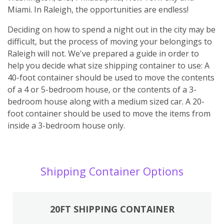
Miami. In Raleigh, the opportunities are endless!
Deciding on how to spend a night out in the city may be
difficult, but the process of moving your belongings to
Raleigh will not. We've prepared a guide in order to
help you decide what size shipping container to use: A
40-foot container should be used to move the contents
of a 4 or 5-bedroom house, or the contents of a 3-
bedroom house along with a medium sized car. A 20-
foot container should be used to move the items from
inside a 3-bedroom house only.
Shipping Container Options
20FT SHIPPING CONTAINER