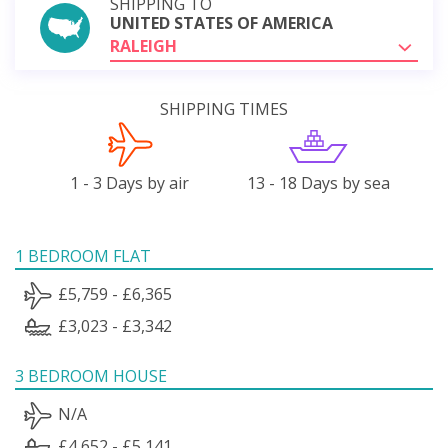
SHIPPING TO
UNITED STATES OF AMERICA
RALEIGH
SHIPPING TIMES
1 - 3 Days by air
13 - 18 Days by sea
1 BEDROOM FLAT
£5,759 - £6,365
£3,023 - £3,342
3 BEDROOM HOUSE
N/A
£4,652 - £5,141