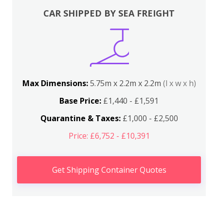
CAR SHIPPED BY SEA FREIGHT
Max Dimensions:
5.75m x 2.2m x 2.2m
(l x w x h)
Base Price:
£1,440 - £1,591
Quarantine & Taxes:
£1,000 - £2,500
Price: £6,752 - £10,391
Get Shipping Container Quotes