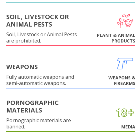
SOIL, LIVESTOCK OR
ANIMAL PESTS
Soil, Livestock or Animal Pests
PLANT & ANIMAL
are prohibited.
PRODUCTS
WEAPONS
Fully automatic weapons and
WEAPONS &
semi-automatic weapons.
FIREARMS
PORNOGRAPHIC
MATERIALS
Pornographic materials are
banned.
MEDIA