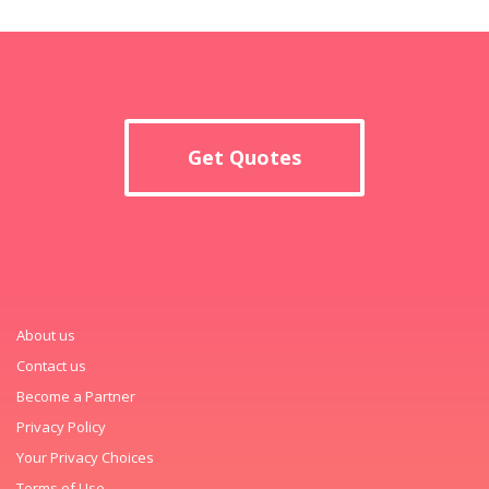
Get Quotes
About us
Contact us
Become a Partner
Privacy Policy
Your Privacy Choices
Terms of Use