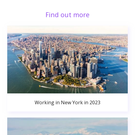
Find out more
Working in New York in 2023