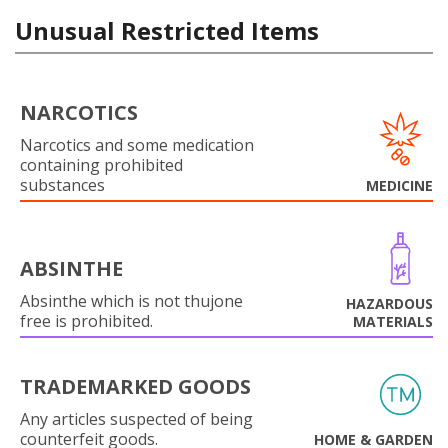
Unusual Restricted Items
NARCOTICS
Narcotics and some medication
containing prohibited
substances
MEDICINE
ABSINTHE
Absinthe which is not thujone
HAZARDOUS
free is prohibited.
MATERIALS
TRADEMARKED GOODS
Any articles suspected of being
counterfeit goods.
HOME & GARDEN