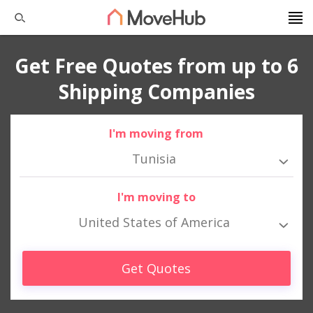
Get Free Quotes from up to 6
Shipping Companies
I'm moving from
Tunisia
I'm moving to
United States of America
Get Quotes