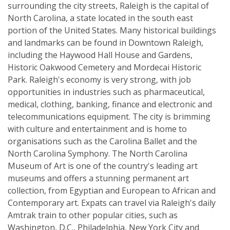
surrounding the city streets, Raleigh is the capital of
North Carolina, a state located in the south east
portion of the United States. Many historical buildings
and landmarks can be found in Downtown Raleigh,
including the Haywood Hall House and Gardens,
Historic Oakwood Cemetery and Mordecai Historic
Park. Raleigh's economy is very strong, with job
opportunities in industries such as pharmaceutical,
medical, clothing, banking, finance and electronic and
telecommunications equipment. The city is brimming
with culture and entertainment and is home to
organisations such as the Carolina Ballet and the
North Carolina Symphony. The North Carolina
Museum of Art is one of the country's leading art
museums and offers a stunning permanent art
collection, from Egyptian and European to African and
Contemporary art. Expats can travel via Raleigh's daily
Amtrak train to other popular cities, such as
Washington, D.C., Philadelphia, New York City and