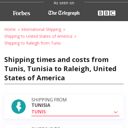
As seen on
Home
International Shipping
Shipping to United States of America
Shipping to Raleigh from Tunis
Shipping times and costs from
Tunis, Tunisia to Raleigh, United
States of America
SHIPPING FROM
TUNISIA
TUNIS