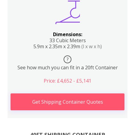
Dimensions:
33 Cubic Meters
5.9m x 2.35m x 2.39m
(l x w x h)
?
See how much you can fit in a 20ft Container
Price: £4,652 - £5,141
Get Shipping Container Quotes
40FT SHIPPING CONTAINER