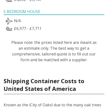
5 BEDROOM HOUSE
N/A
£6,977 - £7,711
Please note: the prices listed here are meant as
an estimate only. The best way to get a
comprehensive, tailored quote is to fill out our
form and be matched with a supplier.
Shipping Container Costs to
United States of America
Known as the ìCity of Oaksî due to the many oak trees