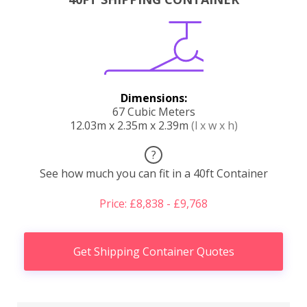
Dimensions:
67 Cubic Meters
12.03m x 2.35m x 2.39m
(l x w x h)
?
See how much you can fit in a 40ft Container
Price: £8,838 - £9,768
Get Shipping Container Quotes