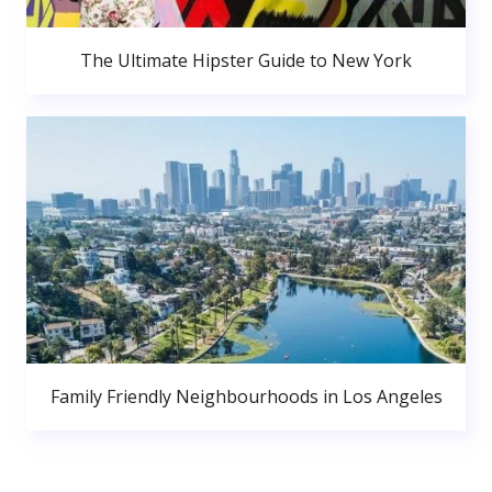
The Ultimate Hipster Guide to New York
Family Friendly Neighbourhoods in Los Angeles