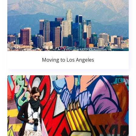
Moving to Los Angeles