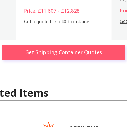
Pri
Price: £11,607 - £12,828
Get
Get a quote for a 40ft container
Get Shipping Container Quotes
ted Items