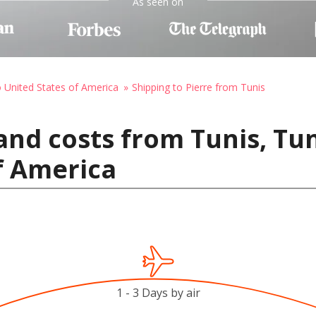
As seen on
o United States of America
Shipping to Pierre from Tunis
nd costs from Tunis, Tuni
f America
1 - 3 Days by air