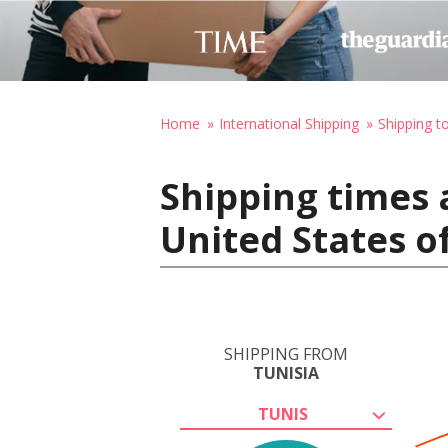
Home
International Shipping
Shipping t
Shipping times a
United States o
SHIPPING FROM
TUNISIA
TUNIS