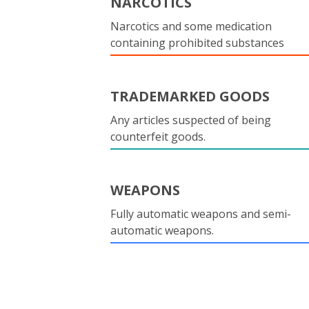
NARCOTICS
Narcotics and some medication
containing prohibited substances
TRADEMARKED GOODS
Any articles suspected of being
counterfeit goods.
WEAPONS
Fully automatic weapons and semi-
automatic weapons.