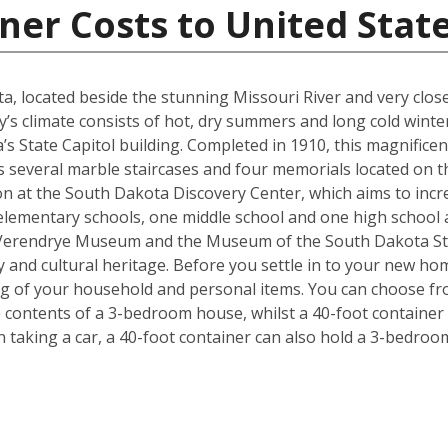
ner Costs to United Stat
kota, located beside the stunning Missouri River and very cl
y’s climate consists of hot, dry summers and long cold winter
s State Capitol building. Completed in 1910, this magnificen
l as several marble staircases and four memorials located on
on at the South Dakota Discovery Center, which aims to incre
lementary schools, one middle school and one high school are
 Verendrye Museum and the Museum of the South Dakota Stat
y and cultural heritage. Before you settle in to your new hom
ng of your household and personal items. You can choose fro
contents of a 3-bedroom house, whilst a 40-foot container c
taking a car, a 40-foot container can also hold a 3-bedro