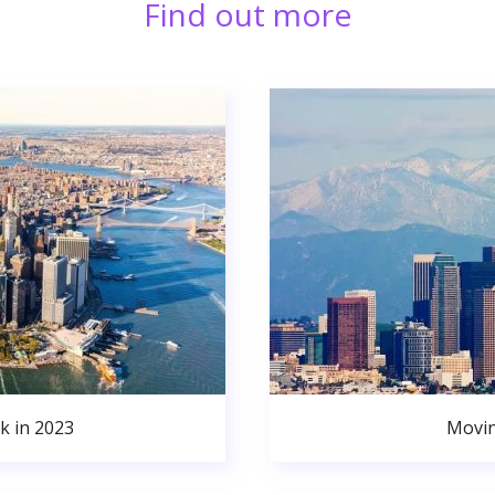
Find out more
k in 2023
Movin