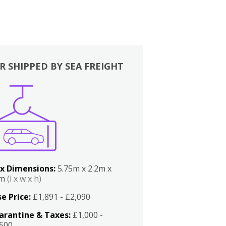
R SHIPPED BY SEA FREIGHT
x Dimensions:
5.75m x 2.2m x
2m
(l x w x h)
e Price:
£1,891 - £2,090
arantine & Taxes:
£1,000 -
,500