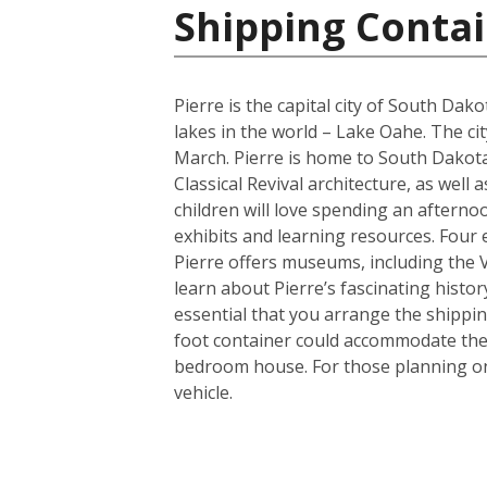
Shipping Contai
Pierre is the capital city of South Da
lakes in the world – Lake Oahe. The cit
March. Pierre is home to South Dakota’
Classical Revival architecture, as wel
children will love spending an afterno
exhibits and learning resources. Four e
Pierre offers museums, including the
learn about Pierre’s fascinating histor
essential that you arrange the shippi
foot container could accommodate the 
bedroom house. For those planning on 
vehicle.