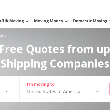
n/UK Moving
Moving Money
Domestic Moving
ting!
Free Quotes from up
Shipping Companies
I'm moving to
United States of America