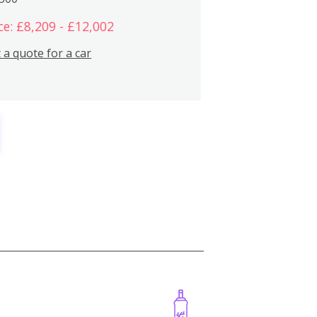
ce: £8,209 - £12,002
 a quote for a car