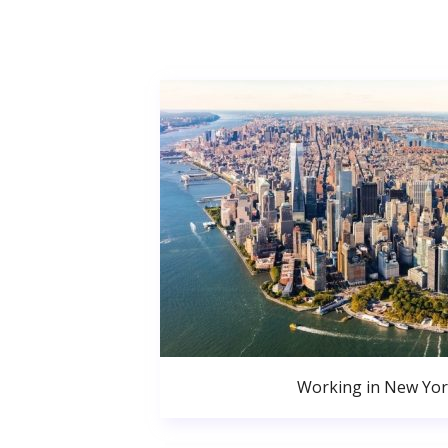
Working in New Yor