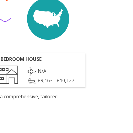
 BEDROOM HOUSE
N/A
£9,163 - £10,127
 a comprehensive, tailored