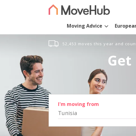
Moving Advice
Europea
52,453 moves this year and coun
Get 
I'm moving from
Tunisia