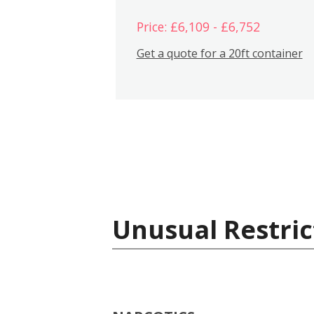
Price: £6,109 - £6,752
Get a quote for a 20ft container
Unusual Restric