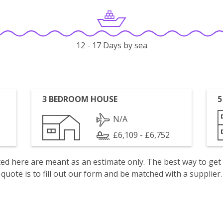
12 - 17 Days by sea
3 BEDROOM HOUSE
5
N/A
£6,109 - £6,752
isted here are meant as an estimate only. The best way to get
quote is to fill out our form and be matched with a supplier.