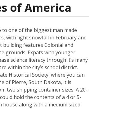
es of America
ose to one of the biggest man made
s, with light snowfall in February and
t building features Colonial and
 the grounds. Expats with younger
ase science literacy through it’s many
 within the city’s school district.
e Historical Society, where you can
e of Pierre, South Dakota, it is
m two shipping container sizes: A 20-
ould hold the contents of a 4 or 5-
om house along with a medium sized