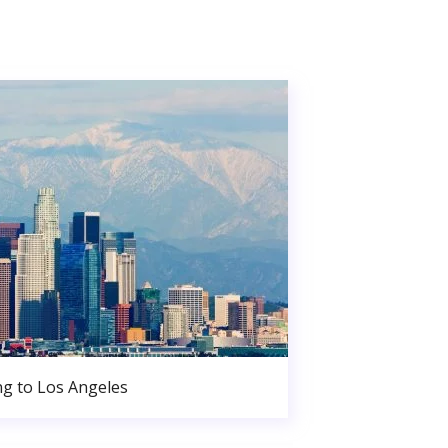
g to Los Angeles