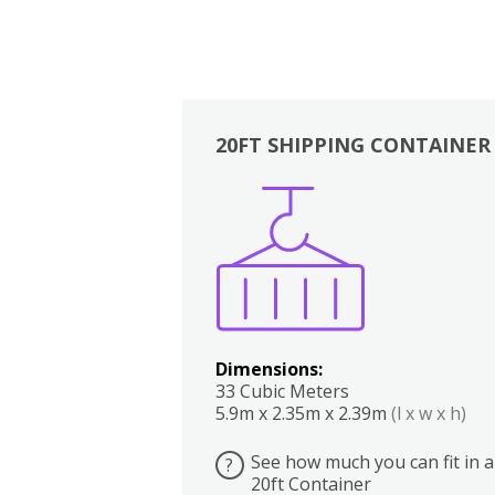
20FT SHIPPING CONTAINER
Boxes
Kitchen
Bedrooms
Lounge
Dimensions:
33 Cubic Meters
5.9m x 2.35m x 2.39m
(l x w x h)
See how much you can fit in a
?
20ft Container