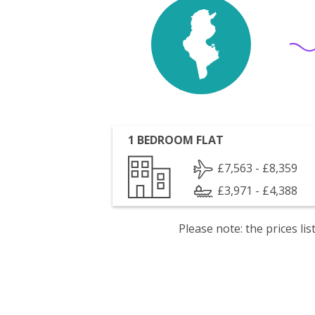
1 BEDROOM FLAT
£7,563 - £8,359
£3,971 - £4,388
Please note: the prices l