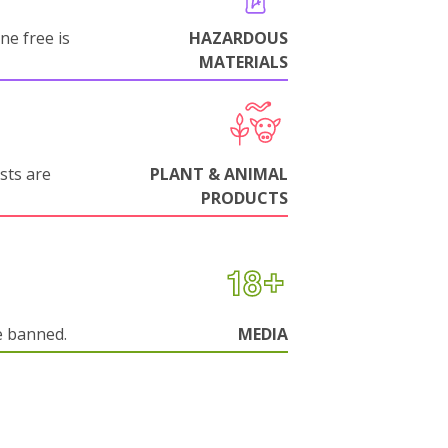
ne free is
HAZARDOUS
MATERIALS
sts are
PLANT & ANIMAL
PRODUCTS
e banned.
MEDIA