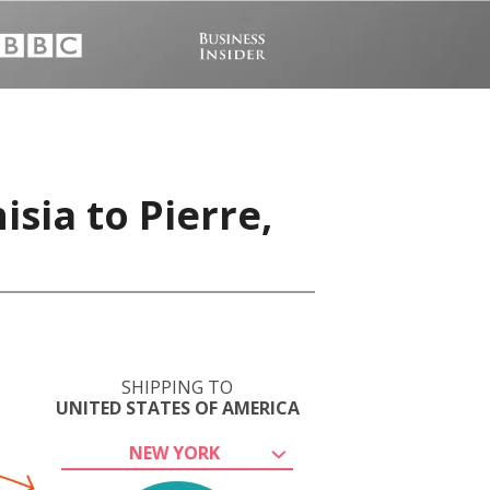
sia to Pierre,
SHIPPING TO
UNITED STATES OF AMERICA
NEW YORK