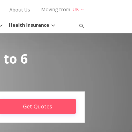
Moving from
UK
About Us
Health Insurance
 to 6
Get Quotes