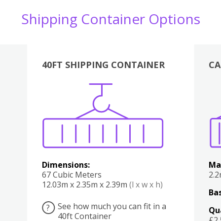
Shipping Container Options
40FT SHIPPING CONTAINER
CA
Various
Boxes
Kitchen
Bedroom
Lounge
Various
Dimensions:
Ma
67 Cubic Meters
2.
12.03m x 2.35m x 2.39m
(l x w x h)
Bas
See how much you can fit in a
?
Qu
40ft Container
£2