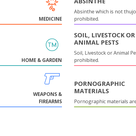
ABSINTHE
Absinthe which is not thujo
MEDICINE
prohibited.
SOIL, LIVESTOCK OR
ANIMAL PESTS
Soil, Livestock or Animal Pe
HOME & GARDEN
prohibited.
PORNOGRAPHIC
MATERIALS
WEAPONS &
FIREARMS
Pornographic materials ar