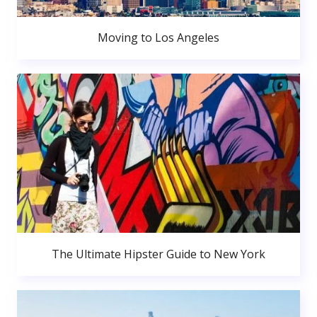
Moving to Los Angeles
The Ultimate Hipster Guide to New York