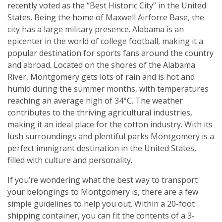
recently voted as the “Best Historic City” in the United
States. Being the home of Maxwell Airforce Base, the
city has a large military presence. Alabama is an
epicenter in the world of college football, making it a
popular destination for sports fans around the country
and abroad. Located on the shores of the Alabama
River, Montgomery gets lots of rain and is hot and
humid during the summer months, with temperatures
reaching an average high of 34°C. The weather
contributes to the thriving agricultural industries,
making it an ideal place for the cotton industry. With its
lush surroundings and plentiful parks Montgomery is a
perfect immigrant destination in the United States,
filled with culture and personality.
If you’re wondering what the best way to transport
your belongings to Montgomery is, there are a few
simple guidelines to help you out. Within a 20-foot
shipping container, you can fit the contents of a 3-