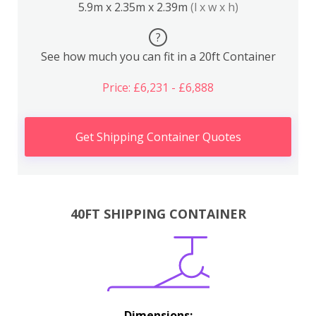
5.9m x 2.35m x 2.39m
(l x w x h)
?
See how much you can fit in a 20ft Container
Price: £6,231 - £6,888
Get Shipping Container Quotes
40FT SHIPPING CONTAINER
Dimensions: