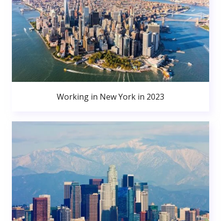
Working in New York in 2023