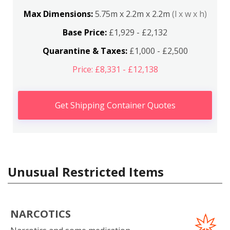
Max Dimensions:
5.75m x 2.2m x 2.2m
(l x w x h)
Base Price:
£1,929 - £2,132
Quarantine & Taxes:
£1,000 - £2,500
Price: £8,331 - £12,138
Get Shipping Container Quotes
Unusual Restricted Items
NARCOTICS