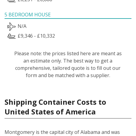
5 BEDROOM HOUSE
N/A
£9,346 - £10,332
Please note: the prices listed here are meant as
an estimate only. The best way to get a
comprehensive, tailored quote is to fill out our
form and be matched with a supplier.
Shipping Container Costs to
United States of America
Montgomery is the capital city of Alabama and was