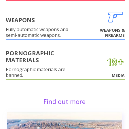
WEAPONS
Fully automatic weapons and
WEAPONS &
semi-automatic weapons.
FIREARMS
PORNOGRAPHIC
MATERIALS
Pornographic materials are
banned.
MEDIA
Find out more