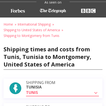
As seen on
Home
International Shipping
Shipping to United States of America
Shipping to Montgomery from Tunis
Shipping times and costs from
Tunis, Tunisia to Montgomery,
United States of America
SHIPPING FROM
TUNISIA
TUNIS