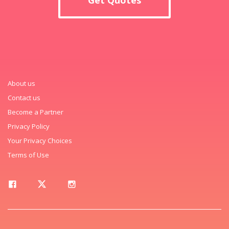
About us
Contact us
Become a Partner
Privacy Policy
Your Privacy Choices
Terms of Use