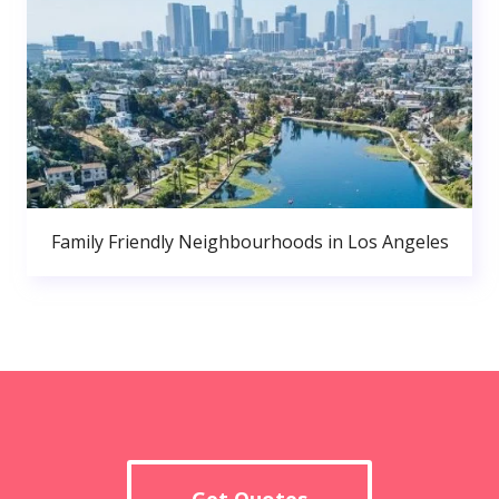
Family Friendly Neighbourhoods in Los Angeles
Get Quotes