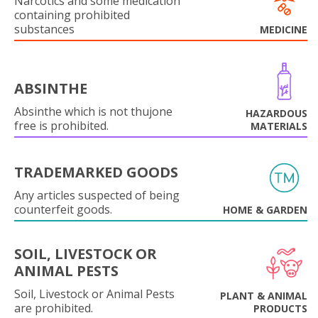
Narcotics and some medication
containing prohibited
substances
MEDICINE
ABSINTHE
Absinthe which is not thujone
HAZARDOUS
free is prohibited.
MATERIALS
TRADEMARKED GOODS
Any articles suspected of being
counterfeit goods.
HOME & GARDEN
SOIL, LIVESTOCK OR
ANIMAL PESTS
Soil, Livestock or Animal Pests
PLANT & ANIMAL
are prohibited.
PRODUCTS