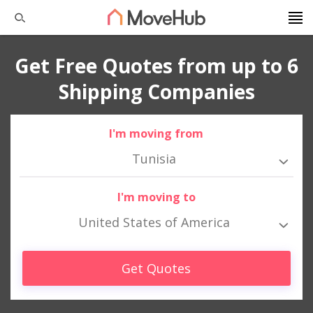
Get Free Quotes from up to 6
Shipping Companies
I'm moving from
Tunisia
I'm moving to
United States of America
Get Quotes