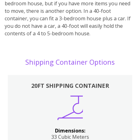
bedroom house, but if you have more items you need
to move, there is another option. In a 40-foot
container, you can fit a 3-bedroom house plus a car. If
you do not have a car, a 40-foot will easily hold the
contents of a 4 to 5-bedroom house.
Shipping Container Options
20FT SHIPPING CONTAINER
Dimensions:
33 Cubic Meters