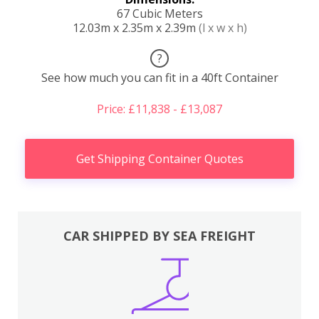
67 Cubic Meters
12.03m x 2.35m x 2.39m
(l x w x h)
?
See how much you can fit in a 40ft Container
Price: £11,838 - £13,087
Get Shipping Container Quotes
CAR SHIPPED BY SEA FREIGHT