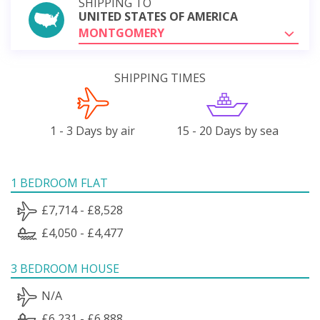
SHIPPING TO
UNITED STATES OF AMERICA
MONTGOMERY
SHIPPING TIMES
1 - 3 Days by air
15 - 20 Days by sea
1 BEDROOM FLAT
£7,714 - £8,528
£4,050 - £4,477
3 BEDROOM HOUSE
N/A
£6,231 - £6,888