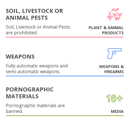
SOIL, LIVESTOCK OR
ANIMAL PESTS
Soil, Livestock or Animal Pests
PLANT & ANIMAL
are prohibited.
PRODUCTS
WEAPONS
Fully automatic weapons and
WEAPONS &
semi-automatic weapons.
FIREARMS
PORNOGRAPHIC
MATERIALS
Pornographic materials are
banned.
MEDIA