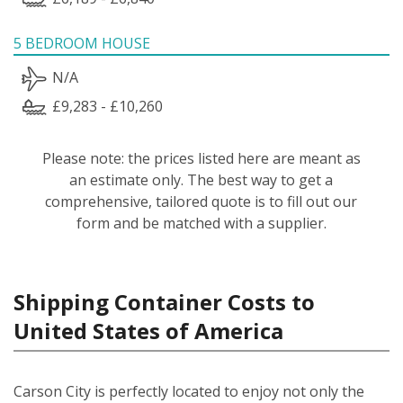
5 BEDROOM HOUSE
N/A
£9,283 - £10,260
Please note: the prices listed here are meant as
an estimate only. The best way to get a
comprehensive, tailored quote is to fill out our
form and be matched with a supplier.
Shipping Container Costs to
United States of America
Carson City is perfectly located to enjoy not only the