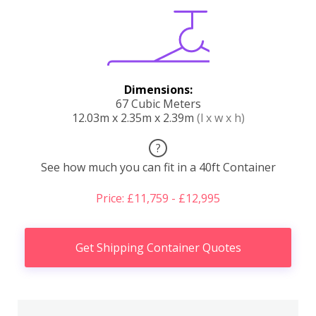
Dimensions:
67 Cubic Meters
12.03m x 2.35m x 2.39m
(l x w x h)
?
See how much you can fit in a 40ft Container
Price: £11,759 - £12,995
Get Shipping Container Quotes