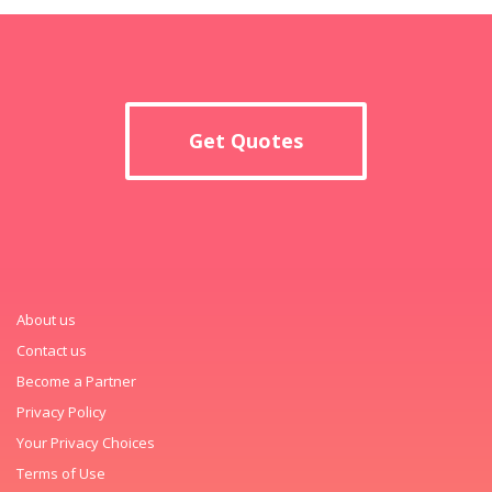
Get Quotes
About us
Contact us
Become a Partner
Privacy Policy
Your Privacy Choices
Terms of Use