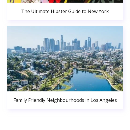
The Ultimate Hipster Guide to New York
Family Friendly Neighbourhoods in Los Angeles