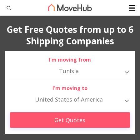
Get Free Quotes from up to 6
Shipping Companies
I'm moving from
Tunisia
I'm moving to
United States of America
Get Quotes