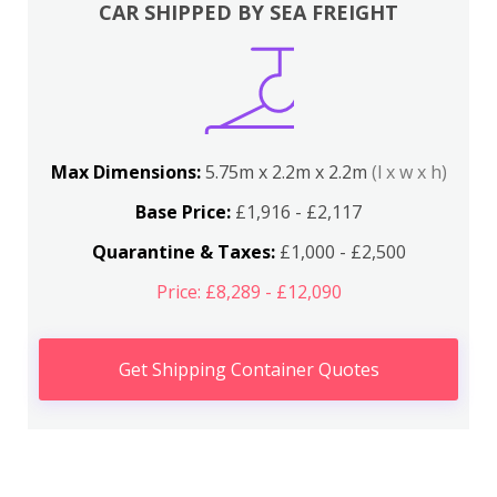
CAR SHIPPED BY SEA FREIGHT
Max Dimensions:
5.75m x 2.2m x 2.2m
(l x w x h)
Base Price:
£1,916 - £2,117
Quarantine & Taxes:
£1,000 - £2,500
Price: £8,289 - £12,090
Get Shipping Container Quotes