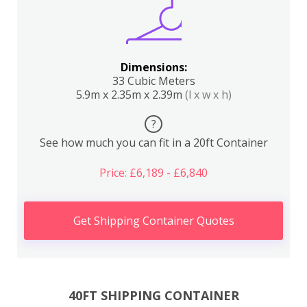
Dimensions:
33 Cubic Meters
5.9m x 2.35m x 2.39m
(l x w x h)
?
See how much you can fit in a 20ft Container
Price: £6,189 - £6,840
Get Shipping Container Quotes
40FT SHIPPING CONTAINER