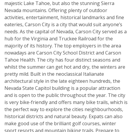
majestic Lake Tahoe, but also the stunning Sierra
Nevada mountains. Offering plenty of outdoor
activities, entertainment, historical landmarks and fine
eateries, Carson City is a city that would suit anyone’s
needs. As the capital of Nevada, Carson City served as a
hub for the Virginia and Truckee Railroad for the
majority of its history. The top employers in the area
nowadays are Carson City School District and Carson
Tahoe Health. The city has four distinct seasons and
whilst the summer can get hot and dry, the winters are
pretty mild. Built in the neoclassical Italianate
architectural style in the late eighteen hundreds, the
Nevada State Capitol building is a popular attraction
and is open to the public throughout the year. The city
is very bike-friendly and offers many bike trails, which is
the perfect way to explore the cities neighbourhoods,
historical districts and natural beauty. Expats can also
make good use of the brilliant golf courses, winter
sport resorts and mountain biking trails. Prepare to