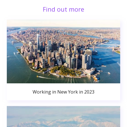
Find out more
Working in New York in 2023