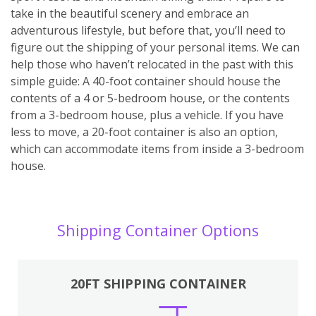
take in the beautiful scenery and embrace an
adventurous lifestyle, but before that, you’ll need to
figure out the shipping of your personal items. We can
help those who haven’t relocated in the past with this
simple guide: A 40-foot container should house the
contents of a 4 or 5-bedroom house, or the contents
from a 3-bedroom house, plus a vehicle. If you have
less to move, a 20-foot container is also an option,
which can accommodate items from inside a 3-bedroom
house.
Shipping Container Options
20FT SHIPPING CONTAINER