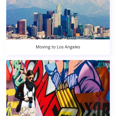
Moving to Los Angeles