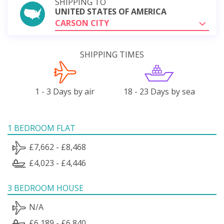
SHIPPING TO
UNITED STATES OF AMERICA
CARSON CITY
SHIPPING TIMES
1 - 3 Days by air
18 - 23 Days by sea
1 BEDROOM FLAT
£7,662 - £8,468
£4,023 - £4,446
3 BEDROOM HOUSE
N/A
£6,189 - £6,840