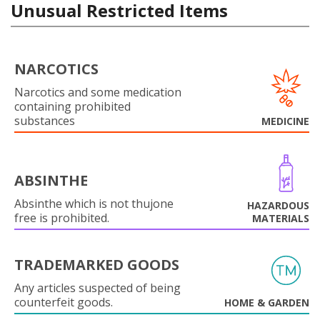
Unusual Restricted Items
NARCOTICS
Narcotics and some medication
containing prohibited
substances
MEDICINE
ABSINTHE
Absinthe which is not thujone
HAZARDOUS
free is prohibited.
MATERIALS
TRADEMARKED GOODS
Any articles suspected of being
counterfeit goods.
HOME & GARDEN