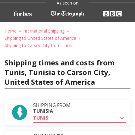
As seen on
Home
International Shipping
Shipping to United States of America
Shipping to Carson City from Tunis
Shipping times and costs from
Tunis, Tunisia to Carson City,
United States of America
SHIPPING FROM
TUNISIA
TUNIS