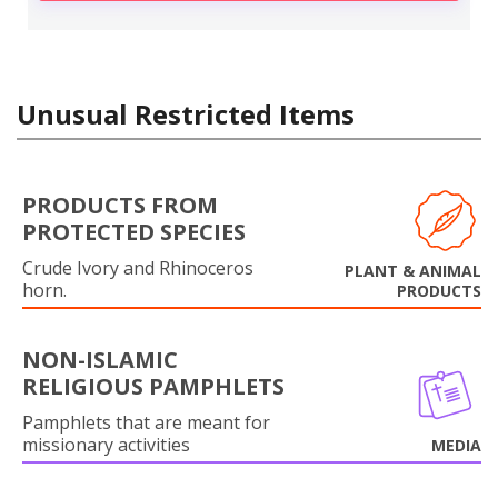
Unusual Restricted Items
PRODUCTS FROM
PROTECTED SPECIES
Crude Ivory and Rhinoceros
PLANT & ANIMAL
horn.
PRODUCTS
NON-ISLAMIC
RELIGIOUS PAMPHLETS
Pamphlets that are meant for
missionary activities
MEDIA