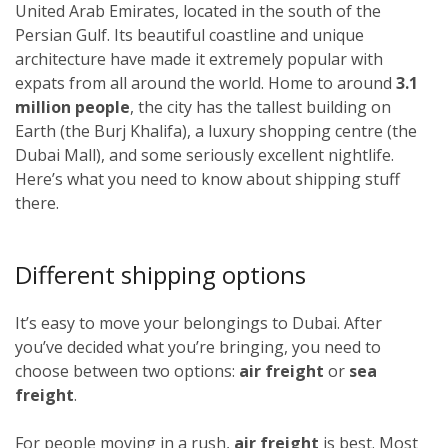
United Arab Emirates, located in the south of the
Persian Gulf. Its beautiful coastline and unique
architecture have made it extremely popular with
expats from all around the world. Home to around
3.1
million people
, the city has the tallest building on
Earth (the Burj Khalifa), a luxury shopping centre (the
Dubai Mall), and some seriously excellent nightlife.
Here’s what you need to know about shipping stuff
there.
Different shipping options
It’s easy to move your belongings to Dubai. After
you’ve decided what you’re bringing, you need to
choose between two options:
air freight
or
sea
freight
.
For people moving in a rush,
air freight
is best. Most