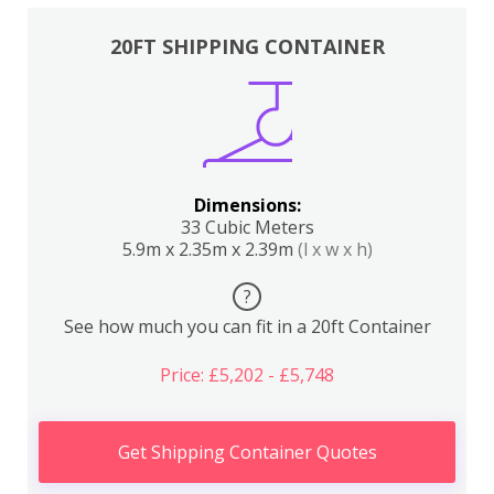
20FT SHIPPING CONTAINER
Dimensions:
33 Cubic Meters
5.9m x 2.35m x 2.39m
(l x w x h)
?
See how much you can fit in a 20ft Container
Price: £5,202 - £5,748
Get Shipping Container Quotes