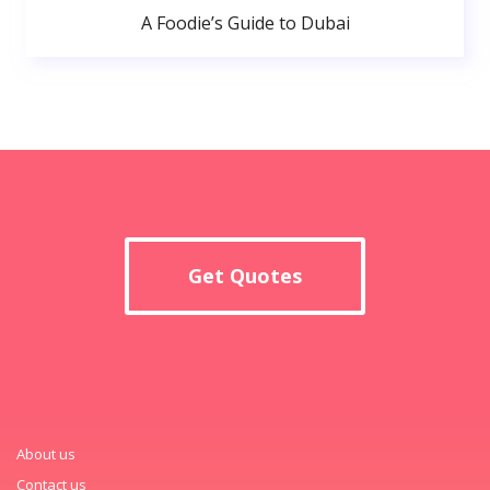
A Foodie’s Guide to Dubai
Get Quotes
About us
Contact us