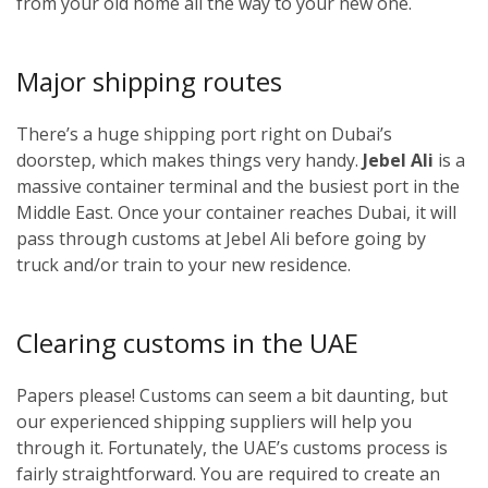
from your old home all the way to your new one.
Major shipping routes
There’s a huge shipping port right on Dubai’s
doorstep, which makes things very handy.
Jebel Ali
is a
massive container terminal and the busiest port in the
Middle East. Once your container reaches Dubai, it will
pass through customs at Jebel Ali before going by
truck and/or train to your new residence.
Clearing customs in the UAE
Papers please! Customs can seem a bit daunting, but
our experienced shipping suppliers will help you
through it. Fortunately, the UAE’s customs process is
fairly straightforward. You are required to create an