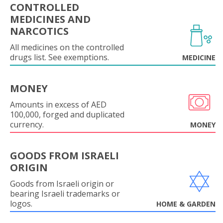
CONTROLLED
MEDICINES AND
NARCOTICS
All medicines on the controlled
drugs list. See exemptions.
MEDICINE
MONEY
Amounts in excess of AED
100,000, forged and duplicated
currency.
MONEY
GOODS FROM ISRAELI
ORIGIN
Goods from Israeli origin or
bearing Israeli trademarks or
logos.
HOME & GARDEN