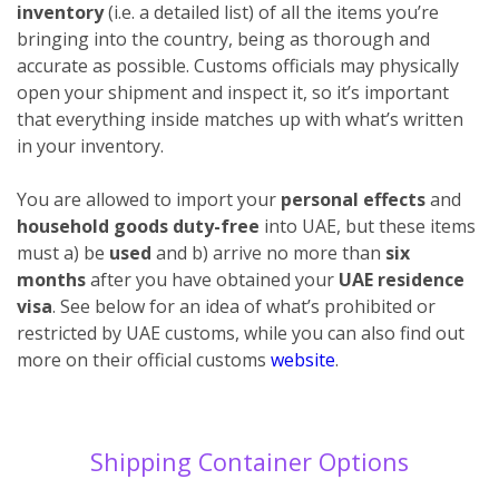
inventory
(i.e. a detailed list) of all the items you’re
bringing into the country, being as thorough and
accurate as possible. Customs officials may physically
open your shipment and inspect it, so it’s important
that everything inside matches up with what’s written
in your inventory.
You are allowed to import your
personal effects
and
household goods duty-free
into UAE, but these items
must a) be
used
and b) arrive no more than
six
months
after you have obtained your
UAE residence
visa
. See below for an idea of what’s prohibited or
restricted by UAE customs, while you can also find out
more on their official customs
website
.
Shipping Container Options