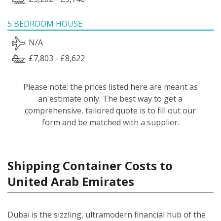
5 BEDROOM HOUSE
N/A
£7,803 - £8,622
Please note: the prices listed here are meant as
an estimate only. The best way to get a
comprehensive, tailored quote is to fill out our
form and be matched with a supplier.
Shipping Container Costs to
United Arab Emirates
Dubai is the sizzling, ultramodern financial hub of the