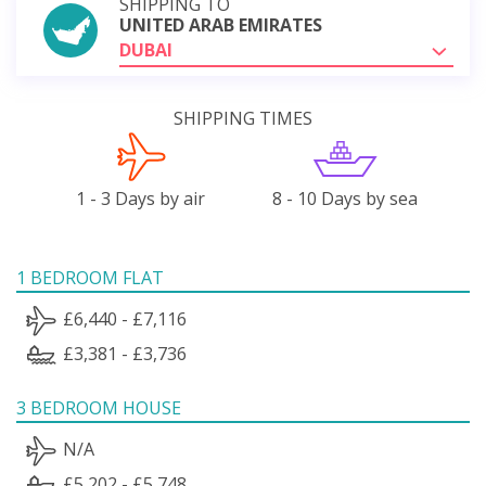
SHIPPING TO
UNITED ARAB EMIRATES
DUBAI
SHIPPING TIMES
1 - 3 Days by air
8 - 10 Days by sea
1 BEDROOM FLAT
£6,440 - £7,116
£3,381 - £3,736
3 BEDROOM HOUSE
N/A
£5,202 - £5,748