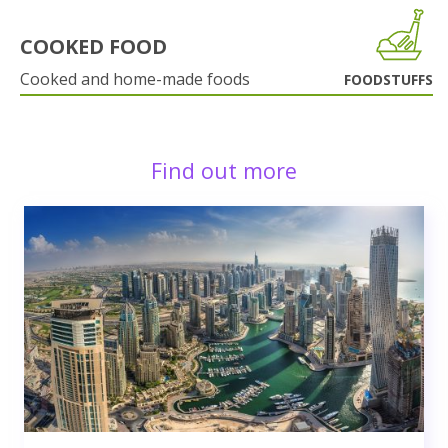
COOKED FOOD
Cooked and home-made foods
FOODSTUFFS
Find out more