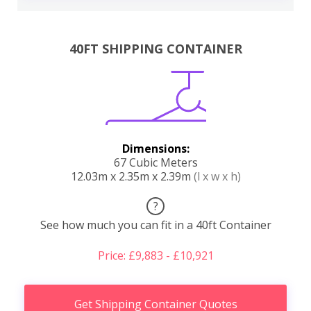
40FT SHIPPING CONTAINER
Dimensions:
67 Cubic Meters
12.03m x 2.35m x 2.39m
(l x w x h)
?
See how much you can fit in a 40ft Container
Price: £9,883 - £10,921
Get Shipping Container Quotes