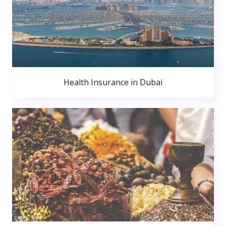
Health Insurance in Dubai