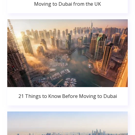
Moving to Dubai from the UK
21 Things to Know Before Moving to Dubai