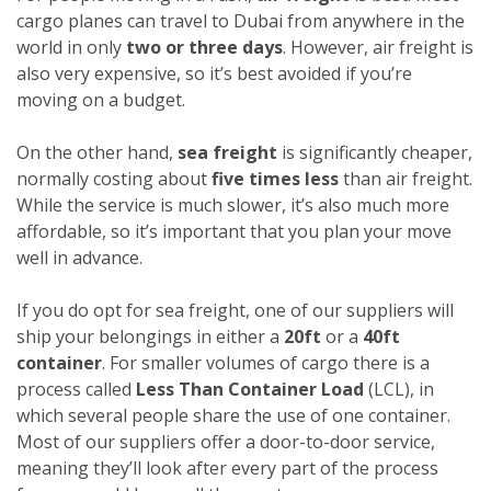
cargo planes can travel to Dubai from anywhere in the
world in only
two or three days
. However, air freight is
also very expensive, so it’s best avoided if you’re
moving on a budget.
On the other hand,
sea freight
is significantly cheaper,
normally costing about
five times less
than air freight.
While the service is much slower, it’s also much more
affordable, so it’s important that you plan your move
well in advance.
If you do opt for sea freight, one of our suppliers will
ship your belongings in either a
20ft
or a
40ft
container
. For smaller volumes of cargo there is a
process called
Less Than Container Load
(LCL), in
which several people share the use of one container.
Most of our suppliers offer a door-to-door service,
meaning they’ll look after every part of the process