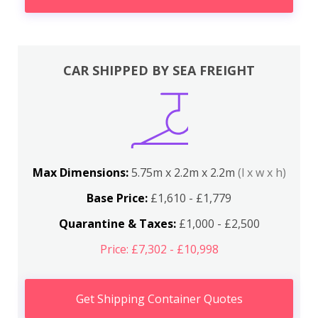
CAR SHIPPED BY SEA FREIGHT
Max Dimensions:
5.75m x 2.2m x 2.2m
(l x w x h)
Base Price:
£1,610 - £1,779
Quarantine & Taxes:
£1,000 - £2,500
Price: £7,302 - £10,998
Get Shipping Container Quotes