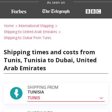
As seen on
Home
International Shipping
Shipping to United Arab Emirates
Shipping to Dubai from Tunis
Shipping times and costs from
Tunis, Tunisia to Dubai, United
Arab Emirates
SHIPPING FROM
TUNISIA
TUNIS