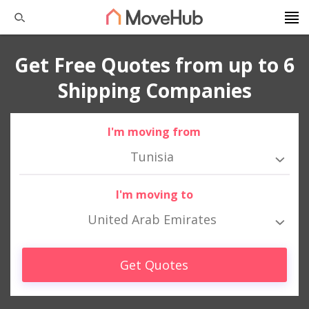
Get Free Quotes from up to 6
Shipping Companies
I'm moving from
Tunisia
I'm moving to
United Arab Emirates
Get Quotes