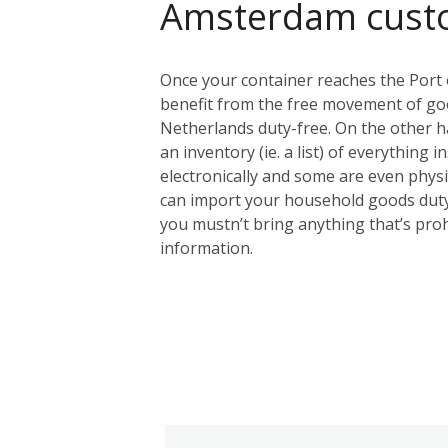
Amsterdam cust
Once your container reaches the Port 
benefit from the free movement of goo
Netherlands duty-free. On the other ha
an inventory (ie. a list) of everything 
electronically and some are even physic
can import your household goods duty
you mustn’t bring anything that’s proh
information.