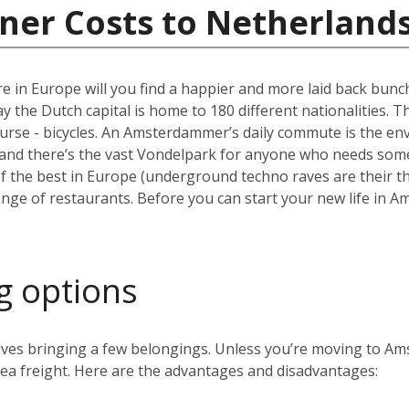
ner Costs to Netherland
e in Europe will you find a happier and more laid back bun
the Dutch capital is home to 180 different nationalities. The ci
ourse - bicycles. An Amsterdammer’s daily commute is the envy
and there’s the vast Vondelpark for anyone who needs some 
the best in Europe (underground techno raves are their thin
range of restaurants. Before you can start your new life in A
g options
volves bringing a few belongings. Unless you’re moving to 
 sea freight. Here are the advantages and disadvantages: