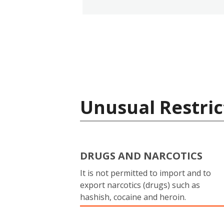
Unusual Restric
DRUGS AND NARCOTICS
It is not permitted to import and to
export narcotics (drugs) such as
hashish, cocaine and heroin.