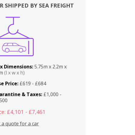
R SHIPPED BY SEA FREIGHT
x Dimensions:
5.75m x 2.2m x
2m
(l x w x h)
e Price:
£619 - £684
arantine & Taxes:
£1,000 -
,500
ce: £4,101 - £7,461
 a quote for a car