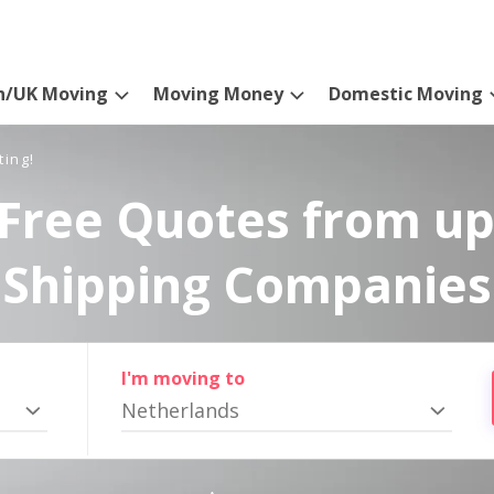
n/UK Moving
Moving Money
Domestic Moving
ting!
Free Quotes from up
Shipping Companies
I'm moving to
Netherlands