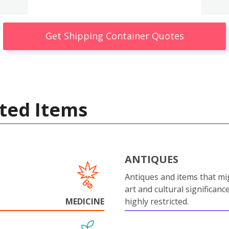
Get Shipping Container Quotes
ted Items
ANTIQUES
Antiques and items that mi
art and cultural significanc
MEDICINE
highly restricted.