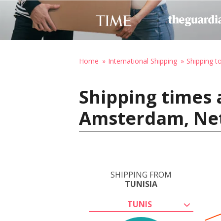
Home
International Shipping
Shipping t
Shipping times 
Amsterdam, Ne
SHIPPING FROM
TUNISIA
TUNIS