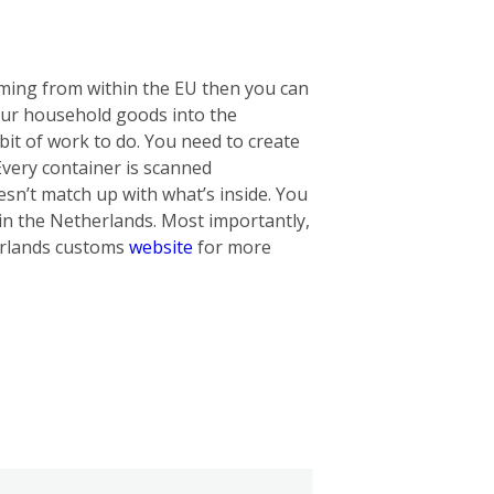
oming from within the EU then you can
our household goods into the
bit of work to do. You need to create
 Every container is scanned
oesn’t match up with what’s inside. You
in the Netherlands. Most importantly,
herlands customs
website
for more