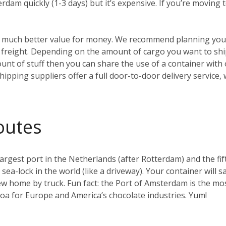
erdam quickly (1-3 days) but it’s expensive. If you’re moving
t’s much better value for money. We recommend planning your
reight. Depending on the amount of cargo you want to ship, 
ount of stuff then you can share the use of a container with
hipping suppliers offer a full door-to-door delivery service,
outes
gest port in the Netherlands (after Rotterdam) and the fifth 
t sea-lock in the world (like a driveway). Your container will s
w home by truck. Fun fact: the Port of Amsterdam is the mos
coa for Europe and America’s chocolate industries. Yum!