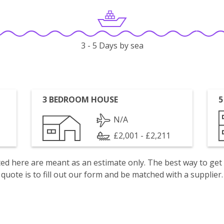
3 - 5 Days by sea
3 BEDROOM HOUSE
5
N/A
£2,001 - £2,211
isted here are meant as an estimate only. The best way to get
quote is to fill out our form and be matched with a supplier.