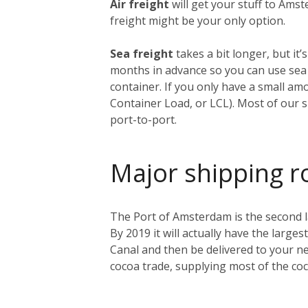
Air freight
will get your stuff to Amst
freight might be your only option.
Sea freight
takes a bit longer, but i
months in advance so you can use sea f
container. If you only have a small am
Container Load, or LCL). Most of our s
port-to-port.
Major shipping r
The Port of Amsterdam is the second lar
By 2019 it will actually have the larges
Canal and then be delivered to your ne
cocoa trade, supplying most of the co