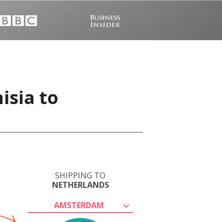
isia to
SHIPPING TO
NETHERLANDS
AMSTERDAM