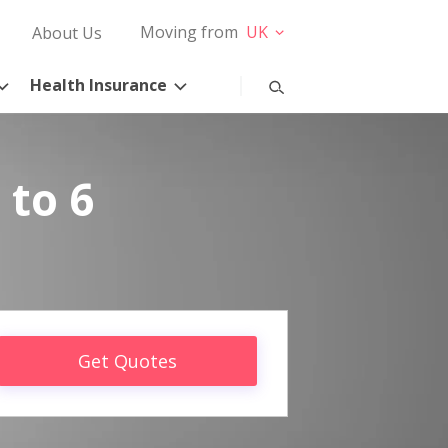
Moving from
UK
About Us
Health Insurance
 to 6
Get Quotes