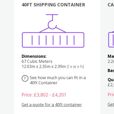
40FT SHIPPING CONTAINER
CA
Various
Boxes
Kitchen
Bedroom
Lounge
Various
Dimensions:
Ma
67 Cubic Meters
2.
12.03m x 2.35m x 2.39m
(l x w x h)
Bas
See how much you can fit in a
?
Qu
40ft Container
£2
Pri
Price: £3,802 - £4,201
Get
Get a quote for a 40ft container