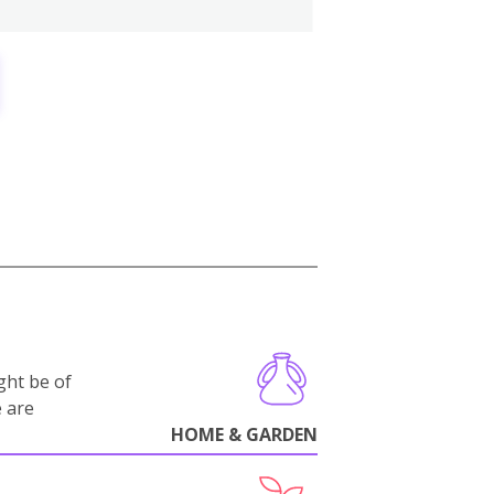
ght be of
e are
HOME & GARDEN