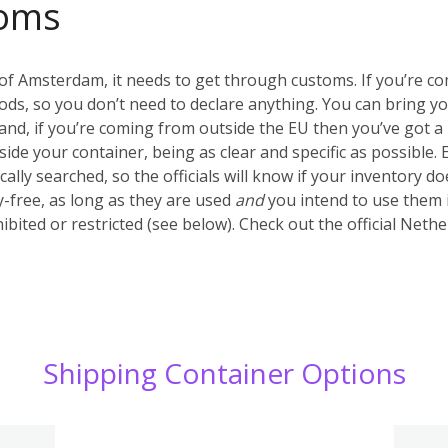
oms
of Amsterdam, it needs to get through customs. If you’re c
ds, so you don’t need to declare anything. You can bring y
nd, if you’re coming from outside the EU then you’ve got a 
inside your container, being as clear and specific as possible.
ally searched, so the officials will know if your inventory d
-free, as long as they are used
and
you intend to use them 
ibited or restricted (see below). Check out the official Net
Shipping Container Options