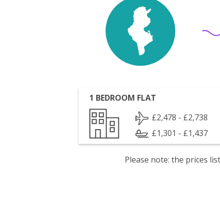
1 BEDROOM FLAT
£2,478 - £2,738
£1,301 - £1,437
Please note: the prices l