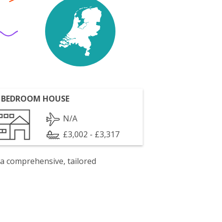
 BEDROOM HOUSE
N/A
£3,002 - £3,317
 a comprehensive, tailored