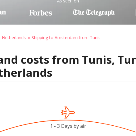
As seen on
o Netherlands
Shipping to Amsterdam from Tunis
and costs from Tunis, Tun
therlands
1 - 3 Days by air