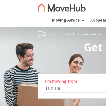
Moving Advice
Europea
52,453 moves this year and coun
Get 
I'm moving from
Tunisia