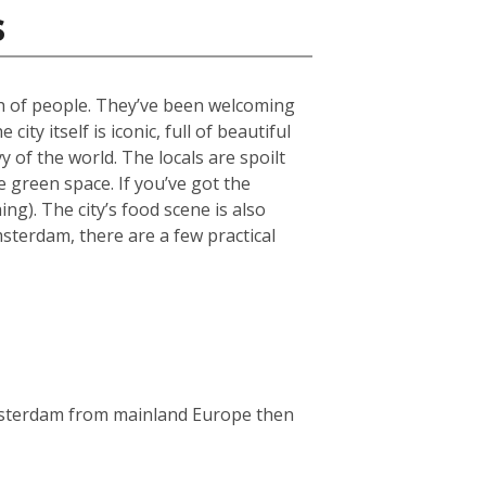
s
ch of people. They’ve been welcoming
ty itself is iconic, full of beautiful
 of the world. The locals are spoilt
green space. If you’ve got the
g). The city’s food scene is also
msterdam, there are a few practical
Amsterdam from mainland Europe then