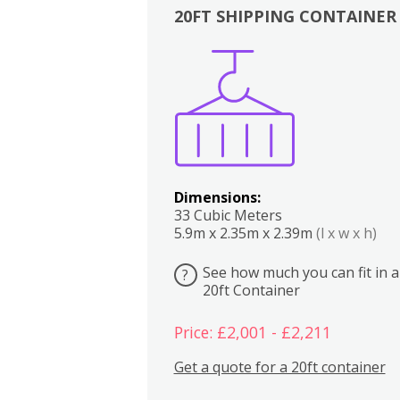
20FT SHIPPING CONTAINER
Boxes
Kitchen
Bedrooms
Lounge
Dimensions:
33 Cubic Meters
5.9m x 2.35m x 2.39m
(l x w x h)
See how much you can fit in a
?
20ft Container
Price: £2,001 - £2,211
Get a quote for a 20ft container