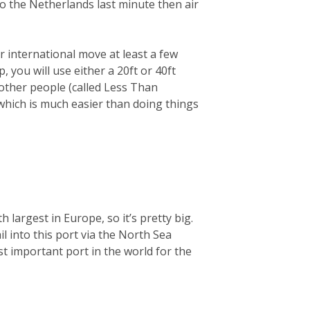
 to the Netherlands last minute then air
 international move at least a few
you will use either a 20ft or 40ft
 other people (called Less Than
 which is much easier than doing things
largest in Europe, so it’s pretty big.
ail into this port via the North Sea
t important port in the world for the