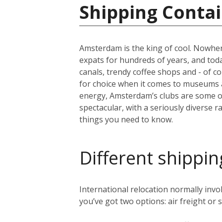
Shipping Contai
Amsterdam is the king of cool. Nowher
expats for hundreds of years, and today 
canals, trendy coffee shops and - of c
for choice when it comes to museums 
energy, Amsterdam’s clubs are some of 
spectacular, with a seriously diverse 
things you need to know.
Different shippin
International relocation normally in
you’ve got two options: air freight or