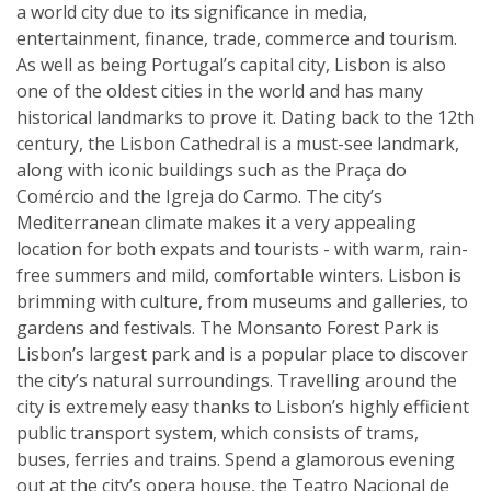
a world city due to its significance in media,
entertainment, finance, trade, commerce and tourism.
As well as being Portugal’s capital city, Lisbon is also
one of the oldest cities in the world and has many
historical landmarks to prove it. Dating back to the 12th
century, the Lisbon Cathedral is a must-see landmark,
along with iconic buildings such as the Praça do
Comércio and the Igreja do Carmo. The city’s
Mediterranean climate makes it a very appealing
location for both expats and tourists - with warm, rain-
free summers and mild, comfortable winters. Lisbon is
brimming with culture, from museums and galleries, to
gardens and festivals. The Monsanto Forest Park is
Lisbon’s largest park and is a popular place to discover
the city’s natural surroundings. Travelling around the
city is extremely easy thanks to Lisbon’s highly efficient
public transport system, which consists of trams,
buses, ferries and trains. Spend a glamorous evening
out at the city’s opera house, the Teatro Nacional de