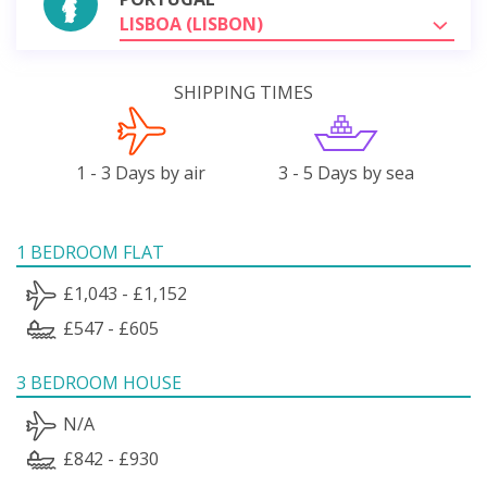
LISBOA (LISBON)
SHIPPING TIMES
1 - 3 Days by air
3 - 5 Days by sea
1 BEDROOM FLAT
£1,043 - £1,152
£547 - £605
3 BEDROOM HOUSE
N/A
£842 - £930