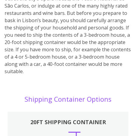
São Carlos, or indulge at one of the many highly rated
restaurants and wine bars. But before you prepare to
bask in Lisbon’s beauty, you should carefully arrange
the shipping of your household and personal goods. If
you need to ship the contents of a 3-bedroom house, a
20-foot shipping container would be the appropriate
size. If you have more to ship, for example the contents
of a 4 or 5-bedroom house, or a 3-bedroom house
along with a car, a 40-foot container would be more
suitable.
Shipping Container Options
20FT SHIPPING CONTAINER