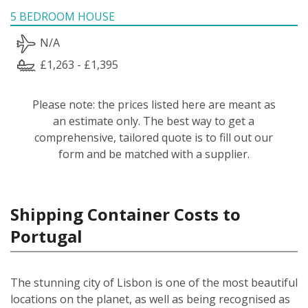
5 BEDROOM HOUSE
N/A
£1,263 - £1,395
Please note: the prices listed here are meant as
an estimate only. The best way to get a
comprehensive, tailored quote is to fill out our
form and be matched with a supplier.
Shipping Container Costs to
Portugal
The stunning city of Lisbon is one of the most beautiful
locations on the planet, as well as being recognised as