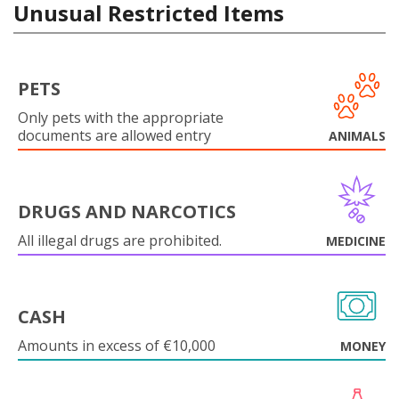
Unusual Restricted Items
PETS
Only pets with the appropriate
documents are allowed entry
ANIMALS
DRUGS AND NARCOTICS
All illegal drugs are prohibited.
MEDICINE
CASH
Amounts in excess of €10,000
MONEY