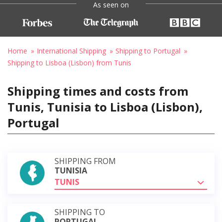
As seen on
Home
International Shipping
Shipping to Portugal
Shipping to Lisboa (Lisbon) from Tunis
Shipping times and costs from
Tunis, Tunisia to Lisboa (Lisbon),
Portugal
SHIPPING FROM
TUNISIA
TUNIS
SHIPPING TO
PORTUGAL