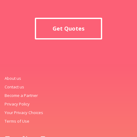
Get Quotes
About us
Contact us
Become a Partner
Privacy Policy
Your Privacy Choices
Terms of Use