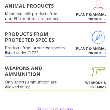
ANIMAL PRODUCTS
Meat and milk products from
PLANT & ANIMAL
non-EU countries are banned.
PRODUCTS
PRODUCTS FROM
PROTECTED SPECIES
Products from protected species
PLANT & ANIMAL
listed under CITES
PRODUCTS
WEAPONS AND
AMMUNITION
Only sports ammunition are
WEAPONS &
allowed entry.
FIREARMS
Find out more