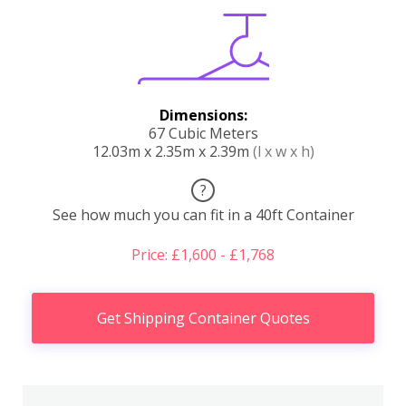
Dimensions:
67 Cubic Meters
12.03m x 2.35m x 2.39m
(l x w x h)
?
See how much you can fit in a 40ft Container
Price: £1,600 - £1,768
Get Shipping Container Quotes