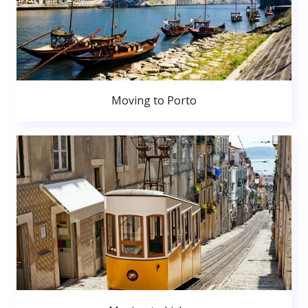
Moving to Porto