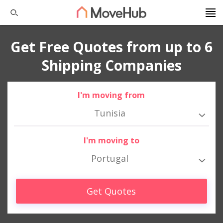
Get Free Quotes from up to 6
Shipping Companies
I'm moving from
Tunisia
I'm moving to
Portugal
Get Quotes