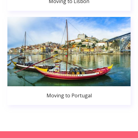
Moving to Lisbon
Moving to Portugal