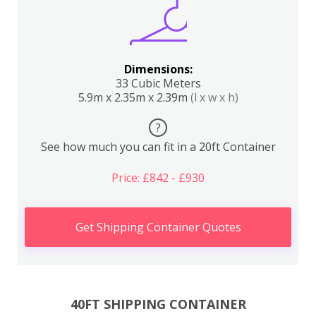
Dimensions:
33 Cubic Meters
5.9m x 2.35m x 2.39m
(l x w x h)
?
See how much you can fit in a 20ft Container
Price: £842 - £930
Get Shipping Container Quotes
40FT SHIPPING CONTAINER