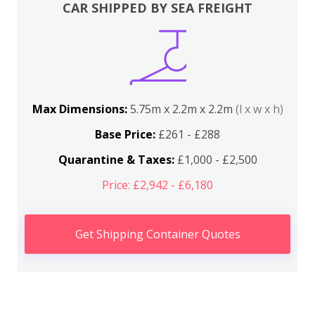
CAR SHIPPED BY SEA FREIGHT
Max Dimensions:
5.75m x 2.2m x 2.2m
(l x w x h)
Base Price:
£261 - £288
Quarantine & Taxes:
£1,000 - £2,500
Price: £2,942 - £6,180
Get Shipping Container Quotes