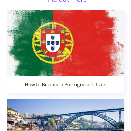
How to Become a Portuguese Citizen