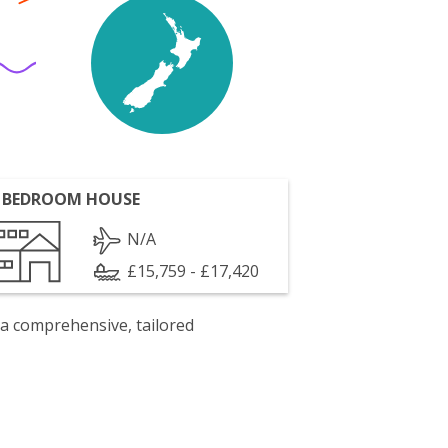
 BEDROOM HOUSE
N/A
£15,759 - £17,420
 a comprehensive, tailored