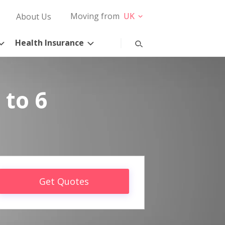
Moving from
UK
About Us
Health Insurance
 to 6
Get Quotes