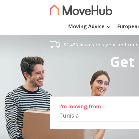
Moving Advice
Europea
52,453 moves this year and coun
Get 
I'm moving from
Tunisia