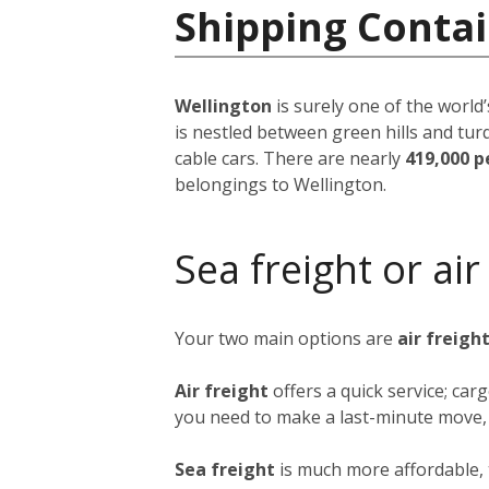
Shipping Conta
Wellington
is surely one of the world’
is nestled between green hills and tur
cable cars. There are nearly
419,000 p
belongings to Wellington.
Sea freight or air
Your two main options are
air freigh
Air freight
offers a quick service; ca
you need to make a last-minute move, b
Sea freight
is much more affordable, 