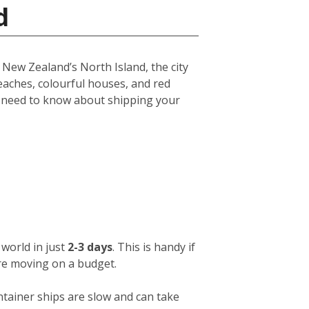
d
f New Zealand’s North Island, the city
eaches, colourful houses, and red
u need to know about shipping your
world in just
2-3 days
. This is handy if
ou’re moving on a budget.
ntainer ships are slow and can take