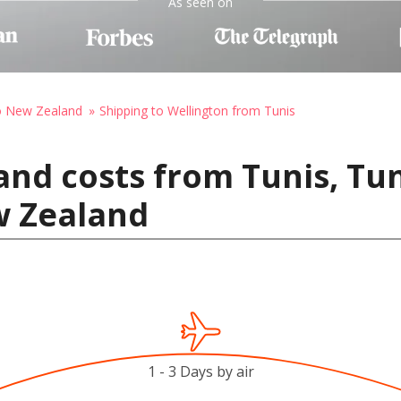
As seen on
to New Zealand
Shipping to Wellington from Tunis
and costs from Tunis, Tun
w Zealand
1 - 3 Days by air