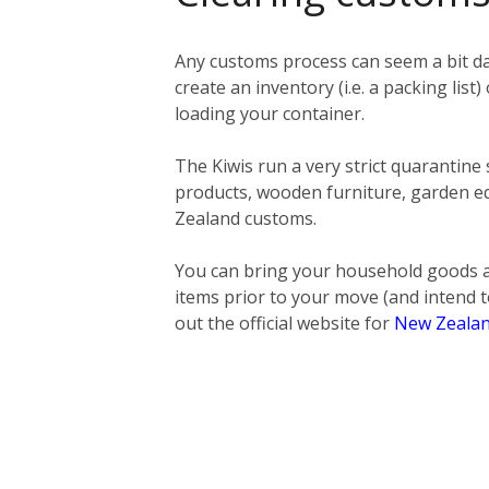
Any customs process can seem a bit da
create an inventory (i.e. a packing list)
loading your container.
The Kiwis run a very strict quarantine
products, wooden furniture, garden eq
Zealand customs.
You can bring your household goods a
items prior to your move (and intend t
out the official website for
New Zealan