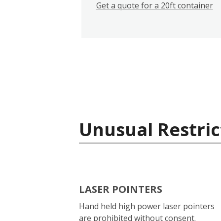
Get a quote for a 20ft container
Unusual Restric
LASER POINTERS
Hand held high power laser pointers
are prohibited without consent.