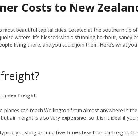
iner Costs to New Zealan
s most beautiful capital cities. Located at the southern tip o
quoise waters. It’s blessed with a stunning harbour, sandy b
eople
living there, and you could join them. Here’s what yo
 freight?
t
or
sea freight
.
rgo planes can reach Wellington from almost anywhere in the 
ut air freight is also very
expensive
, so it isn’t ideal if y
typically costing around
five times less
than air freight. Co