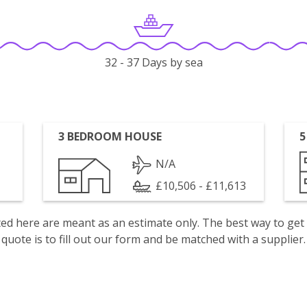
32 - 37 Days by sea
3 BEDROOM HOUSE
5
N/A
£10,506 - £11,613
isted here are meant as an estimate only. The best way to get
quote is to fill out our form and be matched with a supplier.