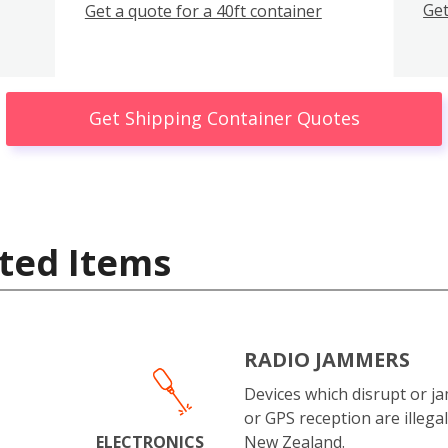
Get
Get a quote for a 40ft container
Get Shipping Container Quotes
ted Items
RADIO JAMMERS
Devices which disrupt or ja
or GPS reception are illegal
ELECTRONICS
New Zealand.