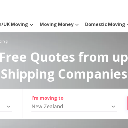
n/UK Moving
Moving Money
Domestic Moving
ting!
Free Quotes from up
Shipping Companies
I'm moving to
New Zealand