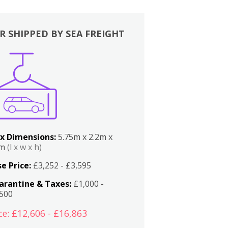
R SHIPPED BY SEA FREIGHT
x Dimensions:
5.75m x 2.2m x
2m
(l x w x h)
e Price:
£3,252 - £3,595
arantine & Taxes:
£1,000 -
,500
ce: £12,606 - £16,863