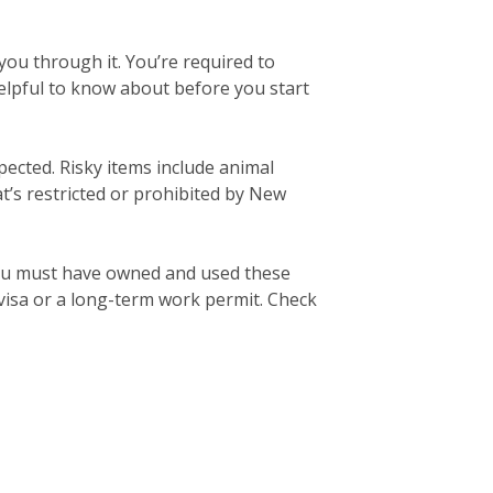
ou through it. You’re required to
elpful to know about before you start
pected. Risky items include animal
’s restricted or prohibited by New
ou must have owned and used these
 visa or a long-term work permit. Check