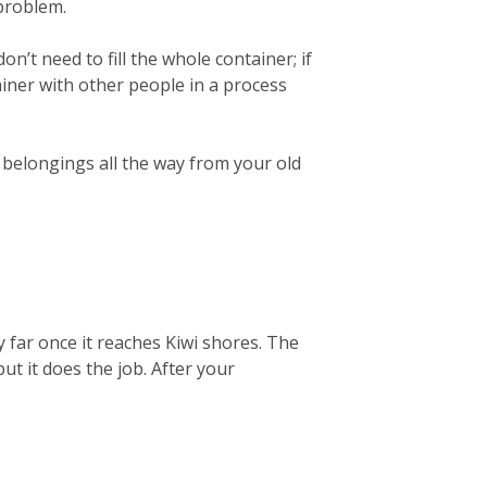
 problem.
on’t need to fill the whole container; if
ainer with other people in a process
r belongings all the way from your old
 far once it reaches Kiwi shores. The
but it does the job. After your