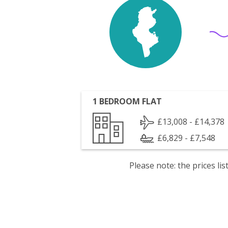
1 BEDROOM FLAT
£13,008 - £14,378
£6,829 - £7,548
Please note: the prices l