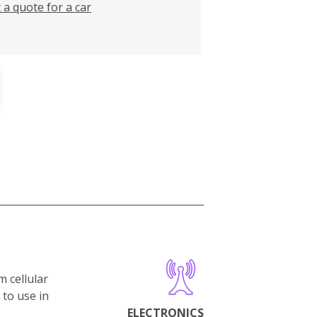
 a quote for a car
m cellular
 to use in
ELECTRONICS