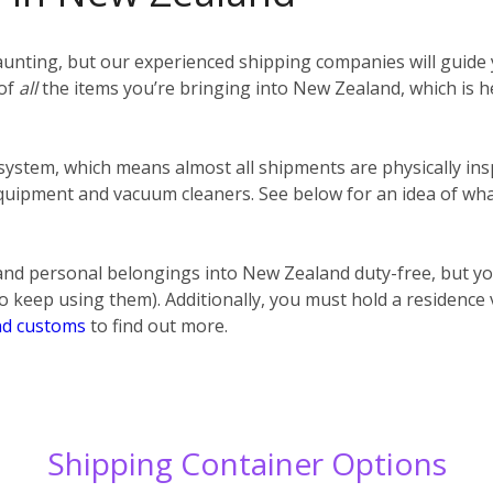
unting, but our experienced shipping companies will guide y
 of
all
the items you’re bringing into New Zealand, which is h
 system, which means almost all shipments are physically ins
uipment and vacuum cleaners. See below for an idea of what
nd personal belongings into New Zealand duty-free, but y
o keep using them). Additionally, you must hold a residence
d customs
to find out more.
Shipping Container Options