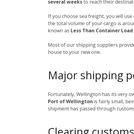
several weeks
to reach their destinat
If you choose sea freight, you will use
the total volume of your cargo is aro
known as
Less Than Container Load
Most of our shipping suppliers provide
house to your new one.
Major shipping p
Fortunately, Wellington has its very o
Port of Wellington
is fairly small, be
shipment has passed through customs, i
Clearing customs