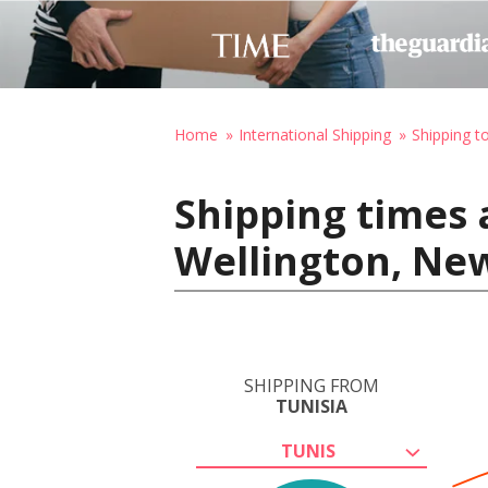
Home
International Shipping
Shipping 
Shipping times 
Wellington, Ne
SHIPPING FROM
TUNISIA
TUNIS