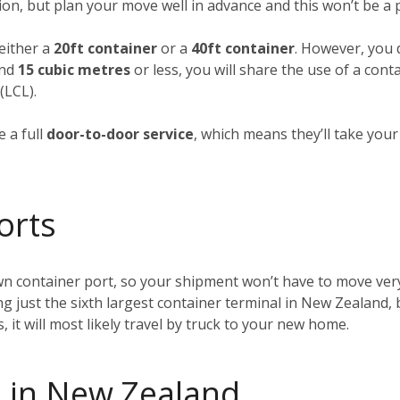
ion, but plan your move well in advance and this won’t be a
 either a
20ft container
or a
40ft container
. However, you d
und
15 cubic metres
or less, you will share the use of a cont
(LCL).
 a full
door-to-door service
, which means they’ll take you
orts
wn container port, so your shipment won’t have to move very
ing just the sixth largest container terminal in New Zealand, 
t will most likely travel by truck to your new home.
 in New Zealand