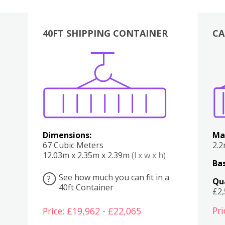
40FT SHIPPING CONTAINER
CA
Various
Boxes
Kitchen
Bedroom
Lounge
Various
Dimensions:
Ma
67 Cubic Meters
2.
12.03m x 2.35m x 2.39m
(l x w x h)
Bas
See how much you can fit in a
?
Qu
40ft Container
£2
Pri
Price: £19,962 - £22,065