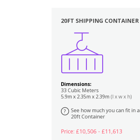
20FT SHIPPING CONTAINER
Boxes
Kitchen
Bedrooms
Lounge
Dimensions:
33 Cubic Meters
5.9m x 2.35m x 2.39m
(l x w x h)
See how much you can fit in a
?
20ft Container
Price: £10,506 - £11,613