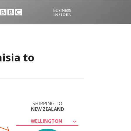
isia to
SHIPPING TO
NEW ZEALAND
WELLINGTON