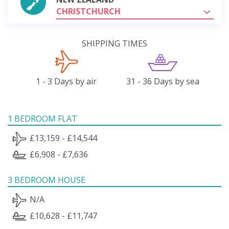
CHRISTCHURCH
SHIPPING TIMES
1 - 3 Days by air
31 - 36 Days by sea
1 BEDROOM FLAT
£13,159 - £14,544
£6,908 - £7,636
3 BEDROOM HOUSE
N/A
£10,628 - £11,747