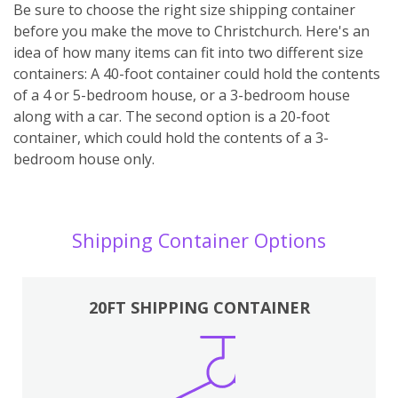
Be sure to choose the right size shipping container
before you make the move to Christchurch. Here's an
idea of how many items can fit into two different size
containers: A 40-foot container could hold the contents
of a 4 or 5-bedroom house, or a 3-bedroom house
along with a car. The second option is a 20-foot
container, which could hold the contents of a 3-
bedroom house only.
Shipping Container Options
20FT SHIPPING CONTAINER