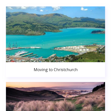
Moving to Christchurch