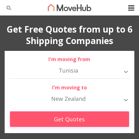
Get Free Quotes from up to 6
Shipping Companies
I'm moving from
Tunisia
I'm moving to
New Zealand
Get Quotes