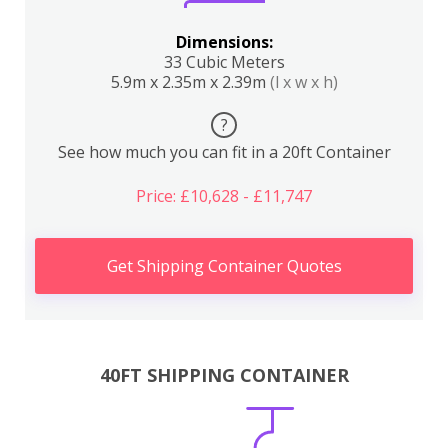
Dimensions:
33 Cubic Meters
5.9m x 2.35m x 2.39m
(l x w x h)
?
See how much you can fit in a 20ft Container
Price: £10,628 - £11,747
Get Shipping Container Quotes
40FT SHIPPING CONTAINER