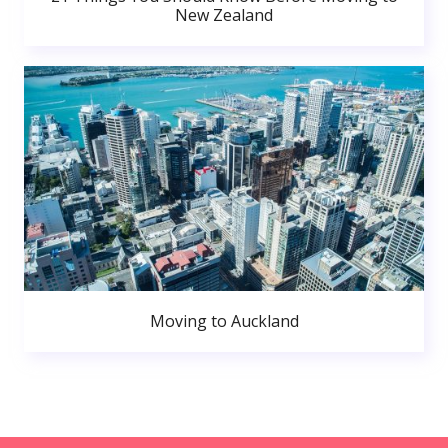
New Zealand
Moving to Auckland