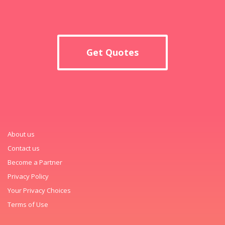
Get Quotes
About us
Contact us
Become a Partner
Privacy Policy
Your Privacy Choices
Terms of Use