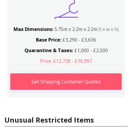
Max Dimensions:
5.75m x 2.2m x 2.2m
(l x w x h)
Base Price:
£3,290 - £3,636
Quarantine & Taxes:
£1,000 - £2,500
Price: £12,728 - £16,997
Get Shipping Container Quotes
Unusual Restricted Items