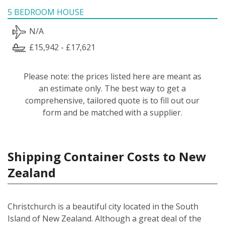
5 BEDROOM HOUSE
N/A
£15,942 - £17,621
Please note: the prices listed here are meant as
an estimate only. The best way to get a
comprehensive, tailored quote is to fill out our
form and be matched with a supplier.
Shipping Container Costs to New
Zealand
Christchurch is a beautiful city located in the South
Island of New Zealand. Although a great deal of the