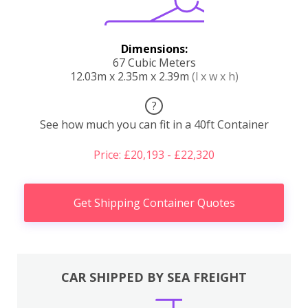
Dimensions:
67 Cubic Meters
12.03m x 2.35m x 2.39m
(l x w x h)
?
See how much you can fit in a 40ft Container
Price: £20,193 - £22,320
Get Shipping Container Quotes
CAR SHIPPED BY SEA FREIGHT