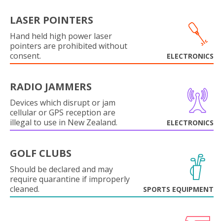
LASER POINTERS
Hand held high power laser
pointers are prohibited without
consent.
ELECTRONICS
RADIO JAMMERS
Devices which disrupt or jam
cellular or GPS reception are
illegal to use in New Zealand.
ELECTRONICS
GOLF CLUBS
Should be declared and may
require quarantine if improperly
cleaned.
SPORTS EQUIPMENT