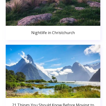
Nightlife in Christchurch
21 Things You Should Know Before Moving to