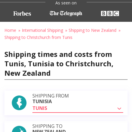
As seen on
Home
International Shipping
Shipping to New Zealand
Shipping to Christchurch from Tunis
Shipping times and costs from
Tunis, Tunisia to Christchurch,
New Zealand
SHIPPING FROM
TUNISIA
TUNIS
SHIPPING TO
NEW ZEALAND