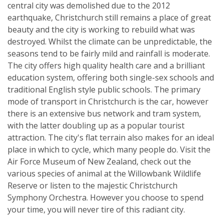
central city was demolished due to the 2012
earthquake, Christchurch still remains a place of great
beauty and the city is working to rebuild what was
destroyed. Whilst the climate can be unpredictable, the
seasons tend to be fairly mild and rainfall is moderate.
The city offers high quality health care and a brilliant
education system, offering both single-sex schools and
traditional English style public schools. The primary
mode of transport in Christchurch is the car, however
there is an extensive bus network and tram system,
with the latter doubling up as a popular tourist
attraction. The city's flat terrain also makes for an ideal
place in which to cycle, which many people do. Visit the
Air Force Museum of New Zealand, check out the
various species of animal at the Willowbank Wildlife
Reserve or listen to the majestic Christchurch
Symphony Orchestra. However you choose to spend
your time, you will never tire of this radiant city.