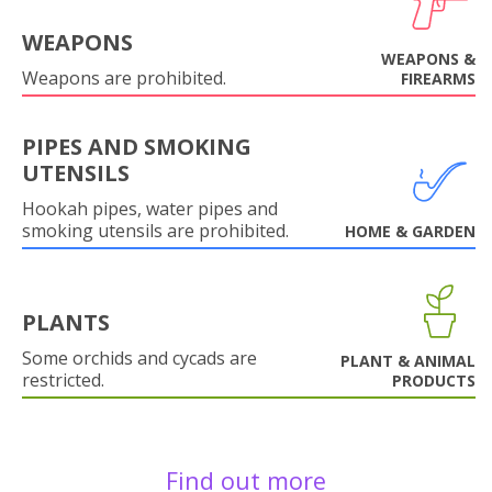
WEAPONS
WEAPONS &
Weapons are prohibited.
FIREARMS
PIPES AND SMOKING
UTENSILS
Hookah pipes, water pipes and
smoking utensils are prohibited.
HOME & GARDEN
PLANTS
Some orchids and cycads are
PLANT & ANIMAL
restricted.
PRODUCTS
Find out more