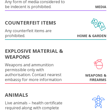
Any form of media considered to
be indecent is prohibited.
MEDIA
COUNTERFEIT ITEMS
Any counterfeit items are
prohibited.
HOME & GARDEN
EXPLOSIVE MATERIAL &
WEAPONS
Weapons and ammunition
permissible only with
authorisation. Contact nearest
WEAPONS &
embassy for more information
FIREARMS
ANIMALS
Live animals – health certificate
required along with complete