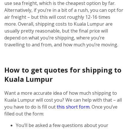
use sea freight, which is the cheapest option by far.
Alternatively, if you’re in a bit of a rush, you can opt for
air freight – but this will cost roughly 12-16 times
more.
Overall, shipping costs to Kuala Lumpur are
usually pretty reasonable, but the final price will
depend on what you’re shipping, where you’re
travelling to and from, and how much you’re moving.
How to get quotes for shipping to
Kuala Lumpur
Want a more accurate idea of how much shipping to
Kuala Lumpur will cost you? We can help with that – all
you have to do is fill out
this short form
.
Once you’ve
filled out the form:
You’ll be asked a few questions about your