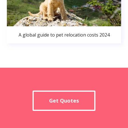
A global guide to pet relocation costs 2024
Get Quotes