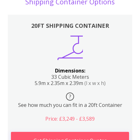
Shipping Container Options
20FT SHIPPING CONTAINER
Dimensions:
33 Cubic Meters
5.9m x 2.35m x 2.39m
(l x w x h)
?
See how much you can fit in a 20ft Container
Price: £3,249 - £3,589