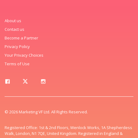
About us
Contact us
Become a Partner
Privacy Policy
Your Privacy Choices
Terms of Use
© 2026 Marketing VF Ltd. All Rights Reserved.
Registered Office: 1st & 2nd Floors, Wenlock Works, 1A Shepherdess
Walk, London, N1 7QE, United Kingdom. Registered in England &