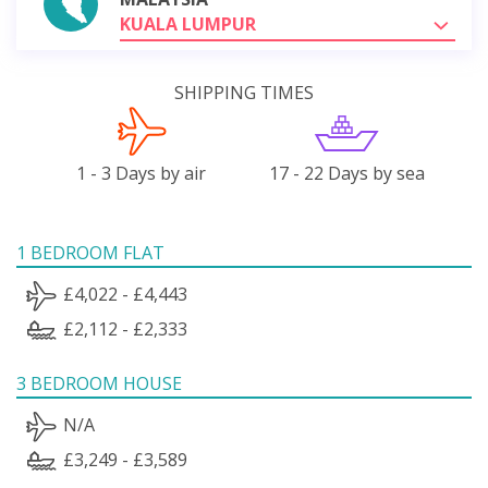
KUALA LUMPUR
SHIPPING TIMES
1 - 3 Days by air
17 - 22 Days by sea
1 BEDROOM FLAT
£4,022 - £4,443
£2,112 - £2,333
3 BEDROOM HOUSE
N/A
£3,249 - £3,589