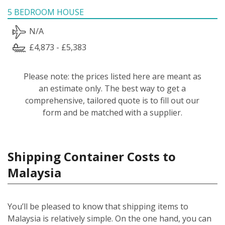
5 BEDROOM HOUSE
N/A
£4,873 - £5,383
Please note: the prices listed here are meant as
an estimate only. The best way to get a
comprehensive, tailored quote is to fill out our
form and be matched with a supplier.
Shipping Container Costs to
Malaysia
You’ll be pleased to know that shipping items to
Malaysia is relatively simple.
On the one hand, you can