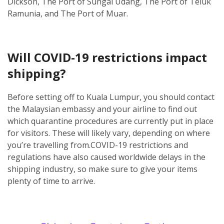
Dickson, The Port of Sungai Udang, The Port of Teluk
Ramunia, and The Port of Muar.
Will COVID-19 restrictions impact
shipping?
Before setting off to Kuala Lumpur, you should contact
the Malaysian embassy and your airline to find out
which quarantine procedures are currently put in place
for visitors. These will likely vary, depending on where
you’re travelling from.
COVID-19 restrictions and
regulations have also caused worldwide delays in the
shipping industry, so make sure to give your items
plenty of time to arrive.