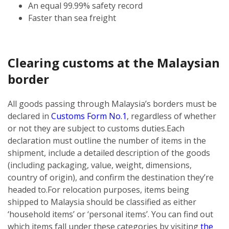
An equal 99.99% safety record
Faster than sea freight
Clearing customs at the Malaysian
border
All goods passing through Malaysia’s borders must be
declared in
Customs Form No.1
, regardless of whether
or not they are subject to customs duties.
Each
declaration must outline the number of items in the
shipment, include a detailed description of the goods
(including packaging, value, weight, dimensions,
country of origin), and confirm the destination they’re
headed to.
For relocation purposes, items being
shipped to Malaysia should be classified as either
‘household items’ or ‘personal items’. You can find out
which items fall under these categories by visiting
the