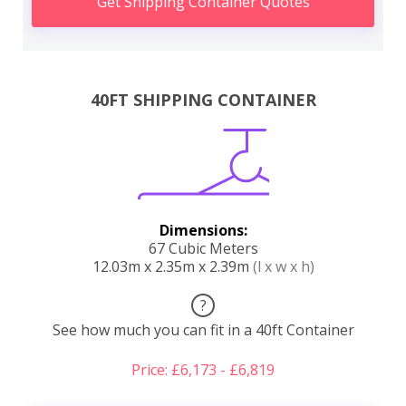
Get Shipping Container Quotes
40FT SHIPPING CONTAINER
Dimensions:
67 Cubic Meters
12.03m x 2.35m x 2.39m
(l x w x h)
?
See how much you can fit in a 40ft Container
Price: £6,173 - £6,819