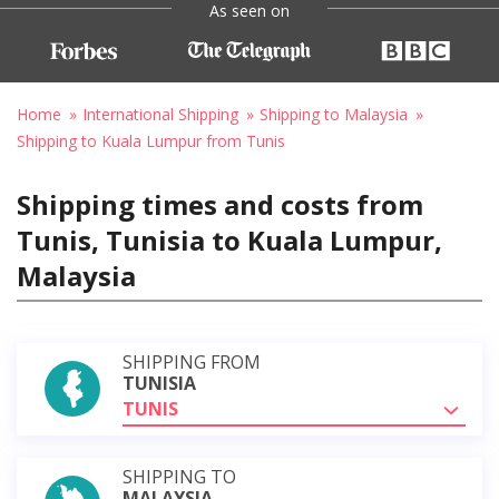
As seen on
Home
International Shipping
Shipping to Malaysia
Shipping to Kuala Lumpur from Tunis
Shipping times and costs from
Tunis, Tunisia to Kuala Lumpur,
Malaysia
SHIPPING FROM
TUNISIA
TUNIS
SHIPPING TO
MALAYSIA