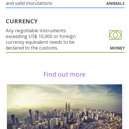
and valid inoculations
ANIMALS
CURRENCY
Any negotiable instruments
exceeding US$ 10,000 or foreign
currency equivalent needs to be
declared to the customs.
MONEY
Find out more