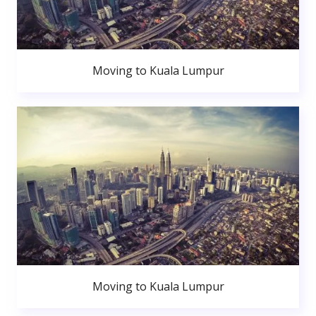
Moving to Kuala Lumpur
Moving to Kuala Lumpur