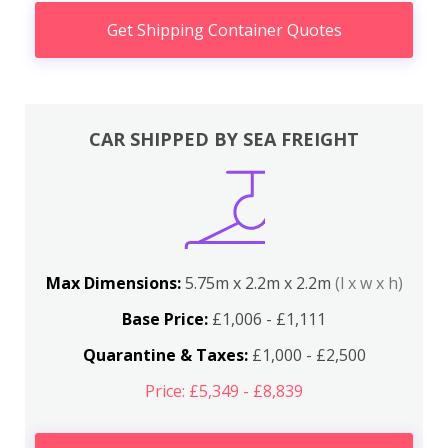
Get Shipping Container Quotes
CAR SHIPPED BY SEA FREIGHT
Max Dimensions:
5.75m x 2.2m x 2.2m
(l x w x h)
Base Price:
£1,006 - £1,111
Quarantine & Taxes:
£1,000 - £2,500
Price: £5,349 - £8,839