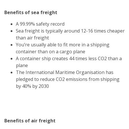
Benefits of sea freight
A 99.99% safety record
Sea freight is typically around 12-16 times cheaper
than air freight
You’re usually able to fit more in a shipping
container than on a cargo plane
A container ship creates 44 times less CO2 than a
plane
The International Maritime Organisation has
pledged to reduce CO2 emissions from shipping
by 40% by 2030
Benefits of air freight