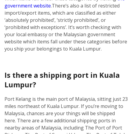
government website
.
There’s also a list of restricted
import/export items, which are classified as either
‘absolutely prohibited’, ‘strictly prohibited’, or
‘prohibited with exceptions’. It’s worth checking with
your local embassy or the Malaysian government
website which items fall under these categories before
you ship your belongings to Kuala Lumpur.
Is there a shipping port in Kuala
Lumpur?
Port Kelang is the main port of Malaysia, sitting just 23
miles northeast of Kuala Lumpur. If you’re moving to
Malaysia, chances are your things will be shipped
here.
There are a few additional shipping ports in
nearby areas of Malaysia, including The Port of Port