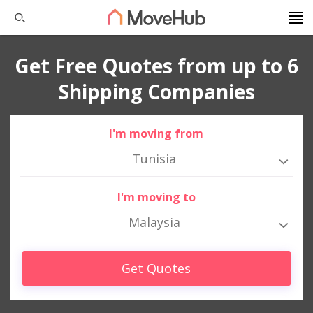
Get Free Quotes from up to 6
Shipping Companies
I'm moving from
Tunisia
I'm moving to
Malaysia
Get Quotes