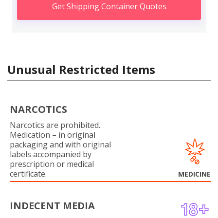
Get Shipping Container Quotes
Unusual Restricted Items
NARCOTICS
Narcotics are prohibited.
Medication – in original
packaging and with original
labels accompanied by
prescription or medical
certificate.
MEDICINE
INDECENT MEDIA