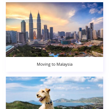
Moving to Malaysia