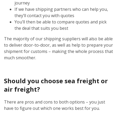
journey
If we have shipping partners who can help you,
they’ll contact you with quotes
You’ll then be able to compare quotes and pick
the deal that suits you best
The majority of our shipping suppliers will also be able
to deliver door-to-door, as well as help to prepare your
shipment for customs – making the whole process that
much smoother.
Should you choose sea freight or
air freight?
There are pros and cons to both options – you just
have to figure out which one works best for you.