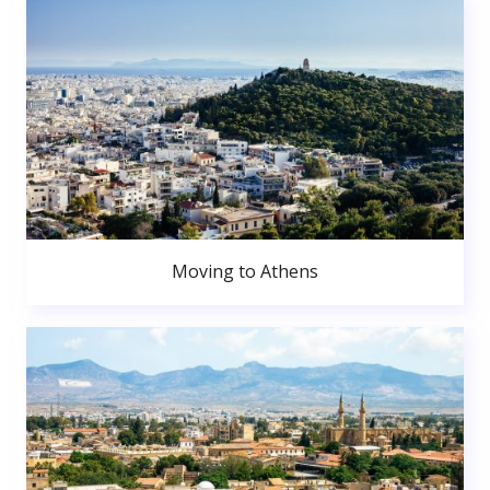
Moving to Athens