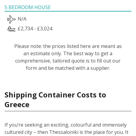
5 BEDROOM HOUSE
N/A
£2,734 - £3,024
Please note: the prices listed here are meant as
an estimate only. The best way to get a
comprehensive, tailored quote is to fill out our
form and be matched with a supplier.
Shipping Container Costs to
Greece
If you’re seeking an exciting, colourful and immensely
cultured city – then Thessaloniki is the place for you. It