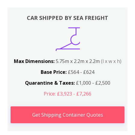
CAR SHIPPED BY SEA FREIGHT
Max Dimensions:
5.75m x 2.2m x 2.2m
(l x w x h)
Base Price:
£564 - £624
Quarantine & Taxes:
£1,000 - £2,500
Price: £3,923 - £7,266
Get Shipping Container Quotes