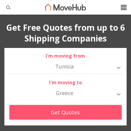
Get Free Quotes from up to 6
Shipping Companies
I'm moving from
Tunisia
I'm moving to
Greece
Get Quotes