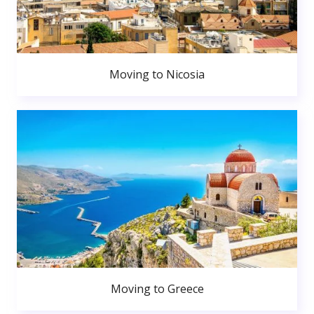
Moving to Nicosia
Moving to Greece