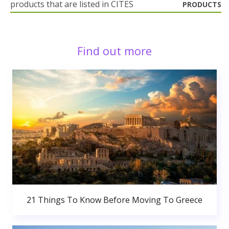
products that are listed in CITES
PRODUCTS
Find out more
21 Things To Know Before Moving To Greece