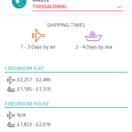
THESSALONIKI
SHIPPING TIMES
1 - 3 Days by air
2 - 4 Days by sea
1 BEDROOM FLAT
£2,257 - £2,496
£1,185 - £1,310
3 BEDROOM HOUSE
N/A
£1,823 - £2,016