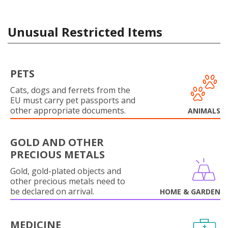
Unusual Restricted Items
PETS
Cats, dogs and ferrets from the
EU must carry pet passports and
other appropriate documents.
ANIMALS
GOLD AND OTHER
PRECIOUS METALS
Gold, gold-plated objects and
other precious metals need to
be declared on arrival.
HOME & GARDEN
MEDICINE