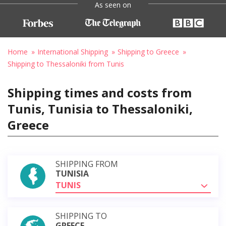
As seen on
Home
International Shipping
Shipping to Greece
Shipping to Thessaloniki from Tunis
Shipping times and costs from
Tunis, Tunisia to Thessaloniki,
Greece
SHIPPING FROM
TUNISIA
TUNIS
SHIPPING TO
GREECE