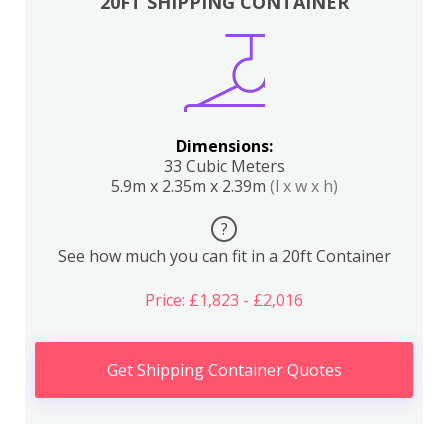
20FT SHIPPING CONTAINER
Dimensions:
33 Cubic Meters
5.9m x 2.35m x 2.39m
(l x w x h)
?
See how much you can fit in a 20ft Container
Price: £1,823 - £2,016
Get Shipping Container Quotes