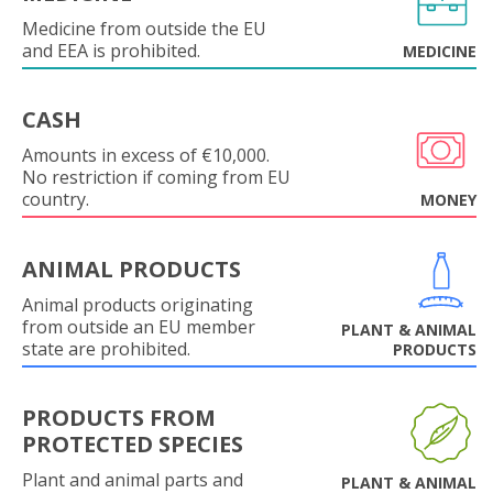
Medicine from outside the EU
and EEA is prohibited.
MEDICINE
CASH
Amounts in excess of €10,000.
No restriction if coming from EU
country.
MONEY
ANIMAL PRODUCTS
Animal products originating
from outside an EU member
PLANT & ANIMAL
state are prohibited.
PRODUCTS
PRODUCTS FROM
PROTECTED SPECIES
Plant and animal parts and
PLANT & ANIMAL