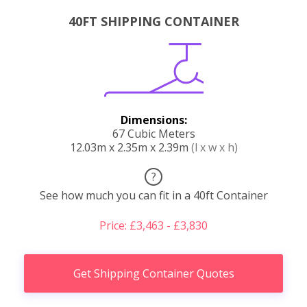
40FT SHIPPING CONTAINER
Dimensions:
67 Cubic Meters
12.03m x 2.35m x 2.39m
(l x w x h)
?
See how much you can fit in a 40ft Container
Price: £3,463 - £3,830
Get Shipping Container Quotes