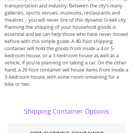
transportation and industry. Between the city’s many
galleries, sports venues, museums, restaurants and
theatres – you will never tire of this dynamic Greek city.
Planning the shipping of your household goods is
essential and we can help those who have never moved
before with this simple guide: A 40-foot shipping
container will hold the goods from inside a 4 or 5-
bedroom house, or a 3-bedroom house as well as a
vehicle, if you’re planning on taking a car. On the other
hand, a 20-foot container will house items from inside a
3-bedroom house, with some room remaining for a
bike or two.
Shipping Container Options