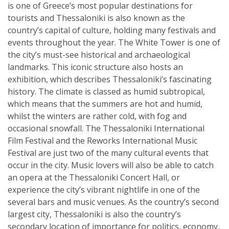
is one of Greece’s most popular destinations for
tourists and Thessaloniki is also known as the
country’s capital of culture, holding many festivals and
events throughout the year. The White Tower is one of
the city’s must-see historical and archaeological
landmarks. This iconic structure also hosts an
exhibition, which describes Thessaloniki’s fascinating
history. The climate is classed as humid subtropical,
which means that the summers are hot and humid,
whilst the winters are rather cold, with fog and
occasional snowfall. The Thessaloniki International
Film Festival and the Reworks International Music
Festival are just two of the many cultural events that
occur in the city. Music lovers will also be able to catch
an opera at the Thessaloniki Concert Hall, or
experience the city’s vibrant nightlife in one of the
several bars and music venues. As the country’s second
largest city, Thessaloniki is also the country’s
secondary location of importance for politics, economy,