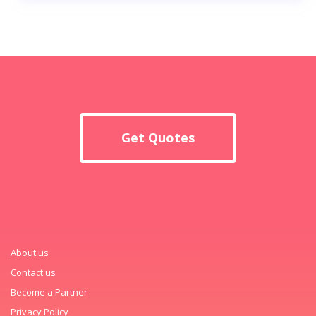
Get Quotes
About us
Contact us
Become a Partner
Privacy Policy