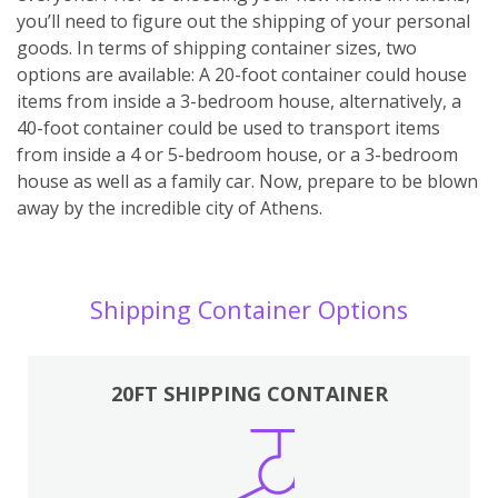
you’ll need to figure out the shipping of your personal
goods. In terms of shipping container sizes, two
options are available: A 20-foot container could house
items from inside a 3-bedroom house, alternatively, a
40-foot container could be used to transport items
from inside a 4 or 5-bedroom house, or a 3-bedroom
house as well as a family car. Now, prepare to be blown
away by the incredible city of Athens.
Shipping Container Options
20FT SHIPPING CONTAINER