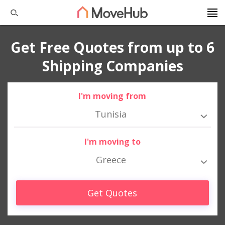
Get Free Quotes from up to 6
Shipping Companies
I'm moving from
Tunisia
I'm moving to
Greece
Get Quotes