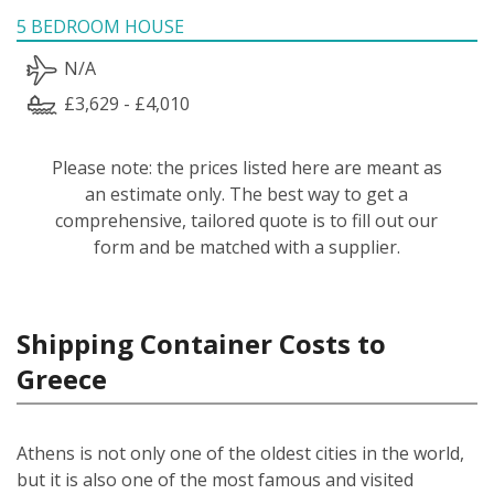
5 BEDROOM HOUSE
N/A
£3,629 - £4,010
Please note: the prices listed here are meant as
an estimate only. The best way to get a
comprehensive, tailored quote is to fill out our
form and be matched with a supplier.
Shipping Container Costs to
Greece
Athens is not only one of the oldest cities in the world,
but it is also one of the most famous and visited