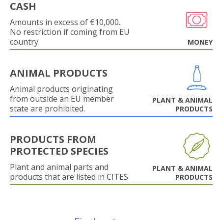
CASH
Amounts in excess of €10,000.
No restriction if coming from EU
country.
MONEY
ANIMAL PRODUCTS
Animal products originating
from outside an EU member
PLANT & ANIMAL
state are prohibited.
PRODUCTS
PRODUCTS FROM
PROTECTED SPECIES
Plant and animal parts and
PLANT & ANIMAL
products that are listed in CITES
PRODUCTS