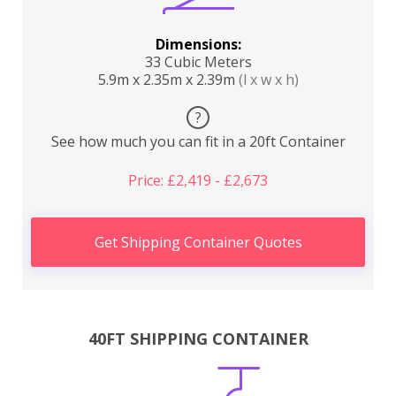
Dimensions:
33 Cubic Meters
5.9m x 2.35m x 2.39m
(l x w x h)
?
See how much you can fit in a 20ft Container
Price: £2,419 - £2,673
Get Shipping Container Quotes
40FT SHIPPING CONTAINER