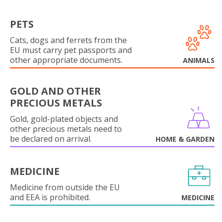
PETS
Cats, dogs and ferrets from the
EU must carry pet passports and
other appropriate documents.
ANIMALS
GOLD AND OTHER
PRECIOUS METALS
Gold, gold-plated objects and
other precious metals need to
be declared on arrival.
HOME & GARDEN
MEDICINE
Medicine from outside the EU
and EEA is prohibited.
MEDICINE