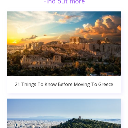
Find out more
21 Things To Know Before Moving To Greece