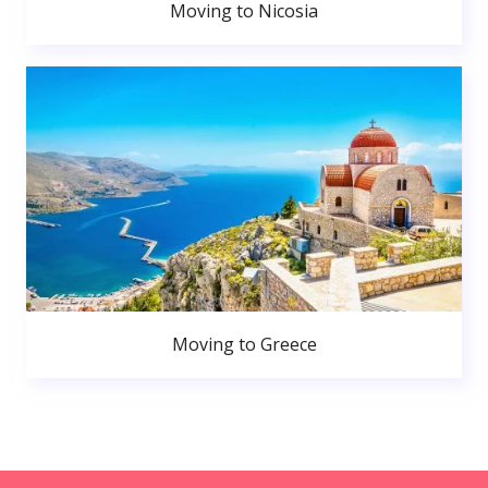
Moving to Nicosia
Moving to Greece