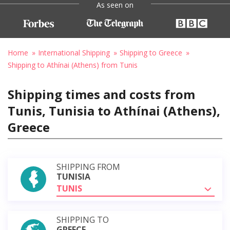
As seen on
Home
International Shipping
Shipping to Greece
Shipping to Athínai (Athens) from Tunis
Shipping times and costs from
Tunis, Tunisia to Athínai (Athens),
Greece
SHIPPING FROM
TUNISIA
TUNIS
SHIPPING TO
GREECE