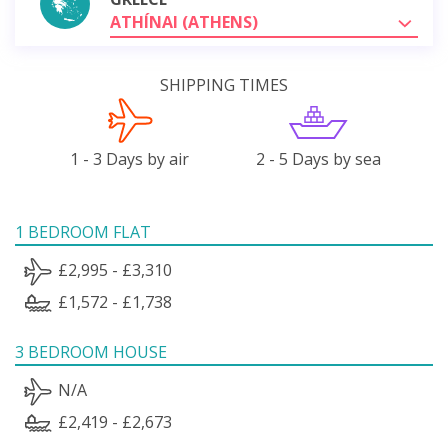
ATHÍNAI (ATHENS)
SHIPPING TIMES
1 - 3 Days by air
2 - 5 Days by sea
1 BEDROOM FLAT
£2,995 - £3,310
£1,572 - £1,738
3 BEDROOM HOUSE
N/A
£2,419 - £2,673