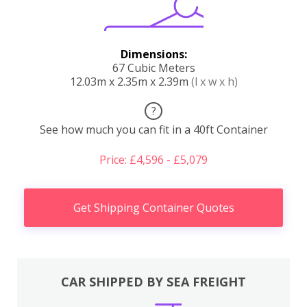
Dimensions:
67 Cubic Meters
12.03m x 2.35m x 2.39m
(l x w x h)
?
See how much you can fit in a 40ft Container
Price: £4,596 - £5,079
Get Shipping Container Quotes
CAR SHIPPED BY SEA FREIGHT