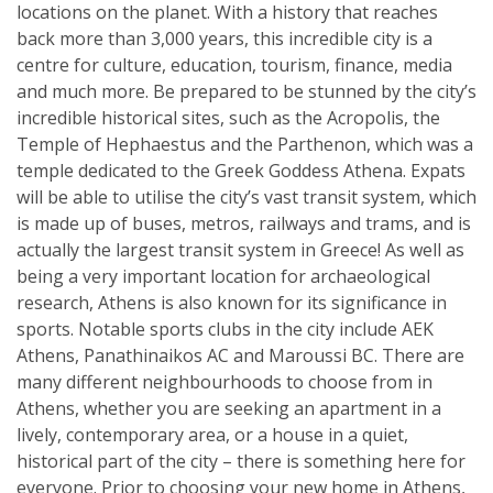
locations on the planet. With a history that reaches
back more than 3,000 years, this incredible city is a
centre for culture, education, tourism, finance, media
and much more. Be prepared to be stunned by the city’s
incredible historical sites, such as the Acropolis, the
Temple of Hephaestus and the Parthenon, which was a
temple dedicated to the Greek Goddess Athena. Expats
will be able to utilise the city’s vast transit system, which
is made up of buses, metros, railways and trams, and is
actually the largest transit system in Greece! As well as
being a very important location for archaeological
research, Athens is also known for its significance in
sports. Notable sports clubs in the city include AEK
Athens, Panathinaikos AC and Maroussi BC. There are
many different neighbourhoods to choose from in
Athens, whether you are seeking an apartment in a
lively, contemporary area, or a house in a quiet,
historical part of the city – there is something here for
everyone. Prior to choosing your new home in Athens,