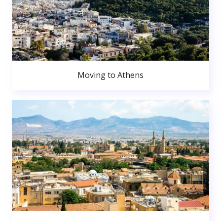
Moving to Athens