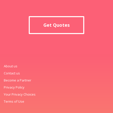
Get Quotes
About us
Contact us
Become a Partner
Privacy Policy
Your Privacy Choices
Terms of Use