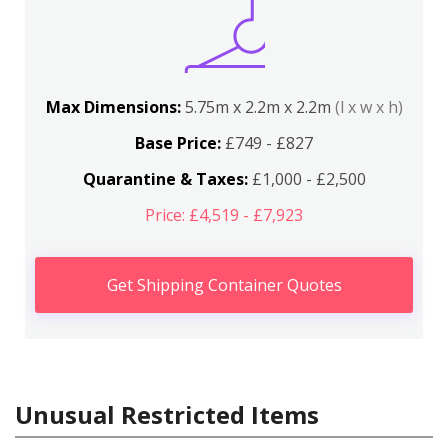
Max Dimensions:
5.75m x 2.2m x 2.2m
(l x w x h)
Base Price:
£749 - £827
Quarantine & Taxes:
£1,000 - £2,500
Price: £4,519 - £7,923
Get Shipping Container Quotes
Unusual Restricted Items