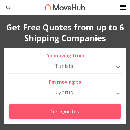
Get Free Quotes from up to 6
Shipping Companies
I'm moving from
Tunisia
I'm moving to
Cyprus
Get Quotes