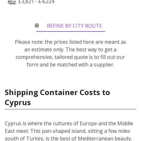
£3,821 - £4,224
REFINE BY CITY ROUTE
Please note: the prices listed here are meant as
an estimate only. The best way to get a
comprehensive, tailored quote is to fill out our
form and be matched with a supplier.
Shipping Container Costs to
Cyprus
Cyprus is where the cultures of Europe and the Middle
East meet. This pan-shaped island, sitting a few miles
south of Turkey, is the best of Mediterranean beauty.