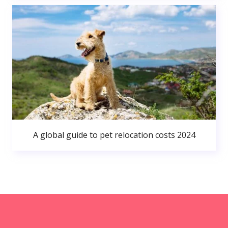
A global guide to pet relocation costs 2024