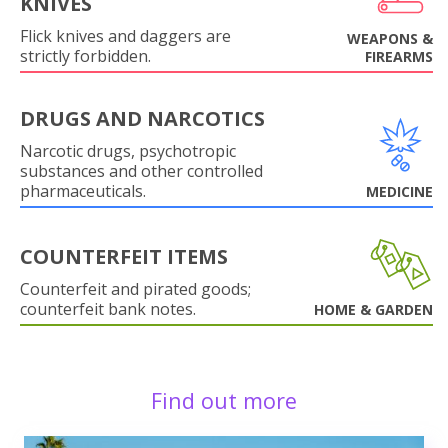
KNIVES
Flick knives and daggers are
WEAPONS &
strictly forbidden.
FIREARMS
DRUGS AND NARCOTICS
Narcotic drugs, psychotropic
substances and other controlled
pharmaceuticals.
MEDICINE
COUNTERFEIT ITEMS
Counterfeit and pirated goods;
counterfeit bank notes.
HOME & GARDEN
Find out more