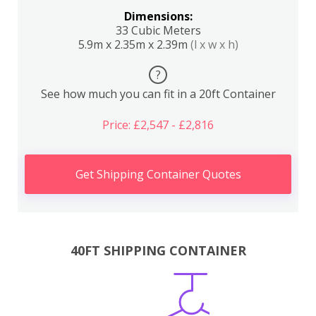
Dimensions:
33 Cubic Meters
5.9m x 2.35m x 2.39m
(l x w x h)
?
See how much you can fit in a 20ft Container
Price: £2,547 - £2,816
Get Shipping Container Quotes
40FT SHIPPING CONTAINER