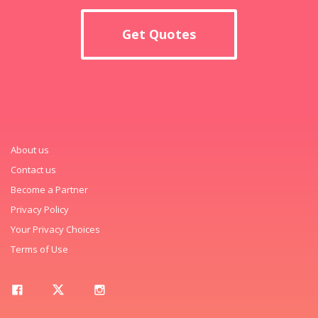
Get Quotes
About us
Contact us
Become a Partner
Privacy Policy
Your Privacy Choices
Terms of Use