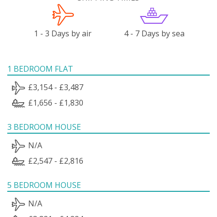
1 - 3 Days by air
4 - 7 Days by sea
1 BEDROOM FLAT
£3,154 - £3,487
£1,656 - £1,830
3 BEDROOM HOUSE
N/A
£2,547 - £2,816
5 BEDROOM HOUSE
N/A