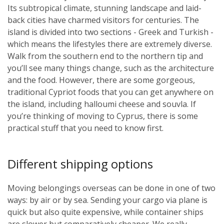
Its subtropical climate, stunning landscape and laid-
back cities have charmed visitors for centuries. The
island is divided into two sections - Greek and Turkish -
which means the lifestyles there are extremely diverse.
Walk from the southern end to the northern tip and
you’ll see many things change, such as the architecture
and the food. However, there are some gorgeous,
traditional Cypriot foods that you can get anywhere on
the island, including halloumi cheese and souvla. If
you’re thinking of moving to Cyprus, there is some
practical stuff that you need to know first.
Different shipping options
Moving belongings overseas can be done in one of two
ways: by air or by sea. Sending your cargo via plane is
quick but also quite expensive, while container ships
are slower but comparatively cheaper. We really