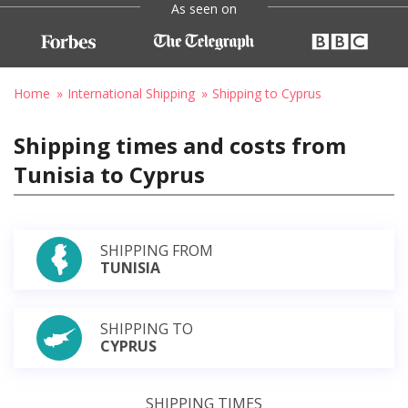
As seen on
Home
International Shipping
Shipping to Cyprus
Shipping times and costs from
Tunisia to Cyprus
SHIPPING FROM
TUNISIA
SHIPPING TO
CYPRUS
SHIPPING TIMES