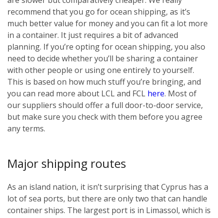
recommend that you go for ocean shipping, as it’s
much better value for money and you can fit a lot more
in a container. It just requires a bit of advanced
planning. If you’re opting for ocean shipping, you also
need to decide whether you’ll be sharing a container
with other people or using one entirely to yourself.
This is based on how much stuff you’re bringing, and
you can read more about LCL and FCL
here
. Most of
our suppliers should offer a full door-to-door service,
but make sure you check with them before you agree
any terms.
Major shipping routes
As an island nation, it isn’t surprising that Cyprus has a
lot of sea ports, but there are only two that can handle
container ships. The largest port is in Limassol, which is