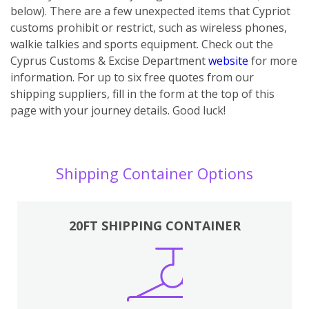
below). There are a few unexpected items that Cypriot
customs prohibit or restrict, such as wireless phones,
walkie talkies and sports equipment. Check out the
Cyprus Customs & Excise Department
website
for more
information. For up to six free quotes from our
shipping suppliers, fill in the form at the top of this
page with your journey details. Good luck!
Shipping Container Options
20FT SHIPPING CONTAINER