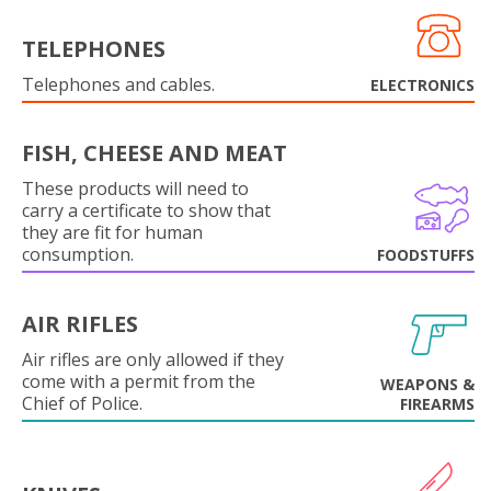
TELEPHONES
Telephones and cables.
ELECTRONICS
FISH, CHEESE AND MEAT
These products will need to
carry a certificate to show that
they are fit for human
consumption.
FOODSTUFFS
AIR RIFLES
Air rifles are only allowed if they
come with a permit from the
WEAPONS &
Chief of Police.
FIREARMS