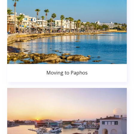
Moving to Paphos