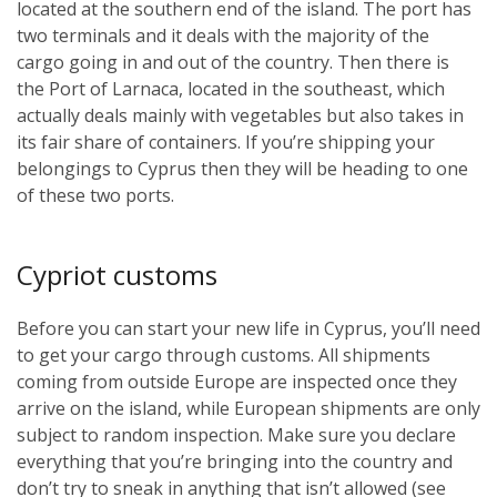
located at the southern end of the island. The port has
two terminals and it deals with the majority of the
cargo going in and out of the country. Then there is
the Port of Larnaca, located in the southeast, which
actually deals mainly with vegetables but also takes in
its fair share of containers. If you’re shipping your
belongings to Cyprus then they will be heading to one
of these two ports.
Cypriot customs
Before you can start your new life in Cyprus, you’ll need
to get your cargo through customs. All shipments
coming from outside Europe are inspected once they
arrive on the island, while European shipments are only
subject to random inspection. Make sure you declare
everything that you’re bringing into the country and
don’t try to sneak in anything that isn’t allowed (see