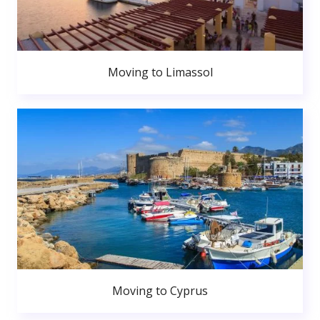
Moving to Limassol
Moving to Cyprus