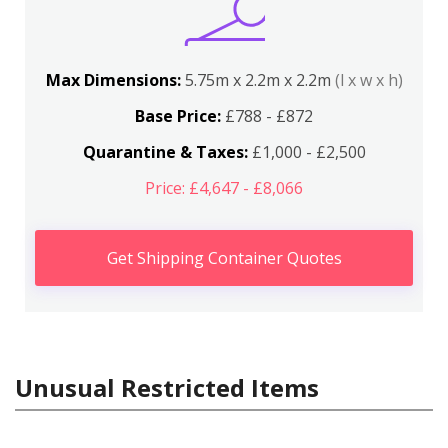
Max Dimensions:
5.75m x 2.2m x 2.2m
(l x w x h)
Base Price:
£788 - £872
Quarantine & Taxes:
£1,000 - £2,500
Price: £4,647 - £8,066
Get Shipping Container Quotes
Unusual Restricted Items