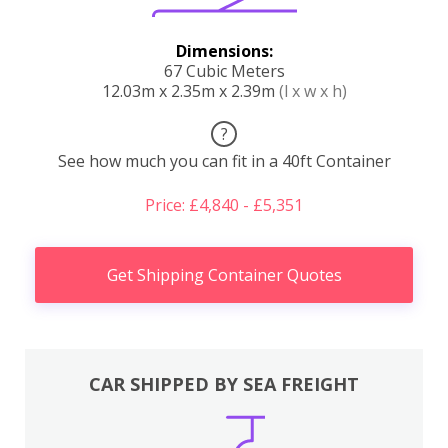
Dimensions:
67 Cubic Meters
12.03m x 2.35m x 2.39m
(l x w x h)
?
See how much you can fit in a 40ft Container
Price: £4,840 - £5,351
Get Shipping Container Quotes
CAR SHIPPED BY SEA FREIGHT